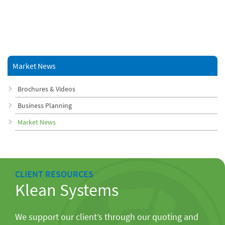
Market News
Brochures & Videos
Business Planning
Market News
CLIENT RESOURCES
Klean Systems
We support our client’s through our quoting and