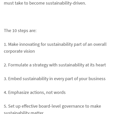
must take to become sustainability-driven.
The 10 steps are:
1. Make innovating for sustainability part of an overall
corporate vision
2. Formulate a strategy with sustainability at its heart
3. Embed sustainability in every part of your business
4. Emphasize actions, not words
5. Set up effective board-level governance to make
sustainability matter