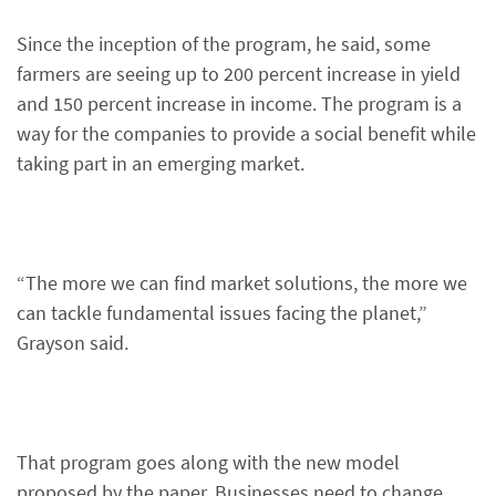
Since the inception of the program, he said, some
farmers are seeing up to 200 percent increase in yield
and 150 percent increase in income. The program is a
way for the companies to provide a social benefit while
taking part in an emerging market.
“The more we can find market solutions, the more we
can tackle fundamental issues facing the planet,”
Grayson said.
That program goes along with the new model
proposed by the paper. Businesses need to change