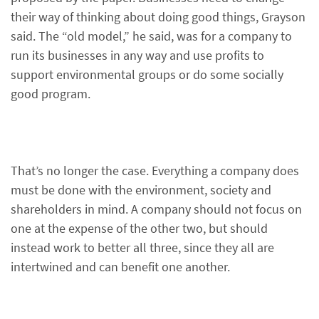
their way of thinking about doing good things, Grayson
said. The “old model,” he said, was for a company to
run its businesses in any way and use profits to
support environmental groups or do some socially
good program.
That’s no longer the case. Everything a company does
must be done with the environment, society and
shareholders in mind. A company should not focus on
one at the expense of the other two, but should
instead work to better all three, since they all are
intertwined and can benefit one another.