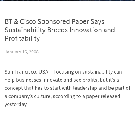
BT & Cisco Sponsored Paper Says
Sustainability Breeds Innovation and
Profitability
January 16, 2008
San Francisco, USA – Focusing on sustainability can
help businesses innovate and see profits, but it’s a
concept that has to start with leadership and be part of
a company’s culture, according to a paper released
yesterday.