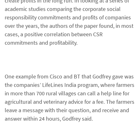
create profits in the long run. In looking at a series of
academic studies comparing the corporate social
responsibility commitments and profits of companies
over the years, the authors of the paper found, in most
cases, a positive correlation between CSR
commitments and profitability.
One example from Cisco and BT that Godfrey gave was
the companies’ LifeLines India program, where farmers
in more than 700 rural villages can call a help line for
agricultural and veterinary advice for a fee. The farmers
leave a message with their question, and receive and
answer within 24 hours, Godfrey said.