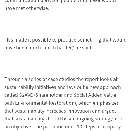
communication between people who never would
have met otherwise.
“It’s made it possible to produce something that would
have been much, much harder,” he said.
Through a series of case studies the report looks at
sustainability initiatives and lays out a new approach
called S2AVE (Shareholder and Social Added Value
with Environmental Restoration), which emphasizes
that sustainability increases innovation and argues
that sustainability should be an ongoing strategy, not
an objective. The paper includes 10 steps a company