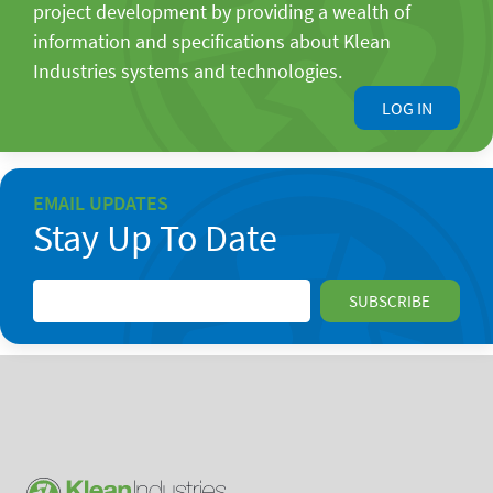
project development by providing a wealth of
information and specifications about Klean
Industries systems and technologies.
LOG IN
EMAIL UPDATES
Stay Up To Date