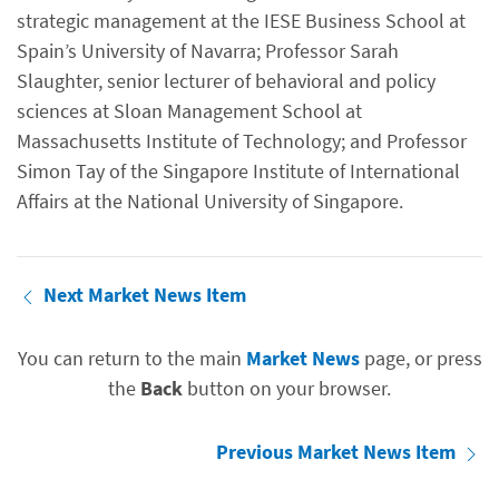
strategic management at the IESE Business School at
Spain’s University of Navarra; Professor Sarah
Slaughter, senior lecturer of behavioral and policy
sciences at Sloan Management School at
Massachusetts Institute of Technology; and Professor
Simon Tay of the Singapore Institute of International
Affairs at the National University of Singapore.
Next Market News Item
You can return to the main
Market News
page, or press
the
Back
button on your browser.
Previous Market News Item