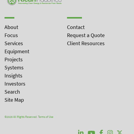
About
Contact
Focus
Request a Quote
Services
Client Resources
Equipment
Projects
Systems
Insights
Investors
Search
Site Map
©2026 All Rights Reserved.
Terms of Use