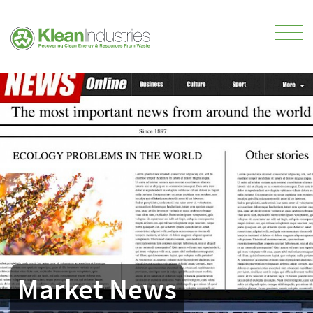
Market News