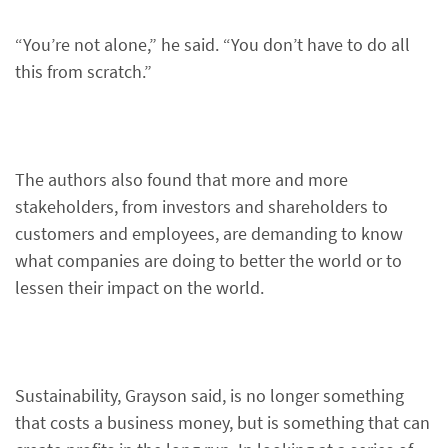
“You’re not alone,” he said. “You don’t have to do all
this from scratch.”
The authors also found that more and more
stakeholders, from investors and shareholders to
customers and employees, are demanding to know
what companies are doing to better the world or to
lessen their impact on the world.
Sustainability, Grayson said, is no longer something
that costs a business money, but is something that can