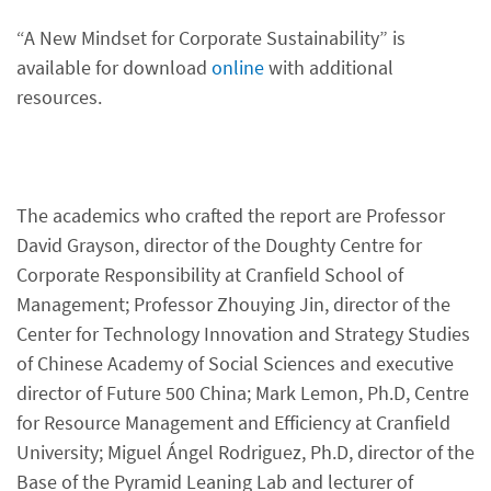
“A New Mindset for Corporate Sustainability” is
available for download
online
with additional
resources.
The academics who crafted the report are Professor
David Grayson, director of the Doughty Centre for
Corporate Responsibility at Cranfield School of
Management; Professor Zhouying Jin, director of the
Center for Technology Innovation and Strategy Studies
of Chinese Academy of Social Sciences and executive
director of Future 500 China; Mark Lemon, Ph.D, Centre
for Resource Management and Efficiency at Cranfield
University; Miguel Ángel Rodriguez, Ph.D, director of the
Base of the Pyramid Leaning Lab and lecturer of