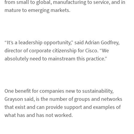
from small to global, manufacturing to service, and in
mature to emerging markets.
“It’s a leadership opportunity,” said Adrian Godfrey,
director of corporate citizenship for Cisco. “We
absolutely need to mainstream this practice.”
One benefit for companies new to sustainability,
Grayson said, is the number of groups and networks
that exist and can provide support and examples of
what has and has not worked.