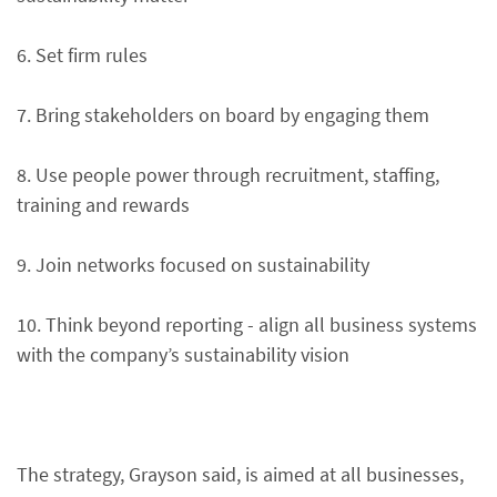
6. Set firm rules
7. Bring stakeholders on board by engaging them
8. Use people power through recruitment, staffing,
training and rewards
9. Join networks focused on sustainability
10. Think beyond reporting - align all business systems
with the company’s sustainability vision
The strategy, Grayson said, is aimed at all businesses,