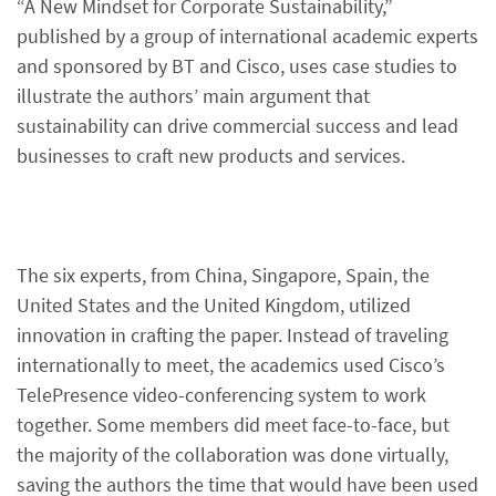
“A New Mindset for Corporate Sustainability,”
published by a group of international academic experts
and sponsored by BT and Cisco, uses case studies to
illustrate the authors’ main argument that
sustainability can drive commercial success and lead
businesses to craft new products and services.
The six experts, from China, Singapore, Spain, the
United States and the United Kingdom, utilized
innovation in crafting the paper. Instead of traveling
internationally to meet, the academics used Cisco’s
TelePresence video-conferencing system to work
together. Some members did meet face-to-face, but
the majority of the collaboration was done virtually,
saving the authors the time that would have been used