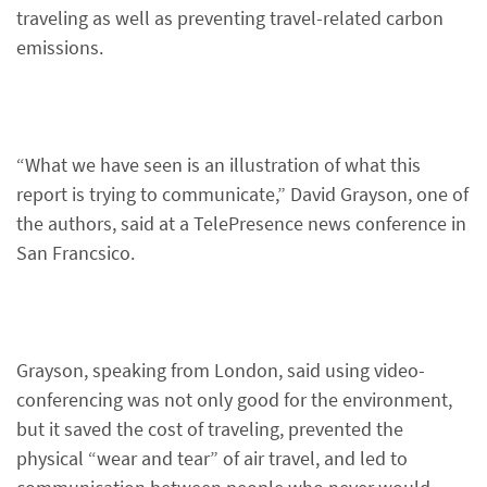
traveling as well as preventing travel-related carbon
emissions.
“What we have seen is an illustration of what this
report is trying to communicate,” David Grayson, one of
the authors, said at a TelePresence news conference in
San Francsico.
Grayson, speaking from London, said using video-
conferencing was not only good for the environment,
but it saved the cost of traveling, prevented the
physical “wear and tear” of air travel, and led to