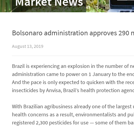
Market News
Bolsonaro administration approves 290 n
August 13, 2019
Brazil is experiencing an explosion in the number of n
administration came to power on 1 January to the end 
And the pace is only expected to quicken with the rec
insecticides by Anvisa, Brazil’s health protection agenc
With Brazilian agribusiness already one of the largest
health concerns as a result, environmentalists and pu
registered 2,300 pesticides for use — some of them b