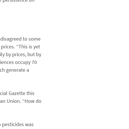
, disagreed to some
prices. “This is yet
ly by prices, but by
ciences occupy 70
ich generate a
ial Gazette this
opean Union. “How do
o pesticides was