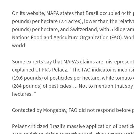
On its website, MAPA states that Brazil occupied 44th p
pounds) per hectare (2.4 acres), lower than the relati
pounds) per hectare, and Switzerland, with 5 kilogra
Nations Food and Agriculture Organization (FAO). World
world.
Some experts say that MAPA’s claims are misrepresentat
explained UFPR’s Pelaez. “The FAO indicator is incons
(19.6 pounds) of pesticides per hectare, while tomat
(284 pounds) of pesticides…. Not to mention that soy 
hectares. “
Contacted by Mongabay, FAO did not respond before pub
Pelaez criticized Brazil’s massive application of pestic