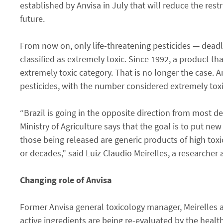
established by Anvisa in July that will reduce the rest
future.
From now on, only life-threatening pesticides — dead
classified as extremely toxic. Since 1992, a product tha
extremely toxic category. That is no longer the case. 
pesticides, with the number considered extremely toxi
“Brazil is going in the opposite direction from most 
Ministry of Agriculture says that the goal is to put new
those being released are generic products of high toxi
or decades,” said Luiz Claudio Meirelles, a researcher
Changing role of Anvisa
Former Anvisa general toxicology manager, Meirelles 
active ingredients are being re-evaluated by the health