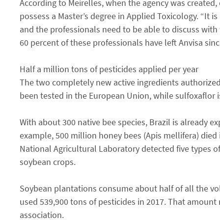
According to Meirelles, when the agency was created, d
possess a Master’s degree in Applied Toxicology. “It is 
and the professionals need to be able to discuss with
60 percent of these professionals have left Anvisa sin
Half a million tons of pesticides applied per year
The two completely new active ingredients authorized 
been tested in the European Union, while sulfoxaflor i
With about 300 native bee species, Brazil is already 
example, 500 million honey bees (Apis mellifera) died i
National Agricultural Laboratory detected five types of
soybean crops.
Soybean plantations consume about half of all the volu
used 539,900 tons of pesticides in 2017. That amount r
association.