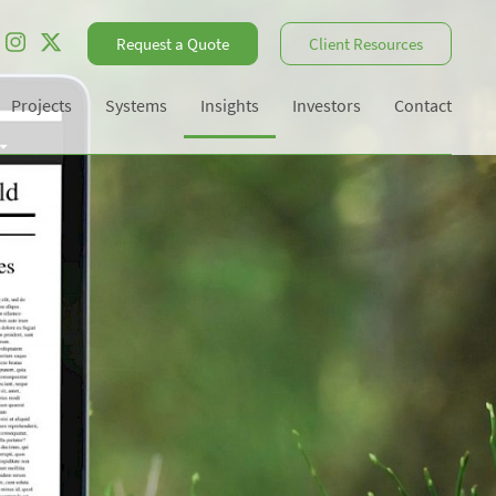
Request a Quote
Client Resources
Projects
Systems
Insights
Investors
Contact