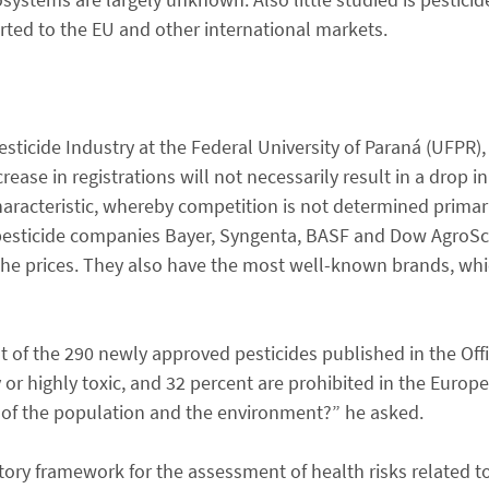
rted to the EU and other international markets.
Pesticide Industry at the Federal University of Paraná (UFPR)
ease in registrations will not necessarily result in a drop in 
haracteristic, whereby competition is not determined primari
t pesticide companies Bayer, Syngenta, BASF and Dow AgroS
 the prices. They also have the most well-known brands, wh
 of the 290 newly approved pesticides published in the Offic
y or highly toxic, and 32 percent are prohibited in the Eur
h of the population and the environment?” he asked.
tory framework for the assessment of health risks related t