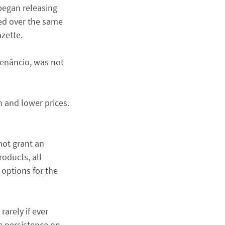
 began releasing
ved over the same
azette.
Venâncio, was not
n and lower prices.
not grant an
oducts, all
options for the
rarely if ever
e persistence on