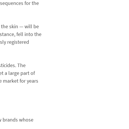
onsequences for the
the skin — will be
stance, fell into the
sly registered
ticides. The
t a large part of
e market for years
ew brands whose