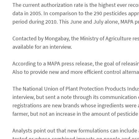
The current authorization rate is the highest ever rec
data in 2005. In comparison to the 290 pesticides app
period during 2010. This June and July alone, MAPA pub
Contacted by Mongabay, the Ministry of Agriculture re
available for an interview.
According to a MAPA press release, the goal of releas
Also to provide new and more efficient control altern
The National Union of Plant Protection Products Indust
interview, but sent a note through its communication 
registrations are new brands whose ingredients were 
farmer, but not an increase in the amount of pesticide
Analysts point out that new formulations can include a 
tested or whose combined impacts on people and ecosy