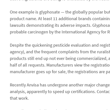
One example is glyphosate — the globally popular but
product name. At least 11 additional brands containin
lawsuits demonstrating its adverse impacts. Glyphosat
probable carcinogen by the International Agency for R
Despite the quickening pesticide evaluation and regist
agency), and the frequent complaints from the ruralis
products still end up not ever being commercialized, 
half of all requests. Manufacturers view the registrati
manufacturer goes up for sale, the registrations are par
Recently Anvisa has undergone another major change. 
analysis, apparently to speed up certifications. Con
that work.