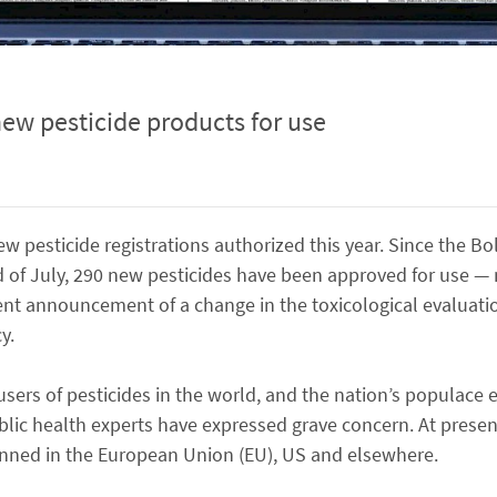
ew pesticide products for use
ew pesticide registrations authorized this year. Since the B
of July, 290 new pesticides have been approved for use — n
ent announcement of a change in the toxicological evaluati
y.
 users of pesticides in the world, and the nation’s populace 
blic health experts have expressed grave concern. At present
anned in the European Union (EU), US and elsewhere.