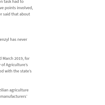
on task had to
ive points involved,
r said that about
benzyl has never
d March 2019, for
 of Agriculture’s
ed with the state’s
ilian agriculture
e manufacturers’