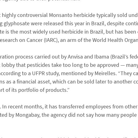
 highly controversial Monsanto herbicide typically sold u
g glyphosate were released this year in Brazil, despite cont
e is the most widely used herbicide in Brazil, but has been
esearch on Cancer (IARC), an arm of the World Health Organ
ration process carried out by Anvisa and Ibama (Brazil’s fe
t lobby that pesticides take too long to be approved — many
according to a UFPR study, mentioned by Meirelles. “They c
ons as a financial asset, which can be sold later to another 
t of its portfolio of products.”
In recent months, it has transferred employees from other 
tacted by Mongabay, the agency did not say how many people