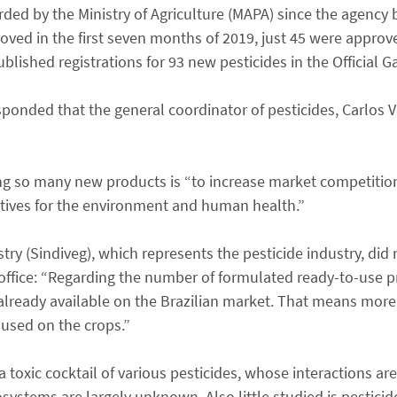
orded by the Ministry of Agriculture (MAPA) since the agency
roved in the first seven months of 2019, just 45 were appro
lished registrations for 93 new pesticides in the Official G
sponded that the general coordinator of pesticides, Carlos 
ing so many new products is “to increase market competitio
atives for the environment and human health.”
ry (Sindiveg), which represents the pesticide industry, did 
office: “Regarding the number of formulated ready-to-use pr
already available on the Brazilian market. That means more 
 used on the crops.”
toxic cocktail of various pesticides, whose interactions are 
stems are largely unknown. Also little studied is pesticid