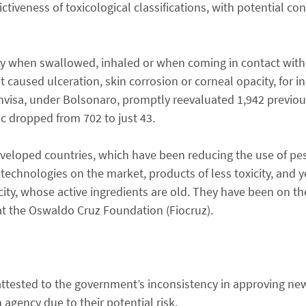
rictiveness of toxicological classifications, with potential c
ly when swallowed, inhaled or when coming in contact with 
t caused ulceration, skin corrosion or corneal opacity, for in
Anvisa, under Bolsonaro, promptly reevaluated 1,942 previou
c dropped from 702 to just 43.
developed countries, which have been reducing the use of pes
 technologies on the market, products of less toxicity, and ye
city, whose active ingredients are old. They have been on th
 at the Oswaldo Cruz Foundation (Fiocruz).
attested to the government’s inconsistency in approving n
 agency due to their potential risk.