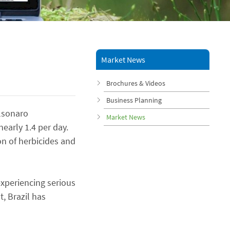
Market News
Brochures & Videos
Business Planning
olsonaro
Market News
early 1.4 per day.
on of herbicides and
experiencing serious
, Brazil has