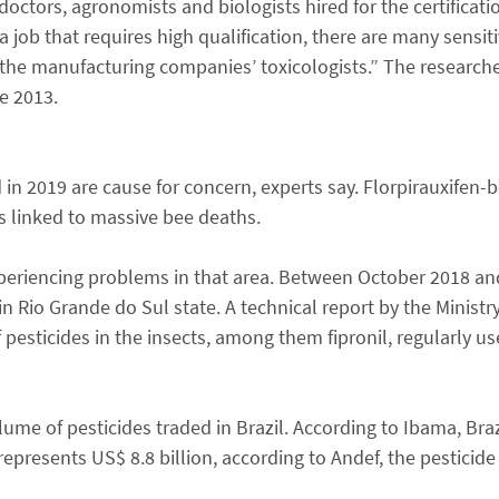
octors, agronomists and biologists hired for the certificati
a job that requires high qualification, there are many sensit
 the manufacturing companies’ toxicologists.” The researche
ce 2013.
in 2019 are cause for concern, experts say. Florpirauxifen-
s linked to massive bee deaths.
experiencing problems in that area. Between October 2018 an
n Rio Grande do Sul state. A technical report by the Ministry
 pesticides in the insects, among them fipronil, regularly us
me of pesticides traded in Brazil. According to Ibama, Braz
epresents US$ 8.8 billion, according to Andef, the pesticid