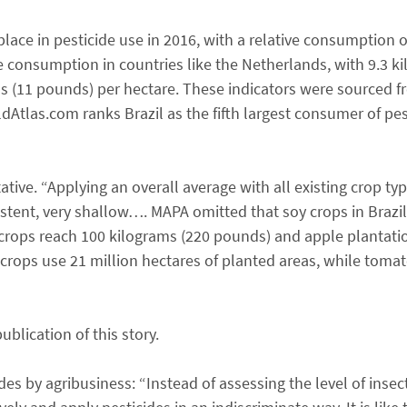
lace in pesticide use in 2016, with a relative consumption o
ve consumption in countries like the Netherlands, with 9.3 k
ms (11 pounds) per hectare. These indicators were sourced 
Atlas.com ranks Brazil as the fifth largest consumer of pes
ive. “Applying an overall average with all existing crop typ
istent, very shallow…. MAPA omitted that soy crops in Brazil
o crops reach 100 kilograms (220 pounds) and apple plantati
crops use 21 million hectares of planted areas, while toma
lication of this story.
ides by agribusiness: “Instead of assessing the level of insect