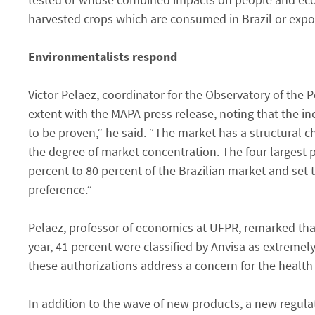
harvested crops which are consumed in Brazil or expo
Environmentalists respond
Victor Pelaez, coordinator for the Observatory of the 
extent with the MAPA press release, noting that the incr
to be proven,” he said. “The market has a structural c
the degree of market concentration. The four larges
percent to 80 percent of the Brazilian market and set
preference.”
Pelaez, professor of economics at UFPR, remarked that
year, 41 percent were classified by Anvisa as extremel
these authorizations address a concern for the healt
In addition to the wave of new products, a new regula