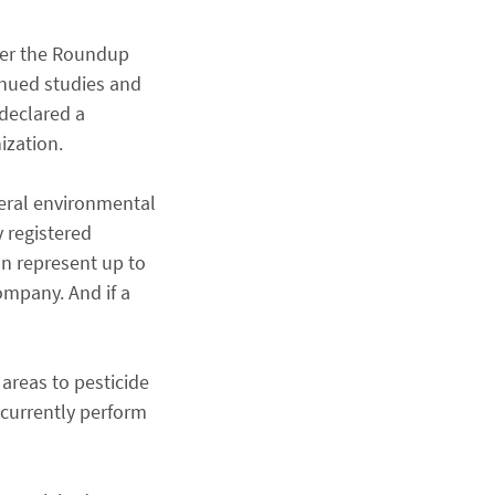
nder the Roundup
inued studies and
 declared a
ization.
deral environmental
 registered
an represent up to
company. And if a
areas to pesticide
 currently perform