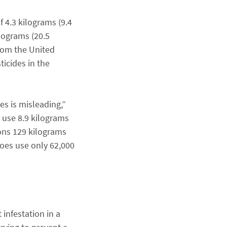
f 4.3 kilograms (9.4
ilograms (20.5
from the United
ticides in the
es is misleading,”
 use 8.9 kilograms
ons 129 kilograms
toes use only 62,000
 infestation in a