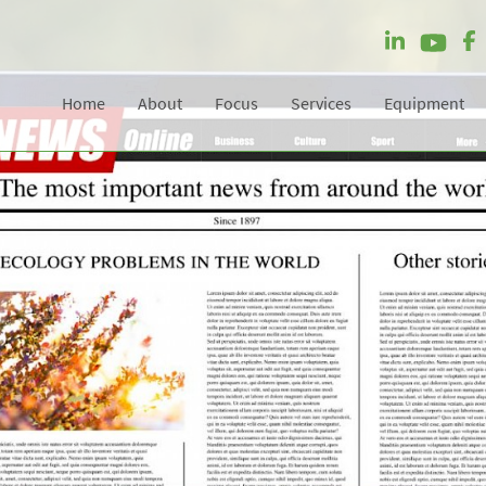
Home
About
Focus
Services
Equipment