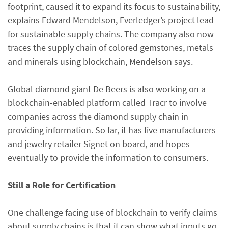
footprint, caused it to expand its focus to sustainability,
explains Edward Mendelson, Everledger’s project lead
for sustainable supply chains. The company also now
traces the supply chain of colored gemstones, metals
and minerals using blockchain, Mendelson says.
Global diamond giant De Beers is also working on a
blockchain-enabled platform called Tracr to involve
companies across the diamond supply chain in
providing information. So far, it has five manufacturers
and jewelry retailer Signet on board, and hopes
eventually to provide the information to consumers.
Still a Role for Certification
One challenge facing use of blockchain to verify claims
about supply chains is that it can show what inputs go