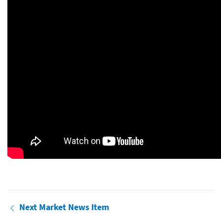
Next Market News Item