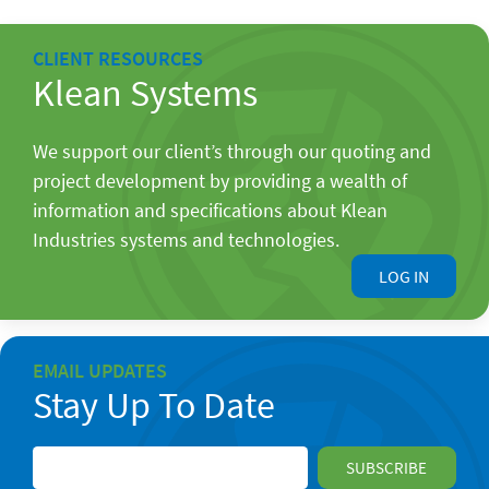
CLIENT RESOURCES
Klean Systems
We support our client’s through our quoting and
project development by providing a wealth of
information and specifications about Klean
Industries systems and technologies.
LOG IN
EMAIL UPDATES
Stay Up To Date