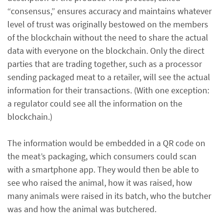
“consensus,” ensures accuracy and maintains whatever
level of trust was originally bestowed on the members
of the blockchain without the need to share the actual
data with everyone on the blockchain. Only the direct
parties that are trading together, such as a processor
sending packaged meat to a retailer, will see the actual
information for their transactions. (With one exception:
a regulator could see all the information on the
blockchain.)
The information would be embedded in a QR code on
the meat’s packaging, which consumers could scan
with a smartphone app. They would then be able to
see who raised the animal, how it was raised, how
many animals were raised in its batch, who the butcher
was and how the animal was butchered.