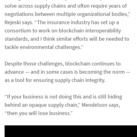
solve across supply chains and often require years of
negotiations between multiple organizational bodies,”
Rejeski says. “The insurance industry has set up a
consortium to work on blockchain interoperability
standards, and I think similar efforts will be needed to
tackle environmental challenges.”
Despite those challenges, blockchain continues to
advance — and in some cases is becoming the norm —
as a tool for ensuring supply chain integrity.
“If your business is not doing this and is still hiding
behind an opaque supply chain,” Mendelson says,
“then you will lose business.”