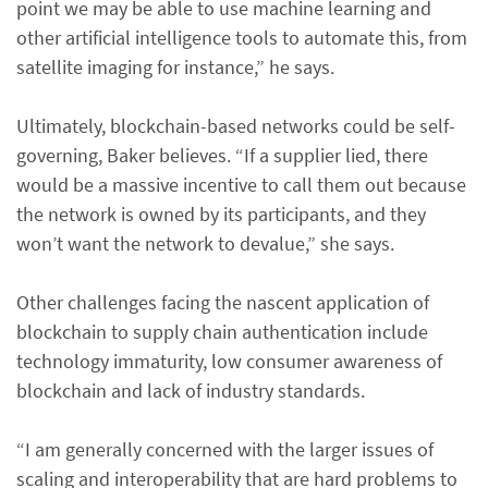
point we may be able to use machine learning and
other artificial intelligence tools to automate this, from
satellite imaging for instance,” he says.
Ultimately, blockchain-based networks could be self-
governing, Baker believes. “If a supplier lied, there
would be a massive incentive to call them out because
the network is owned by its participants, and they
won’t want the network to devalue,” she says.
Other challenges facing the nascent application of
blockchain to supply chain authentication include
technology immaturity, low consumer awareness of
blockchain and lack of industry standards.
“I am generally concerned with the larger issues of
scaling and interoperability that are hard problems to