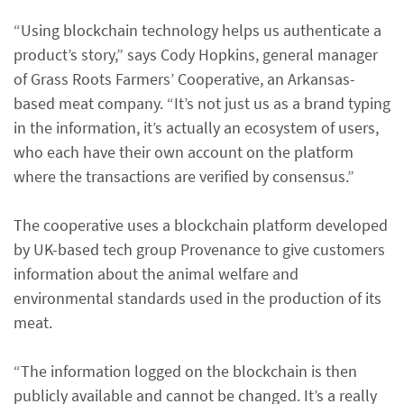
“Using blockchain technology helps us authenticate a
product’s story,” says Cody Hopkins, general manager
of Grass Roots Farmers’ Cooperative, an Arkansas-
based meat company. “It’s not just us as a brand typing
in the information, it’s actually an ecosystem of users,
who each have their own account on the platform
where the transactions are verified by consensus.”
The cooperative uses a blockchain platform developed
by UK-based tech group Provenance to give customers
information about the animal welfare and
environmental standards used in the production of its
meat.
“The information logged on the blockchain is then
publicly available and cannot be changed. It’s a really