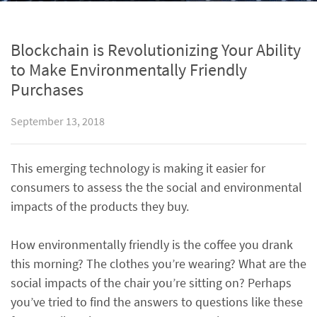
Blockchain is Revolutionizing Your Ability
to Make Environmentally Friendly
Purchases
September 13, 2018
This emerging technology is making it easier for
consumers to assess the the social and environmental
impacts of the products they buy.
How environmentally friendly is the coffee you drank
this morning? The clothes you’re wearing? What are the
social impacts of the chair you’re sitting on? Perhaps
you’ve tried to find the answers to questions like these