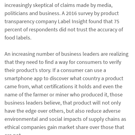
increasingly skeptical of claims made by media,
politicians and business. A 2016 survey by product
transparency company Label Insight found that 75
percent of respondents did not trust the accuracy of
food labels.
An increasing number of business leaders are realizing
that they need to find a way for consumers to verify
their product’s story. If a consumer can use a
smartphone app to discover what country a product
came from, what certifications it holds and even the
name of the farmer or miner who produced it, those
business leaders believe, that product will not only
have the edge over others, but also reduce adverse
environmental and social impacts of supply chains as
ethical companies gain market share over those that