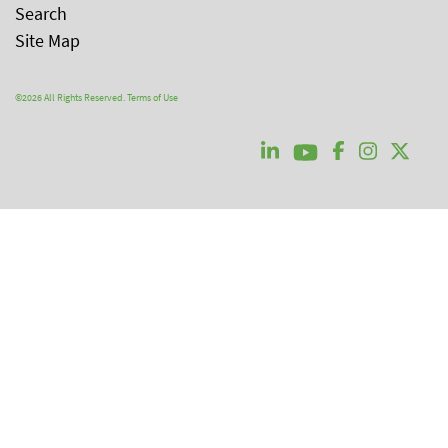
Search
Site Map
©2026 All Rights Reserved.
Terms of Use