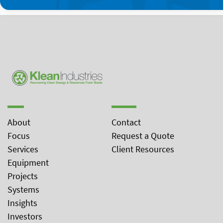
About
Contact
Focus
Request a Quote
Services
Client Resources
Equipment
Projects
Systems
Insights
Investors