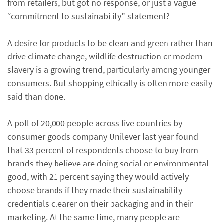
from retailers, but got no response, or just a vague
“commitment to sustainability” statement?
A desire for products to be clean and green rather than
drive climate change, wildlife destruction or modern
slavery is a growing trend, particularly among younger
consumers. But shopping ethically is often more easily
said than done.
A poll of 20,000 people across five countries by
consumer goods company Unilever last year found
that 33 percent of respondents choose to buy from
brands they believe are doing social or environmental
good, with 21 percent saying they would actively
choose brands if they made their sustainability
credentials clearer on their packaging and in their
marketing. At the same time, many people are