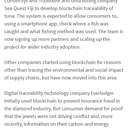
ConsenSys and TraSeable and tuna fishing company
Sea Quest Fiji to develop blockchain traceability of
tuna. The system is expected to allow consumers to,
using a smartphone app, check where a fish was
caught and what fishing method was used. The team is
now signing up more partners and scaling up the
project for wider industry adoption.
Other companies started using blockchain for reasons
other than tracing the environmental and social impact
of supply chains, but have now moved into this area.
Digital traceability technology company Everledger
initially used blockchain to prevent insurance fraud in
the diamond industry. But consumer demand for proof
that the jewels were not driving conflict and, more
recently, information on their carbon and energy