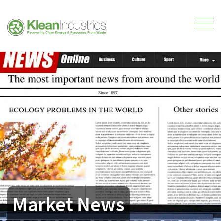
Market News