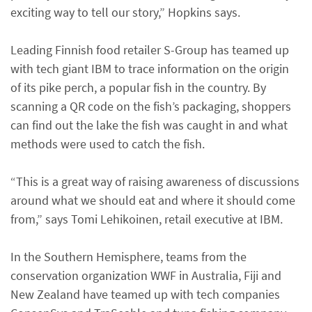
exciting way to tell our story,” Hopkins says.
Leading Finnish food retailer S-Group has teamed up
with tech giant IBM to trace information on the origin
of its pike perch, a popular fish in the country. By
scanning a QR code on the fish’s packaging, shoppers
can find out the lake the fish was caught in and what
methods were used to catch the fish.
“This is a great way of raising awareness of discussions
around what we should eat and where it should come
from,” says Tomi Lehikoinen, retail executive at IBM.
In the Southern Hemisphere, teams from the
conservation organization WWF in Australia, Fiji and
New Zealand have teamed up with tech companies