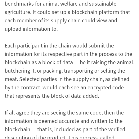
benchmarks for animal welfare and sustainable
agriculture. It could set up a blockchain platform that
each member of its supply chain could view and
upload information to.
Each participant in the chain would submit the
information for its respective part in the process to the
blockchain as a block of data — be it raising the animal,
butchering it, or packing, transporting or selling the
meat. Selected parties in the supply chain, as defined
by the contract, would each see an encrypted code
that represents the block of data added.
If all agree they are seeing the same code, then the
information is deemed accurate and written to the
blockchain — that is, included as part of the verified
description of the product. This process, called