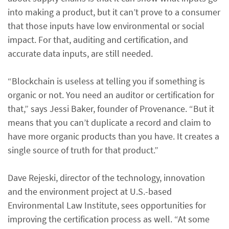
into making a product, but it can’t prove to a consumer
that those inputs have low environmental or social
impact. For that, auditing and certification, and
accurate data inputs, are still needed.
“Blockchain is useless at telling you if something is
organic or not. You need an auditor or certification for
that,” says Jessi Baker, founder of Provenance. “But it
means that you can’t duplicate a record and claim to
have more organic products than you have. It creates a
single source of truth for that product.”
Dave Rejeski, director of the technology, innovation
and the environment project at U.S.-based
Environmental Law Institute, sees opportunities for
improving the certification process as well. “At some