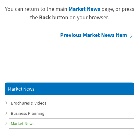
You can return to the main
Market News
page, or press
the
Back
button on your browser.
Previous Market News Item
Market News
Brochures & Videos
Business Planning
Market News