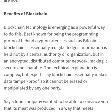
are not.
Benefits of Blockchain
Blockchain technology is emerging as a powerful way
to do this. Best known for being the programming
protocol behind cryptocurrencies such as Bitcoin,
blockchain is essentially a digital ledger. Information is
held not by a central authority or organization, but in
an encrypted, distributed computer network, making it
secure and sharable. The technical explanation is
complex, but experts say blockchain essentially makes
data tamper-proof, so it cannot be erased or
manipulated by any one party.
Say a food company wanted to be able to convince you
that its meat was produced in a way that meets