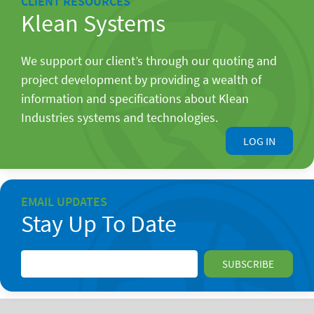
CLIENT RESOURCES
Klean Systems
We support our client’s through our quoting and
project development by providing a wealth of
information and specifications about Klean
Industries systems and technologies.
LOG IN
EMAIL UPDATES
Stay Up To Date