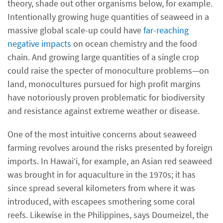
theory, shade out other organisms below, for example.
Intentionally growing huge quantities of seaweed in a
massive global scale-up could have
far-reaching
negative impacts
on ocean chemistry and the food
chain. And growing large quantities of a single crop
could raise the specter of monoculture problems—on
land, monocultures pursued for high profit margins
have notoriously proven problematic for biodiversity
and resistance against extreme weather or disease.
One of the most intuitive concerns about seaweed
farming revolves around the risks presented by foreign
imports. In Hawai‘i, for example, an Asian red seaweed
was brought in for aquaculture in the 1970s; it has
since spread several kilometers from where it was
introduced, with escapees smothering some coral
reefs. Likewise in the Philippines, says Doumeizel, the