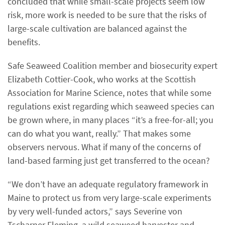
concluded that while small-scale projects seem low
risk, more work is needed to be sure that the risks of
large-scale cultivation are balanced against the
benefits.
Safe Seaweed Coalition member and biosecurity expert
Elizabeth Cottier-Cook, who works at the Scottish
Association for Marine Science, notes that while some
regulations exist regarding which seaweed species can
be grown where, in many places “it’s a free-for-all; you
can do what you want, really.” That makes some
observers nervous. What if many of the concerns of
land-based farming just get transferred to the ocean?
“We don’t have an adequate regulatory framework in
Maine to protect us from very large-scale experiments
by very well-funded actors,” says Severine von
Tscharner Fleming, a wild seaweed harvester and