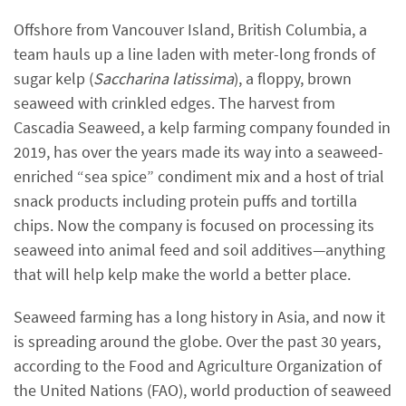
Offshore from Vancouver Island, British Columbia, a
team hauls up a line laden with meter-long fronds of
sugar kelp (
Saccharina latissima
), a floppy, brown
seaweed with crinkled edges. The harvest from
Cascadia Seaweed, a kelp farming company founded in
2019, has over the years made its way into a seaweed-
enriched “sea spice” condiment mix and a host of trial
snack products including protein puffs and tortilla
chips. Now the company is focused on processing its
seaweed into animal feed and soil additives—anything
that will help kelp make the world a better place.
Seaweed farming has a long history in Asia, and now it
is spreading around the globe. Over the past 30 years,
according to the Food and Agriculture Organization of
the United Nations (FAO), world production of seaweed