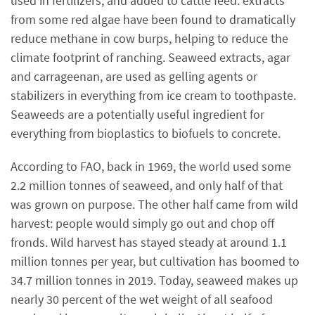
used in fertilizers, and added to cattle feed: extracts
from some red algae have been found to dramatically
reduce methane in cow burps, helping to reduce the
climate footprint of ranching. Seaweed extracts, agar
and carrageenan, are used as gelling agents or
stabilizers in everything from ice cream to toothpaste.
Seaweeds are a potentially useful ingredient for
everything from bioplastics to biofuels to concrete.
According to FAO, back in 1969, the world used some
2.2 million tonnes of seaweed, and only half of that
was grown on purpose. The other half came from wild
harvest: people would simply go out and chop off
fronds. Wild harvest has stayed steady at around 1.1
million tonnes per year, but cultivation has boomed to
34.7 million tonnes in 2019. Today, seaweed makes up
nearly 30 percent of the wet weight of all seafood