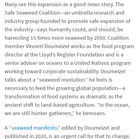
Many see this expansion as a good-news story. The
Safe Seaweed Coalition—an umbrella research and
industry group founded to promote safe expansion of
the industry—says humanity could, and should, be
harvesting 15 times more seaweed by 2050. Coalition
member Vincent Doumeizel works as the food program
director at the Lloyd’s Register Foundation and is a
senior adviser on oceans to a United Nations program
working toward corporate sustainability. Doumeizel
talks about a “seaweed revolution” he feels is
necessary to feed the growing global population—a
transformation of food systems as dramatic as the
ancient shift to land-based agriculture. “In the ocean,
we are still hunter-gatherers,” he bemoans.
A “
seaweed manifesto
,” edited by Doumeizel and
published in 2020, is an urgent call for that to change.