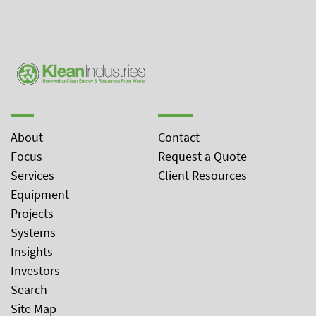
About
Contact
Focus
Request a Quote
Services
Client Resources
Equipment
Projects
Systems
Insights
Investors
Search
Site Map