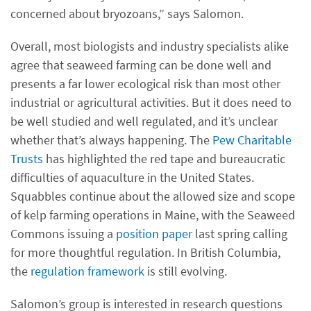
concerned about bryozoans,” says Salomon.
Overall, most biologists and industry specialists alike
agree that seaweed farming can be done well and
presents a far lower ecological risk than most other
industrial or agricultural activities. But it does need to
be well studied and well regulated, and it’s unclear
whether that’s always happening. The
Pew Charitable
Trusts
has highlighted the red tape and bureaucratic
difficulties of aquaculture in the United States.
Squabbles continue about the allowed size and scope
of kelp farming operations in Maine, with the Seaweed
Commons issuing a
position paper
last spring calling
for more thoughtful regulation. In British Columbia,
the
regulation framework
is still evolving.
Salomon’s group is interested in research questions