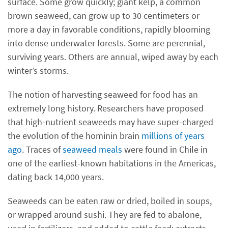
surface. Some grow quickly; giant kelp, a common
brown seaweed, can grow up to 30 centimeters or
more a day in favorable conditions, rapidly blooming
into dense underwater forests. Some are perennial,
surviving years. Others are annual, wiped away by each
winter’s storms.
The notion of harvesting seaweed for food has an
extremely long history. Researchers have proposed
that high-nutrient seaweeds may have super-charged
the evolution of the hominin brain
millions of years
ago
. Traces of
seaweed meals
were found in Chile in
one of the earliest-known habitations in the Americas,
dating back 14,000 years.
Seaweeds can be eaten raw or dried, boiled in soups,
or wrapped around sushi. They are fed to abalone,