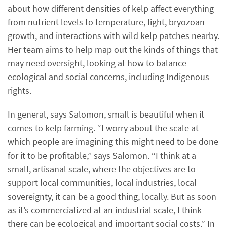
about how different densities of kelp affect everything
from nutrient levels to temperature, light, bryozoan
growth, and interactions with wild kelp patches nearby.
Her team aims to help map out the kinds of things that
may need oversight, looking at how to balance
ecological and social concerns, including Indigenous
rights.
In general, says Salomon, small is beautiful when it
comes to kelp farming. “I worry about the scale at
which people are imagining this might need to be done
for it to be profitable,” says Salomon. “I think at a
small, artisanal scale, where the objectives are to
support local communities, local industries, local
sovereignty, it can be a good thing, locally. But as soon
as it’s commercialized at an industrial scale, I think
there can be ecological and important social costs.” In