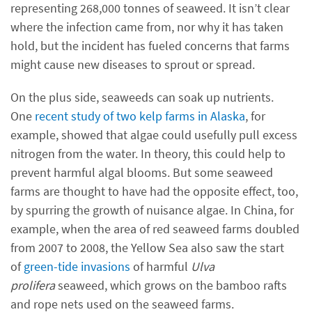
representing 268,000 tonnes of seaweed. It isn’t clear
where the infection came from, nor why it has taken
hold, but the incident has fueled concerns that farms
might cause new diseases to sprout or spread.
On the plus side, seaweeds can soak up nutrients.
One
recent study of two kelp farms in Alaska
, for
example, showed that algae could usefully pull excess
nitrogen from the water. In theory, this could help to
prevent harmful algal blooms. But some seaweed
farms are thought to have had the opposite effect, too,
by spurring the growth of nuisance algae. In China, for
example, when the area of red seaweed farms doubled
from 2007 to 2008, the Yellow Sea also saw the start
of
green-tide invasions
of harmful
Ulva
prolifera
seaweed, which grows on the bamboo rafts
and rope nets used on the seaweed farms.