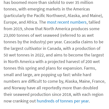
has boomed more than sixfold to over 35 million
tonnes, with emerging markets in the Americas
(particularly the Pacific Northwest, Alaska, and Maine),
Europe, and Africa. The
most recent numbers
, tallied
from 2019, show that North America produces some
23,000 tonnes of wet seaweed (referred to as wet
tonnes by the industry) per year. Cascadia claims to be
the largest cultivator in Canada, with a production of
50 wet tonnes in 2022, and aims to become the largest
in North America with a projected harvest of 200 wet
tonnes this spring and plans for expansion. Farms,
small and large, are popping up fast: while hard
numbers are difficult to come by, Alaska, Maine, France,
and Norway have all reportedly more than doubled
their seaweed production since 2018, with each region
now cranking out
hundreds of tonnes per year
.