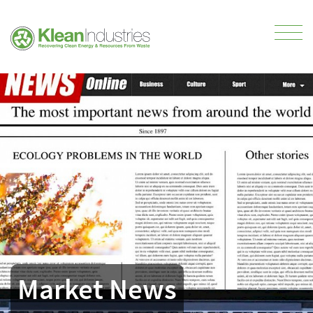
Market News