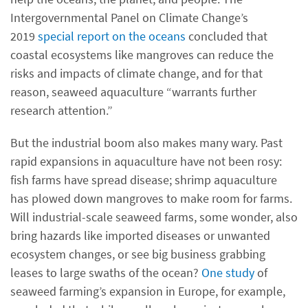
Intergovernmental Panel on Climate Change’s
2019
special report on the oceans
concluded that
coastal ecosystems like mangroves can reduce the
risks and impacts of climate change, and for that
reason, seaweed aquaculture “warrants further
research attention.”
But the industrial boom also makes many wary. Past
rapid expansions in aquaculture have not been rosy:
fish farms have spread disease; shrimp aquaculture
has plowed down mangroves to make room for farms.
Will industrial-scale seaweed farms, some wonder, also
bring hazards like imported diseases or unwanted
ecosystem changes, or see big business grabbing
leases to large swaths of the ocean?
One study
of
seaweed farming’s expansion in Europe, for example,