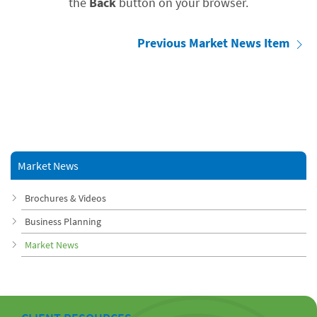
the
Back
button on your browser.
Previous Market News Item
Market News
Brochures & Videos
Business Planning
Market News