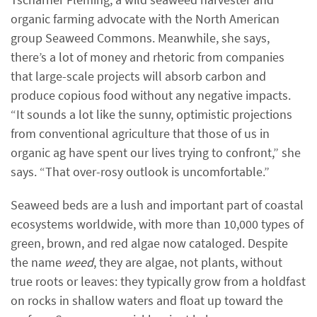
organic farming advocate with the North American
group Seaweed Commons. Meanwhile, she says,
there’s a lot of money and rhetoric from companies
that large-scale projects will absorb carbon and
produce copious food without any negative impacts.
“It sounds a lot like the sunny, optimistic projections
from conventional agriculture that those of us in
organic ag have spent our lives trying to confront,” she
says. “That over-rosy outlook is uncomfortable.”
Seaweed beds are a lush and important part of coastal
ecosystems worldwide, with more than 10,000 types of
green, brown, and red algae now cataloged. Despite
the name
weed
, they are algae, not plants, without
true roots or leaves: they typically grow from a holdfast
on rocks in shallow waters and float up toward the