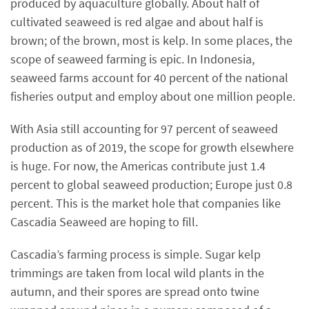
produced by aquaculture globally. About half of
cultivated seaweed is red algae and about half is
brown; of the brown, most is kelp. In some places, the
scope of seaweed farming is epic. In Indonesia,
seaweed farms account for 40 percent of the national
fisheries output and employ about one million people.
With Asia still accounting for 97 percent of seaweed
production as of 2019, the scope for growth elsewhere
is huge. For now, the Americas contribute just 1.4
percent to global seaweed production; Europe just 0.8
percent. This is the market hole that companies like
Cascadia Seaweed are hoping to fill.
Cascadia’s farming process is simple. Sugar kelp
trimmings are taken from local wild plants in the
autumn, and their spores are spread onto twine