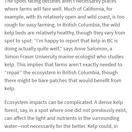
The spots facing declines aren’t necessarily places
where farms will fare well. Much of California, for
example, with its relatively open and wild coast, is too
rough for easy farming. In British Columbia, the wild
kelp beds are relatively healthy, though they vary from
spot to spot: “I’m happy to report that kelp in BC is
doing actually quite well,” says Anne Salomon, a
Simon Fraser University marine ecologist who studies
kelp. This implies that farms aren’t exactly needed to
“repair” the ecosystem in British Columbia, though
there might be bare patches that would benefit from
kelp.
Ecosystem impacts can be complicated. A dense kelp
forest, say, in a spot where one did not previously exist,
can affect the light and nutrients in the surrounding
water—not necessarily for the better. Kelp could, in