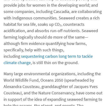
provide jobs for women in the developing world; and
some companies, including Cascadia, are collaborating
with Indigenous communities. Seaweed creates a rich
habitat for sea life, soaks up CO₂, counteracts
acidification, and absorbs run-off nutrients. Seaweed
farming logically should do more of the same—
although firm evidence quantifying how farms,
specifically, help with such things,
including
sequestering carbon long term to tackle
climate change
, is still thin on the ground.
Many large environmental organizations, including the
World Wildlife Fund, Oceans 2050 (spearheaded by
Alexandra Cousteau, granddaughter of Jacques-Yves
Cousteau), and the Nature Conservancy, have come out
in support of the idea of expanding seaweed farming to
help the oceans, the planet, and people. The