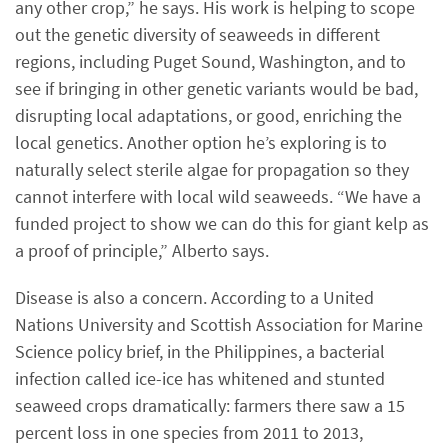
any other crop,” he says. His work is helping to scope
out the genetic diversity of seaweeds in different
regions, including Puget Sound, Washington, and to
see if bringing in other genetic variants would be bad,
disrupting local adaptations, or good, enriching the
local genetics. Another option he’s exploring is to
naturally select sterile algae for propagation so they
cannot interfere with local wild seaweeds. “We have a
funded project to show we can do this for giant kelp as
a proof of principle,” Alberto says.
Disease is also a concern. According to a United
Nations University and Scottish Association for Marine
Science policy brief, in the Philippines, a bacterial
infection called ice-ice has whitened and stunted
seaweed crops dramatically: farmers there saw a 15
percent loss in one species from 2011 to 2013,