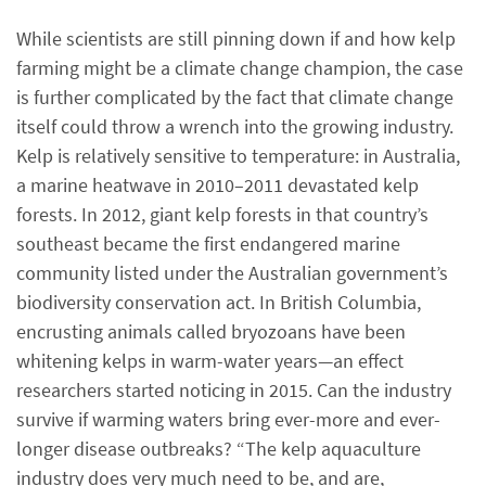
While scientists are still pinning down if and how kelp
farming might be a climate change champion, the case
is further complicated by the fact that climate change
itself could throw a wrench into the growing industry.
Kelp is relatively sensitive to temperature: in Australia,
a marine heatwave in 2010–2011 devastated kelp
forests. In 2012, giant kelp forests in that country’s
southeast became the first endangered marine
community listed under the Australian government’s
biodiversity conservation act. In British Columbia,
encrusting animals called bryozoans have been
whitening kelps in warm-water years—an effect
researchers started noticing in 2015. Can the industry
survive if warming waters bring ever-more and ever-
longer disease outbreaks? “The kelp aquaculture
industry does very much need to be, and are,