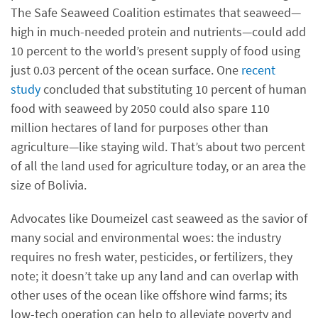
The Safe Seaweed Coalition estimates that seaweed—
high in much-needed protein and nutrients—could add
10 percent to the world’s present supply of food using
just 0.03 percent of the ocean surface. One
recent
study
concluded that substituting 10 percent of human
food with seaweed by 2050 could also spare 110
million hectares of land for purposes other than
agriculture—like staying wild. That’s about two percent
of all the land used for agriculture today, or an area the
size of Bolivia.
Advocates like Doumeizel cast seaweed as the savior of
many social and environmental woes: the industry
requires no fresh water, pesticides, or fertilizers, they
note; it doesn’t take up any land and can overlap with
other uses of the ocean like offshore wind farms; its
low-tech operation can help to alleviate poverty and