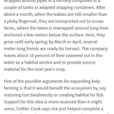
wrapped around pipes in a nursery composed of a
couple of tanks in adapted shipping containers. After
about a month, when the babies are still smaller than
a pinky fingernail, they are transported out to ocean
farms, where the twine is rewrapped around long lines
anchored a few meters below the surface. Here, they
grow until early spring; by March or April, several-
meter-long fronds are ready for harvest. The company
leaves about 10 percent of their seaweed out in the
water as a habitat service and to provide source
material for the next year’s crop.
One of the possible arguments for expanding kelp
farming is that it would benefit the ecosystem by, say,
restoring lost biodiversity or creating habitat for fish.
Support for this idea is more nuanced than it might
seem. Cottier-Cook says she just helped complete a