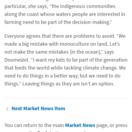
particular, she says, “the Indigenous communities
along the coast whose waters people are interested in
farming need to be part of the decision-making.”
Everyone agrees that there are problems to avoid. “We
made a big mistake with monoculture on land. Let’s
not make the same mistakes [in the ocean],” says
Doumeizel. “I want my kids to be part of the generation
that feeds the world while tackling climate change. We
need to do things in a better way; but we need to do
things.” Leaving things as they are isn’t an option.
Next Market News Item
You can return to the main
Market News
page, or press