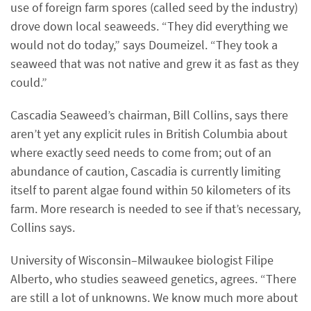
use of foreign farm spores (called seed by the industry)
drove down local seaweeds. “They did everything we
would not do today,” says Doumeizel. “They took a
seaweed that was not native and grew it as fast as they
could.”
Cascadia Seaweed’s chairman, Bill Collins, says there
aren’t yet any explicit rules in British Columbia about
where exactly seed needs to come from; out of an
abundance of caution, Cascadia is currently limiting
itself to parent algae found within 50 kilometers of its
farm. More research is needed to see if that’s necessary,
Collins says.
University of Wisconsin–Milwaukee biologist Filipe
Alberto, who studies seaweed genetics, agrees. “There
are still a lot of unknowns. We know much more about