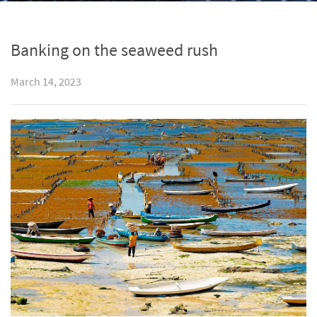
Banking on the seaweed rush
March 14, 2023