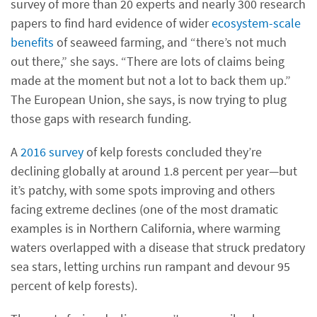
survey of more than 20 experts and nearly 300 research
papers to find hard evidence of wider
ecosystem-scale
benefits
of seaweed farming, and “there’s not much
out there,” she says. “There are lots of claims being
made at the moment but not a lot to back them up.”
The European Union, she says, is now trying to plug
those gaps with research funding.
A
2016 survey
of kelp forests concluded they’re
declining globally at around 1.8 percent per year—but
it’s patchy, with some spots improving and others
facing extreme declines (one of the most dramatic
examples is in Northern California, where warming
waters overlapped with a disease that struck predatory
sea stars, letting urchins run rampant and devour 95
percent of kelp forests).