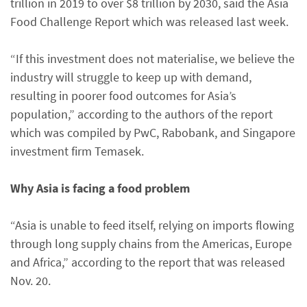
trillion in 2019 to over $8 trillion by 2030, said the Asia
Food Challenge Report which was released last week.
“If this investment does not materialise, we believe the
industry will struggle to keep up with demand,
resulting in poorer food outcomes for Asia’s
population,” according to the authors of the report
which was compiled by PwC, Rabobank, and Singapore
investment firm Temasek.
Why Asia is facing a food problem
“Asia is unable to feed itself, relying on imports flowing
through long supply chains from the Americas, Europe
and Africa,” according to the report that was released
Nov. 20.