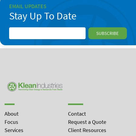
EMAIL UPDATES
Stay Up To Date
About
Contact
Focus
Request a Quote
Services
Client Resources