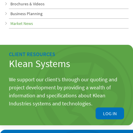
Brochures & Videos
Business Planning
Market News
CLIENT RESOURCES
Klean Systems
We support our client’s through our quoting and
project development by providing a wealth of
information and specifications about Klean
Industries systems and technologies.
LOG IN