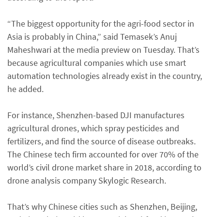
“The biggest opportunity for the agri-food sector in
Asia is probably in China,” said Temasek’s Anuj
Maheshwari at the media preview on Tuesday. That’s
because agricultural companies which use smart
automation technologies already exist in the country,
he added.
For instance, Shenzhen-based DJI manufactures
agricultural drones, which spray pesticides and
fertilizers, and find the source of disease outbreaks.
The Chinese tech firm accounted for over 70% of the
world’s civil drone market share in 2018, according to
drone analysis company Skylogic Research.
That’s why Chinese cities such as Shenzhen, Beijing,