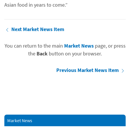
Asian food in years to come.”
Next Market News Item
You can return to the main
Market News
page, or press
the
Back
button on your browser.
Previous Market News Item
Market News