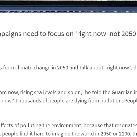
aigns need to focus on 'right now' not 2050
s from climate change in 2050 and talk about “right now”, 
om now, rising sea levels and so on,” he told the Guardian in
 now? Thousands of people are dying from pollution. People
ects of polluting the environment, because that resonates 
 people find it hard to imagine the world in 2050 or 2100, t