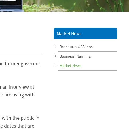
Market News
Brochures & Videos
Business Planning
the former governor
Market News
 an interview at
 are living with
with the public in
he dates that are