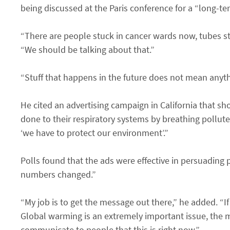
being discussed at the Paris conference for a “long-te
“There are people stuck in cancer wards now, tubes sti
“We should be talking about that.”
“Stuff that happens in the future does not mean anyth
He cited an advertising campaign in California that s
done to their respiratory systems by breathing pollut
‘we have to protect our environment’.”
Polls found that the ads were effective in persuading p
numbers changed.”
“My job is to get the message out there,” he added. “I
Global warming is an extremely important issue, the 
communicate to people that this is right now.”