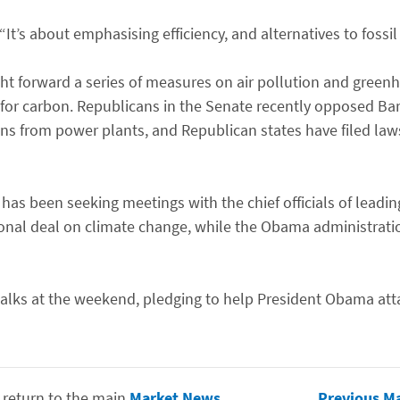
“It’s about emphasising efficiency, and alternatives to fossil 
ht forward a series of measures on air pollution and green
 for carbon. Republicans in the Senate recently opposed B
ns from power plants, and Republican states have filed laws
S has been seeking meetings with the chief officials of lead
ional deal on climate change, while the Obama administrat
talks at the weekend, pledging to help President Obama atta
 return to the main
Market News
Previous M