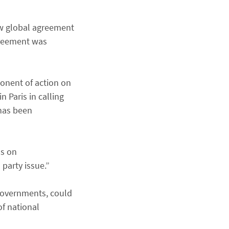
ew global agreement
greement was
ponent of action on
 Paris in calling
 has been
ss on
 party issue.”
 governments, could
of national