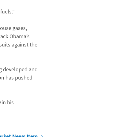
fuels.”
house gases,
arack Obama’s
uits against the
ing developed and
ion has pushed
in his
arket News Item