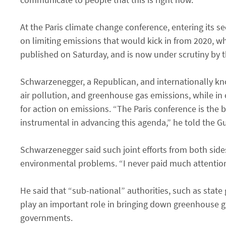
At the Paris climate change conference, entering its
on limiting emissions that would kick in from 2020, 
published on Saturday, and is now under scrutiny by 
Schwarzenegger, a Republican, and internationally kno
air pollution, and greenhouse gas emissions, while in o
for action on emissions. “The Paris conference is the 
instrumental in advancing this agenda,” he told the G
Schwarzenegger said such joint efforts from both sides
environmental problems. “I never paid much attention to 
He said that “sub-national” authorities, such as stat
play an important role in bringing down greenhouse ga
governments.