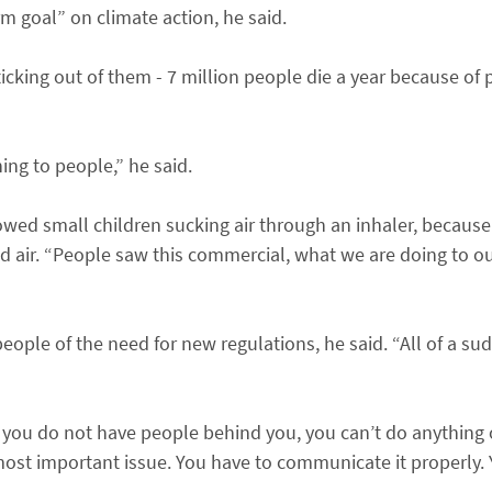
rm goal” on climate action, he said.
cking out of them - 7 million people die a year because of p
ing to people,” he said.
howed small children sucking air through an inhaler, becaus
ed air. “People saw this commercial, what we are doing to o
eople of the need for new regulations, he said. “All of a su
f you do not have people behind you, you can’t do anything o
most important issue. You have to communicate it properly.