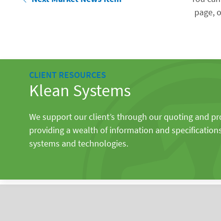
page, o
CLIENT RESOURCES
Klean Systems
We support our client’s through our quoting and p
providing a wealth of information and specification
systems and technologies.