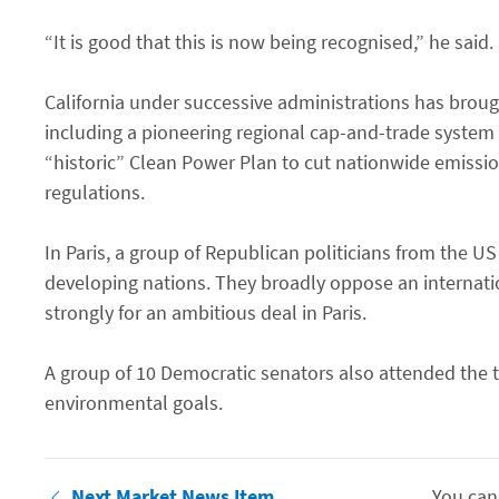
“It is good that this is now being recognised,” he said. 
California under successive administrations has broug
including a pioneering regional cap-and-trade system
“historic” Clean Power Plan to cut nationwide emissio
regulations.
In Paris, a group of Republican politicians from the U
developing nations. They broadly oppose an internat
strongly for an ambitious deal in Paris.
A group of 10 Democratic senators also attended the 
environmental goals.
Next Market News Item
You can