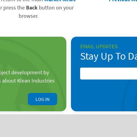
r press the
Back
button on your
browser.
EMAIL UPDATES
Stay Up To D
roject development by
s about Klean Industries
LOG IN