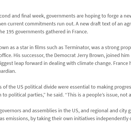
 second and final week, governments are hoping to forge a n
when current commitments run out. A new draft text of an a
the 195 governments gathered in France.
wn as a star in films such as Terminator, was a strong pro
ffice. His successor, the Democrat Jerry Brown, joined him in
biggest leap forward in dealing with climate change. France
uardian.
 of the US political divide were essential to making progre
political parties,” he said. “This is a people’s issue, not a
e governors and assemblies in the US, and regional and city
s emissions, by taking their own initiatives independently 