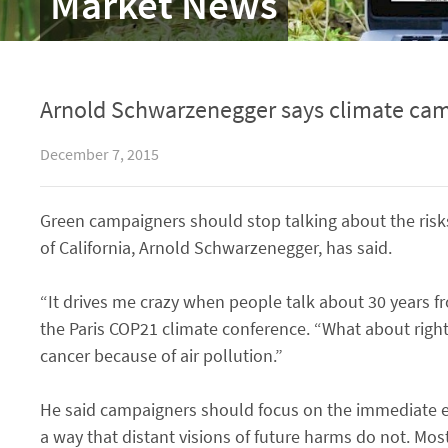
Market News
Arnold Schwarzenegger says climate camp
December 7, 2015
Green campaigners should stop talking about the risk
of California, Arnold Schwarzenegger, has said.
“It drives me crazy when people talk about 30 years fr
the Paris COP21 climate conference. “What about right
cancer because of air pollution.”
He said campaigners should focus on the immediate eff
a way that distant visions of future harms do not. Most