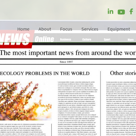
Home
About
Focus
Services
Equipment