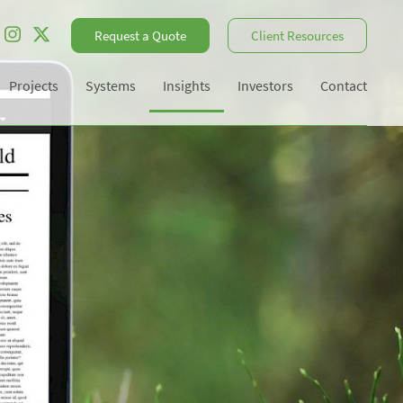
Request a Quote
Client Resources
Projects
Systems
Insights
Investors
Contact