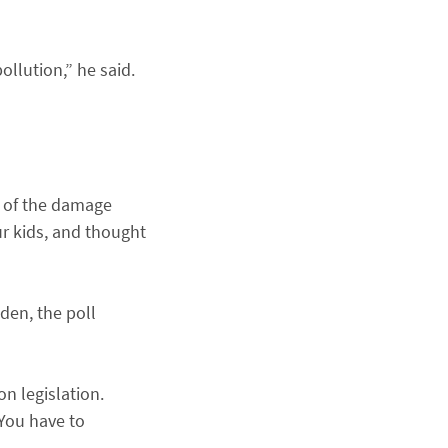
ollution,” he said.
e of the damage
ur kids, and thought
dden, the poll
n legislation.
 You have to