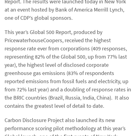
Report. The results were launched today in New York
at an event hosted by Bank of America Merrill Lynch,
one of CDP’s global sponsors.
This year’s Global 500 Report, produced by
PricewaterhouseCoopers, received the highest
response rate ever from corporations (409 responses,
representing 82% of the Global 500, up from 77% last
year), the highest level of disclosed corporate
greenhouse gas emissions (83% of respondents
reported emissions from fossil fuels and electricity, up
from 72% last year) and a doubling of response rates in
the BRIC countries (Brazil, Russia, India, China). It also
contains the greatest level of detail to date.
Carbon Disclosure Project also launched its new
performance scoring pilot methodology at this year’s