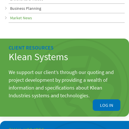
Business Planning
Market News
CLIENT RESOURCES
Klean Systems
We support our client’s through our quoting and
project development by providing a wealth of
information and specifications about Klean
Industries systems and technologies.
LOG IN