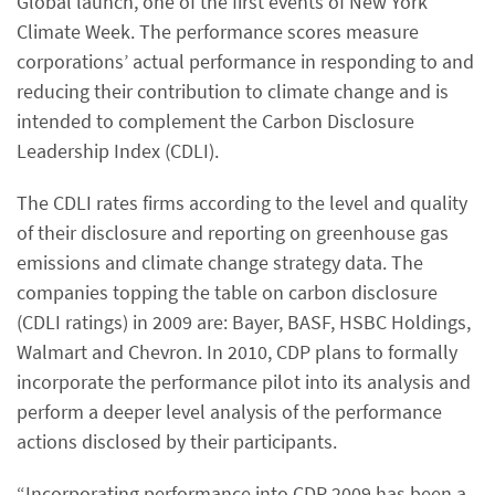
Global launch, one of the first events of New York
Climate Week. The performance scores measure
corporations’ actual performance in responding to and
reducing their contribution to climate change and is
intended to complement the Carbon Disclosure
Leadership Index (CDLI).
The CDLI rates firms according to the level and quality
of their disclosure and reporting on greenhouse gas
emissions and climate change strategy data. The
companies topping the table on carbon disclosure
(CDLI ratings) in 2009 are: Bayer, BASF, HSBC Holdings,
Walmart and Chevron. In 2010, CDP plans to formally
incorporate the performance pilot into its analysis and
perform a deeper level analysis of the performance
actions disclosed by their participants.
“Incorporating performance into CDP 2009 has been a