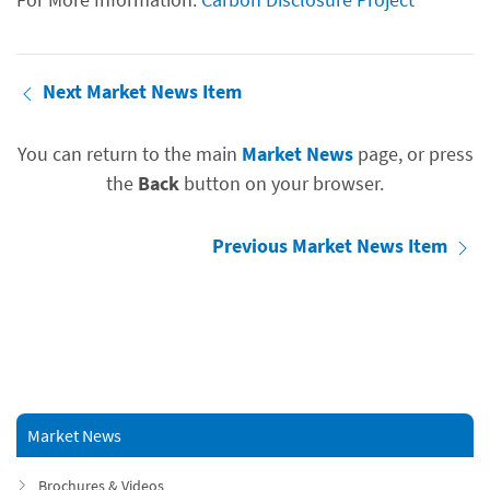
Next Market News Item
You can return to the main
Market News
page, or press
the
Back
button on your browser.
Previous Market News Item
Market News
Brochures & Videos