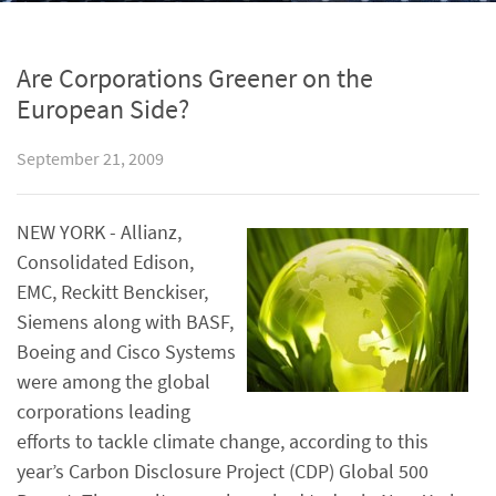
Are Corporations Greener on the
European Side?
September 21, 2009
NEW YORK - Allianz,
Consolidated Edison,
EMC, Reckitt Benckiser,
Siemens along with BASF,
Boeing and Cisco Systems
were among the global
corporations leading
efforts to tackle climate change, according to this
year’s Carbon Disclosure Project (CDP) Global 500