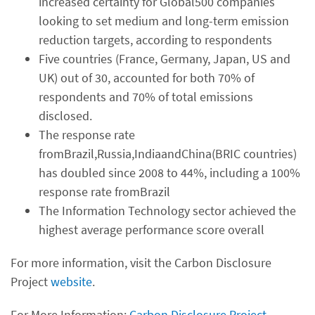
increased certainty for Global500 companies
looking to set medium and long-term emission
reduction targets, according to respondents
Five countries (France, Germany, Japan, US and
UK) out of 30, accounted for both 70% of
respondents and 70% of total emissions
disclosed.
The response rate
fromBrazil,Russia,IndiaandChina(BRIC countries)
has doubled since 2008 to 44%, including a 100%
response rate fromBrazil
The Information Technology sector achieved the
highest average performance score overall
For more information, visit the Carbon Disclosure
Project
website
.
For More Information:
Carbon Disclosure Project