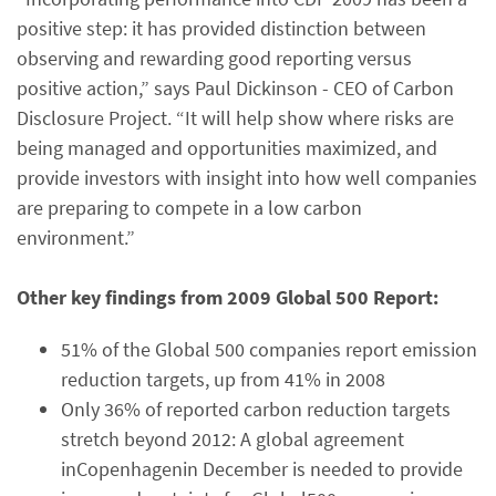
positive step: it has provided distinction between
observing and rewarding good reporting versus
positive action,” says Paul Dickinson - CEO of Carbon
Disclosure Project. “It will help show where risks are
being managed and opportunities maximized, and
provide investors with insight into how well companies
are preparing to compete in a low carbon
environment.”
Other key findings from 2009 Global 500 Report:
51% of the Global 500 companies report emission
reduction targets, up from 41% in 2008
Only 36% of reported carbon reduction targets
stretch beyond 2012: A global agreement
inCopenhagenin December is needed to provide