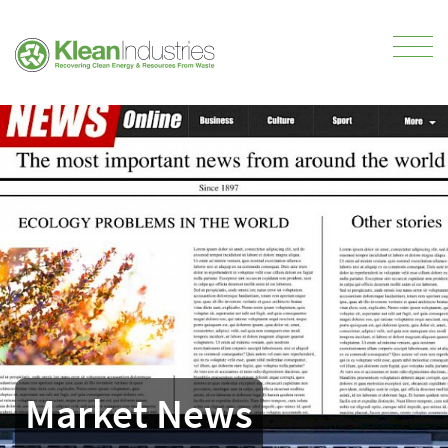
Market News