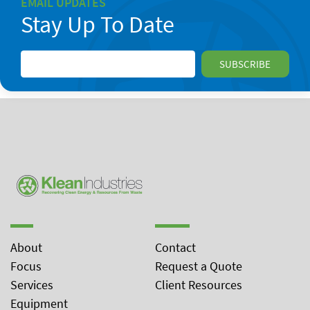
EMAIL UPDATES
Stay Up To Date
About
Contact
Focus
Request a Quote
Services
Client Resources
Equipment