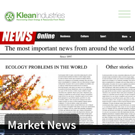
Market News