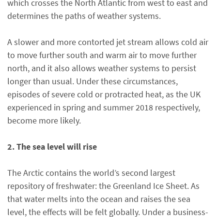
which crosses the North Atlantic from west to east and
determines the paths of weather systems.
A slower and more contorted jet stream allows cold air
to move further south and warm air to move further
north, and it also allows weather systems to persist
longer than usual. Under these circumstances,
episodes of severe cold or protracted heat, as the UK
experienced in spring and summer 2018 respectively,
become more likely.
2. The sea level will rise
The Arctic contains the world’s second largest
repository of freshwater: the Greenland Ice Sheet. As
that water melts into the ocean and raises the sea
level, the effects will be felt globally. Under a business-