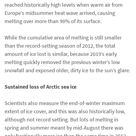
reached historically high levels when warm air from
Europe’s midsummer heat wave arrived, causing
melting over more than 90% of its surface.
While the cumulative area of melting is still smaller
than the record-setting season of 2012, the total
amount of ice lost is similar, because 2019’s early
melting quickly removed the previous winter’s low
snowfall and exposed older, dirty ice to the sun’s glare.
Sustained loss of Arctic sea ice
Scientists also measure the end-of-winter maximum
extent of ice cover, and this was also historically low,
although not record setting. But lots of melting in
spring and summer meant by mid-August there was
only fractionally more ice than the same time in 2012,