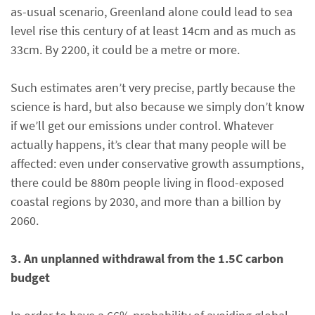
as-usual scenario, Greenland alone could lead to sea
level rise this century of at least 14cm and as much as
33cm. By 2200, it could be a metre or more.
Such estimates aren’t very precise, partly because the
science is hard, but also because we simply don’t know
if we’ll get our emissions under control. Whatever
actually happens, it’s clear that many people will be
affected: even under conservative growth assumptions,
there could be 880m people living in flood-exposed
coastal regions by 2030, and more than a billion by
2060.
3. An unplanned withdrawal from the 1.5C carbon
budget