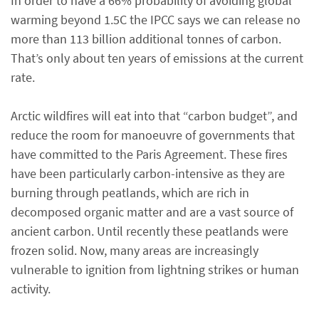
In order to have a 66% probability of avoiding global
warming beyond 1.5C the IPCC says we can release no
more than 113 billion additional tonnes of carbon.
That’s only about ten years of emissions at the current
rate.
Arctic wildfires will eat into that “carbon budget”, and
reduce the room for manoeuvre of governments that
have committed to the Paris Agreement. These fires
have been particularly carbon-intensive as they are
burning through peatlands, which are rich in
decomposed organic matter and are a vast source of
ancient carbon. Until recently these peatlands were
frozen solid. Now, many areas are increasingly
vulnerable to ignition from lightning strikes or human
activity.