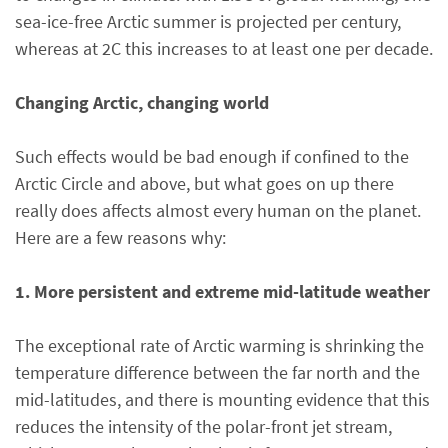
sea-ice-free Arctic summer is projected per century,
whereas at 2C this increases to at least one per decade.
Changing Arctic, changing world
Such effects would be bad enough if confined to the
Arctic Circle and above, but what goes on up there
really does affects almost every human on the planet.
Here are a few reasons why:
1. More persistent and extreme mid-latitude weather
The exceptional rate of Arctic warming is shrinking the
temperature difference between the far north and the
mid-latitudes, and there is mounting evidence that this
reduces the intensity of the polar-front jet stream,