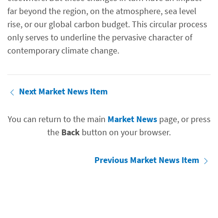
far beyond the region, on the atmosphere, sea level
rise, or our global carbon budget. This circular process
only serves to underline the pervasive character of
contemporary climate change.
Next Market News Item
You can return to the main
Market News
page, or press
the
Back
button on your browser.
Previous Market News Item