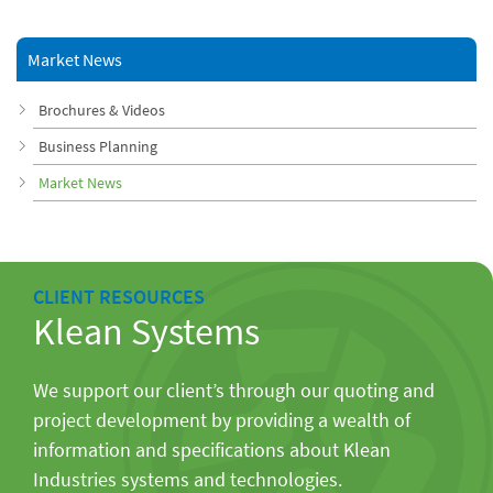
Market News
Brochures & Videos
Business Planning
Market News
CLIENT RESOURCES
Klean Systems
We support our client’s through our quoting and
project development by providing a wealth of
information and specifications about Klean
Industries systems and technologies.