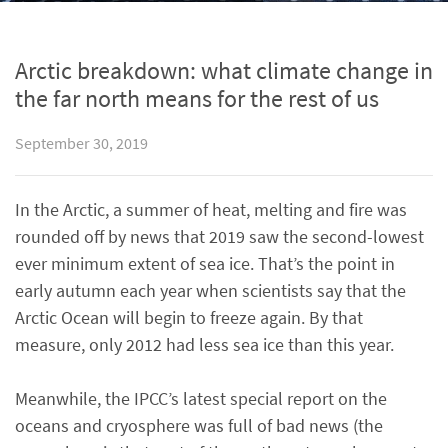
Arctic breakdown: what climate change in
the far north means for the rest of us
September 30, 2019
In the Arctic, a summer of heat, melting and fire was
rounded off by news that 2019 saw the second-lowest
ever minimum extent of sea ice. That’s the point in
early autumn each year when scientists say that the
Arctic Ocean will begin to freeze again. By that
measure, only 2012 had less sea ice than this year.
Meanwhile, the IPCC’s latest special report on the
oceans and cryosphere was full of bad news (the