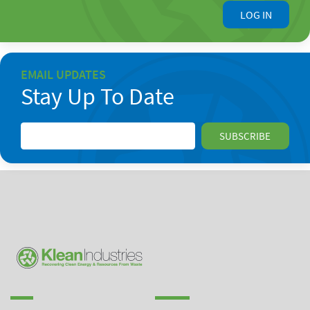
LOG IN
EMAIL UPDATES
Stay Up To Date