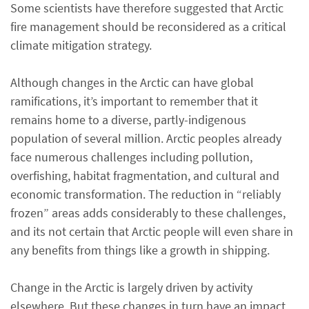
Some scientists have therefore suggested that Arctic
fire management should be reconsidered as a critical
climate mitigation strategy.
Although changes in the Arctic can have global
ramifications, it’s important to remember that it
remains home to a diverse, partly-indigenous
population of several million. Arctic peoples already
face numerous challenges including pollution,
overfishing, habitat fragmentation, and cultural and
economic transformation. The reduction in “reliably
frozen” areas adds considerably to these challenges,
and its not certain that Arctic people will even share in
any benefits from things like a growth in shipping.
Change in the Arctic is largely driven by activity
elsewhere. But these changes in turn have an impact