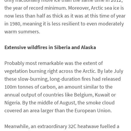
the year of record minimum. Moreover, Arctic sea ice is
now less than half as thick as it was at this time of year
in 1980, meaning it is less resilient to even moderately
warm summers.
Extensive wildfires in Siberia and Alaska
Probably most remarkable was the extent of
vegetation burning right across the Arctic. By late July
these slow-burning, long-duration fires had released
100m tonnes of carbon, an amount similar to the
annual output of countries like Belgium, Kuwait or
Nigeria. By the middle of August, the smoke cloud
covered an area larger than the European Union.
Meanwhile, an extraordinary 32C heatwave fuelled a