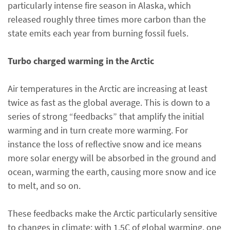
particularly intense fire season in Alaska, which
released roughly three times more carbon than the
state emits each year from burning fossil fuels.
Turbo charged warming in the Arctic
Air temperatures in the Arctic are increasing at least
twice as fast as the global average. This is down to a
series of strong “feedbacks” that amplify the initial
warming and in turn create more warming. For
instance the loss of reflective snow and ice means
more solar energy will be absorbed in the ground and
ocean, warming the earth, causing more snow and ice
to melt, and so on.
These feedbacks make the Arctic particularly sensitive
to changes in climate: with 1.5C of global warming, one