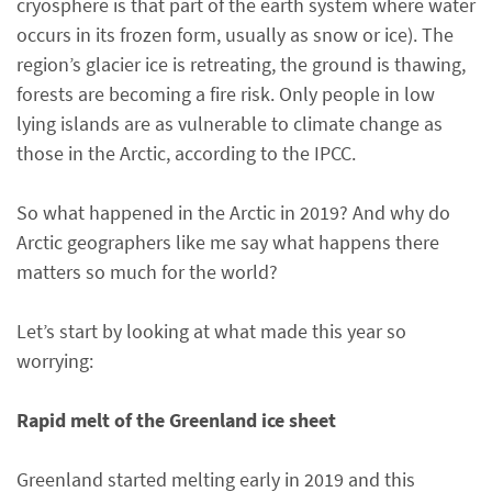
cryosphere is that part of the earth system where water
occurs in its frozen form, usually as snow or ice). The
region’s glacier ice is retreating, the ground is thawing,
forests are becoming a fire risk. Only people in low
lying islands are as vulnerable to climate change as
those in the Arctic, according to the IPCC.
So what happened in the Arctic in 2019? And why do
Arctic geographers like me say what happens there
matters so much for the world?
Let’s start by looking at what made this year so
worrying:
Rapid melt of the Greenland ice sheet
Greenland started melting early in 2019 and this