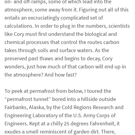
on- and off-ramps, some of which lead into the
atmosphere, some away from it. Figuring out all of this
entails an excruciatingly complicated set of
calculations. In order to plug in the numbers, scientists
like Cory must first understand the biological and
chemical processes that control the routes carbon
takes through soils and surface waters. As the
preserved past thaws and begins to decay, Cory
wonders, just how much of that carbon will end up in
the atmosphere? And how fast?
To peek at permafrost from below, I toured the
“permafrost tunnel” bored into a hillside outside
Fairbanks, Alaska, by the Cold Regions Research and
Engineering Laboratory of the U.S. Army Corps of
Engineers. Kept at a chilly 25 degrees Fahrenheit, it
exudes a smell reminiscent of garden dirt. There,