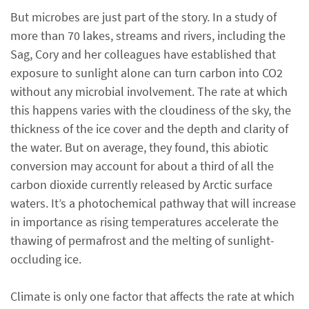
But microbes are just part of the story. In a study of
more than 70 lakes, streams and rivers, including the
Sag, Cory and her colleagues have established that
exposure to sunlight alone can turn carbon into CO2
without any microbial involvement. The rate at which
this happens varies with the cloudiness of the sky, the
thickness of the ice cover and the depth and clarity of
the water. But on average, they found, this abiotic
conversion may account for about a third of all the
carbon dioxide currently released by Arctic surface
waters. It’s a photochemical pathway that will increase
in importance as rising temperatures accelerate the
thawing of permafrost and the melting of sunlight-
occluding ice.
Climate is only one factor that affects the rate at which