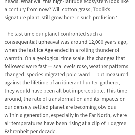
heads. What will this high-latitude ecosystem look like
a century from now? Will cotton grass, Toolik’s
signature plant, still grow here in such profusion?
The last time our planet confronted such a
consequential upheaval was around 12,000 years ago,
when the last Ice Age ended in a rolling thunder of
warmth. On a geological time scale, the changes that
followed were fast — sea levels rose, weather patterns
changed, species migrated pole-ward — but measured
against the lifetime of an itinerant hunter-gatherer,
they would have been all but imperceptible. This time
around, the rate of transformation and its impacts on
our densely settled planet are becoming obvious
within a generation, especially in the Far North, where
air temperatures have been rising at a clip of 1 degree
Fahrenheit per decade.