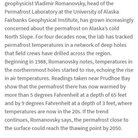
geophysicist Vladimir Romanovsky, head of the
Permafrost Laboratory at the University of Alaska
Fairbanks Geophysical Institute, has grown increasingly
concerned about the permafrost on Alaska’s cold
North Slope. For four decades now, the lab has tracked
permafrost temperatures in a network of deep holes
that field crews have drilled across the region.
Beginning in 1988, Romanovsky notes, temperatures in
the northernmost holes started to rise, echoing the rise
in air temperatures. Readings taken near Prudhoe Bay
show that the permafrost there has now warmed by
more than 5 degrees Fahrenheit at a depth of 65 feet
and by 9 degrees Fahrenheit at a depth of 3 feet, where
temperatures are now in the 20s. If the trend
continues, Romanovsky says, the permafrost close to
the surface could reach the thawing point by 2050.