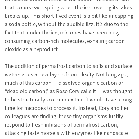
that occurs each spring when the ice covering its lakes
breaks up. This short-lived event is a bit like uncapping
a soda bottle, without the audible fizz. It’s due to the
fact that, under the ice, microbes have been busy
consuming carbon-rich molecules, exhaling carbon
dioxide as a byproduct.
The addition of permafrost carbon to soils and surface
waters adds a new layer of complexity. Not long ago,
much of this carbon — dissolved organic carbon or
“dead old carbon,” as Rose Cory calls it — was thought
to be structurally so complex that it would take a long
time for microbes to process it. Instead, Cory and her
colleagues are finding, these tiny organisms lustily
respond to fresh infusions of permafrost carbon,
attacking tasty morsels with enzymes like nanoscale