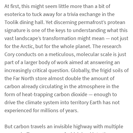
At first, this might seem little more than a bit of
esoterica to tuck away for a trivia exchange in the
Toolik dining hall. Yet discerning permafrost’s protean
signature is one of the keys to understanding what this
vast landscape’s transformation might mean — not just
for the Arctic, but for the whole planet. The research
Cory conducts on a meticulous, molecular scale is just
part of a larger body of work aimed at answering an
increasingly critical question. Globally, the frigid soils of
the Far North store almost double the amount of
carbon already circulating in the atmosphere in the
form of heat-trapping carbon dioxide — enough to
drive the climate system into territory Earth has not
experienced for millions of years.
But carbon travels an invisible highway with multiple