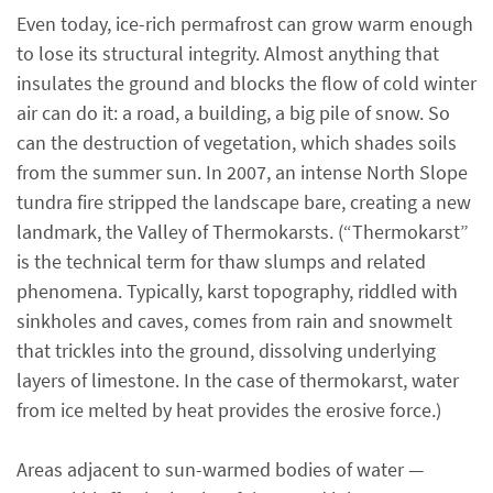
Even today, ice-rich permafrost can grow warm enough
to lose its structural integrity. Almost anything that
insulates the ground and blocks the flow of cold winter
air can do it: a road, a building, a big pile of snow. So
can the destruction of vegetation, which shades soils
from the summer sun. In 2007, an intense North Slope
tundra fire stripped the landscape bare, creating a new
landmark, the Valley of Thermokarsts. (“Thermokarst”
is the technical term for thaw slumps and related
phenomena. Typically, karst topography, riddled with
sinkholes and caves, comes from rain and snowmelt
that trickles into the ground, dissolving underlying
layers of limestone. In the case of thermokarst, water
from ice melted by heat provides the erosive force.)
Areas adjacent to sun-warmed bodies of water —