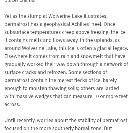
Yet as the slump at Wolverine Lake illustrates,
permafrost has a geophysical Achilles’ heel. Once
subsurface temperatures creep above freezing, the ice
it contains melts and flows away. In the uplands, as
around Wolverine Lake, this ice is often a glacial legacy.
Elsewhere it comes from rain and snowmelt that have
gradually worked their way down through a network of
surface cracks and refrozen. Some sections of
permafrost contain the merest flecks of ice, barely
enough to moisten thawing soils; others are larded
with massive wedges that can measure 10 or more feet
across.
Until recently, worries about the stability of permafrost
focused on the more southerly boreal zone. But