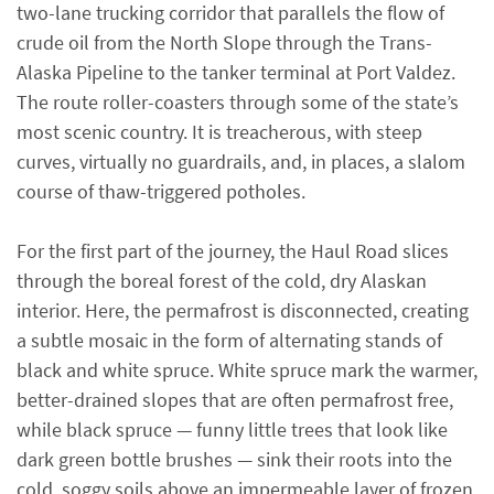
two-lane trucking corridor that parallels the flow of
crude oil from the North Slope through the Trans-
Alaska Pipeline to the tanker terminal at Port Valdez.
The route roller-coasters through some of the state’s
most scenic country. It is treacherous, with steep
curves, virtually no guardrails, and, in places, a slalom
course of thaw-triggered potholes.
For the first part of the journey, the Haul Road slices
through the boreal forest of the cold, dry Alaskan
interior. Here, the permafrost is disconnected, creating
a subtle mosaic in the form of alternating stands of
black and white spruce. White spruce mark the warmer,
better-drained slopes that are often permafrost free,
while black spruce — funny little trees that look like
dark green bottle brushes — sink their roots into the
cold, soggy soils above an impermeable layer of frozen