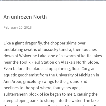
An unfrozen North
February 20, 2018
Like a giant dragonfly, the chopper skims over
undulating swaths of tussocky tundra, then touches
down at Wolverine Lake, one of a swarm of kettle lakes
near the Toolik Field Station on Alaska’s North Slope.
Even before the blades stop spinning, Rose Cory, an
aquatic geochemist from the University of Michigan in
Ann Arbor, gracefully swings to the ground and
beelines to the spot where, four years ago, a
subterranean block of ice began to melt, causing the
steep, sloping bank to slump into the water. The lake