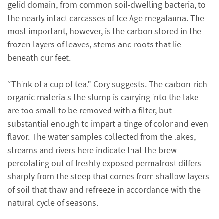
gelid domain, from common soil-dwelling bacteria, to
the nearly intact carcasses of Ice Age megafauna. The
most important, however, is the carbon stored in the
frozen layers of leaves, stems and roots that lie
beneath our feet.
“Think of a cup of tea,” Cory suggests. The carbon-rich
organic materials the slump is carrying into the lake
are too small to be removed with a filter, but
substantial enough to impart a tinge of color and even
flavor. The water samples collected from the lakes,
streams and rivers here indicate that the brew
percolating out of freshly exposed permafrost differs
sharply from the steep that comes from shallow layers
of soil that thaw and refreeze in accordance with the
natural cycle of seasons.