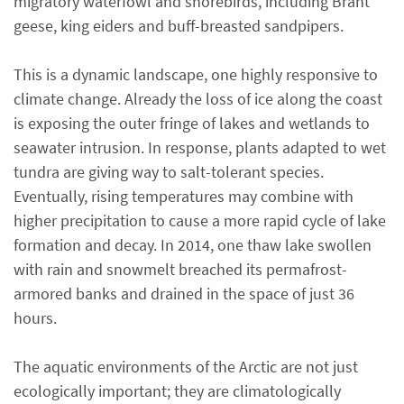
migratory waterfowl and shorebirds, including Brant
geese, king eiders and buff-breasted sandpipers.
This is a dynamic landscape, one highly responsive to
climate change. Already the loss of ice along the coast
is exposing the outer fringe of lakes and wetlands to
seawater intrusion. In response, plants adapted to wet
tundra are giving way to salt-tolerant species.
Eventually, rising temperatures may combine with
higher precipitation to cause a more rapid cycle of lake
formation and decay. In 2014, one thaw lake swollen
with rain and snowmelt breached its permafrost-
armored banks and drained in the space of just 36
hours.
The aquatic environments of the Arctic are not just
ecologically important; they are climatologically