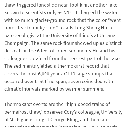
thaw-triggered landslide near Toolik hit another lake
known to scientists only as N14. It charged the water
with so much glacier-ground rock that the color “went
from clear to milky blue,” recalls Feng Sheng Hu, a
paleoecologist at the University of Illinois at Urbana-
Champaign. The same rock flour showed up as distinct
deposits in the 6 feet of cored sediments Hu and his
colleagues obtained from the deepest part of the lake.
The sediments yielded a thermokarst record that
covers the past 6,000 years. Of 10 large slumps that
occurred over that time span, seven coincided with
climatic intervals marked by warmer summers.
Thermokarst events are the “high-speed trains of
permafrost thaw,” observes Cory’s colleague, University
of Michigan ecologist George Kling, and there are