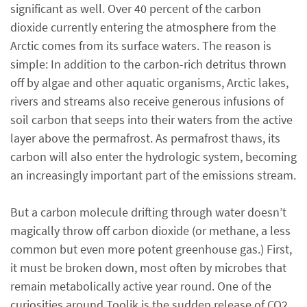
significant as well. Over 40 percent of the carbon
dioxide currently entering the atmosphere from the
Arctic comes from its surface waters. The reason is
simple: In addition to the carbon-rich detritus thrown
off by algae and other aquatic organisms, Arctic lakes,
rivers and streams also receive generous infusions of
soil carbon that seeps into their waters from the active
layer above the permafrost. As permafrost thaws, its
carbon will also enter the hydrologic system, becoming
an increasingly important part of the emissions stream.
But a carbon molecule drifting through water doesn’t
magically throw off carbon dioxide (or methane, a less
common but even more potent greenhouse gas.) First,
it must be broken down, most often by microbes that
remain metabolically active year round. One of the
curiosities around Toolik is the sudden release of CO2