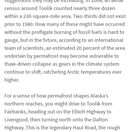
suggestions they may be increasing. In 2008, an aerial
census around Toolik counted nearly three dozen
within a 230-square-mile area. Two-thirds did not exist
prior to 1980. How many of these might have occurred
without the profligate burning of fossil fuels is hard to
gauge, but in the future, according to an international
team of scientists, an estimated 20 percent of the area
underlain by permafrost may become vulnerable to
thaw-driven collapse as gears in the climate system
continue to shift, ratcheting Arctic temperatures ever
higher.
For a sense of how permafrost shapes Alaska’s
northern reaches, you might drive to Toolik from
Fairbanks, heading out on the Elliott Highway to
Livengood, then turning north onto the Dalton
Highway. This is the legendary Haul Road, the rough