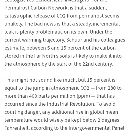
Permafrost Carbon Network, is that a sudden,
catastrophic release of CO2 from permafrost seems
unlikely. The bad news is that a steady, incremental
leak is plenty problematic on its own. Under the
current warming trajectory, Schuur and his colleagues
estimate, between 5 and 15 percent of the carbon
stored in the Far North’s soils is likely to make it into
the atmosphere by the start of the 22nd century.
This might not sound like much, but 15 percent is
equal to the jump in atmospheric CO2 — from 280 to
more than 400 parts per million (ppm) — that has
occurred since the Industrial Revolution. To avoid
courting danger, any additional rise in global mean
temperature would wisely be kept below 2 degrees
Fahrenheit, according to the Intergovernmental Panel