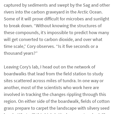
captured by sediments and swept by the Sag and other
rivers into the carbon graveyard in the Arctic Ocean.
Some of it will prove difficult for microbes and sunlight
to break down. “Without knowing the structures of
these compounds, it’s impossible to predict how many
will get converted to carbon dioxide, and over what
time scale,” Cory observes. “Is it five seconds or a
thousand years?”
Leaving Cory’s lab, I head out on the network of
boardwalks that lead from the field station to study
sites scattered across miles of tundra. In one way or
another, most of the scientists who work here are
involved in tracking the changes rippling through this
region. On either side of the boardwalk, fields of cotton
grass prepare to carpet the landscape with silvery seed