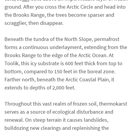
ground. After you cross the Arctic Circle and head into
the Brooks Range, the trees become sparser and
scragglier, then disappear.
Beneath the tundra of the North Slope, permafrost
forms a continuous underlayment, extending from the
Brooks Range to the edge of the Arctic Ocean. At
Toolik, this icy substrate is 600 feet thick from top to
bottom, compared to 150 feet in the boreal zone.
Farther north, beneath the Arctic Coastal Plain, it
extends to depths of 2,000 feet.
Throughout this vast realm of frozen soil, thermokarst
serves as a source of ecological disturbance and
renewal. On steep terrain it causes landslides,
bulldozing new clearings and replenishing the