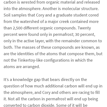
carbon is wrested from organic material and released
into the atmosphere. Another is molecular structure.
Soil samples that Cory and a graduate student cored
from the watershed of a major creek contained more
than 2,500 different organic compounds. Twenty
percent were found only in permafrost; 30 percent,
only in the active layer, with the remainder common to
both. The masses of these compounds are known, as
are the identities of the atoms that compose them, but
not the Tinkertoy-like configurations in which the
atoms are arranged.
It’s a knowledge gap that bears directly on the
question of how much additional carbon will end up in
the atmosphere, and Cory and others are racing to fill
it. Not all the carbon in permafrost will end up being
converted to carbon dioxide. Some of it will be