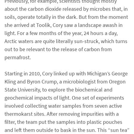
Previously, for example, scientists thought mostly
about the carbon dioxide released by microbes that, in
soils, operate totally in the dark. But from the moment
she arrived at Toolik, Cory saw a landscape awash in
light. For a few months of the year, 24 hours a day,
Arctic waters are quite literally sun-struck, which turns
out to be relevant to the release of carbon from
permafrost.
Starting in 2010, Cory linked up with Michigan’s George
Kling and Byron Crump, a microbiologist from Oregon
State University, to explore the biochemical and
geochemical impacts of light. One set of experiments
involved collecting water samples from seven active
thermokarst sites. After removing impurities with a
filter, the team put the samples into plastic pouches
and left them outside to bask in the sun. This “sun tea”