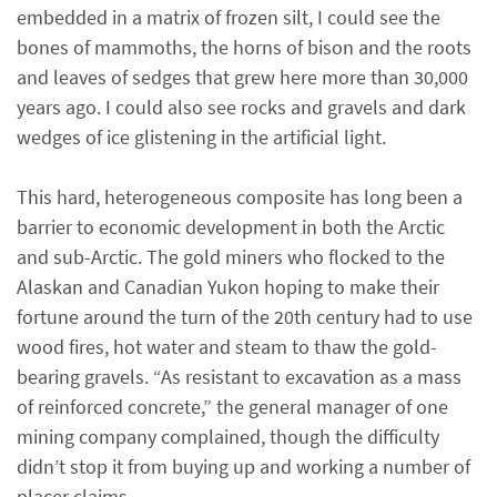
embedded in a matrix of frozen silt, I could see the
bones of mammoths, the horns of bison and the roots
and leaves of sedges that grew here more than 30,000
years ago. I could also see rocks and gravels and dark
wedges of ice glistening in the artificial light.
This hard, heterogeneous composite has long been a
barrier to economic development in both the Arctic
and sub-Arctic. The gold miners who flocked to the
Alaskan and Canadian Yukon hoping to make their
fortune around the turn of the 20th century had to use
wood fires, hot water and steam to thaw the gold-
bearing gravels. “As resistant to excavation as a mass
of reinforced concrete,” the general manager of one
mining company complained, though the difficulty
didn’t stop it from buying up and working a number of
placer claims.