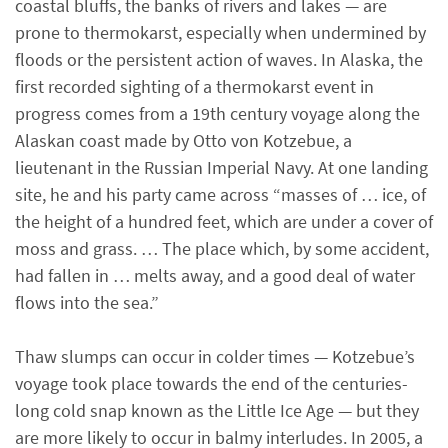
coastal bluffs, the banks of rivers and lakes — are
prone to thermokarst, especially when undermined by
floods or the persistent action of waves. In Alaska, the
first recorded sighting of a thermokarst event in
progress comes from a 19th century voyage along the
Alaskan coast made by Otto von Kotzebue, a
lieutenant in the Russian Imperial Navy. At one landing
site, he and his party came across “masses of … ice, of
the height of a hundred feet, which are under a cover of
moss and grass. … The place which, by some accident,
had fallen in … melts away, and a good deal of water
flows into the sea.”
Thaw slumps can occur in colder times — Kotzebue’s
voyage took place towards the end of the centuries-
long cold snap known as the Little Ice Age — but they
are more likely to occur in balmy interludes. In 2005, a