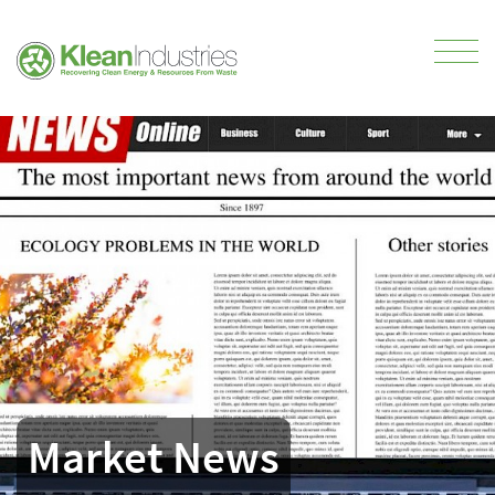
Market News