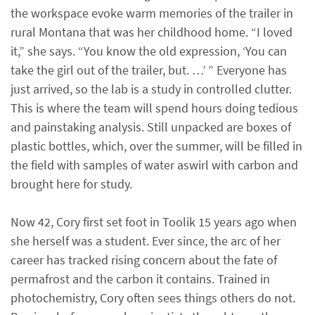
the workspace evoke warm memories of the trailer in
rural Montana that was her childhood home. “I loved
it,” she says. “You know the old expression, ‘You can
take the girl out of the trailer, but. …’ ” Everyone has
just arrived, so the lab is a study in controlled clutter.
This is where the team will spend hours doing tedious
and painstaking analysis. Still unpacked are boxes of
plastic bottles, which, over the summer, will be filled in
the field with samples of water aswirl with carbon and
brought here for study.
Now 42, Cory first set foot in Toolik 15 years ago when
she herself was a student. Ever since, the arc of her
career has tracked rising concern about the fate of
permafrost and the carbon it contains. Trained in
photochemistry, Cory often sees things others do not.