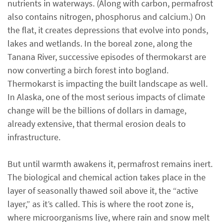
nutrients in waterways. (Along with carbon, permafrost
also contains nitrogen, phosphorus and calcium.) On
the flat, it creates depressions that evolve into ponds,
lakes and wetlands. In the boreal zone, along the
Tanana River, successive episodes of thermokarst are
now converting a birch forest into bogland.
Thermokarst is impacting the built landscape as well.
In Alaska, one of the most serious impacts of climate
change will be the billions of dollars in damage,
already extensive, that thermal erosion deals to
infrastructure.
But until warmth awakens it, permafrost remains inert.
The biological and chemical action takes place in the
layer of seasonally thawed soil above it, the “active
layer,” as it’s called. This is where the root zone is,
where microorganisms live, where rain and snow melt