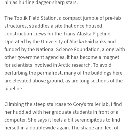
ninjas hurling dagger-sharp stars.
The Toolik Field Station, a compact jumble of pre-fab
structures, straddles a site that once housed
construction crews for the Trans-Alaska Pipeline.
Operated by the University of Alaska Fairbanks and
funded by the National Science Foundation, along with
other government agencies, it has become a magnet
for scientists involved in Arctic research. To avoid
perturbing the permafrost, many of the buildings here
are elevated above ground, as are long sections of the
pipeline.
Climbing the steep staircase to Cory’s trailer lab, I find
her huddled with her graduate students in front of a
computer. She says it feels a bit serendipitous to find
herself in a doublewide again. The shape and feel of