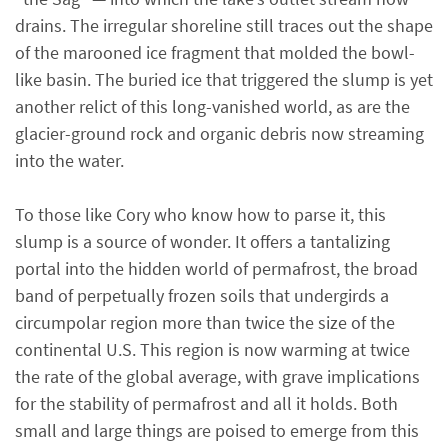
drains. The irregular shoreline still traces out the shape
of the marooned ice fragment that molded the bowl-
like basin. The buried ice that triggered the slump is yet
another relict of this long-vanished world, as are the
glacier-ground rock and organic debris now streaming
into the water.
To those like Cory who know how to parse it, this
slump is a source of wonder. It offers a tantalizing
portal into the hidden world of permafrost, the broad
band of perpetually frozen soils that undergirds a
circumpolar region more than twice the size of the
continental U.S. This region is now warming at twice
the rate of the global average, with grave implications
for the stability of permafrost and all it holds. Both
small and large things are poised to emerge from this