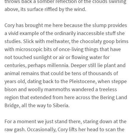
throws back a somber reflection of the clouds swirling
above, its surface riffled by the wind.
Cory has brought me here because the slump provides
a vivid example of the ordinarily inaccessible stuff she
studies. Slick with meltwater, the chocolaty goop brims
with microscopic bits of once-living things that have
not touched sunlight or air or flowing water for
centuries, perhaps millennia. Deeper still lie plant and
animal remains that could be tens of thousands of
years old, dating back to the Pleistocene, when steppe
bison and woolly mammoths wandered a treeless
region that extended from here across the Bering Land
Bridge, all the way to Siberia.
For a moment we just stand there, staring down at the
raw gash. Occasionally, Cory lifts her head to scan the