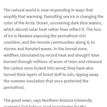
The natural world is now responding in ways that
amplify that warming. Dwindling sea ice is changing the
color of the Arctic Ocean, uncovering dark blue waters,
which absorb solar heat rather than reflect it. The loss
of ice is likewise exposing the permafrost-rich
coastline, and the remote communities along it, to
storms and frenzied waves. In the boreal zone,
wildfires stimulated by record heat and drought have
burned through millions of acres of trees and released
the carbon once locked into wood; they have also
turned thick layers of forest duff to ash, ripping away
the summer insulation that once protected the
permafrost.
The good news, says Northern Arizona University
ecologist Ted Schuur, lead investigator for the