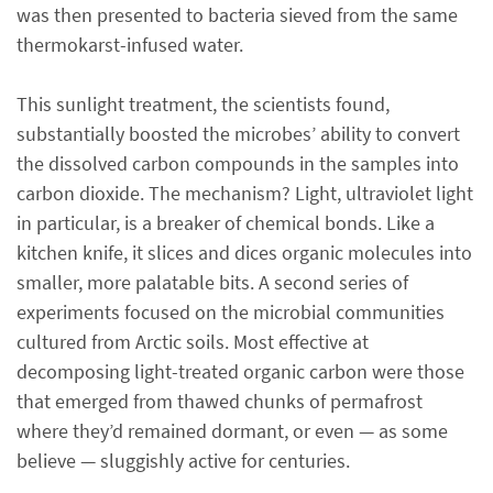
was then presented to bacteria sieved from the same
thermokarst-infused water.
This sunlight treatment, the scientists found,
substantially boosted the microbes’ ability to convert
the dissolved carbon compounds in the samples into
carbon dioxide. The mechanism? Light, ultraviolet light
in particular, is a breaker of chemical bonds. Like a
kitchen knife, it slices and dices organic molecules into
smaller, more palatable bits. A second series of
experiments focused on the microbial communities
cultured from Arctic soils. Most effective at
decomposing light-treated organic carbon were those
that emerged from thawed chunks of permafrost
where they’d remained dormant, or even — as some
believe — sluggishly active for centuries.