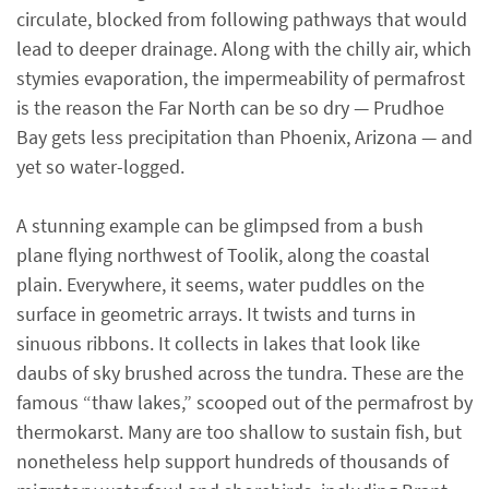
circulate, blocked from following pathways that would
lead to deeper drainage. Along with the chilly air, which
stymies evaporation, the impermeability of permafrost
is the reason the Far North can be so dry — Prudhoe
Bay gets less precipitation than Phoenix, Arizona — and
yet so water-logged.
A stunning example can be glimpsed from a bush
plane flying northwest of Toolik, along the coastal
plain. Everywhere, it seems, water puddles on the
surface in geometric arrays. It twists and turns in
sinuous ribbons. It collects in lakes that look like
daubs of sky brushed across the tundra. These are the
famous “thaw lakes,” scooped out of the permafrost by
thermokarst. Many are too shallow to sustain fish, but
nonetheless help support hundreds of thousands of