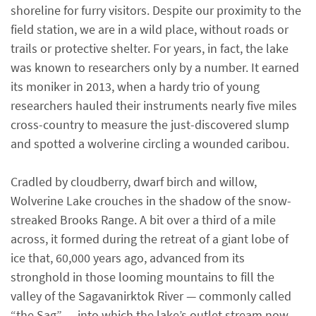
shoreline for furry visitors. Despite our proximity to the
field station, we are in a wild place, without roads or
trails or protective shelter. For years, in fact, the lake
was known to researchers only by a number. It earned
its moniker in 2013, when a hardy trio of young
researchers hauled their instruments nearly five miles
cross-country to measure the just-discovered slump
and spotted a wolverine circling a wounded caribou.
Cradled by cloudberry, dwarf birch and willow,
Wolverine Lake crouches in the shadow of the snow-
streaked Brooks Range. A bit over a third of a mile
across, it formed during the retreat of a giant lobe of
ice that, 60,000 years ago, advanced from its
stronghold in those looming mountains to fill the
valley of the Sagavanirktok River — commonly called
“the Sag” — into which the lake’s outlet stream now