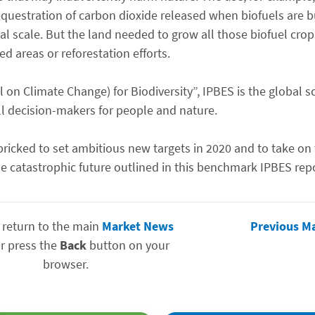
uestration of carbon dioxide released when biofuels are b
bal scale. But the land needed to grow all those biofuel cr
d areas or reforestation efforts.
 on Climate Change) for Biodiversity”, IPBES is the global s
ll decision-makers for people and nature.
ricked to set ambitious new targets in 2020 and to take on 
e catastrophic future outlined in this benchmark IPBES repo
 return to the main
Market News
Previous M
r press the
Back
button on your
browser.