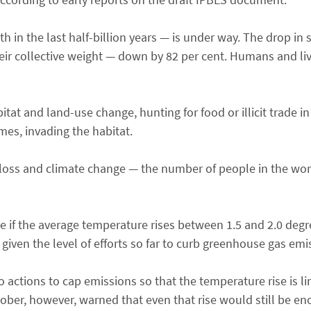
h in the last half-billion years — is under way. The drop in
r collective weight — down by 82 per cent. Humans and liv
itat and land-use change, hunting for food or illicit trade i
es, invading the habitat.
ty loss and climate change — the number of people in the wor
uble if the average temperature rises between 1.5 and 2.0 deg
given the level of efforts so far to curb greenhouse gas emi
actions to cap emissions so that the temperature rise is li
tober, however, warned that even that rise would still be e