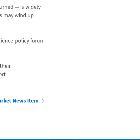
urned — is widely
ops may wind up
cience-policy forum
their
rt.
arket News Item