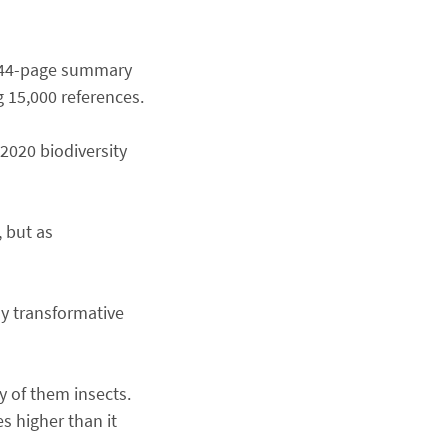
 a 44-page summary
g 15,000 references.
-2020 biodiversity
 but as
y transformative
y of them insects.
s higher than it