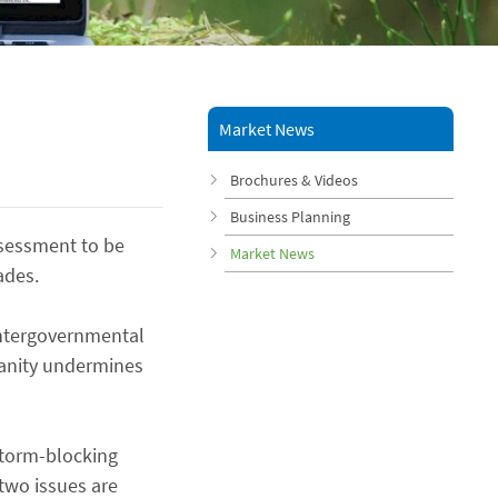
Market News
Brochures & Videos
Business Planning
ssessment to be
Market News
ades.
Intergovernmental
manity undermines
 storm-blocking
two issues are