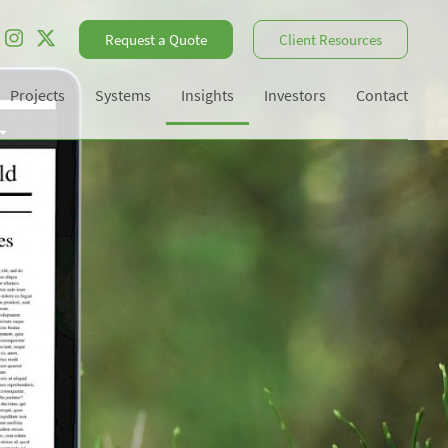
Request a Quote
Client Resources
Projects
Systems
Insights
Investors
Contact