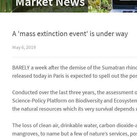
Market News
A 'mass extinction event' is under way
May 6, 2019
BARELY a week after the demise of the Sumatran rhino
released today in Paris is expected to spell out the po
Conducted over the last three years, the assessment 
Science-Policy Platform on Biodiversity and Ecosyst
the natural resources which its very survival depends
The loss of clean air, drinkable water, carbon dioxide-
mangroves, to name but a few of nature’s services, po