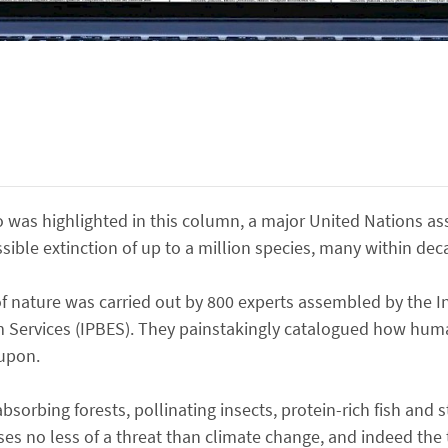
 was highlighted in this column, a major United Nations a
ssible extinction of up to a million species, many within dec
of nature was carried out by 800 experts assembled by the 
em Services (IPBES). They painstakingly catalogued how hu
 upon.
absorbing forests, pollinating insects, protein-rich fish and
ses no less of a threat than climate change, and indeed the 