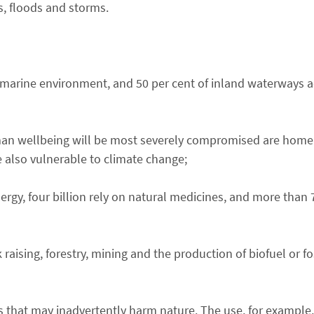
s, floods and storms.
marine environment, and 50 per cent of inland waterways a
man wellbeing will be most severely compromised are home
 also vulnerable to climate change;
rgy, four billion rely on natural medicines, and more than 
k raising, forestry, mining and the production of biofuel or fo
 that may inadvertently harm nature. The use, for example, 