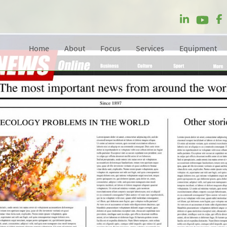
Home
About
Focus
Services
Equipment