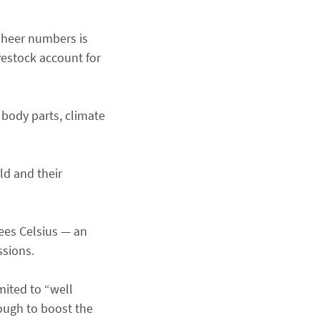
 sheer numbers is
estock account for
n body parts, climate
ld and their
rees Celsius — an
ssions.
mited to “well
nough to boost the