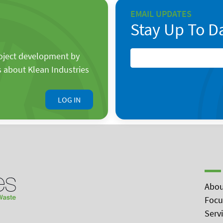
EMAIL UPDATES
Stay Up To D
roject development by
s about Klean Industries
LOG IN
Abou
Focu
Serv