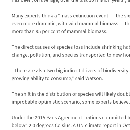
Many experts think a “mass extinction event”— the sixt
even more dramatic, with wild mammal biomass — thei
more than 95 per cent of mammal biomass.
The direct causes of species loss include shrinking hab
change, pollution, and species transported to new hom
“There are also two big indirect drivers of biodiversi
growing ability to consume,” said Watson.
The shift in the distribution of species will likely do
improbable optimistic scenario, some experts believe, 
Under the 2015 Paris Agreement, nations committed to 
below” 2.0 degrees Celsius. A UN climate report in Oc