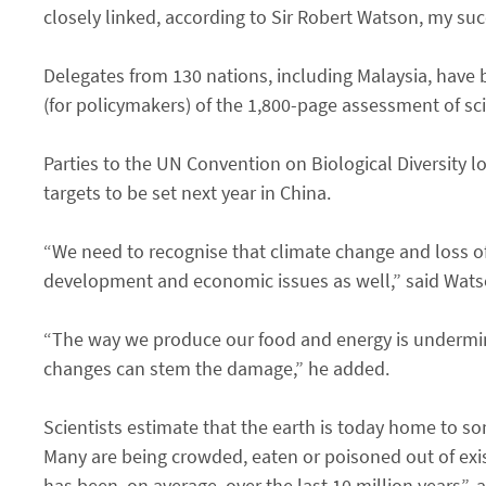
closely linked, according to Sir Robert Watson, my suc
Delegates from 130 nations, including Malaysia, have b
(for policymakers) of the 1,800-page assessment of sci
Parties to the UN Convention on Biological Diversity loo
targets to be set next year in China.
“We need to recognise that climate change and loss of
development and economic issues as well,” said Wats
“The way we produce our food and energy is undermini
changes can stem the damage,” he added.
Scientists estimate that the earth is today home to so
Many are being crowded, eaten or poisoned out of exist
has been, on average, over the last 10 million years”,