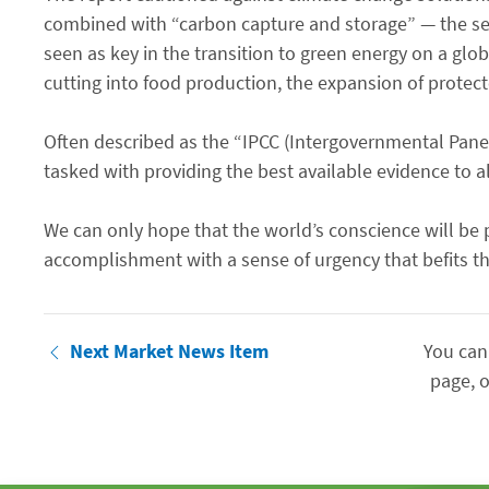
combined with “carbon capture and storage” — the seq
seen as key in the transition to green energy on a glo
cutting into food production, the expansion of protecte
Often described as the “IPCC (Intergovernmental Panel
tasked with providing the best available evidence to a
We can only hope that the world’s conscience will be p
accomplishment with a sense of urgency that befits th
Next Market News Item
You can
page, o