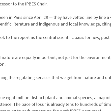
cessor to the IPBES Chair.
een in Paris since April 29 — they have vetted line by line
entific literature and indigenous and local knowledge, citin
k to the report as the central scientific basis for new, post
 nature are equally important, not just for the environment,
on.
ng the regulating services that we get from nature and onl
me eight million distinct plant and animal species, a majorit
ence. The pace of loss “is already tens to hundreds of time
 according to early reports on the draft IPBES document.