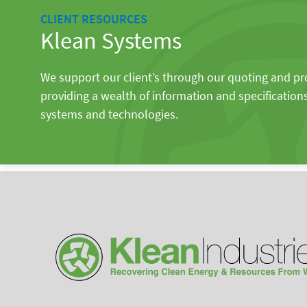
CLIENT RESOURCES
Klean Systems
We support our client’s through our quoting and p
providing a wealth of information and specification
systems and technologies.