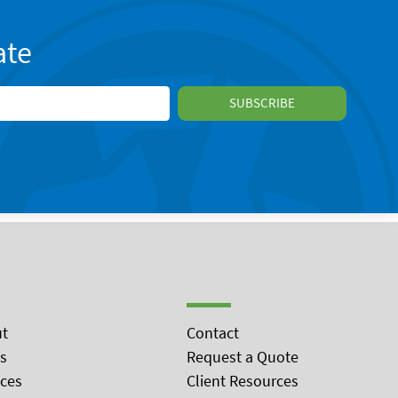
ate
t
Contact
s
Request a Quote
ices
Client Resources