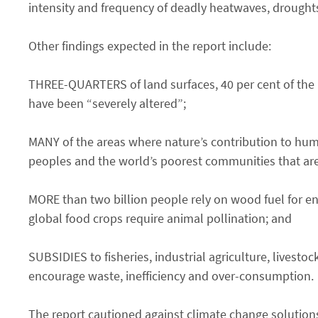
intensity and frequency of deadly heatwaves, drought
Other findings expected in the report include:
THREE-QUARTERS of land surfaces, 40 per cent of the 
have been “severely altered”;
MANY of the areas where nature’s contribution to hu
peoples and the world’s poorest communities that are
MORE than two billion people rely on wood fuel for ene
global food crops require animal pollination; and
SUBSIDIES to fisheries, industrial agriculture, livestoc
encourage waste, inefficiency and over-consumption.
The report cautioned against climate change solutions