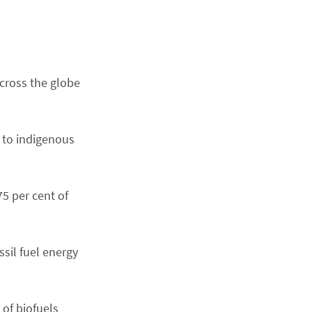
cross the globe
 to indigenous
75 per cent of
ssil fuel energy
of biofuels