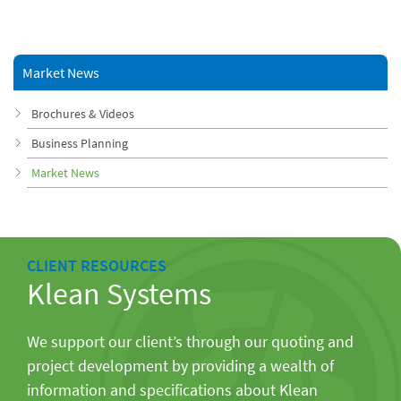
Market News
Brochures & Videos
Business Planning
Market News
CLIENT RESOURCES
Klean Systems
We support our client’s through our quoting and
project development by providing a wealth of
information and specifications about Klean