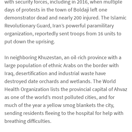
with security forces, including in 2016, when multiple
days of protests in the town of Boldaji left one
demonstrator dead and nearly 200 injured. The Islamic
Revolutionary Guard, Iran’s powerful paramilitary
organization, reportedly sent troops from 16 units to
put down the uprising.
In neighboring Khuzestan, an oil-rich province with a
large population of ethnic Arabs on the border with
Iraq, desertification and industrial waste have
destroyed date orchards and wetlands. The World
Health Organization lists the provincial capital of Ahvaz
as one of the world’s most polluted cities, and for
much of the year a yellow smog blankets the city,
sending residents fleeing to the hospital for help with
breathing difficulties.