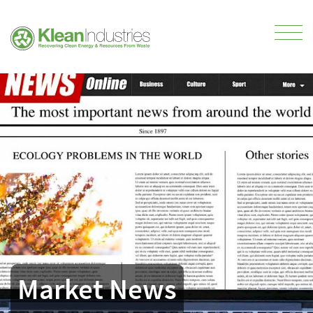
Market News