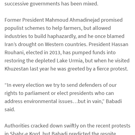
successive governments has been mixed.
Former President Mahmoud Ahmadinejad promised
populist schemes to help farmers, but allowed
industries to build haphazardly, and he once blamed
Iran’s drought on Western countries. President Hassan
Rouhani, elected in 2013, has pumped funds into
restoring the depleted Lake Urmia, but when he visited
Khuzestan last year he was greeted by a fierce protest.
“In every election we try to send defenders of our
rights to parliament or elect presidents who can
address environmental issues…but in vain,” Babadi
said.
Authorities cracked down swiftly on the recent protests
in Shahr-e Kord, but Babadi predicted the respite