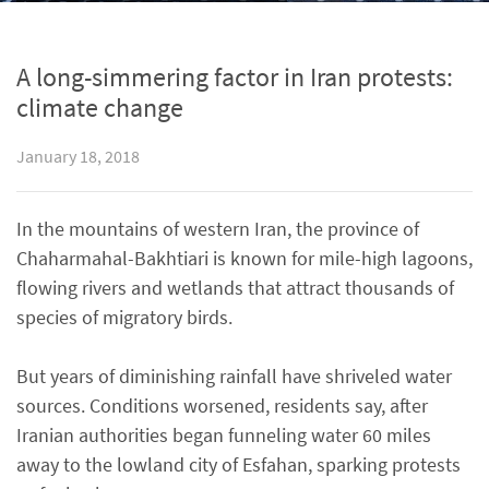
A long-simmering factor in Iran protests:
climate change
January 18, 2018
In the mountains of western Iran, the province of
Chaharmahal-Bakhtiari is known for mile-high lagoons,
flowing rivers and wetlands that attract thousands of
species of migratory birds.
But years of diminishing rainfall have shriveled water
sources. Conditions worsened, residents say, after
Iranian authorities began funneling water 60 miles
away to the lowland city of Esfahan, sparking protests