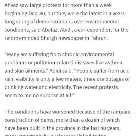
Ahvaz saw large protests for more than a week
beginning Dec. 30, but they were the latest in a years-
long string of demonstrations over environmental
conditions, said Abafazl Abidi, a correspondent for the
reform-minded Shargh newspaper in Tehran.
“Many are suffering from chronic environmental
problems or pollution-related diseases like asthma
and skin ailments,” Abidi said. “People suffer from acid
rain, visibility is only a few meters, there are outages of
drinking water and electricity. The recent protests
seem to me no surprise at all.”
The conditions have worsened because of the rampant
construction of dams, more than a dozen of which
have been built in the province in the last 40 years,