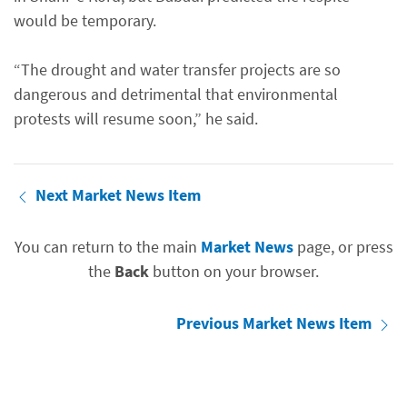
would be temporary.
“The drought and water transfer projects are so
dangerous and detrimental that environmental
protests will resume soon,” he said.
Next Market News Item
You can return to the main
Market News
page, or press
the
Back
button on your browser.
Previous Market News Item