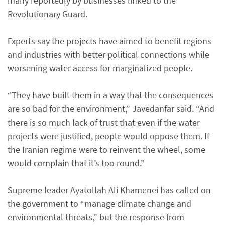
many reportedly by businesses linked to the
Revolutionary Guard.
Experts say the projects have aimed to benefit regions
and industries with better political connections while
worsening water access for marginalized people.
“They have built them in a way that the consequences
are so bad for the environment,” Javedanfar said. “And
there is so much lack of trust that even if the water
projects were justified, people would oppose them. If
the Iranian regime were to reinvent the wheel, some
would complain that it’s too round.”
Supreme leader Ayatollah Ali Khamenei has called on
the government to “manage climate change and
environmental threats,” but the response from