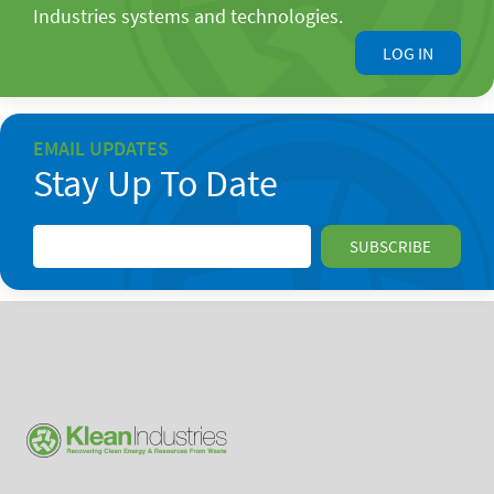
Industries systems and technologies.
LOG IN
EMAIL UPDATES
Stay Up To Date