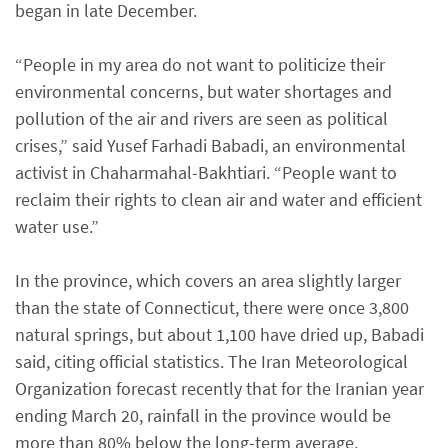
began in late December.
“People in my area do not want to politicize their
environmental concerns, but water shortages and
pollution of the air and rivers are seen as political
crises,” said Yusef Farhadi Babadi, an environmental
activist in Chaharmahal-Bakhtiari. “People want to
reclaim their rights to clean air and water and efficient
water use.”
In the province, which covers an area slightly larger
than the state of Connecticut, there were once 3,800
natural springs, but about 1,100 have dried up, Babadi
said, citing official statistics. The Iran Meteorological
Organization forecast recently that for the Iranian year
ending March 20, rainfall in the province would be
more than 80% below the long-term average.