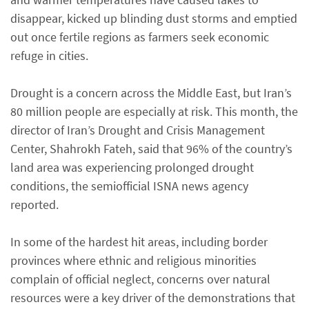
disappear, kicked up blinding dust storms and emptied
out once fertile regions as farmers seek economic
refuge in cities.
Drought is a concern across the Middle East, but Iran’s
80 million people are especially at risk. This month, the
director of Iran’s Drought and Crisis Management
Center, Shahrokh Fateh, said that 96% of the country’s
land area was experiencing prolonged drought
conditions, the semiofficial ISNA news agency
reported.
In some of the hardest hit areas, including border
provinces where ethnic and religious minorities
complain of official neglect, concerns over natural
resources were a key driver of the demonstrations that