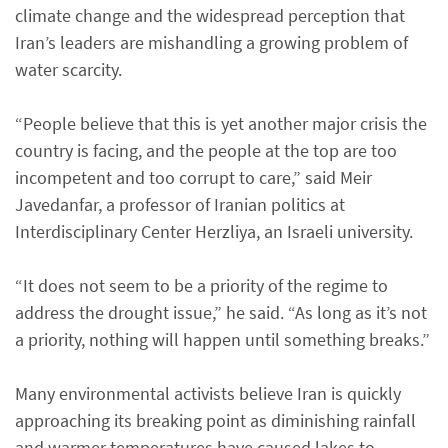
climate change and the widespread perception that
Iran’s leaders are mishandling a growing problem of
water scarcity.
“People believe that this is yet another major crisis the
country is facing, and the people at the top are too
incompetent and too corrupt to care,” said Meir
Javedanfar, a professor of Iranian politics at
Interdisciplinary Center Herzliya, an Israeli university.
“It does not seem to be a priority of the regime to
address the drought issue,” he said. “As long as it’s not
a priority, nothing will happen until something breaks.”
Many environmental activists believe Iran is quickly
approaching its breaking point as diminishing rainfall
and warmer temperatures have caused lakes to