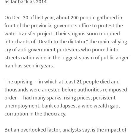
as far back as 2014.
On Dec. 30 of last year, about 200 people gathered in
front of the provincial governor’s office to protest the
water transfer project. Their slogans soon morphed
into chants of “Death to the dictator,” the main rallying
cry of anti-government protesters who poured into
streets nationwide in the biggest spasm of public anger
Iran has seen in years.
The uprising — in which at least 21 people died and
thousands were arrested before authorities reimposed
order — had many sparks: rising prices, persistent
unemployment, bank collapses, a wide wealth gap,
corruption in the theocracy.
But an overlooked factor, analysts say, is the impact of