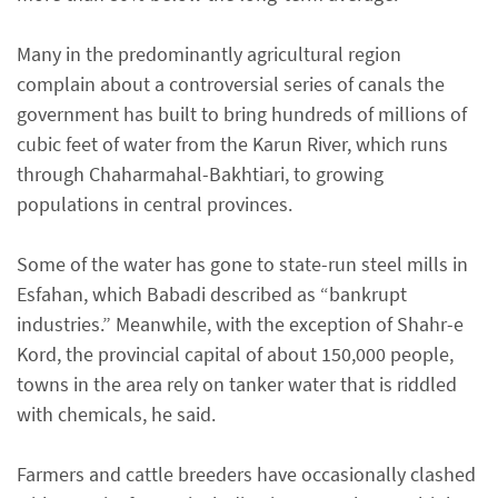
Many in the predominantly agricultural region
complain about a controversial series of canals the
government has built to bring hundreds of millions of
cubic feet of water from the Karun River, which runs
through Chaharmahal-Bakhtiari, to growing
populations in central provinces.
Some of the water has gone to state-run steel mills in
Esfahan, which Babadi described as “bankrupt
industries.” Meanwhile, with the exception of Shahr-e
Kord, the provincial capital of about 150,000 people,
towns in the area rely on tanker water that is riddled
with chemicals, he said.
Farmers and cattle breeders have occasionally clashed