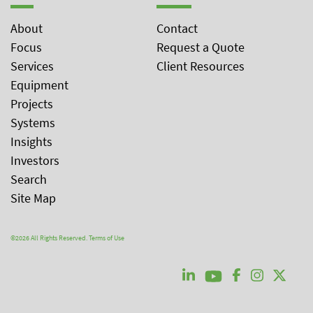
About
Contact
Focus
Request a Quote
Services
Client Resources
Equipment
Projects
Systems
Insights
Investors
Search
Site Map
©2026 All Rights Reserved.
Terms of Use