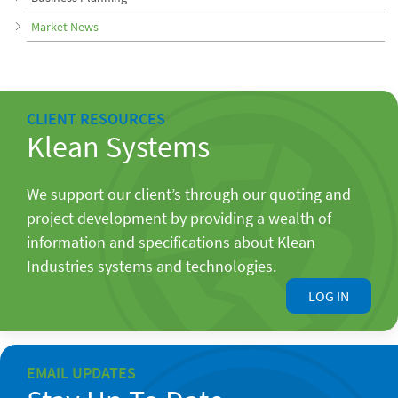
Market News
CLIENT RESOURCES
Klean Systems
We support our client’s through our quoting and
project development by providing a wealth of
information and specifications about Klean
Industries systems and technologies.
LOG IN
EMAIL UPDATES