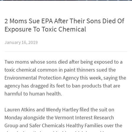
2 Moms Sue EPA After Their Sons Died Of
Exposure To Toxic Chemical
January 16, 2019
Two moms whose sons died after being exposed to a
toxic chemical common in paint thinners sued the
Environmental Protection Agency this week, saying the
agency has dragged its feet to ban products that are
harmful to human health.
Lauren Atkins and Wendy Hartley filed the suit on
Monday alongside the Vermont Interest Research
Group and Safer Chemicals Healthy Families over the