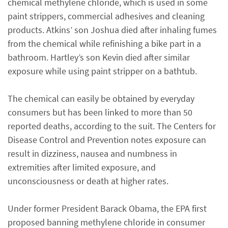
chemical methylene chloride, which is used in some
paint strippers, commercial adhesives and cleaning
products. Atkins’ son Joshua died after inhaling fumes
from the chemical while refinishing a bike part in a
bathroom. Hartley’s son Kevin died after similar
exposure while using paint stripper on a bathtub.
The chemical can easily be obtained by everyday
consumers but has been linked to more than 50
reported deaths, according to the suit. The Centers for
Disease Control and Prevention notes exposure can
result in dizziness, nausea and numbness in
extremities after limited exposure, and
unconsciousness or death at higher rates.
Under former President Barack Obama, the EPA first
proposed banning methylene chloride in consumer