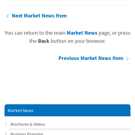
Next Market News Item
You can return to the main
Market News
page, or press
the
Back
button on your browser.
Previous Market News Item
Market News
Brochures & Videos
Business Planning