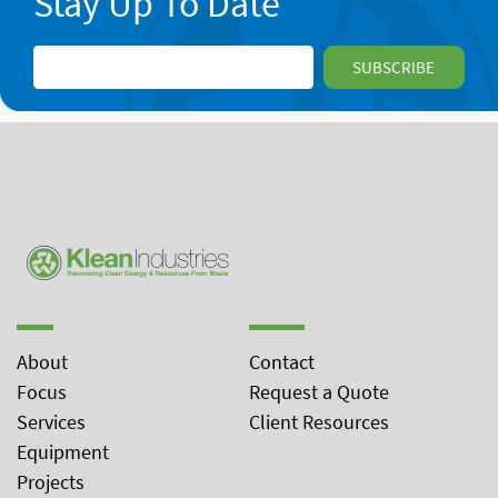
Stay Up To Date
About
Contact
Focus
Request a Quote
Services
Client Resources
Equipment
Projects