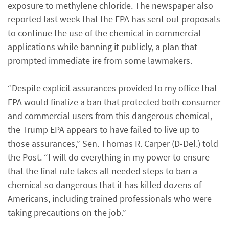
exposure to methylene chloride. The newspaper also
reported last week that the EPA has sent out proposals
to continue the use of the chemical in commercial
applications while banning it publicly, a plan that
prompted immediate ire from some lawmakers.
“Despite explicit assurances provided to my office that
EPA would finalize a ban that protected both consumer
and commercial users from this dangerous chemical,
the Trump EPA appears to have failed to live up to
those assurances,” Sen. Thomas R. Carper (D-Del.) told
the Post. “I will do everything in my power to ensure
that the final rule takes all needed steps to ban a
chemical so dangerous that it has killed dozens of
Americans, including trained professionals who were
taking precautions on the job.”