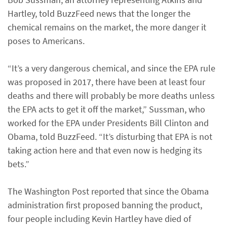
Hartley, told BuzzFeed news that the longer the
chemical remains on the market, the more danger it
poses to Americans.
“It’s a very dangerous chemical, and since the EPA rule
was proposed in 2017, there have been at least four
deaths and there will probably be more deaths unless
the EPA acts to get it off the market,” Sussman, who
worked for the EPA under Presidents Bill Clinton and
Obama, told BuzzFeed. “It’s disturbing that EPA is not
taking action here and that even now is hedging its
bets.”
The Washington Post reported that since the Obama
administration first proposed banning the product,
four people including Kevin Hartley have died of