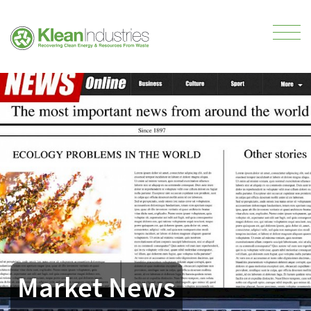
Market News