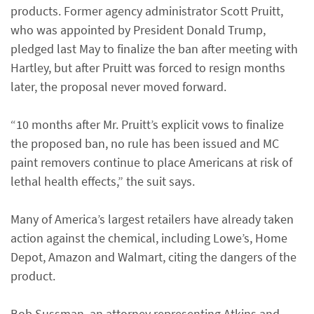
products. Former agency administrator Scott Pruitt,
who was appointed by President Donald Trump,
pledged last May to finalize the ban after meeting with
Hartley, but after Pruitt was forced to resign months
later, the proposal never moved forward.
“10 months after Mr. Pruitt’s explicit vows to finalize
the proposed ban, no rule has been issued and MC
paint removers continue to place Americans at risk of
lethal health effects,” the suit says.
Many of America’s largest retailers have already taken
action against the chemical, including Lowe’s, Home
Depot, Amazon and Walmart, citing the dangers of the
product.
Bob Sussman, an attorney representing Atkins and