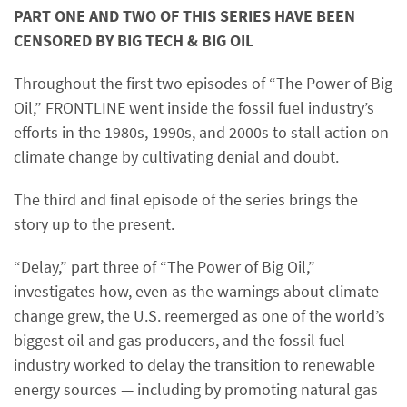
PART ONE AND TWO OF THIS SERIES HAVE BEEN
CENSORED BY BIG TECH & BIG OIL
Throughout the first two episodes of “The Power of Big
Oil,” FRONTLINE went inside the fossil fuel industry’s
efforts in the 1980s, 1990s, and 2000s to stall action on
climate change by cultivating denial and doubt.
The third and final episode of the series brings the
story up to the present.
“Delay,” part three of “The Power of Big Oil,”
investigates how, even as the warnings about climate
change grew, the U.S. reemerged as one of the world’s
biggest oil and gas producers, and the fossil fuel
industry worked to delay the transition to renewable
energy sources — including by promoting natural gas