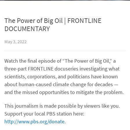
The Power of Big Oil | FRONTLINE
DOCUMENTARY
May 3, 2022
Watch the final episode of “The Power of Big Oil,” a
three-part FRONTLINE docuseries investigating what
scientists, corporations, and politicians have known
about human-caused climate change for decades —
and the missed opportunities to mitigate the problem.
This journalism is made possible by viewers like you.
Support your local PBS station here:
http://www.pbs.org/donate
.