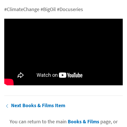
#ClimateChange #BigOil #Docuseries
Next Books & Films Item
You can return to the main
Books & Films
page, or