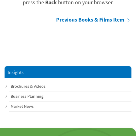
press the
Back
button on your browser.
Previous Books & Films Item
Insights
Brochures & Videos
Business Planning
Market News