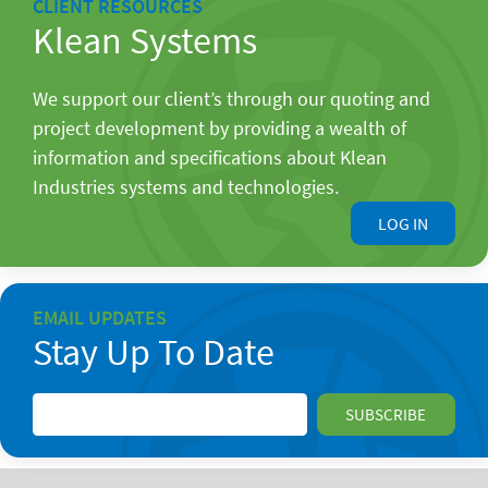
CLIENT RESOURCES
Klean Systems
We support our client’s through our quoting and
project development by providing a wealth of
information and specifications about Klean
Industries systems and technologies.
LOG IN
EMAIL UPDATES
Stay Up To Date