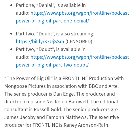
Part one, “Denial”, is available in
audio:
https://www.pbs.org/wgbh/frontline/podcast
power-of-big-oil-part-one-denial/
Part two, “Doubt”, is also streaming:
https://bit.ly/37UjSSm
(CENSORED)
Part two, “Doubt”, is available in
audio:
https://www.pbs.org/wgbh/frontline/podcast
power-of-big-oil-part-two-doubt/
“The Power of Big Oil” is a FRONTLINE Production with
Mongoose Pictures in association with BBC and Arte.
The series producer is Dan Edge. The producer and
director of episode 3 is Robin Barnwell. The editorial
consultant is Russell Gold. The senior producers are
James Jacoby and Eamonn Matthews. The executive
producer for FRONTLINE is Raney Aronson-Rath.