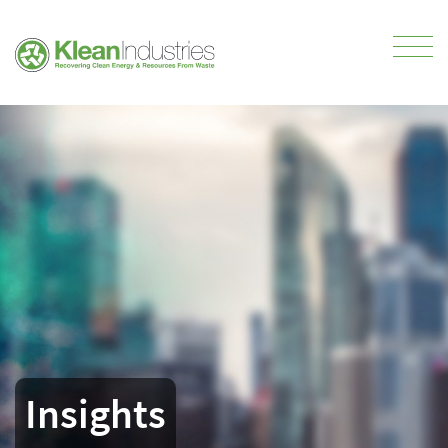
Insights