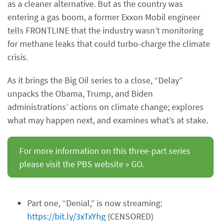
as a cleaner alternative. But as the country was
entering a gas boom, a former Exxon Mobil engineer
tells FRONTLINE that the industry wasn’t monitoring
for methane leaks that could turbo-charge the climate
crisis.
As it brings the Big Oil series to a close, “Delay”
unpacks the Obama, Trump, and Biden
administrations’ actions on climate change; explores
what may happen next, and examines what’s at stake.
For more information on this three-part series
please visit the PBS website » GO.
Part one, “Denial,” is now streaming:
https://bit.ly/3xTxYhg
(CENSORED)