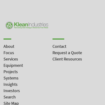
About
Contact
Focus
Request a Quote
Services
Client Resources
Equipment
Projects
Systems
Insights
Investors
Search
Site Map