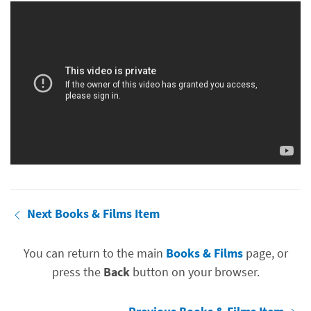
Next Books & Films Item
You can return to the main
Books & Films
page, or
press the
Back
button on your browser.