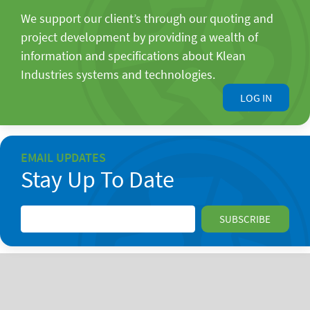
We support our client’s through our quoting and
project development by providing a wealth of
information and specifications about Klean
Industries systems and technologies.
LOG IN
EMAIL UPDATES
Stay Up To Date