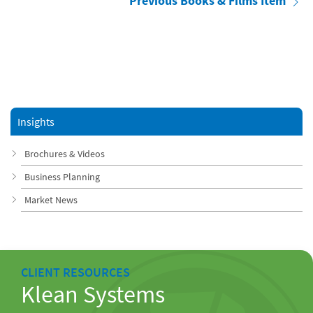
Previous Books & Films Item
Insights
Brochures & Videos
Business Planning
Market News
CLIENT RESOURCES
Klean Systems