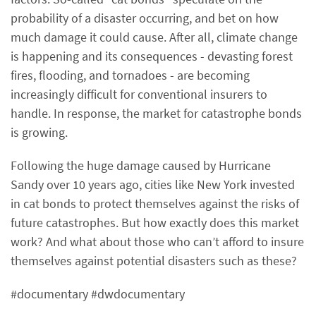
probability of a disaster occurring, and bet on how
much damage it could cause. After all, climate change
is happening and its consequences - devasting forest
fires, flooding, and tornadoes - are becoming
increasingly difficult for conventional insurers to
handle. In response, the market for catastrophe bonds
is growing.
Following the huge damage caused by Hurricane
Sandy over 10 years ago, cities like New York invested
in cat bonds to protect themselves against the risks of
future catastrophes. But how exactly does this market
work? And what about those who can’t afford to insure
themselves against potential disasters such as these?
#documentary #dwdocumentary