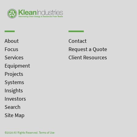
About
Contact
Focus
Request a Quote
Services
Client Resources
Equipment
Projects
Systems
Insights
Investors
Search
Site Map
©2026 All Rights Reserved.
Terms of Use