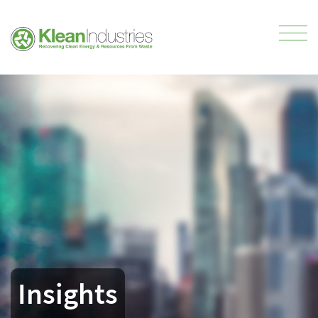
Insights