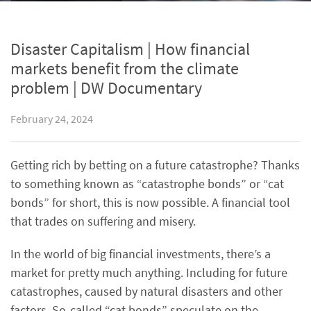
Disaster Capitalism | How financial
markets benefit from the climate
problem | DW Documentary
February 24, 2024
Getting rich by betting on a future catastrophe? Thanks
to something known as “catastrophe bonds” or “cat
bonds” for short, this is now possible. A financial tool
that trades on suffering and misery.
In the world of big financial investments, there’s a
market for pretty much anything. Including for future
catastrophes, caused by natural disasters and other
factors. So-called “cat bonds” speculate on the