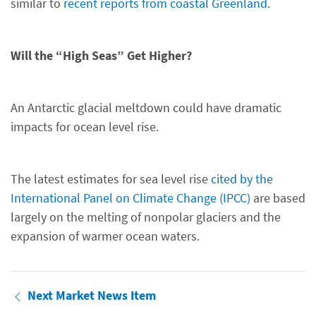
similar to
recent reports from coastal Greenland
.
Will the “High Seas” Get Higher?
An Antarctic glacial meltdown could have dramatic
impacts for ocean level rise.
The latest estimates for sea level rise
cited by the
International Panel on Climate Change (IPCC)
are based
largely on the melting of nonpolar glaciers and the
expansion of warmer ocean waters.
Next Market News Item