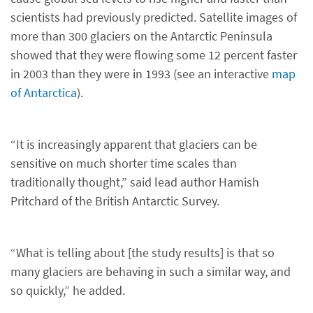
scientists had previously predicted. Satellite images of
more than 300 glaciers on the Antarctic Peninsula
showed that they were flowing some 12 percent faster
in 2003 than they were in 1993 (see an interactive
map
of Antarctica
).
“It is increasingly apparent that glaciers can be
sensitive on much shorter time scales than
traditionally thought,” said lead author Hamish
Pritchard of the British Antarctic Survey.
“What is telling about [the study results] is that so
many glaciers are behaving in such a similar way, and
so quickly,” he added.