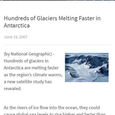
Hundreds of Glaciers Melting Faster in
Antarctica
June 19, 2007
(by National Geographic) -
Hundreds of glaciers in
Antarctica are melting faster
as the region’s climate warms,
a new satellite study has
revealed.
As the rivers of ice flow into the ocean, they could
cause global sea levels to rise higher and faster than