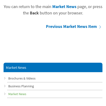
You can return to the main
Market News
page, or press
the
Back
button on your browser.
Previous Market News Item
Market News
Brochures & Videos
Business Planning
Market News