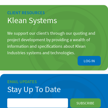
CLIENT RESOURCES
Klean Systems
We support our client’s through our quoting and
project development by providing a wealth of
information and specifications about Klean
Industries systems and technologies.
LOG IN
EMAIL UPDATES
Stay Up To Date