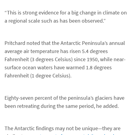
“This is strong evidence for a big change in climate on
a regional scale such as has been observed.”
Pritchard noted that the Antarctic Peninsula’s annual
average air temperature has risen 5.4 degrees
Fahrenheit (3 degrees Celsius) since 1950, while near-
surface ocean waters have warmed 1.8 degrees
Fahrenheit (1 degree Celsius).
Eighty-seven percent of the peninsula’s glaciers have
been retreating during the same period, he added.
The Antarctic findings may not be unique—they are