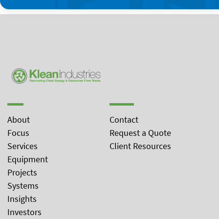
About
Contact
Focus
Request a Quote
Services
Client Resources
Equipment
Projects
Systems
Insights
Investors