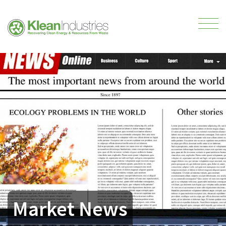
Market News