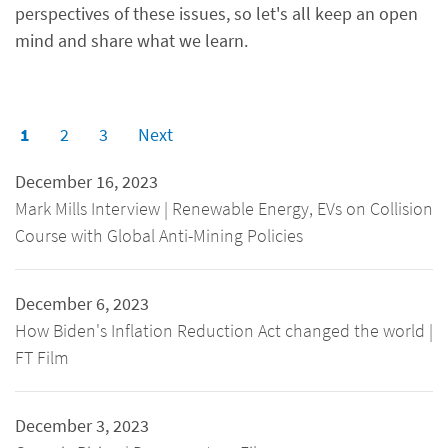
perspectives of these issues, so let's all keep an open
mind and share what we learn.
1
2
3
Next
December 16, 2023
Mark Mills Interview | Renewable Energy, EVs on Collision
Course with Global Anti-Mining Policies
December 6, 2023
How Biden's Inflation Reduction Act changed the world |
FT Film
December 3, 2023