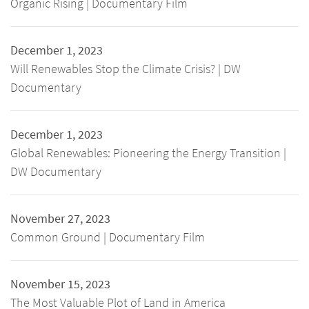
Organic Rising | Documentary Film
December 1, 2023
Will Renewables Stop the Climate Crisis? | DW
Documentary
December 1, 2023
Global Renewables: Pioneering the Energy Transition |
DW Documentary
November 27, 2023
Common Ground | Documentary Film
November 15, 2023
The Most Valuable Plot of Land in America