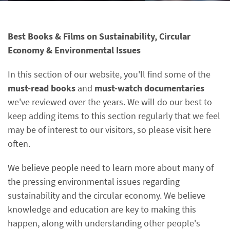
Best Books & Films on Sustainability, Circular
Economy & Environmental Issues
In this section of our website, you'll find some of the
must-read books
and
must-watch documentaries
we've reviewed over the years. We will do our best to
keep adding items to this section regularly that we feel
may be of interest to our visitors, so please visit here
often.
We believe people need to learn more about many of
the pressing environmental issues regarding
sustainability and the circular economy. We believe
knowledge and education are key to making this
happen, along with understanding other people's