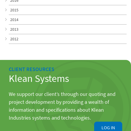
2016
2015
2014
2013
2012
CLIENT RESOURCES
Klean Systems
We support our client’s through our quoting and
project development by providing a wealth of
information and specifications about Klean
Industries systems and technologies.
LOG IN