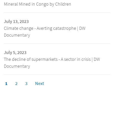
Mineral Mined in Congo by Children
July 13, 2023
Climate change - Averting catastrophe | DW
Documentary
July 5, 2023
The decline of supermarkets - A sector in crisis | DW
Documentary
1
2
3
Next