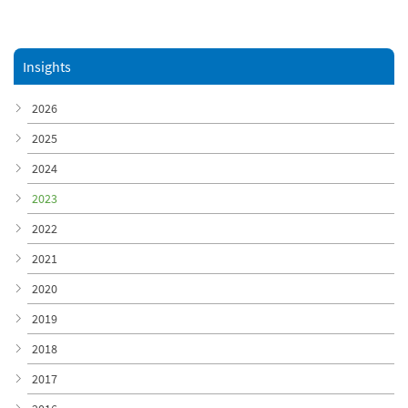
Insights
2026
2025
2024
2023
2022
2021
2020
2019
2018
2017