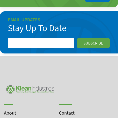
EMAIL UPDATES
Stay Up To Date
About
Contact