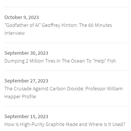
October 9, 2023
"Godfather of AI" Geoffrey Hinton: The 60 Minutes
Interview
September 30, 2023
Dumping 2 Million Tires In The Ocean To "Help" Fish
September 27, 2023
The Crusade Against Carbon Dioxide: Professor William
Happer Profile
September 15, 2023
How Is High-Purity Graphite Made and Where Is It Used?