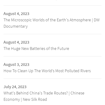
August 4, 2023
The Microscopic Worlds of the Earth's Atmosphere | DW
Documentary
August 4, 2023
The Huge New Batteries of the Future
August 3, 2023
How To Clean Up The World’s Most Polluted Rivers
July 24, 2023
What's Behind China's Trade Routes? | Chinese
Economy | New Silk Road