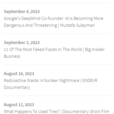
September 4, 2023
Google's DeepMind Co-founder: AI Is Becoming More
Dangerous And Threatening | Mustafa Suleyman
September 3, 2023
11 Of The Most Faked Foods In The World | Big Insider
Business
August 16, 2023
Radioactive Waste: A Nuclear Nightmare | ENDEVR
Documentary
August 11, 2023
What Happens To Used Tires? | Documentary Short Film