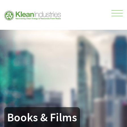
Books & Films