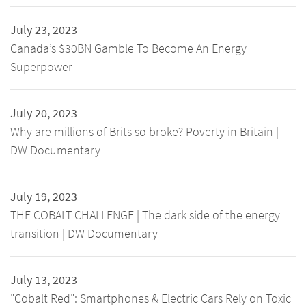
July 23, 2023
Canada’s $30BN Gamble To Become An Energy
Superpower
July 20, 2023
Why are millions of Brits so broke? Poverty in Britain |
DW Documentary
July 19, 2023
THE COBALT CHALLENGE | The dark side of the energy
transition | DW Documentary
July 13, 2023
"Cobalt Red": Smartphones & Electric Cars Rely on Toxic