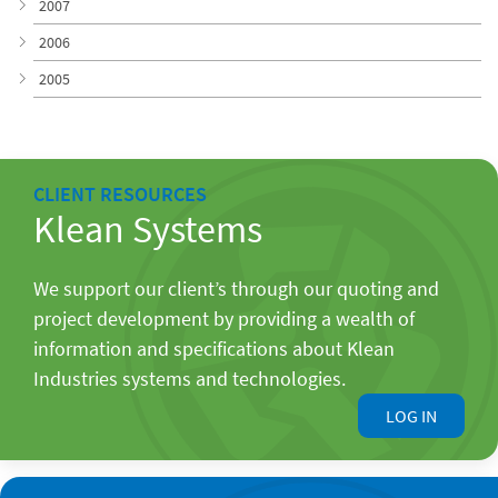
2007
2006
2005
CLIENT RESOURCES
Klean Systems
We support our client’s through our quoting and
project development by providing a wealth of
information and specifications about Klean
Industries systems and technologies.
LOG IN