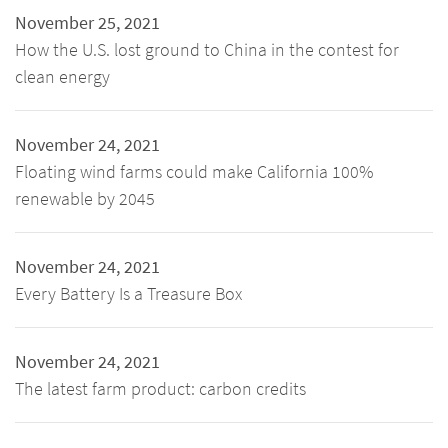
November 25, 2021
How the U.S. lost ground to China in the contest for
clean energy
November 24, 2021
Floating wind farms could make California 100%
renewable by 2045
November 24, 2021
Every Battery Is a Treasure Box
November 24, 2021
The latest farm product: carbon credits