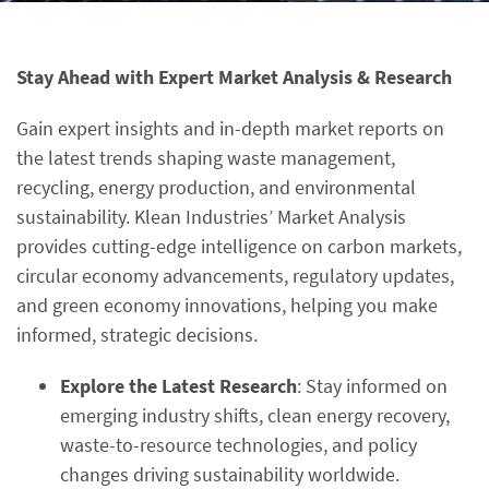
Stay Ahead with Expert Market Analysis & Research
Gain expert insights and in-depth market reports on
the latest trends shaping waste management,
recycling, energy production, and environmental
sustainability. Klean Industries’ Market Analysis
provides cutting-edge intelligence on carbon markets,
circular economy advancements, regulatory updates,
and green economy innovations, helping you make
informed, strategic decisions.
Explore the Latest Research
: Stay informed on
emerging industry shifts, clean energy recovery,
waste-to-resource technologies, and policy
changes driving sustainability worldwide.