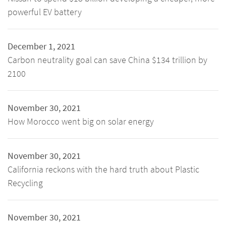
powerful EV battery
December 1, 2021
Carbon neutrality goal can save China $134 trillion by
2100
November 30, 2021
How Morocco went big on solar energy
November 30, 2021
California reckons with the hard truth about Plastic
Recycling
November 30, 2021