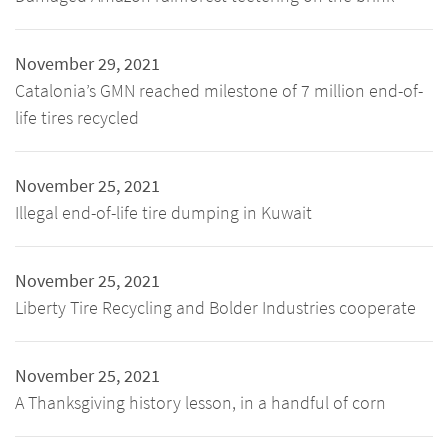
November 29, 2021
Catalonia’s GMN reached milestone of 7 million end-of-
life tires recycled
November 25, 2021
Illegal end-of-life tire dumping in Kuwait
November 25, 2021
Liberty Tire Recycling and Bolder Industries cooperate
November 25, 2021
A Thanksgiving history lesson, in a handful of corn