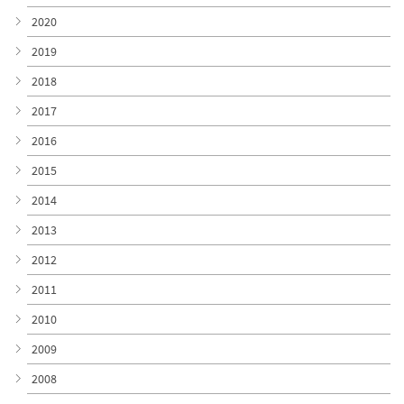
2020
2019
2018
2017
2016
2015
2014
2013
2012
2011
2010
2009
2008