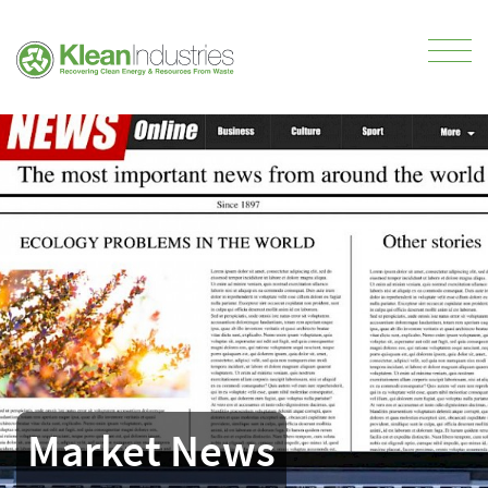
Market News