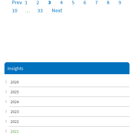
Prev
1
2
3
4
5
6
7
8
9
10
…
33
Next
Insights
2026
2025
2024
2023
2022
2021