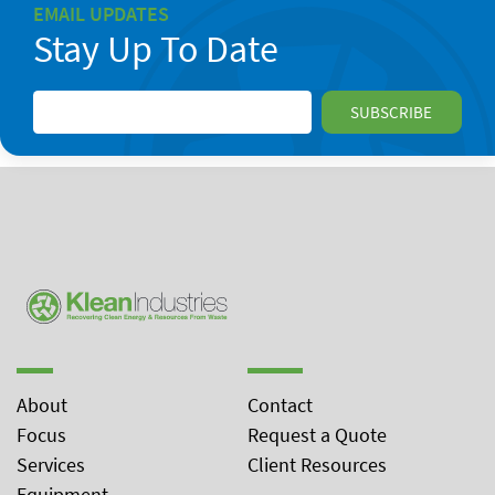
EMAIL UPDATES
Stay Up To Date
About
Contact
Focus
Request a Quote
Services
Client Resources
Equipment