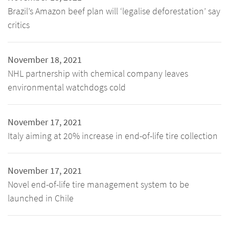
Brazil’s Amazon beef plan will ‘legalise deforestation’ say
critics
November 18, 2021
NHL partnership with chemical company leaves
environmental watchdogs cold
November 17, 2021
Italy aiming at 20% increase in end-of-life tire collection
November 17, 2021
Novel end-of-life tire management system to be
launched in Chile