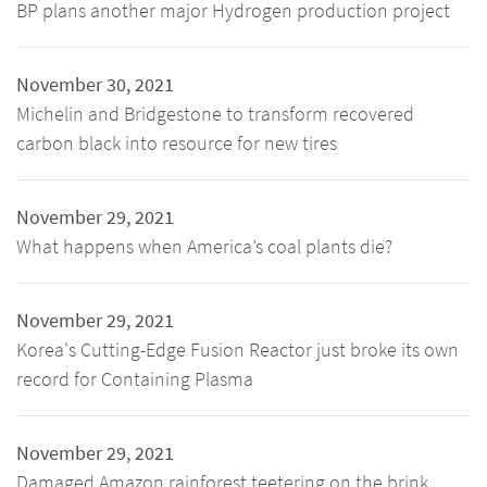
BP plans another major Hydrogen production project
November 30, 2021
Michelin and Bridgestone to transform recovered
carbon black into resource for new tires
November 29, 2021
What happens when America’s coal plants die?
November 29, 2021
Korea's Cutting-Edge Fusion Reactor just broke its own
record for Containing Plasma
November 29, 2021
Damaged Amazon rainforest teetering on the brink