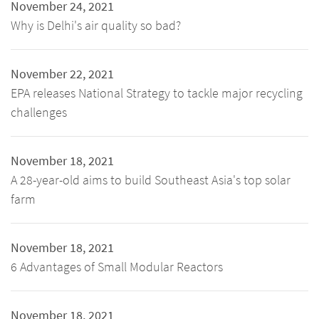
November 24, 2021
Why is Delhi's air quality so bad?
November 22, 2021
EPA releases National Strategy to tackle major recycling
challenges
November 18, 2021
A 28-year-old aims to build Southeast Asia's top solar
farm
November 18, 2021
6 Advantages of Small Modular Reactors
November 18, 2021