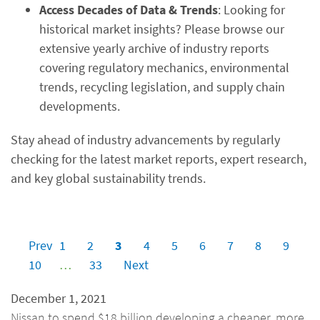
Access Decades of Data & Trends
: Looking for
historical market insights? Please browse our
extensive yearly archive of industry reports
covering regulatory mechanics, environmental
trends, recycling legislation, and supply chain
developments.
Stay ahead of industry advancements by regularly
checking for the latest market reports, expert research,
and key global sustainability trends.
Prev
1
2
3
4
5
6
7
8
9
10
…
33
Next
December 1, 2021
Nissan to spend $18 billion developing a cheaper, more