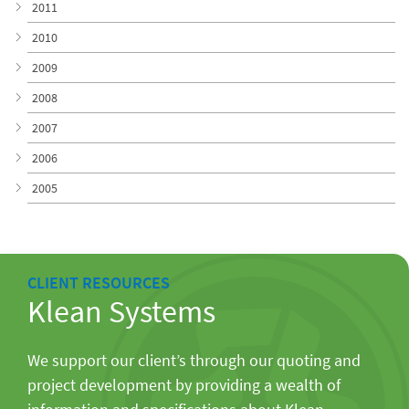
2011
2010
2009
2008
2007
2006
2005
CLIENT RESOURCES
Klean Systems
We support our client’s through our quoting and
project development by providing a wealth of