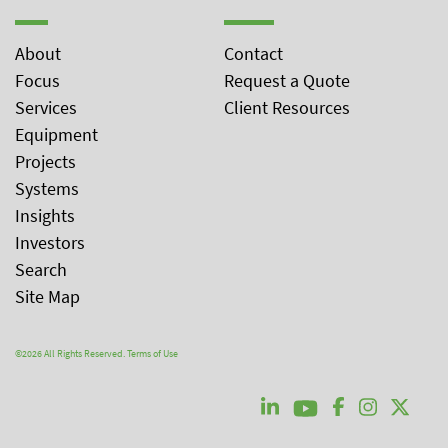
About
Contact
Focus
Request a Quote
Services
Client Resources
Equipment
Projects
Systems
Insights
Investors
Search
Site Map
©2026 All Rights Reserved.
Terms of Use