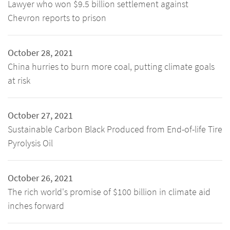
Lawyer who won $9.5 billion settlement against
Chevron reports to prison
October 28, 2021
China hurries to burn more coal, putting climate goals
at risk
October 27, 2021
Sustainable Carbon Black Produced from End-of-life Tire
Pyrolysis Oil
October 26, 2021
The rich world's promise of $100 billion in climate aid
inches forward