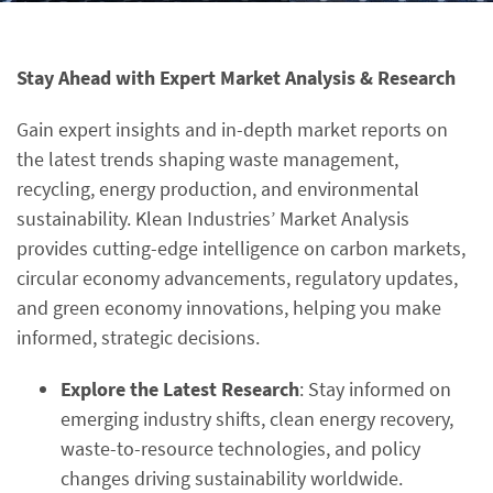
Stay Ahead with Expert Market Analysis & Research
Gain expert insights and in-depth market reports on
the latest trends shaping waste management,
recycling, energy production, and environmental
sustainability. Klean Industries’ Market Analysis
provides cutting-edge intelligence on carbon markets,
circular economy advancements, regulatory updates,
and green economy innovations, helping you make
informed, strategic decisions.
Explore the Latest Research
: Stay informed on
emerging industry shifts, clean energy recovery,
waste-to-resource technologies, and policy
changes driving sustainability worldwide.