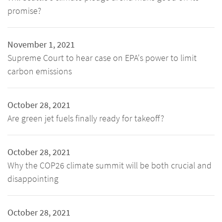
promise?
November 1, 2021
Supreme Court to hear case on EPA's power to limit
carbon emissions
October 28, 2021
Are green jet fuels finally ready for takeoff?
October 28, 2021
Why the COP26 climate summit will be both crucial and
disappointing
October 28, 2021