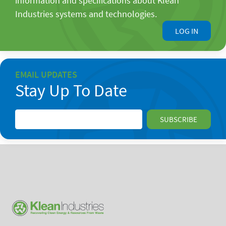
information and specifications about Klean
Industries systems and technologies.
LOG IN
EMAIL UPDATES
Stay Up To Date