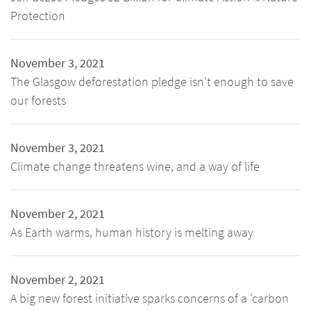
Protection
November 3, 2021
The Glasgow deforestation pledge isn't enough to save
our forests
November 3, 2021
Climate change threatens wine, and a way of life
November 2, 2021
As Earth warms, human history is melting away
November 2, 2021
A big new forest initiative sparks concerns of a 'carbon