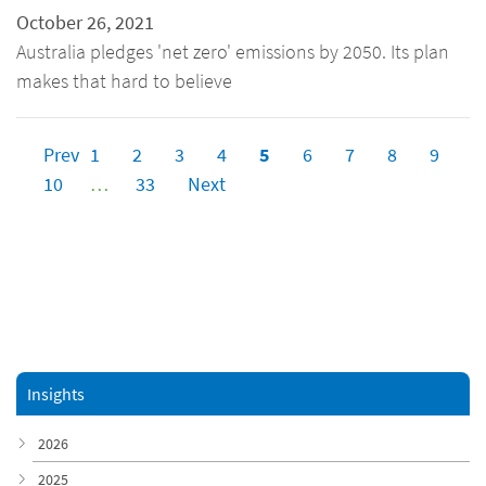
October 26, 2021
Australia pledges 'net zero' emissions by 2050. Its plan
makes that hard to believe
Prev
1
2
3
4
5
6
7
8
9
10
…
33
Next
Insights
2026
2025