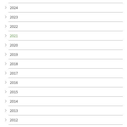
2024
2023
2022
2021
2020
2019
2018
2017
2016
2015
2014
2013
2012