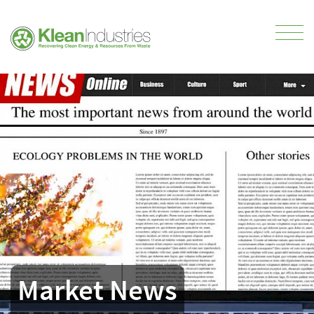
Market News