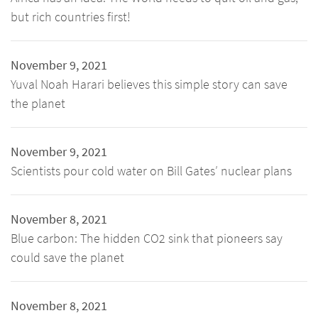
but rich countries first!
November 9, 2021
Yuval Noah Harari believes this simple story can save
the planet
November 9, 2021
Scientists pour cold water on Bill Gates′ nuclear plans
November 8, 2021
Blue carbon: The hidden CO2 sink that pioneers say
could save the planet
November 8, 2021