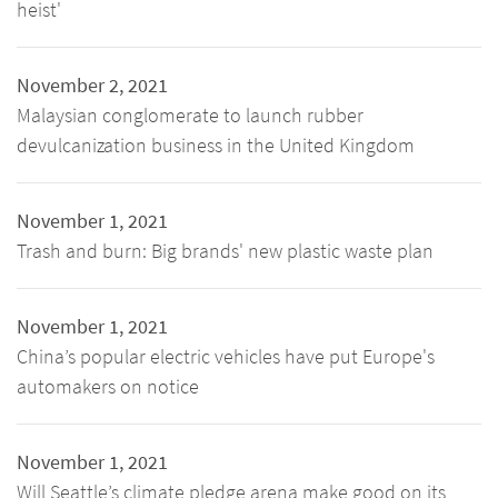
heist'
November 2, 2021
Malaysian conglomerate to launch rubber
devulcanization business in the United Kingdom
November 1, 2021
Trash and burn: Big brands' new plastic waste plan
November 1, 2021
China’s popular electric vehicles have put Europe's
automakers on notice
November 1, 2021
Will Seattle’s climate pledge arena make good on its