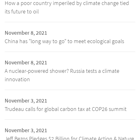
How a poor country imperiled by climate change tied
its future to oil
November 8, 2021
China has "long way to go" to meet ecological goals
November 8, 2021
A nuclear-powered shower? Russia tests a climate
innovation
November 3, 2021
Trudeau calls for global carbon tax at COP26 summit
November 3, 2021
Jeff Bezos Pledges $2 Billion for Climate Action & Nature