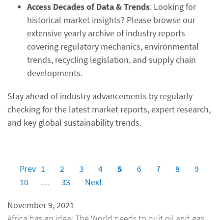
Access Decades of Data & Trends
: Looking for
historical market insights? Please browse our
extensive yearly archive of industry reports
covering regulatory mechanics, environmental
trends, recycling legislation, and supply chain
developments.
Stay ahead of industry advancements by regularly
checking for the latest market reports, expert research,
and key global sustainability trends.
Prev
1
2
3
4
5
6
7
8
9
10
…
33
Next
November 9, 2021
Africa has an idea: The World needs to quit oil and gas,