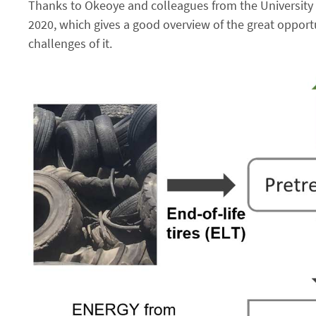
Thanks to Okeoye and colleagues from the University 
2020, which gives a good overview of the great opportu
challenges of it.