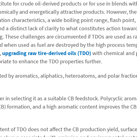
itute for crude oil-derived products or for use in blends wi
mically and energetically attractive products. However, their
ation characteristics, a wide boiling point range, flash poin
nd a distinct lack of clarity to what constitutes action towa
ing. These challenges are circumvented if TDOs are used as r
d when used as fuel are destroyed by the high process tem
,
upgrading raw tire-derived oils (TDO)
with chemical and 
priate to enhance the TDO properties further.
 by aromatics, aliphatics, heteroatoms, and polar fractions
r in selecting it as a suitable CB feedstock. Polycyclic aro
CB) formation, and a high aromatic content improves the CB
ent of TDO does not affect the CB production yield, surface