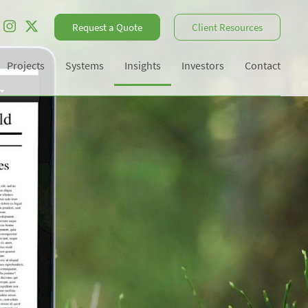
Request a Quote
Client Resources
Projects
Systems
Insights
Investors
Contact