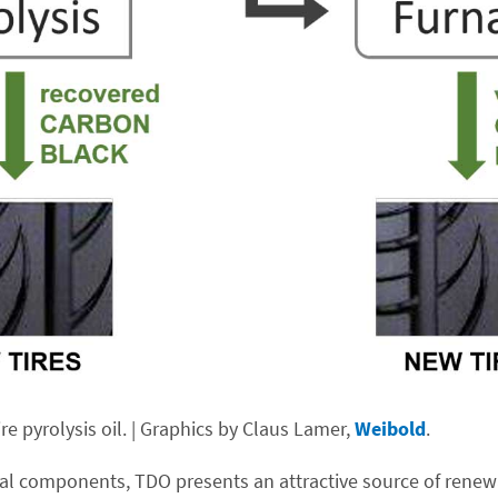
e pyrolysis oil. | Graphics by Claus Lamer,
Weibold
.
al components, TDO presents an attractive source of renewa