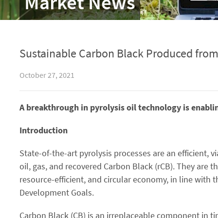
Market News
Sustainable Carbon Black Produced from E
October 27, 2021
A breakthrough in pyrolysis oil technology is enabli
Introduction
State-of-the-art pyrolysis processes are an efficient, v
oil, gas, and recovered Carbon Black (rCB). They are t
resource-efficient, and circular economy, in line wit
Development Goals.
Carbon Black (CB) is an irreplaceable component in tir