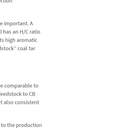
ection
e important. A
O has an H/C ratio
its high aromatic
stock” coal tar
are comparable to
feedstock to CB
ut also consistent
e to the production