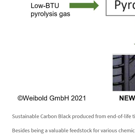
Sustainable Carbon Black produced from end-of-life tir
Besides being a valuable feedstock for various chemic