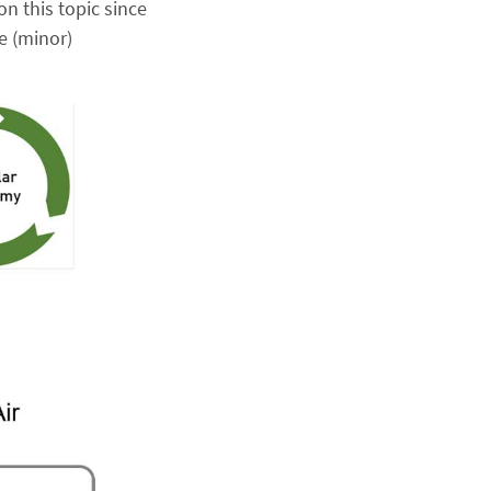
on this topic since
e (minor)