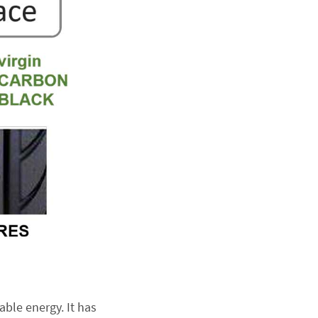
ble energy. It has