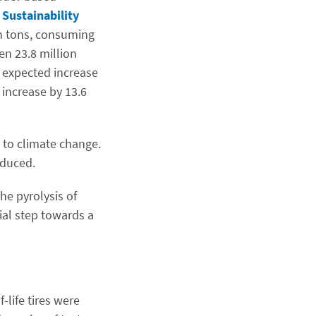
Sustainability
on tons, consuming
en 23.8 million
e expected increase
 increase by 13.6
n to climate change.
educed.
he pyrolysis of
ial step towards a
-life tires were