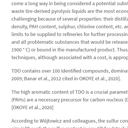
come a long way in being considered a potential subst
waste tire-derived pyrolysis liquids are the most econo
challenging because of several properties: their distill
density, PAH content, sulphur, chlorine content, etc. a
limits to be supplied to refineries for further process
and all problematic substances that would be release
1900 ° C) or bound in the manufactured product. Thus
techniques, although associated with a cost, is appro
TDO contains over 100 identified compounds, dominated
2009; Banar et al., 2012 cited in OKOYE et al., 2020].
The high aromatic content of TDO is a crucial paramete
(PAHs) are a necessary precursor for carbon nucleus (
[OKOYE et al., 2020]
According to Wójtowicz and colleagues, the sulfur cont