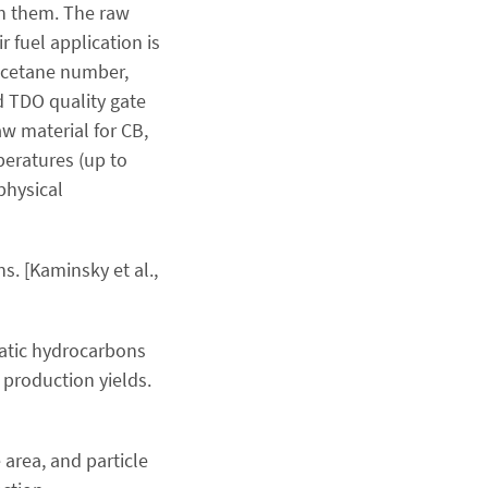
th them. The raw
 fuel application is
t, cetane number,
rd TDO quality gate
aw material for CB,
peratures (up to
physical
. [Kaminsky et al.,
matic hydrocarbons
 production yields.
 area, and particle