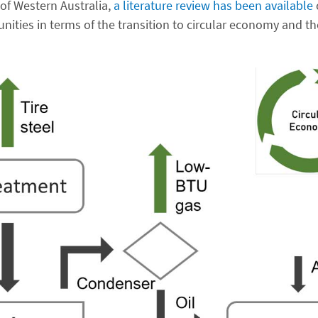
of Western Australia,
a literature review has been available
nities in terms of the transition to circular economy and th