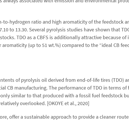
 is always associated with emission and environmental prot
-to-hydrogen ratio and high aromaticity of the feedstock ar
 7.10 to 13.30. Several pyrolysis studies have shown that TD
dstocks. TDO as a CBFS is additionally attractive because of 
 aromaticity (up to 51 wt.%) compared to the “ideal CB feed
tents of pyrolysis oil derived from end-of-life tires (TDO) 
cial CB manufacturing. The performance of TDO in terms of 
 only similar to that produced with a fossil fuel feedstock b
elatively overlooked. [OKOYE et al., 2020]
ore, offer a sustainable approach to provide a cleaner rout