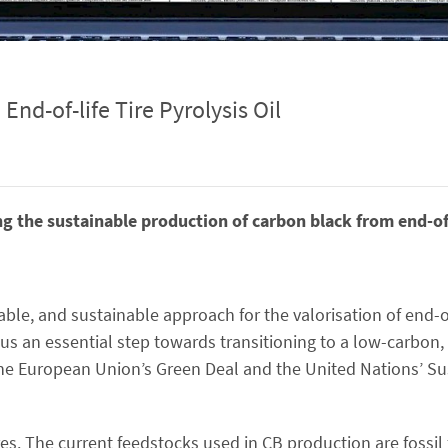
nd-of-life Tire Pyrolysis Oil
ng the sustainable production of carbon black from end-of-l
iable, and sustainable approach for the valorisation of end-of-
hus an essential step towards transitioning to a low-carbon
h the European Union’s Green Deal and the United Nations’ S
es. The current feedstocks used in CB production are fossil