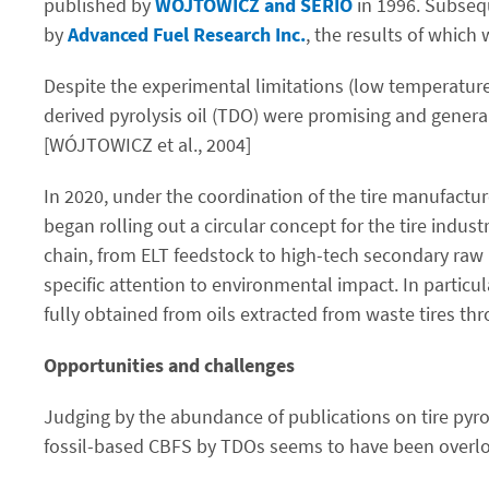
published by
WÓJTOWICZ and SERIO
in 1996. Subsequ
by
Advanced Fuel Research Inc.
, the results of which
Despite the experimental limitations (low temperature
derived pyrolysis oil (TDO) were promising and general
[WÓJTOWICZ et al., 2004]
In 2020, under the coordination of the tire manufactu
began rolling out a circular concept for the tire indus
chain, from ELT feedstock to high-tech secondary raw 
specific attention to environmental impact. In particul
fully obtained from oils extracted from waste tires th
Opportunities and challenges
Judging by the abundance of publications on tire pyrol
fossil-based CBFS by TDOs seems to have been overlook