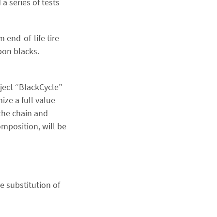
a series of tests
end-of-life tire-
bon blacks.
ject “BlackCycle”
ize a full value
 the chain and
omposition, will be
e substitution of