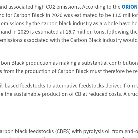
s and associated high CO2 emissions. According to the
ORION 
nd for Carbon Black in 2020 was estimated to be 11.9 milli
G emissions by the carbon black industry as a whole have be
and in 2029 is estimated at 18.7 million tons, following th
G emissions associated with the Carbon Black industry would
 Carbon Black production as making a substantial contributio
ns from the production of Carbon Black must therefore be r
sil-based feedstocks to alternative feedstocks derived from t
ure the sustainable production of CB at reduced costs. A cruc
carbon black feedstocks (CBFS) with pyrolysis oil from end-of