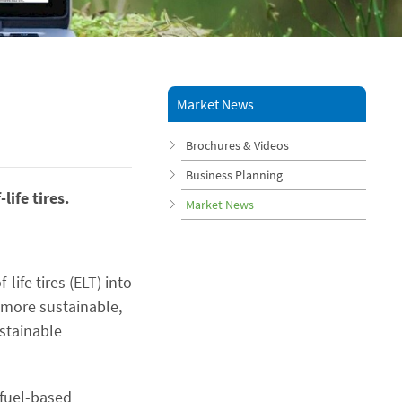
Market News
Brochures & Videos
Business Planning
ife tires.
Market News
life tires (ELT) into
, more sustainable,
ustainable
 fuel-based