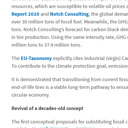
resources, which are susceptible to volatile oil price
Report 2020
and
Notch Consulting
, the global dema
over 30 million tons of fossil fuel. Meanwhile, the GH
tons. Notch Consulting’s forecast for carbon black dem
in tire production. Using the same intensity rate, GH
million tons to 37.4 million tons.
The
EU-Taxonomy
explicitly cites industrial (virgin)
To contribute to the climate protection goal, emissio
It is demonstrated that transitioning from current fos
end-of-life tires is a viable long-term pathway to ens
circular economy.
Revival of a decades-old concept
The first conceptual proposals for substituting fossil 