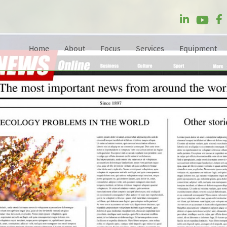
Home
About
Focus
Services
Equipment