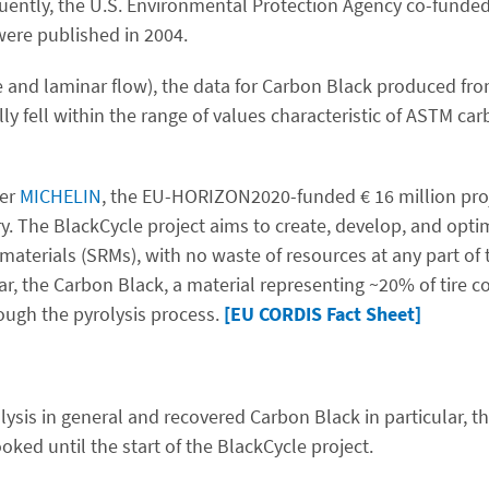
ently, the U.S. Environmental Protection Agency co-funded 
 were published in 2004.
 and laminar flow), the data for Carbon Black produced from 
ly fell within the range of values characteristic of ASTM car
rer
MICHELIN
, the EU-HORIZON2020-funded € 16 million pro
try. The BlackCycle project aims to create, develop, and optim
materials (SRMs), with no waste of resources at any part of
ar, the Carbon Black, a material representing ~20% of tire c
rough the pyrolysis process.
[EU CORDIS Fact Sheet]
ysis in general and recovered Carbon Black in particular, th
ed until the start of the BlackCycle project.