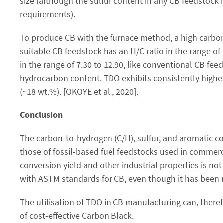
size (although the sulfur content in any CB feedstock
requirements).
To produce CB with the furnace method, a high carbon
suitable CB feedstock has an H/C ratio in the range of
in the range of 7.30 to 12.90, like conventional CB fee
hydrocarbon content. TDO exhibits consistently higher
(~18 wt.%). [OKOYE et al., 2020].
Conclusion
The carbon-to-hydrogen (C/H), sulfur, and aromatic con
those of fossil-based fuel feedstocks used in commer
conversion yield and other industrial properties is not
with ASTM standards for CB, even though it has been r
The utilisation of TDO in CB manufacturing can, theref
of cost-effective Carbon Black.