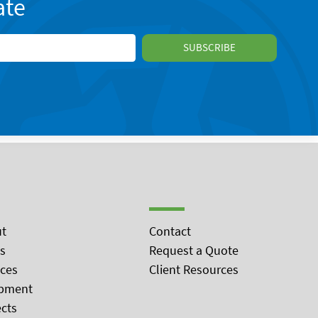
ate
t
Contact
s
Request a Quote
ices
Client Resources
pment
ects