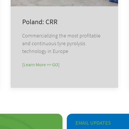
Poland: CRR
Commercializing the most profitable
and continuous tyre pyrolysis
technology in Europe
[Learn More >> GO]
EMAIL UPDATES