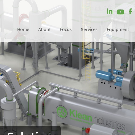
Home
About
Focus
Services
Equipment