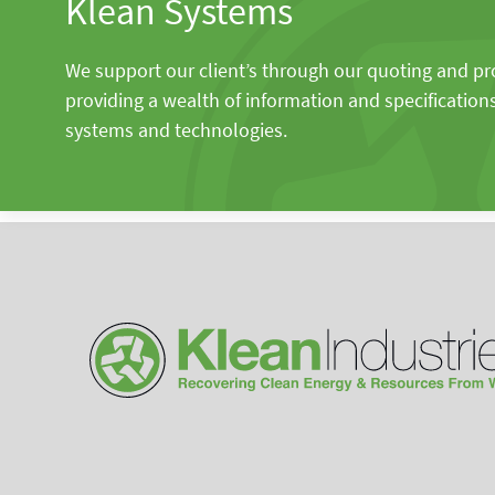
Klean Systems
We support our client’s through our quoting and p
providing a wealth of information and specification
systems and technologies.