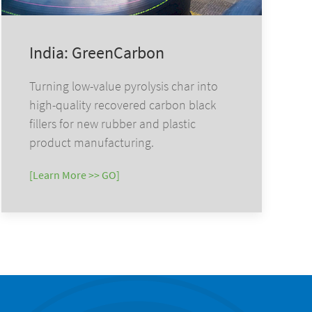
India: GreenCarbon
Turning low-value pyrolysis char into
high-quality recovered carbon black
fillers for new rubber and plastic
product manufacturing.
[Learn More >> GO]