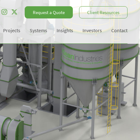
Request a Quote
Client Resources
Projects
Systems
Insights
Investors
Contact