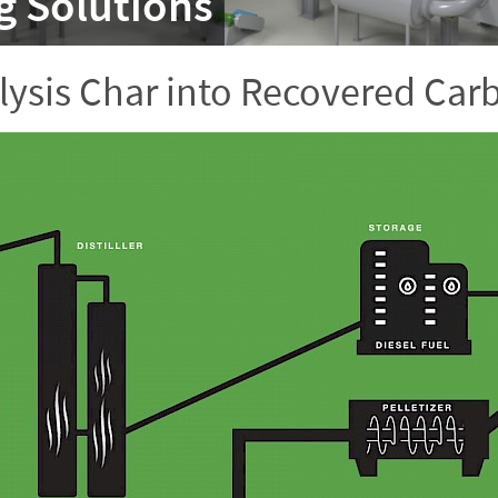
g Solutions
lysis Char into Recovered Car