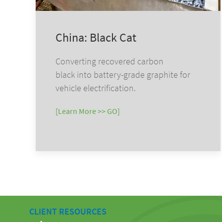
China: Black Cat
Converting recovered carbon
black into battery-grade graphite for
vehicle electrification.
[Learn More >> GO]
CLIENT RESOURCES