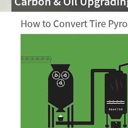
Carbon & Oil Upgradin
How to Convert Tire Pyro