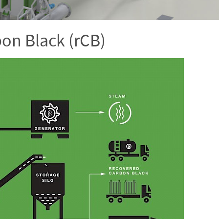
bon Black (rCB)