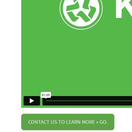
CONTACT US TO LEARN MORE » GO.