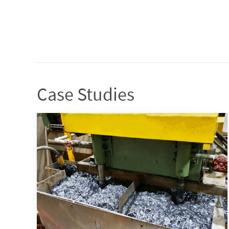
Case Studies