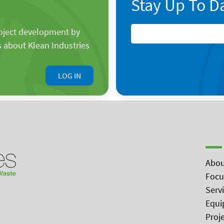
Stay Up To D
roject development by
s about Klean Industries
LOG IN
Abou
Focu
Serv
Equi
Proj