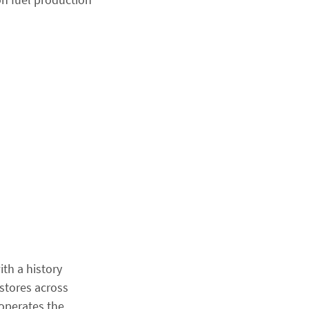
ith a history
stores across
 operates the