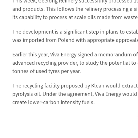
This week, Geelong Refinery successfully processed 10 t
and products. This follows the refinery processing a si
its capability to process at scale oils made from waste a
The development is a significant step in plans to estab
was imported from Poland with appropriate approvals f
Earlier this year, Viva Energy signed a memorandum o
advanced recycling provider, to study the potential to 
tonnes of used tyres per year.
The recycling facility proposed by Klean would extract
pyrolysis oil. Under the agreement, Viva Energy would t
create lower-carbon intensity fuels.