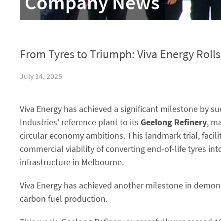
Company News
From Tyres to Triumph: Viva Energy Roll
July 14, 2025
Viva Energy has achieved a significant milestone by su
Industries’ reference plant to its
Geelong Refinery
, m
circular economy ambitions. This landmark trial, facil
commercial viability of converting end-of-life tyres in
infrastructure in Melbourne.
Viva Energy has achieved another milestone in demonstr
carbon fuel production.