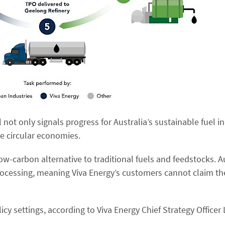
l not only signals progress for Australia’s sustainable fuel i
ce circular economies.
low-carbon alternative to traditional fuels and feedstocks. A
ocessing, meaning Viva Energy’s customers cannot claim th
cy settings, according to Viva Energy Chief Strategy Officer L