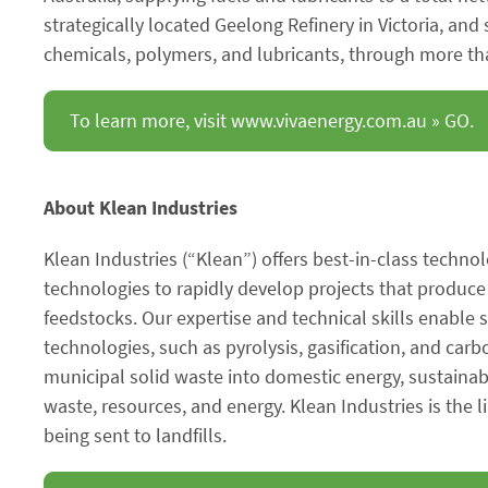
strategically located Geelong Refinery in Victoria, and
chemicals, polymers, and lubricants, through more tha
To learn more, visit www.vivaenergy.com.au » GO.
About Klean Industries
Klean Industries (“Klean”) offers best-in-class technol
technologies to rapidly develop projects that produc
feedstocks. Our expertise and technical skills enable 
technologies, such as pyrolysis, gasification, and carb
municipal solid waste into domestic energy, sustaina
waste, resources, and energy. Klean Industries is the
being sent to landfills.