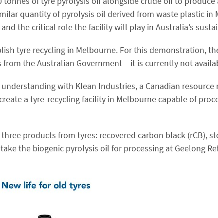
onnes of tyre pyrolysis oil alongside crude oil to produce a
milar quantity of pyrolysis oil derived from waste plastic i
nd the critical role the facility will play in Australia’s susta
lish tyre recycling in Melbourne. For this demonstration, the
rom the Australian Government – it is currently not availa
f understanding with Klean Industries, a Canadian resource
create a tyre-recycling facility in Melbourne capable of proc
 three products from tyres: recovered carbon black (rCB), st
ake the biogenic pyrolysis oil for processing at Geelong Refi