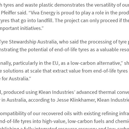
th tyres and waste plastic demonstrates the versatility of our
eiffer said. “Viva Energy is proud to play a role in the pro
es that go into landfill. The project can only proceed if th
ortant initiatives.”
re Stewardship Australia, who said the processing of tyre py
strating the potential of end-of-life tyres as a valuable res
onally, particularly in the EU, as a low-carbon alternative,” s
e solutions at scale that extract value from end-of-life tyre
for Australia.”
oil, produced using Klean Industries’ advanced thermal conv
 in Australia, according to Jesse Klinkhamer, Klean Industrie
patibility of our recovered oils with existing refining infr
-of-life tyres into high-value, low-carbon fuels and chemical
establishing a fully integrated resource recovery and low-car