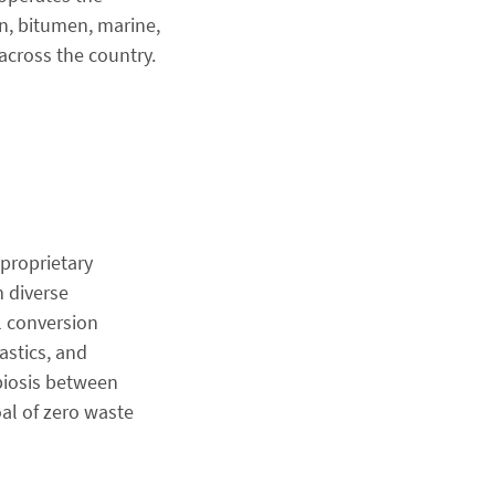
on, bitumen, marine,
across the country.
 proprietary
 diverse
l conversion
astics, and
biosis between
al of zero waste