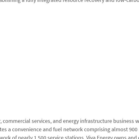
r, commercial services, and energy infrastructure business w
ates a convenience and fuel network comprising almost 900 
twork of nearly 1,500 service stations. Viva Energy owns and