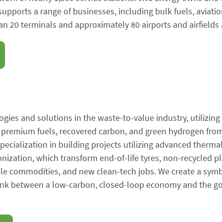
 supports a range of businesses, including bulk fuels, aviati
n 20 terminals and approximately 80 airports and airfields 
ogies and solutions in the waste-to-value industry, utilizing
e premium fuels, recovered carbon, and green hydrogen from
specialization in building projects utilizing advanced therma
onization, which transform end-of-life tyres, non-recycled pl
ble commodities, and new clean-tech jobs. We create a sym
 link between a low-carbon, closed-loop economy and the go