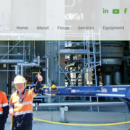
Home
About
Focus
Services
Equipment