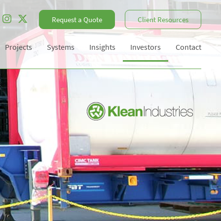
Request a Quote
Client Resources
Projects
Systems
Insights
Investors
Contact