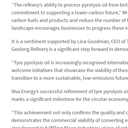
“The refinery’s ability to process pyrolysis oil from bo
commitment to supporting a lower-carbon future,” Mr Pf
carbon fuels and products and reduce the number of tyr
landscape encourages businesses to progress these imp
It is a sentiment supported by Lina Goodman, CEO of Ty
Geelong Refinery is a significant step forward in demon
“Tyre pyrolysis oil is increasingly recognised internati
welcome initiatives that showcase the viability of thes
transition to a more sustainable, low-emissions future 
Viva Energy’s successful refinement of tyre pyrolysis 
marks a significant milestone for the circular economy
“This achievement not only confirms the quality and com
demonstrates the commercial viability of converting end
step forward in fulfilling Klean Industries’ vision of 