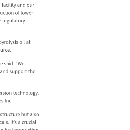
 facility and our
duction of lower-
e regulatory
rolysis oil at
ource.
he said. “We
s and support the
ersion technology,
s Inc.
astructure but also
s. It’s a crucial
bon fuel production