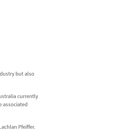
ndustry but also
ustralia currently
e associated
achlan Pfeiffer.