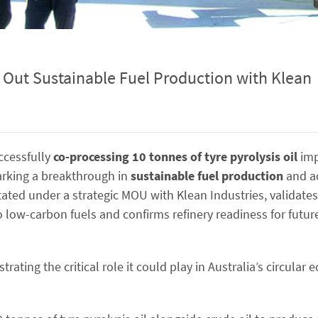
s Out Sustainable Fuel Production with Klean
ccessfully
co-processing 10 tonnes of tyre pyrolysis oil
imp
arking a breakthrough in
sustainable fuel production
and ad
itated under a strategic MOU with Klean Industries, validate
to low-carbon fuels and confirms refinery readiness for future
ating the critical role it could play in Australia’s circula