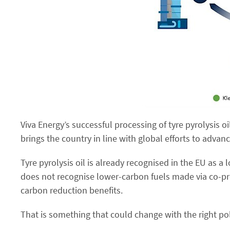
Viva Energy’s successful processing of tyre pyrolysis oi
brings the country in line with global efforts to advan
Tyre pyrolysis oil is already recognised in the EU as a 
does not recognise lower-carbon fuels made via co-pr
carbon reduction benefits.
That is something that could change with the right poli