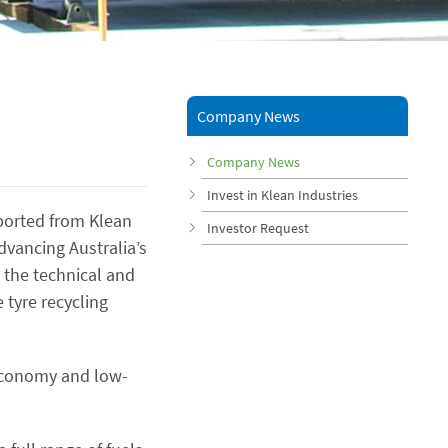
Company News
Company News
Invest in Klean Industries
orted from Klean
Investor Request
vancing Australia’s
s the technical and
 tyre recycling
r economy and low-