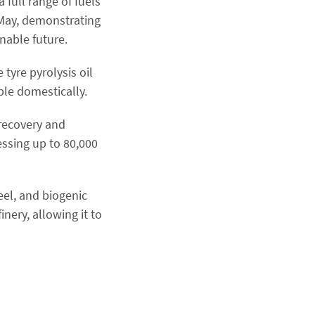
 full range of fuels
n May, demonstrating
inable future.
 tyre pyrolysis oil
ble domestically.
 recovery and
essing up to 80,000
eel, and biogenic
nery, allowing it to