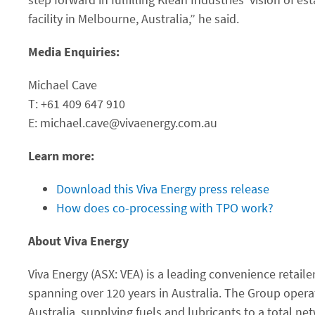
facility in Melbourne, Australia,” he said.
Media Enquiries:
Michael Cave
T: +61 409 647 910
E: michael.cave@vivaenergy.com.au
Learn more:
Download this Viva Energy press release
How does co-processing with TPO work?
About Viva Energy
Viva Energy (ASX: VEA) is a leading convenience retaile
spanning over 120 years in Australia. The Group oper
Australia, supplying fuels and lubricants to a total ne