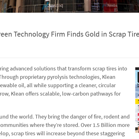
een Technology Firm Finds Gold in Scrap Tir
ring advanced solutions that transform scrap tires into
hrough proprietary pyrolysis technologies, Klean
ewable oil, all while supporting a cleaner, circular
grow, Klean offers scalable, low-carbon pathways for
ound the world. They bring the danger of fire, rodent and
ommunities where they’re stored. Over 1.5 Billion more
lop, scrap tires will increase beyond these staggering