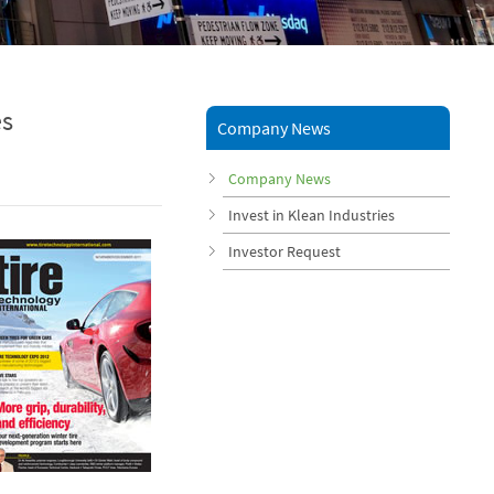
es
Company News
Company News
Invest in Klean Industries
Investor Request