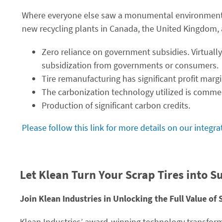
Where everyone else saw a monumental environmental
new recycling plants in Canada, the United Kingdom, 
Zero reliance on government subsidies. Virtually
subsidization from governments or consumers.
Tire remanufacturing has significant profit margi
The carbonization technology utilized is commer
Production of significant carbon credits.
Please follow this link for more details on our integr
Let Klean Turn Your Scrap Tires into S
Join Klean Industries in Unlocking the Full Value of 
Klean Industries’ award-winning technology transform