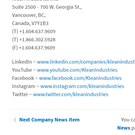
Suite 2500 - 700 W. Georgia St.,
Vancouver, BC,
Canada, V7Y1B3
(T) +1.604.637.9609
(T) +1.866.302.5928
(F) +1.604.637.9609
LinkedIn ~
www.linkedin.com/companies/kleanindust
YouTube ~
www.youtube.com/KleanIndustries
Facebook ~
www.facebook.com/KleanIndustries
Instagram ~
www.instagram.com/kleanindustries
Twitter ~
www.twitter.com/kleanindustries
Next Company News Item
You c
News
p