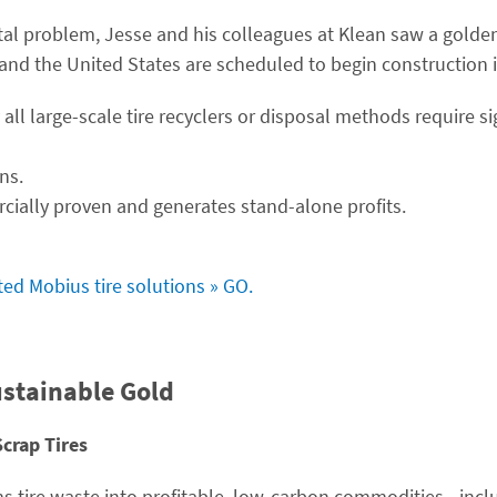
 problem, Jesse and his colleagues at Klean saw a golden
and the United States are scheduled to begin construction 
 all large-scale tire recyclers or disposal methods require s
ns.
cially proven and generates stand-alone profits.
ated Mobius tire solutions » GO.
ustainable Gold
Scrap Tires
s tire waste into profitable, low-carbon commodities—incl