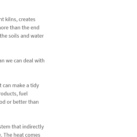
t kilns, creates
more than the end
 the soils and water
han we can deal with
it can make a tidy
roducts, fuel
ood or better than
stem that indirectly
ce. The heat comes