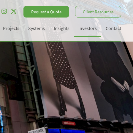
Request a Quote
Client Resources
Projects
Systems
Insights
Investors
Contact