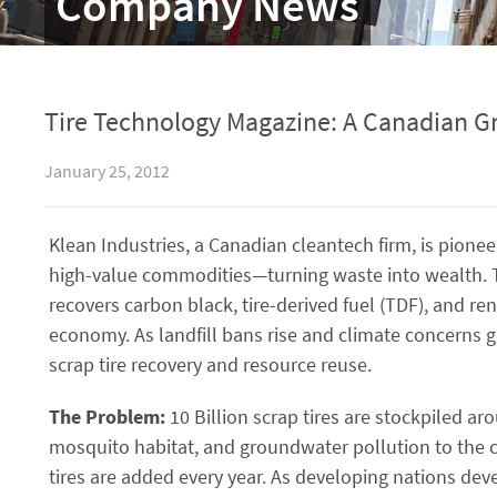
Company News
Tire Technology Magazine: A Canadian Gr
January 25, 2012
Klean Industries, a Canadian cleantech firm, is pionee
high-value commodities—turning waste into wealth. T
recovers carbon black, tire-derived fuel (TDF), and ren
economy. As landfill bans rise and climate concerns 
scrap tire recovery and resource reuse.
The Problem:
10 Billion scrap tires are stockpiled ar
mosquito habitat, and groundwater pollution to the c
tires are added every year. As developing nations deve