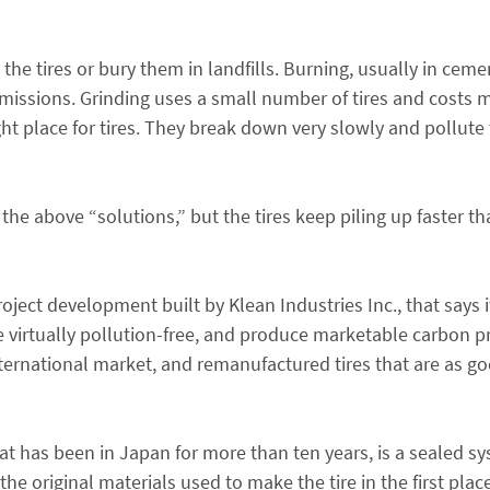
he tires or bury them in landfills. Burning, usually in cemen
missions. Grinding uses a small number of tires and costs 
ght place for tires. They break down very slowly and pollute
e above “solutions,” but the tires keep piling up faster t
oject development built by Klean Industries Inc., that says 
e virtually pollution-free, and produce marketable carbon p
 international market, and remanufactured tires that are as g
at has been in Japan for more than ten years, is a sealed sy
the original materials used to make the tire in the first pla