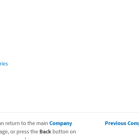
ries
an return to the main
Company
Previous Com
age, or press the
Back
button on