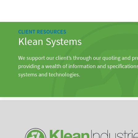
CLIENT RESOURCES
Klean Systems
We support our client’s through our quoting and p
providing a wealth of information and specification
systems and technologies.