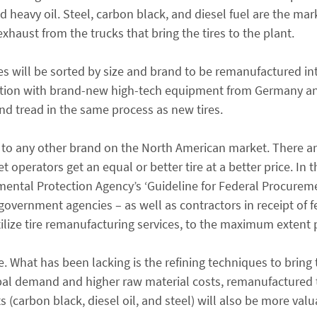
d heavy oil. Steel, carbon black, and diesel fuel are the ma
xhaust from the trucks that bring the tires to the plant.
ires will be sorted by size and brand to be remanufactured in
ection with brand-new high-tech equipment from Germany a
nd tread in the same process as new tires.
or to any other brand on the North American market. There ar
operators get an equal or better tire at a better price. In t
nmental Protection Agency’s ‘Guideline for Federal Procurem
al government agencies – as well as contractors in receipt of 
ilize tire remanufacturing services, to the maximum extent 
. What has been lacking is the refining techniques to bring 
lobal demand and higher raw material costs, remanufactured t
(carbon black, diesel oil, and steel) will also be more valu