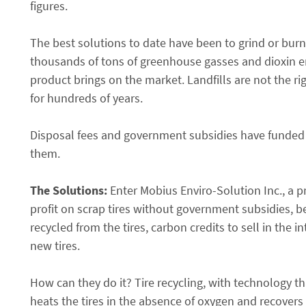
figures.
The best solutions to date have been to grind or burn t
thousands of tons of greenhouse gasses and dioxin e
product brings on the market. Landfills are not the ri
for hundreds of years.
Disposal fees and government subsidies have funded th
them.
The Solutions:
Enter Mobius Enviro-Solution Inc., a pr
profit on scrap tires without government subsidies, b
recycled from the tires, carbon credits to sell in the
new tires.
How can they do it? Tire recycling, with technology th
heats the tires in the absence of oxygen and recovers 