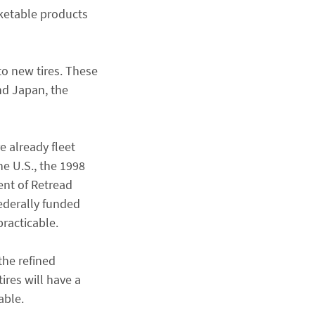
rketable products
to new tires. These
nd Japan, the
e already fleet
he U.S., the 1998
ent of Retread
federally funded
practicable.
the refined
ires will have a
able.