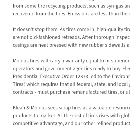
from some tire recycling products, such as syn-gas an
recovered from the tires. Emissions are less than the e
It doesn’t stop there. As tires come in, high-quality t
are not old-fashioned retreads. After thorough insp
casings are heat pressed with new rubber sidewalls a
Mobius tires will carry a warranty equal to or superi
operators and government agencies ready to buy. Fleet 
Presidential Executive Order 12873 led to the Enviro
Tires,’ which requires that all federal, state, and loc
contracts - must purchase remanufactured tires, or ut
Klean & Mobius sees scrap tires as a valuable resource
products to market. As the cost of tires rises with g
competitive advantage, and our other refined products 