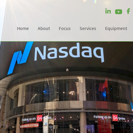
Home
About
Focus
Services
Equipment