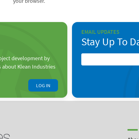
your browser.
EMAIL UPDATES
Stay Up To D
roject development by
s about Klean Industries
LOG IN