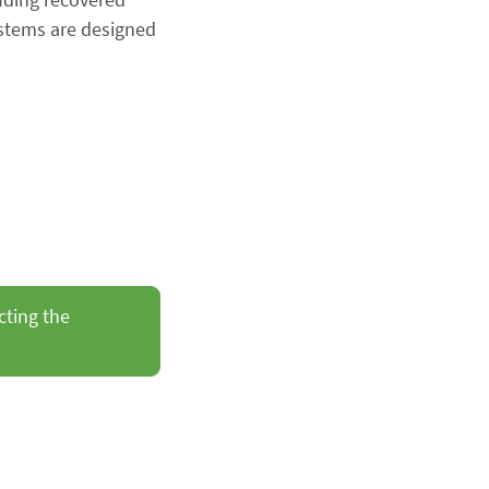
ystems are designed
cting the