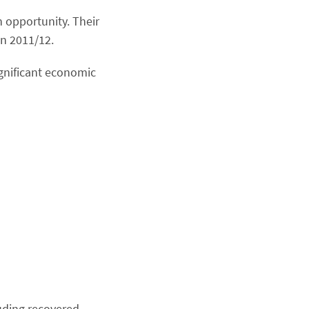
 opportunity. Their
in 2011/12.
ignificant economic
uding recovered