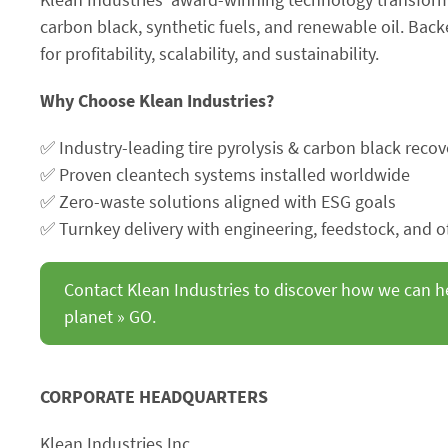
carbon black, synthetic fuels, and renewable oil. Ba
for profitability, scalability, and sustainability.
Why Choose Klean Industries?
✅ Industry-leading tire pyrolysis & carbon black recov
✅ Proven cleantech systems installed worldwide
✅ Zero-waste solutions aligned with ESG goals
✅ Turnkey delivery with engineering, feedstock, and o
Contact Klean Industries to discover how we can h
planet » GO.
CORPORATE HEADQUARTERS
Klean Industries Inc.