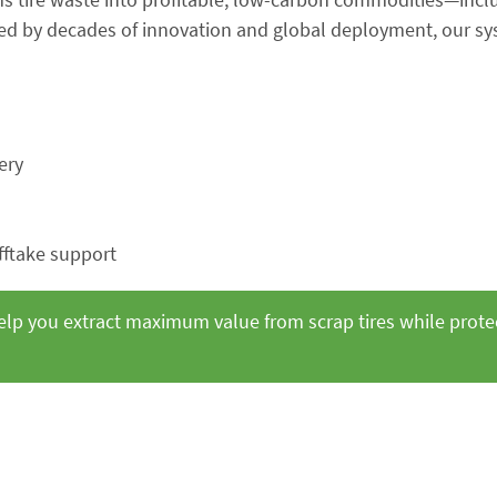
cked by decades of innovation and global deployment, our s
ery
fftake support
elp you extract maximum value from scrap tires while prote