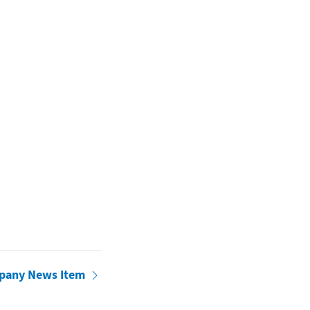
pany News Item