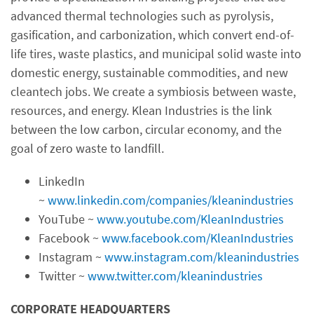
advanced thermal technologies such as pyrolysis,
gasification, and carbonization, which convert end-of-
life tires, waste plastics, and municipal solid waste into
domestic energy, sustainable commodities, and new
cleantech jobs. We create a symbiosis between waste,
resources, and energy. Klean Industries is the link
between the low carbon, circular economy, and the
goal of zero waste to landfill.
LinkedIn
~
www.linkedin.com/companies/kleanindustries
YouTube ~
www.youtube.com/KleanIndustries
Facebook ~
www.facebook.com/KleanIndustries
Instagram ~
www.instagram.com/kleanindustries
Twitter ~
www.twitter.com/kleanindustries
CORPORATE HEADQUARTERS