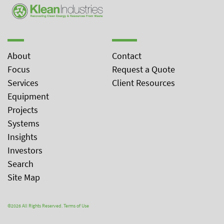
About
Contact
Focus
Request a Quote
Services
Client Resources
Equipment
Projects
Systems
Insights
Investors
Search
Site Map
©2026 All Rights Reserved.
Terms of Use