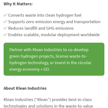
Why It Matters:
✅ Converts waste into clean hydrogen fuel
✅ Supports zero-emission energy and transportation
✅ Reduces landfill and GHG emissions
✅ Enables scalable, modular deployment worldwide
Partner with Klean Industries to co-develop
green hydrogen projects, license waste-to-
hydrogen technology, or invest in the circular
energy economy » GO.
About Klean Industries
Klean Industries (“Klean”) provides best-in-class
technologies and solutions in the waste-to-value