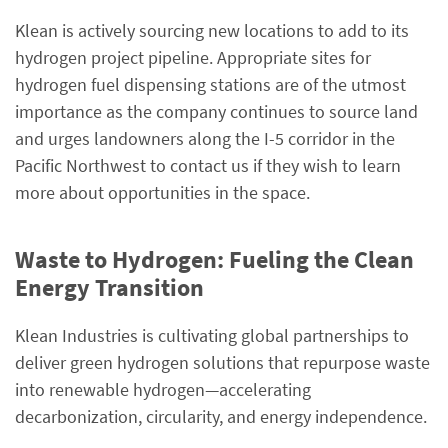
Klean is actively sourcing new locations to add to its
hydrogen project pipeline. Appropriate sites for
hydrogen fuel dispensing stations are of the utmost
importance as the company continues to source land
and urges landowners along the I-5 corridor in the
Pacific Northwest to contact us if they wish to learn
more about opportunities in the space.
Waste to Hydrogen: Fueling the Clean
Energy Transition
Klean Industries is cultivating global partnerships to
deliver green hydrogen solutions that repurpose waste
into renewable hydrogen—accelerating
decarbonization, circularity, and energy independence.