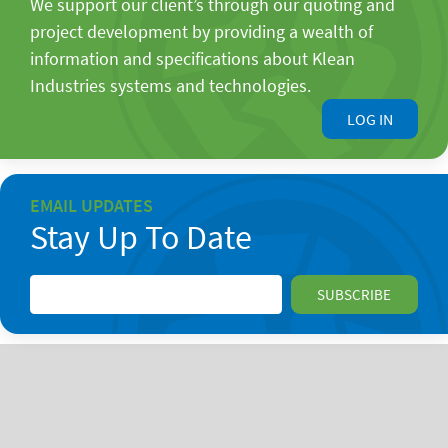
We support our client’s through our quoting and
project development by providing a wealth of
information and specifications about Klean
Industries systems and technologies.
LOG IN
EMAIL UPDATES
Stay Up To Date