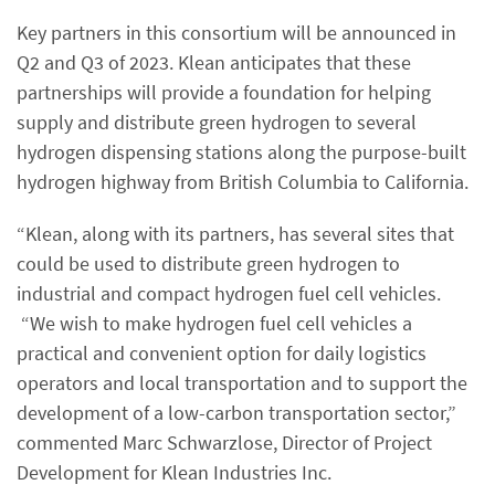
Key partners in this consortium will be announced in
Q2 and Q3 of 2023. Klean anticipates that these
partnerships will provide a foundation for helping
supply and distribute green hydrogen to several
hydrogen dispensing stations along the purpose-built
hydrogen highway from British Columbia to California.
“Klean, along with its partners, has several sites that
could be used to distribute green hydrogen to
industrial and compact hydrogen fuel cell vehicles.
“We wish to make hydrogen fuel cell vehicles a
practical and convenient option for daily logistics
operators and local transportation and to support the
development of a low-carbon transportation sector,”
commented Marc Schwarzlose, Director of Project
Development for Klean Industries Inc.