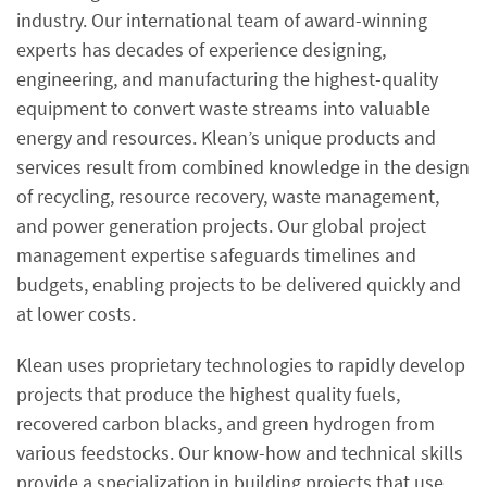
industry. Our international team of award-winning
experts has decades of experience designing,
engineering, and manufacturing the highest-quality
equipment to convert waste streams into valuable
energy and resources. Klean’s unique products and
services result from combined knowledge in the design
of recycling, resource recovery, waste management,
and power generation projects. Our global project
management expertise safeguards timelines and
budgets, enabling projects to be delivered quickly and
at lower costs.
Klean uses proprietary technologies to rapidly develop
projects that produce the highest quality fuels,
recovered carbon blacks, and green hydrogen from
various feedstocks. Our know-how and technical skills
provide a specialization in building projects that use