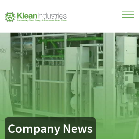
Company News