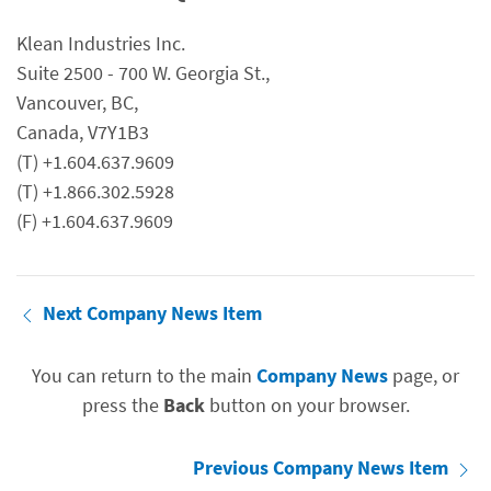
Klean Industries Inc.
Suite 2500 - 700 W. Georgia St.,
Vancouver, BC,
Canada, V7Y1B3
(T) +1.604.637.9609
(T) +1.866.302.5928
(F) +1.604.637.9609
Next Company News Item
You can return to the main
Company News
page, or
press the
Back
button on your browser.
Previous Company News Item