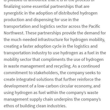
finalizing some essential partnerships that are
synergistic in the adoption of distributed hydrogen
production and dispensing for use in the
transportation and logistics sector across the Pacific
Northwest. These partnerships provide the demand for
the much-needed infrastructure for hydrogen mobility,
creating a faster adoption cycle in the logistics and
transportation industry to use hydrogen as a fuel in the
mobility sector that compliments the use of hydrogen
in waste management and recycling. As a continued
commitment to stakeholders, the company seeks to
create integrated solutions that further reinforce the
development of a low-carbon circular economy, and
using hydrogen as fuel within the company’s waste
management supply chain underpins the company’s
ethos of building clean industries.