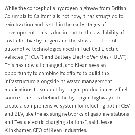
While the concept of a hydrogen highway from British
Columbia to California is not new, it has struggled to
gain traction and is still in the early stages of
development. This is due in part to the availability of
cost-effective hydrogen and the slow adoption of
automotive technologies used in Fuel Cell Electric
Vehicles (“FCEV”) and Battery Electric Vehicles (“BEV”).
This has now all changed, and Klean sees an
opportunity to combine its efforts to build the
infrastructure alongside its waste management
applications to support hydrogen production as a fuel
source. The idea behind the hydrogen highway is to
create a comprehensive system for refueling both FCEV
and BEV, like the existing networks of gasoline stations
and Tesla electric charging stations”, said Jesse
Klinkhamer, CEO of Klean Industries.