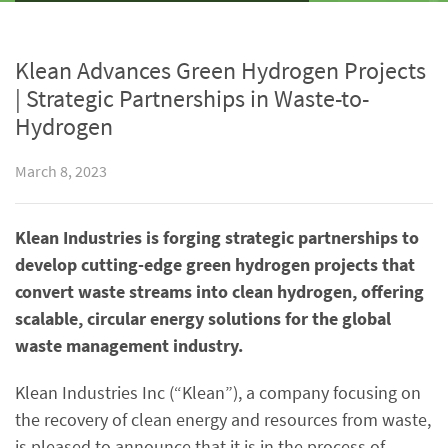
Klean Advances Green Hydrogen Projects
| Strategic Partnerships in Waste-to-
Hydrogen
March 8, 2023
Klean Industries is forging strategic partnerships to
develop cutting-edge green hydrogen projects that
convert waste streams into clean hydrogen, offering
scalable, circular energy solutions for the global
waste management industry.
Klean Industries Inc (“Klean”), a company focusing on
the recovery of clean energy and resources from waste,
is pleased to announce that it is in the process of