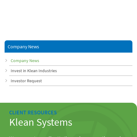
Company News
Company News
Invest in Klean Industries
Investor Request
CLIENT RESOURCES
Klean Systems