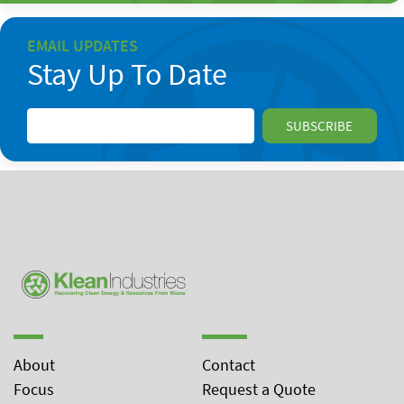
EMAIL UPDATES
Stay Up To Date
About
Contact
Focus
Request a Quote