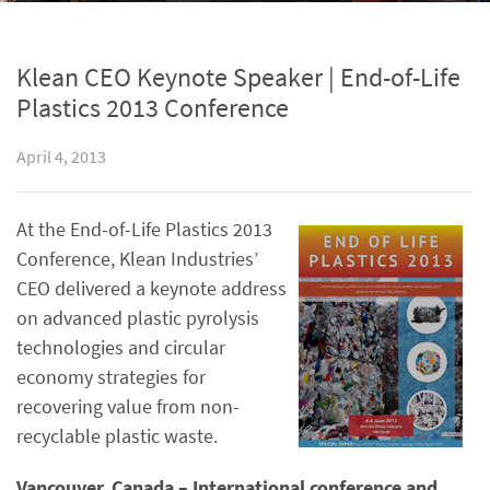
Klean CEO Keynote Speaker | End-of-Life
Plastics 2013 Conference
April 4, 2013
At the End-of-Life Plastics 2013
Conference, Klean Industries’
CEO delivered a keynote address
on advanced plastic pyrolysis
technologies and circular
economy strategies for
recovering value from non-
recyclable plastic waste.
Vancouver, Canada – International conference and