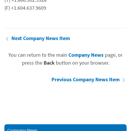
(F) +1.604.637.9609
Next Company News Item
You can return to the main
Company News
page, or
press the
Back
button on your browser.
Previous Company News Item
Company News