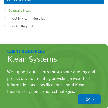
Company News
Invest in Klean Industries
Investor Request
CLIENT RESOURCES
Klean Systems
We support our client’s through our quoting and
project development by providing a wealth of
information and specifications about Klean
Industries systems and technologies.
LOG IN