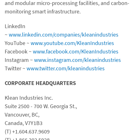
and modular micro-processing facilities, and carbon-
monitoring smart infrastructure.
LinkedIn
~
www.linkedin.com/companies/kleanindustries
YouTube ~
www.youtube.com/KleanIndustries
Facebook ~
www.facebook.com/KleanIndustries
Instagram ~
www.instagram.com/kleanindustries
Twitter ~
www.twitter.com/kleanindustries
CORPORATE HEADQUARTERS
Klean Industries Inc.
Suite 2500 - 700 W. Georgia St.,
Vancouver, BC,
Canada, V7Y1B3
(T) +1.604.637.9609
(T) +1.866.302.5928