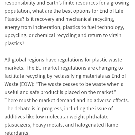
responsibility and Earth’s finite resources for a growing
population, what are the best options for End of Life
Plastics? Is it recovery and mechanical recycling,
energy from incineration, plastics to fuel technology,
upcycling, or chemical recycling and return to virgin
plastics?
All global regions have regulations for plastic waste
markets. The EU market regulations are changing to
facilitate recycling by reclassifying materials as End of
Waste (EOW): “The waste ceases to be waste when a
useful and safe product is placed on the market.”
There must be market demand and no adverse effects.
The debate is in progress, including the issue of
additives like low molecular weight phthalate
plasticizers, heavy metals, and halogenated flame
retardants.