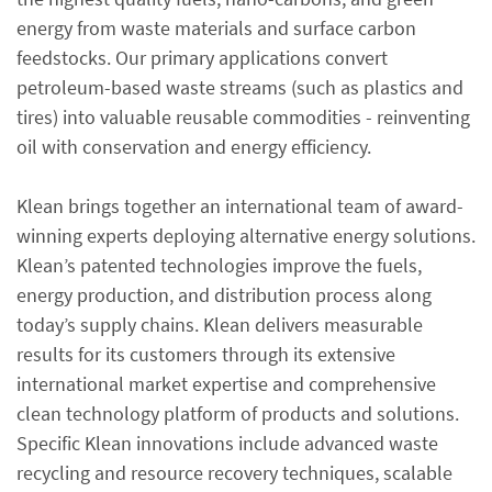
energy from waste materials and surface carbon
feedstocks. Our primary applications convert
petroleum-based waste streams (such as plastics and
tires) into valuable reusable commodities - reinventing
oil with conservation and energy efficiency.
Klean brings together an international team of award-
winning experts deploying alternative energy solutions.
Klean’s patented technologies improve the fuels,
energy production, and distribution process along
today’s supply chains. Klean delivers measurable
results for its customers through its extensive
international market expertise and comprehensive
clean technology platform of products and solutions.
Specific Klean innovations include advanced waste
recycling and resource recovery techniques, scalable