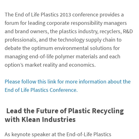
The End of Life Plastics 2013 conference provides a
forum for leading corporate responsibility managers
and brand owners, the plastics industry, recyclers, R&D
professionals, and the technology supply chain to
debate the optimum environmental solutions for
managing end-of-life polymer materials and each
option’s market reality and economics.
Please follow this link for more information about the
End of Life Plastics Conference.
Lead the Future of Plastic Recycling
with Klean Industries
As keynote speaker at the End-of-Life Plastics