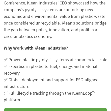
Conference, Klean Industries’ CEO showcased how the
company’s pyrolysis systems are unlocking new
economic and environmental value from plastic waste
once considered unrecyclable. Klean’s solutions bridge
the gap between policy, innovation, and profit in a
circular plastics economy.
Why Work with Klean Industries?
✅ Proven plastic pyrolysis systems at commercial scale
✅ Expertise in plastic-to-fuel, energy, and material
recovery
✅ Global deployment and support for ESG-aligned
infrastructure
✅ Full lifecycle tracking through the KleanLoop™
platform