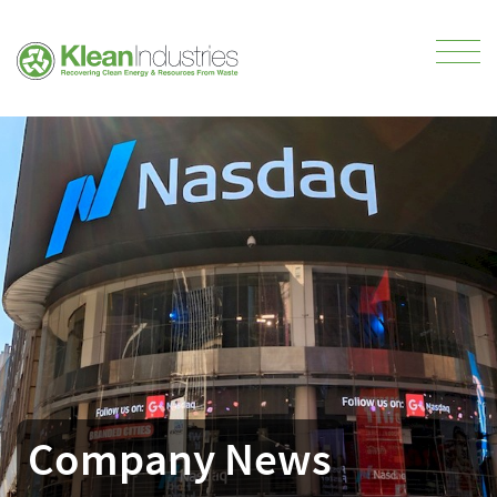
Company News