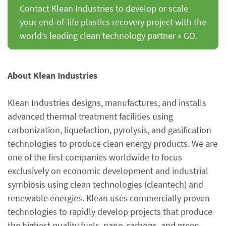
Contact Klean Industries to develop or scale
your end-of-life plastics recovery project with the
world’s leading clean technology partner » GO.
About Klean Industries
Klean Industries designs, manufactures, and installs
advanced thermal treatment facilities using
carbonization, liquefaction, pyrolysis, and gasification
technologies to produce clean energy products. We are
one of the first companies worldwide to focus
exclusively on economic development and industrial
symbiosis using clean technologies (cleantech) and
renewable energies. Klean uses commercially proven
technologies to rapidly develop projects that produce
the highest quality fuels, nano-carbons, and green