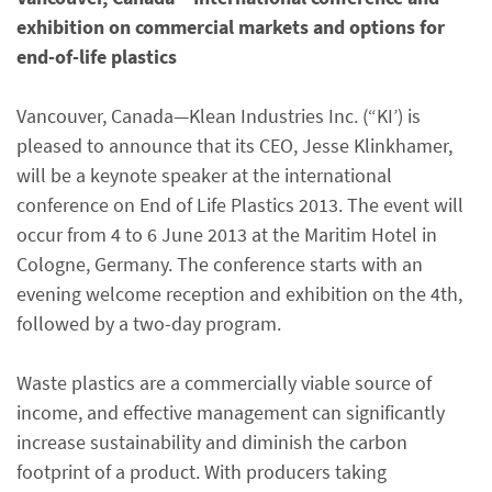
exhibition on commercial markets and options for
end-of-life plastics
Vancouver, Canada—Klean Industries Inc. (“KI’) is
pleased to announce that its CEO, Jesse Klinkhamer,
will be a keynote speaker at the international
conference on End of Life Plastics 2013. The event will
occur from 4 to 6 June 2013 at the Maritim Hotel in
Cologne, Germany. The conference starts with an
evening welcome reception and exhibition on the 4th,
followed by a two-day program.
Waste plastics are a commercially viable source of
income, and effective management can significantly
increase sustainability and diminish the carbon
footprint of a product. With producers taking