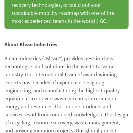
recovery technologies, or build out your
sustainable mobility roadmap with one of the
most experienced teams in the world » GO.
About Klean Industries
Klean Industries (“Klean”) provides best-in-class
technologies and solutions in the waste-to-value
industry. Our international team of award-winning
experts has decades of experience designing,
engineering, and manufacturing the highest-quality
equipment to convert waste streams into valuable
energy and resources. Our unique products and
services result from combined knowledge in the design
of recycling, resource recovery, waste management,
and power generation projects. Our global project