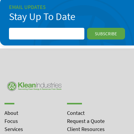
EMAIL UPDATES
Stay Up To Date
About
Contact
Focus
Request a Quote
Services
Client Resources