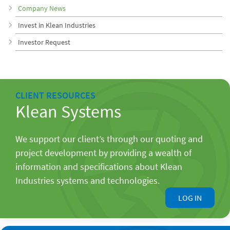
Company News
Invest in Klean Industries
Investor Request
CLIENT RESOURCES
Klean Systems
We support our client’s through our quoting and
project development by providing a wealth of
information and specifications about Klean
Industries systems and technologies.
LOG IN