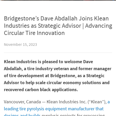
Bridgestone’s Dave Abdallah Joins Klean
Industries as Strategic Advisor | Advancing
Circular Tire Innovation
November 15, 2023
Klean Industries is pleased to welcome Dave
Abdallah, a tire industry veteran and former manager
of tire development at Bridgestone, as a Strategic
Advisor to help scale circular economy solutions and
recovered carbon black applications.
Vancouver, Canada — Klean Industries Inc. (“Klean”),
a
leading tire pyrolysis equipment manufacturer that
designs and builds
pyrolysis projects for processing