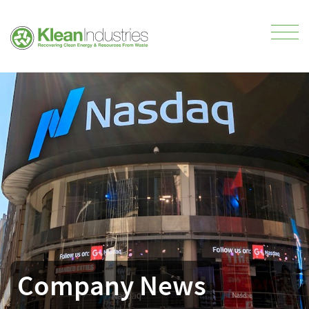
Company News