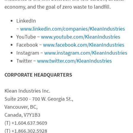
economy, and the goal of zero waste to landfill.
LinkedIn
~
www.linkedin.com/companies/KleanIndustries
YouTube ~
www.youtube.com/KleanIndustries
Facebook ~
www.facebook.com/KleanIndustries
Instagram ~
www.instagram.com/KleanIndustries
Twitter ~
www.twitter.com/KleanIndustries
CORPORATE HEADQUARTERS
Klean Industries Inc.
Suite 2500 - 700 W. Georgia St.,
Vancouver, BC,
Canada, V7Y1B3
(T) +1.604.637.9609
(T) +1.866.302.5928