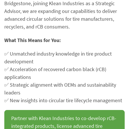
Bridgestone, joining Klean Industries as a Strategic
Advisor, we are expanding our capabilities to deliver
advanced circular solutions for tire manufacturers,
recyclers, and rCB consumers.
What This Means for You:
✅ Unmatched industry knowledge in tire product
development
✅ Acceleration of recovered carbon black (rCB)
applications
✅ Strategic alignment with OEMs and sustainability
leaders
✅ New insights into circular tire lifecycle management
Partner with Klean Industries to co-develop rCB-
integrated products, license advanced tire