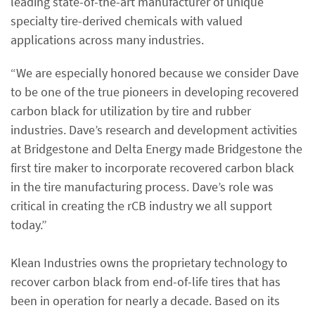
leading state-of-the-art manufacturer of unique
specialty tire-derived chemicals with valued
applications across many industries.
“We are especially honored because we consider Dave
to be one of the true pioneers in developing recovered
carbon black for utilization by tire and rubber
industries. Dave’s research and development activities
at Bridgestone and Delta Energy made Bridgestone the
first tire maker to incorporate recovered carbon black
in the tire manufacturing process. Dave’s role was
critical in creating the rCB industry we all support
today.”
Klean Industries owns the proprietary technology to
recover carbon black from end-of-life tires that has
been in operation for nearly a decade. Based on its