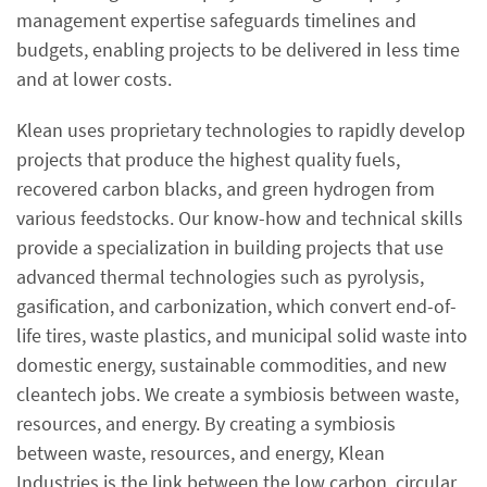
management expertise safeguards timelines and
budgets, enabling projects to be delivered in less time
and at lower costs.
Klean uses proprietary technologies to rapidly develop
projects that produce the highest quality fuels,
recovered carbon blacks, and green hydrogen from
various feedstocks. Our know-how and technical skills
provide a specialization in building projects that use
advanced thermal technologies such as pyrolysis,
gasification, and carbonization, which convert end-of-
life tires, waste plastics, and municipal solid waste into
domestic energy, sustainable commodities, and new
cleantech jobs. We create a symbiosis between waste,
resources, and energy. By creating a symbiosis
between waste, resources, and energy, Klean
Industries is the link between the low carbon, circular