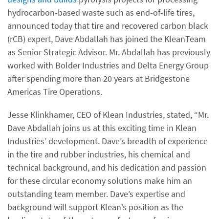
hydrocarbon-based waste such as end-of-life tires,
announced today that tire and recovered carbon black
(rCB) expert, Dave Abdallah has joined the KleanTeam
as Senior Strategic Advisor. Mr. Abdallah has previously
worked with Bolder Industries and Delta Energy Group
after spending more than 20 years at Bridgestone
Americas Tire Operations.
Jesse Klinkhamer, CEO of Klean Industries, stated, “Mr.
Dave Abdallah joins us at this exciting time in Klean
Industries’ development. Dave’s breadth of experience
in the tire and rubber industries, his chemical and
technical background, and his dedication and passion
for these circular economy solutions make him an
outstanding team member. Dave’s expertise and
background will support Klean’s position as the