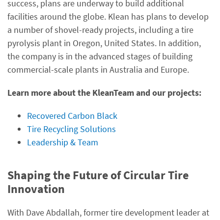
success, plans are underway to build additional
facilities around the globe. Klean has plans to develop
a number of shovel-ready projects, including a tire
pyrolysis plant in Oregon, United States. In addition,
the company is in the advanced stages of building
commercial-scale plants in Australia and Europe.
Learn more about the KleanTeam and our projects:
Recovered Carbon Black
Tire Recycling Solutions
Leadership & Team
Shaping the Future of Circular Tire
Innovation
With Dave Abdallah, former tire development leader at