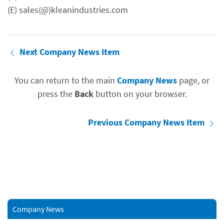
(E) sales(@)kleanindustries.com
Next Company News Item
You can return to the main
Company News
page, or
press the
Back
button on your browser.
Previous Company News Item
Company News