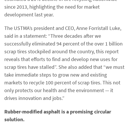
since 2013, highlighting the need for market
development last year.
The USTMA’s president and CEO, Anne Forristall Luke,
said in a statement: “Three decades after we
successfully eliminated 94 percent of the over 1 billion
scrap tires stockpiled around the country, this report
reveals that efforts to find and develop new uses for
scrap tires have stalled”. She also added that “we must
take immediate steps to grow new and existing
markets to recycle 100 percent of scrap tires. This not
only protects our health and the environment — it
drives innovation and jobs.”
Rubber-modified asphalt is a promising circular
solution.