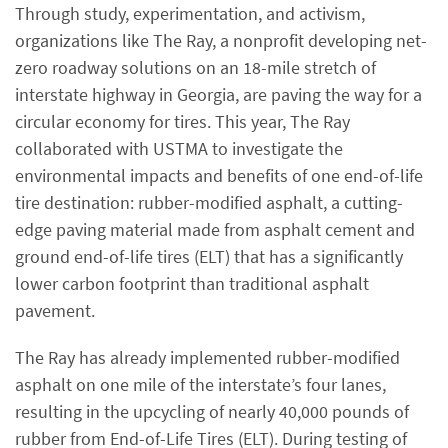
Through study, experimentation, and activism,
organizations like The Ray, a nonprofit developing net-
zero roadway solutions on an 18-mile stretch of
interstate highway in Georgia, are paving the way for a
circular economy for tires. This year, The Ray
collaborated with USTMA to investigate the
environmental impacts and benefits of one end-of-life
tire destination: rubber-modified asphalt, a cutting-
edge paving material made from asphalt cement and
ground end-of-life tires (ELT) that has a significantly
lower carbon footprint than traditional asphalt
pavement.
The Ray has already implemented rubber-modified
asphalt on one mile of the interstate’s four lanes,
resulting in the upcycling of nearly 40,000 pounds of
rubber from End-of-Life Tires (ELT). During testing of