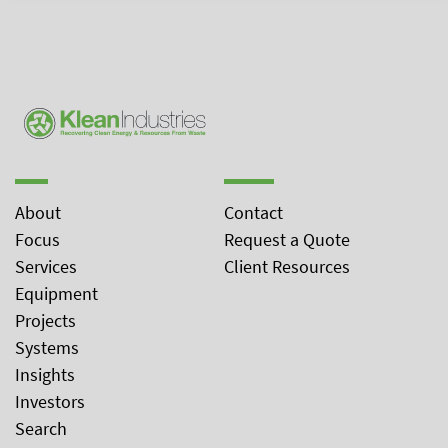
About
Contact
Focus
Request a Quote
Services
Client Resources
Equipment
Projects
Systems
Insights
Investors
Search