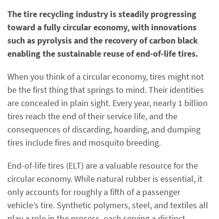
The tire recycling industry is steadily progressing
toward a fully circular economy, with innovations
such as pyrolysis and the recovery of carbon black
enabling the sustainable reuse of end-of-life tires.
When you think of a circular economy, tires might not
be the first thing that springs to mind. Their identities
are concealed in plain sight. Every year, nearly 1 billion
tires reach the end of their service life, and the
consequences of discarding, hoarding, and dumping
tires include fires and mosquito breeding.
End-of-life tires (ELT) are a valuable resource for the
circular economy. While natural rubber is essential, it
only accounts for roughly a fifth of a passenger
vehicle’s tire. Synthetic polymers, steel, and textiles all
play a role in the process, each serving a distinct