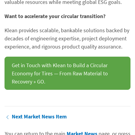
valuable resources while meeting global ESG goals.
Want to accelerate your circular transition?
Klean provides scalable, bankable solutions backed by
decades of engineering expertise, project deployment
experience, and rigorous product quality assurance.
Get in Touch with Klean to Build a Circular
Economy for Tires — From Raw Material to
Recovery » GO.
Next Market News Item
You can return to the main
Market News
page, or press