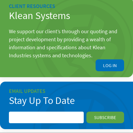
CLIENT RESOURCES
Klean Systems
We support our client’s through our quoting and
project development by providing a wealth of
information and specifications about Klean
Industries systems and technologies.
LOG IN
EMAIL UPDATES
Stay Up To Date