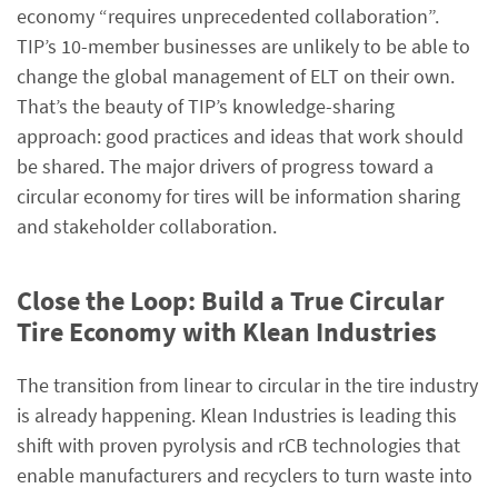
economy “requires unprecedented collaboration”.
TIP’s 10-member businesses are unlikely to be able to
change the global management of ELT on their own.
That’s the beauty of TIP’s knowledge-sharing
approach: good practices and ideas that work should
be shared. The major drivers of progress toward a
circular economy for tires will be information sharing
and stakeholder collaboration.
Close the Loop: Build a True Circular
Tire Economy with Klean Industries
The transition from linear to circular in the tire industry
is already happening. Klean Industries is leading this
shift with proven pyrolysis and rCB technologies that
enable manufacturers and recyclers to turn waste into