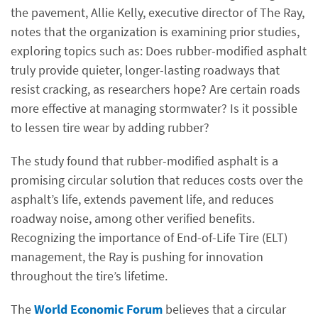
the pavement, Allie Kelly, executive director of The Ray,
notes that the organization is examining prior studies,
exploring topics such as: Does rubber-modified asphalt
truly provide quieter, longer-lasting roadways that
resist cracking, as researchers hope? Are certain roads
more effective at managing stormwater? Is it possible
to lessen tire wear by adding rubber?
The study found that rubber-modified asphalt is a
promising circular solution that reduces costs over the
asphalt’s life, extends pavement life, and reduces
roadway noise, among other verified benefits.
Recognizing the importance of End-of-Life Tire (ELT)
management, the Ray is pushing for innovation
throughout the tire’s lifetime.
The
World Economic Forum
believes that a circular