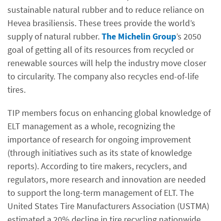
sustainable natural rubber and to reduce reliance on
Hevea brasiliensis. These trees provide the world’s
supply of natural rubber.
The Michelin Group
’s 2050
goal of getting all of its resources from recycled or
renewable sources will help the industry move closer
to circularity. The company also recycles end-of-life
tires.
TIP members focus on enhancing global knowledge of
ELT management as a whole, recognizing the
importance of research for ongoing improvement
(through initiatives such as its state of knowledge
reports). According to tire makers, recyclers, and
regulators, more research and innovation are needed
to support the long-term management of ELT. The
United States Tire Manufacturers Association (USTMA)
estimated a 20% decline in tire recycling nationwide