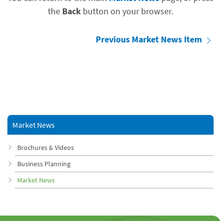
the
Back
button on your browser.
Previous Market News Item
Market News
Brochures & Videos
Business Planning
Market News