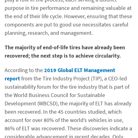
purpose in tire performance and remaining valuable at
the end of their life cycle. However, ensuring that these
components are put to good use necessitates careful
planning, research, and management.
The majority of end-of-life tires have already been
recovered; the next step is to achieve circularity.
According to the
2019 Global ELT Management
report
from the Tire Industry Project (TIP), a CEO-led
sustainability forum for the tire industry that is part of
the World Business Council for Sustainable
Development (WBCSD), the majority of ELT has already
been recovered. In the 45 countries studied, which
account for over 80% of the world’s vehicles in use,
86% of ELT was recovered. These discoveries indicate a
considerable advancement in recent decades. Only