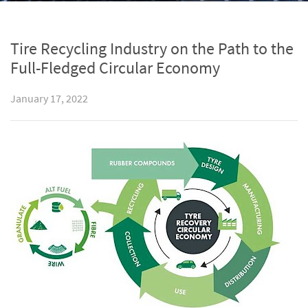
Tire Recycling Industry on the Path to the
Full-Fledged Circular Economy
January 17, 2022