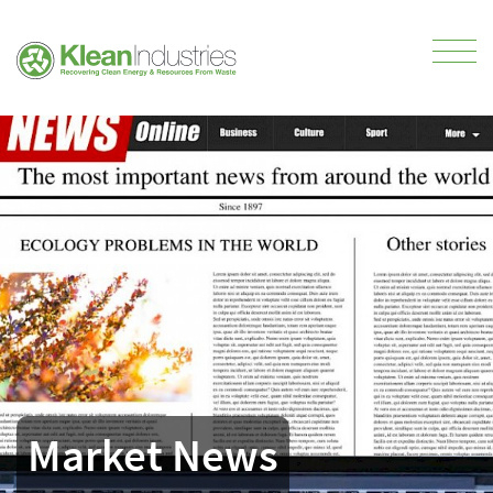
Market News