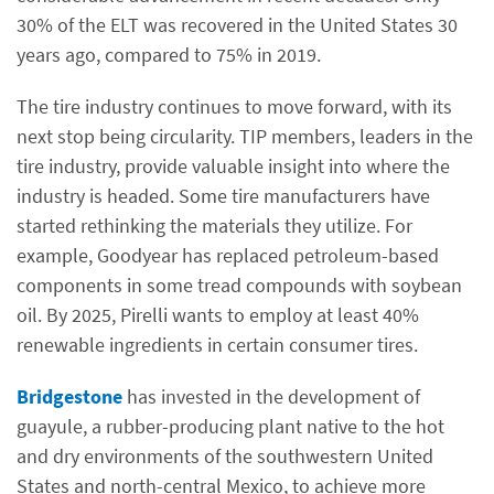
30% of the ELT was recovered in the United States 30
years ago, compared to 75% in 2019.
The tire industry continues to move forward, with its
next stop being circularity. TIP members, leaders in the
tire industry, provide valuable insight into where the
industry is headed. Some tire manufacturers have
started rethinking the materials they utilize. For
example, Goodyear has replaced petroleum-based
components in some tread compounds with soybean
oil. By 2025, Pirelli wants to employ at least 40%
renewable ingredients in certain consumer tires.
Bridgestone
has invested in the development of
guayule, a rubber-producing plant native to the hot
and dry environments of the southwestern United
States and north-central Mexico, to achieve more