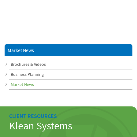
Market News
Brochures & Videos
Business Planning
Market News
CLIENT RESOURCES
Klean Systems