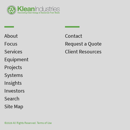
About
Contact
Focus
Request a Quote
Services
Client Resources
Equipment
Projects
Systems
Insights
Investors
Search
Site Map
©2026 All Rights Reserved.
Terms of Use