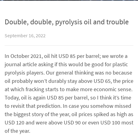
Double, double, pyrolysis oil and trouble
September 16, 2022
In October 2021, oil hit USD 85 per barrel; we wrote a
journal article asking if this would be good for plastic
pyrolysis players. Our general thinking was no because
oil probably won’t durably stay above USD 65, the price
at which fracking starts to make more economic sense.
Today, oil is again USD 85 per barrel, so I think it’s time
to revisit that prediction. In case you somehow missed
the biggest story of the year, oil prices spiked as high as
USD 120 and were above USD 90 or even USD 100 most
of the year.