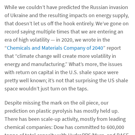
While we couldn’t have predicted the Russian invasion
of Ukraine and the resulting impacts on energy supply,
that doesn’t let us off the hook entirely. We’ve gone on
record saying multiple times that we are entering an
era of high volatility — in 2020, we wrote in the
“
Chemicals and Materials Company of 2040
” report
that “climate change will create more volatility in
energy and manufacturing.” What’s more, the issues
with return on capital in the U.S. shale space were
pretty well known; it’s not that surprising the US shale
space wouldn’t just turn on the taps.
Despite missing the mark on the oil piece, our
prediction on plastic pyrolysis has mostly held up.
There has been scale-up activity, mostly from leading
chemical companies: Dow has committed to 600,000