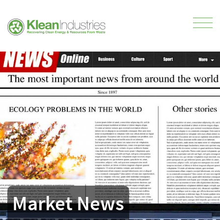
Market News