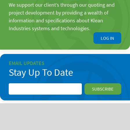
We support our client’s through our quoting and
project development by providing a wealth of
information and specifications about Klean
Industries systems and technologies.
LOG IN
EMAIL UPDATES
Stay Up To Date