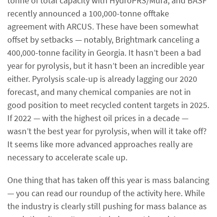
tonne of total capacity with HydroPRS/Mura, and BASF
recently announced a 100,000-tonne offtake
agreement with ARCUS. These have been somewhat
offset by setbacks — notably, Brightmark canceling a
400,000-tonne facility in Georgia. It hasn’t been a bad
year for pyrolysis, but it hasn’t been an incredible year
either. Pyrolysis scale-up is already lagging our 2020
forecast, and many chemical companies are not in
good position to meet recycled content targets in 2025.
If 2022 — with the highest oil prices in a decade —
wasn’t the best year for pyrolysis, when will it take off?
It seems like more advanced approaches really are
necessary to accelerate scale up.
One thing that has taken off this year is mass balancing
— you can read our roundup of the activity here. While
the industry is clearly still pushing for mass balance as