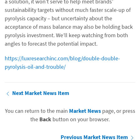
a solution, it won’t serve to help meet brands’
sustainability targets without much faster scale-up of
pyrolysis capacity – but uncertainty about the
acceptance of mass balance may also be holding back
pyrolysis investment. We’ll keep watching from both
angles to forecast the potential impact.
https://luxresearchinc.com/blog/double-double-
pyrolysis-oil-and-trouble/
Next Market News Item
You can return to the main
Market News
page, or press
the
Back
button on your browser.
Previous Market News Item