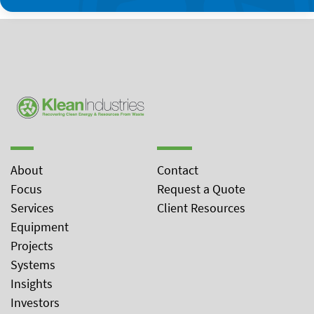
About
Contact
Focus
Request a Quote
Services
Client Resources
Equipment
Projects
Systems
Insights
Investors