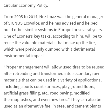
Circular Economy Policy.
From 2005 to 2014, Nez Imaz was the general manager
of SIGNUS Ecovalor, and he has advised and helped
build other similar systems in Europe for several years.
One of Econeu’s key tasks, according to him, will be to
reuse the valuable materials that make up the tire,
which were previously dumped with a detrimental
environmental impact.
“Proper management will allow used tires to be reused
after retreading and transformed into secondary raw
materials that can be used in a variety of applications,
including sports court surfaces, playground floors,
artificial grass filling, etc., road paving, modified
thermoplastics, and even new tires.” They can also be
used as an alternative fuel in steel and cement plants