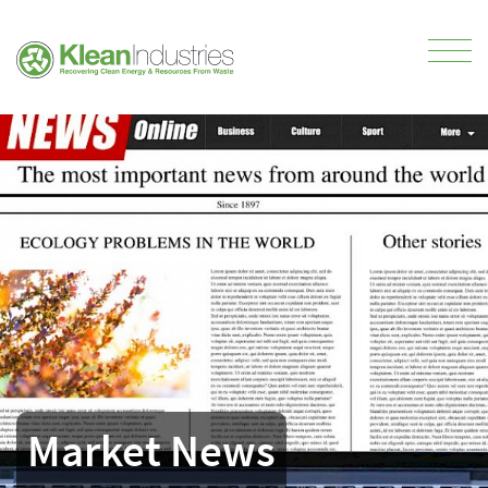
Market News