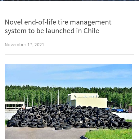
Novel end-of-life tire management
system to be launched in Chile
November 17, 2021