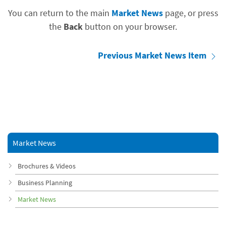
You can return to the main
Market News
page, or press
the
Back
button on your browser.
Previous Market News Item
Market News
Brochures & Videos
Business Planning
Market News