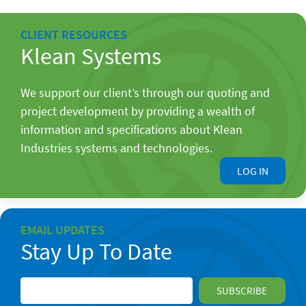
CLIENT RESOURCES
Klean Systems
We support our client’s through our quoting and
project development by providing a wealth of
information and specifications about Klean
Industries systems and technologies.
LOG IN
EMAIL UPDATES
Stay Up To Date