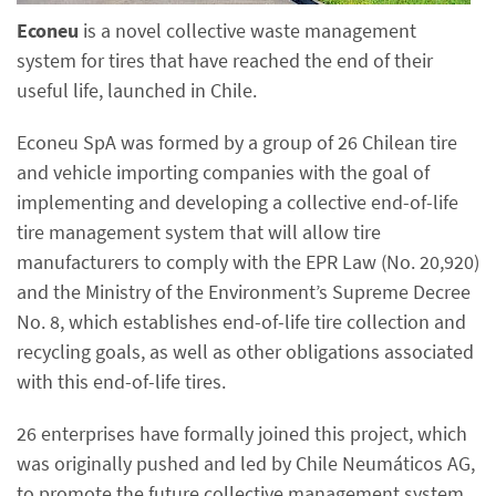
Econeu
is a novel collective waste management
system for tires that have reached the end of their
useful life, launched in Chile.
Econeu SpA was formed by a group of 26 Chilean tire
and vehicle importing companies with the goal of
implementing and developing a collective end-of-life
tire management system that will allow tire
manufacturers to comply with the EPR Law (No. 20,920)
and the Ministry of the Environment’s Supreme Decree
No. 8, which establishes end-of-life tire collection and
recycling goals, as well as other obligations associated
with this end-of-life tires.
26 enterprises have formally joined this project, which
was originally pushed and led by Chile Neumáticos AG,
to promote the future collective management system.