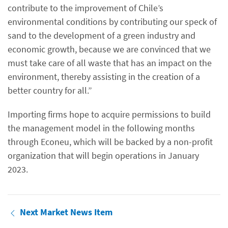
contribute to the improvement of Chile’s
environmental conditions by contributing our speck of
sand to the development of a green industry and
economic growth, because we are convinced that we
must take care of all waste that has an impact on the
environment, thereby assisting in the creation of a
better country for all.”
Importing firms hope to acquire permissions to build
the management model in the following months
through Econeu, which will be backed by a non-profit
organization that will begin operations in January
2023.
Next Market News Item