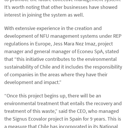
It’s worth noting that other businesses have showed
interest in joining the system as well.
With extensive experience in the creation and
development of NFU management systems under REP
regulations in Europe, Jess Mara Nez Imaz, project
manager and general manager of Econeu SpA, stated
that “this initiative contributes to the environmental
sustainability of Chile and it includes the responsibility
of companies in the areas where they have their
development and impact.”
“Once this project begins up, there will be an
environmental treatment that entails the recovery and
treatment of this waste,” said the CEO, who managed
the Signus Ecovalor project in Spain for 9 years. This is
a measure that Chile has incorporated in its National