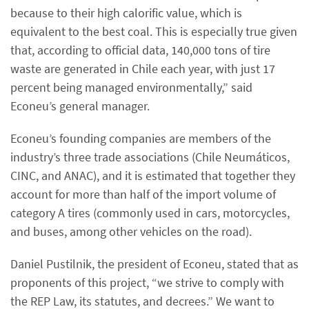
because to their high calorific value, which is
equivalent to the best coal. This is especially true given
that, according to official data, 140,000 tons of tire
waste are generated in Chile each year, with just 17
percent being managed environmentally,” said
Econeu’s general manager.
Econeu’s founding companies are members of the
industry’s three trade associations (Chile Neumáticos,
CINC, and ANAC), and it is estimated that together they
account for more than half of the import volume of
category A tires (commonly used in cars, motorcycles,
and buses, among other vehicles on the road).
Daniel Pustilnik, the president of Econeu, stated that as
proponents of this project, “we strive to comply with
the REP Law, its statutes, and decrees.” We want to