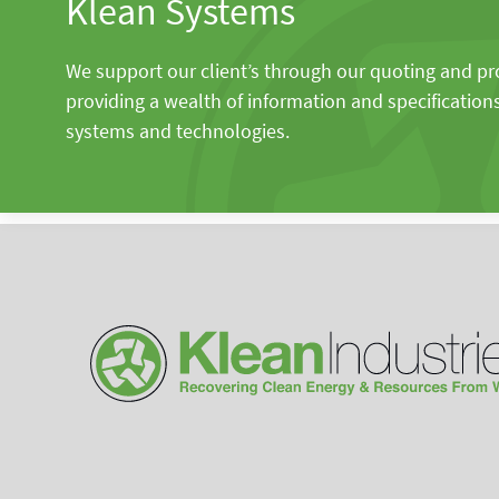
Klean Systems
We support our client’s through our quoting and p
providing a wealth of information and specification
systems and technologies.