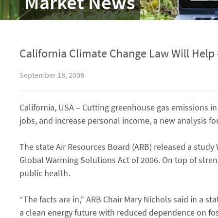
Market News
California Climate Change Law Will Help 
September 18, 2008
California, USA – Cutting greenhouse gas emissions in 
jobs, and increase personal income, a new analysis fo
The state Air Resources Board (ARB) released a stud
Global Warming Solutions Act of 2006. On top of stre
public health.
“The facts are in,” ARB Chair Mary Nichols said in a s
a clean energy future with reduced dependence on foss