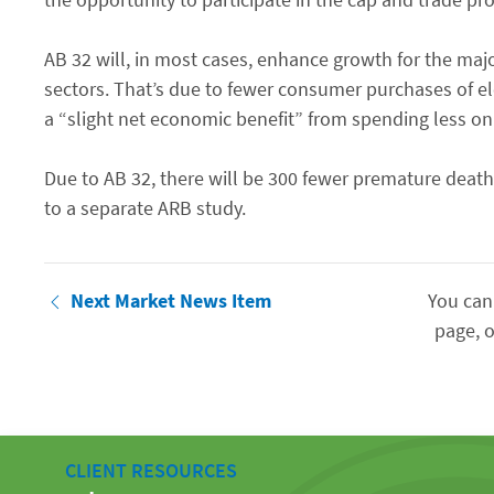
AB 32 will, in most cases, enhance growth for the major
sectors. That’s due to fewer consumer purchases of el
a “slight net economic benefit” from spending less on e
Due to AB 32, there will be 300 fewer premature deat
to a separate ARB study.
Next Market News Item
You can
page, o
CLIENT RESOURCES