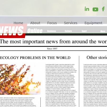
Home
About
Focus
Services
Equipment