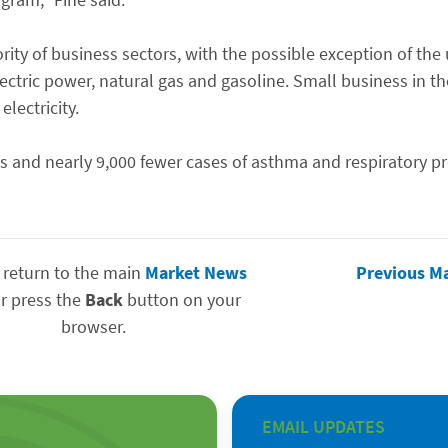
ity of business sectors, with the possible exception of the ut
ectric power, natural gas and gasoline. Small business in t
lectricity.
hs and nearly 9,000 fewer cases of asthma and respiratory p
 return to the main
Market News
Previous M
r press the
Back
button on your
browser.
EMAIL UPDATES