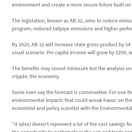
environment and create a more secure future built on
The legislation, known as AB 32, aims to reduce emiss
program, reduced tailpipe emissions and higher perfo
By 2020, AB 32 will increase state gross product by $
usual scenario. Per capita income will grow by $200, 
The benefits may sound miniscule but the analysis und
cripple, the economy.
Some even say the forecast is conservative. For one th
environmental impacts that could wreak havoc on the 
economist and policy scientist with the Environmenta
“It (also) doesn’t represent a lot of the cost savings 
the opportunity to participate in the cap and trade pro