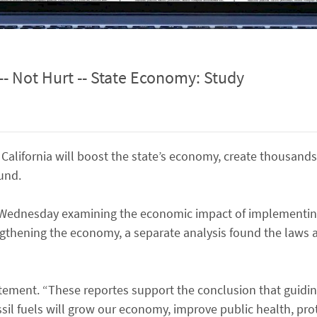
-- Not Hurt -- State Economy: Study
California will boost the state’s economy, create thousands
und.
y Wednesday examining the economic impact of implementing
ngthening the economy, a separate analysis found the laws a
tatement. “These reportes support the conclusion that guidi
il fuels will grow our economy, improve public health, pro