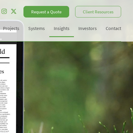
Request a Quote
Client Resources
Projects
Systems
Insights
Investors
Contact