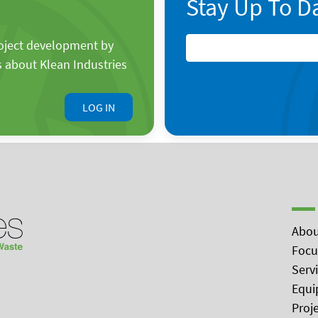
Stay Up To D
roject development by
s about Klean Industries
LOG IN
Abou
Focu
Serv
Equi
Proj