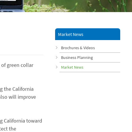
Market News
Brochures & Videos
Business Planning
 of green collar
Market News
 the California
lso will improve
ng California toward
tect the