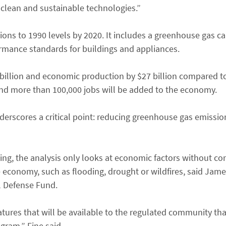
 clean and sustainable technologies.”
ions to 1990 levels by 2020. It includes a greenhouse gas c
rmance standards for buildings and appliances.
4 billion and economic production by $27 billion compared t
and more than 100,000 jobs will be added to the economy.
erscores a critical point: reducing greenhouse gas emission
ing, the analysis only looks at economic factors without co
economy, such as flooding, drought or wildfires, said Jame
l Defense Fund.
features that will be available to the regulated community th
gram,” Fine said.