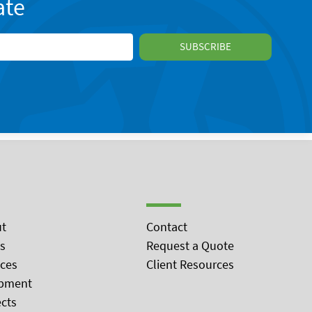
ate
t
Contact
s
Request a Quote
ices
Client Resources
pment
ects