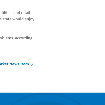
ilities and retail
he state would enjoy
roblems, according
arket News Item