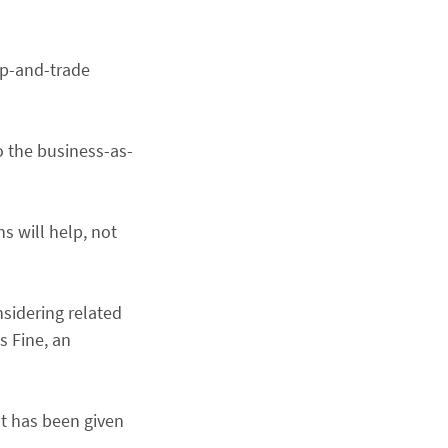
ap-and-trade
o the business-as-
s will help, not
nsidering related
s Fine, an
at has been given