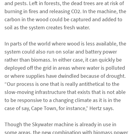
and pests. Left in forests, the dead trees are at risk of
burning in fires and releasing CO2. In the machine, the
carbon in the wood could be captured and added to
soil as the system creates fresh water.
In parts of the world where wood is less available, the
system could also run on solar and battery power
rather than biomass. In either case, it can quickly be
deployed off the grid in areas where water is polluted
or where supplies have dwindled because of drought.
“Our process is one that is really antithetical to the
slow-moving infrastructure that exists that is not able
to be responsive to a changing climate as it is in the
case of say, Cape Town, for instance,” Hertz says.
Though the Skywater machine is already in use in
some areas, the new combination with biomass power