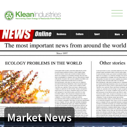
Market News