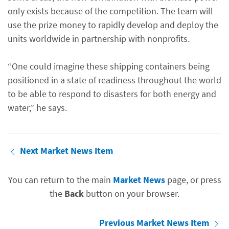
only exists because of the competition. The team will
use the prize money to rapidly develop and deploy the
units worldwide in partnership with nonprofits.
“One could imagine these shipping containers being
positioned in a state of readiness throughout the world
to be able to respond to disasters for both energy and
water,” he says.
Next Market News Item
You can return to the main
Market News
page, or press
the
Back
button on your browser.
Previous Market News Item