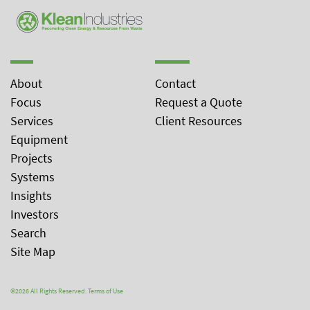
About
Contact
Focus
Request a Quote
Services
Client Resources
Equipment
Projects
Systems
Insights
Investors
Search
Site Map
©2026 All Rights Reserved.
Terms of Use