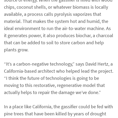
chips, coconut shells, or whatever biomass is locally
available, a process calls pyrolysis vaporizes that
material. That makes the system hot and humid, the
ideal environment to run the air-to-water machine. As
it generates power, it also produces biochar, a charcoal
that can be added to soil to store carbon and help
plants grow.
“It’s a carbon-negative technology,” says David Hertz, a
California-based architect who helped lead the project.
“I think the future of technologies is going to be
moving to this restorative, regenerative model that
actually helps to repair the damage we’ve done.”
In a place like California, the gassifier could be fed with
pine trees that have been killed by years of drought