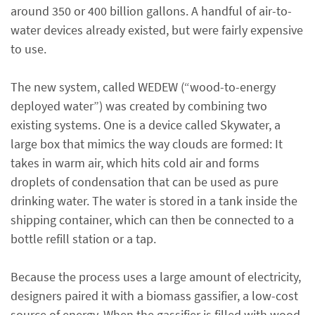
around 350 or 400 billion gallons. A handful of air-to-
water devices already existed, but were fairly expensive
to use.
The new system, called WEDEW (“wood-to-energy
deployed water”) was created by combining two
existing systems. One is a device called Skywater, a
large box that mimics the way clouds are formed: It
takes in warm air, which hits cold air and forms
droplets of condensation that can be used as pure
drinking water. The water is stored in a tank inside the
shipping container, which can then be connected to a
bottle refill station or a tap.
Because the process uses a large amount of electricity,
designers paired it with a biomass gassifier, a low-cost
source of energy. When the gassifier is filled with wood