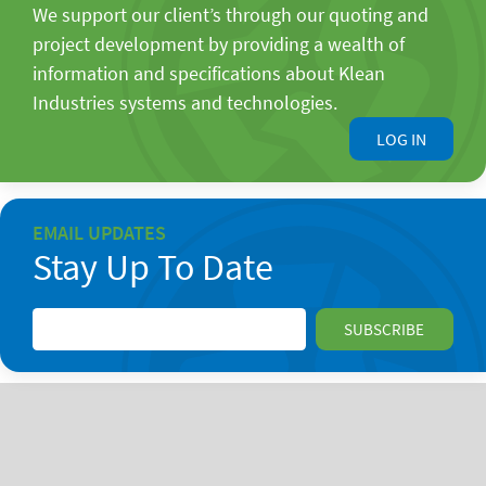
We support our client’s through our quoting and
project development by providing a wealth of
information and specifications about Klean
Industries systems and technologies.
LOG IN
EMAIL UPDATES
Stay Up To Date