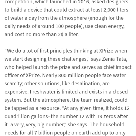
competition, which launched in 2016, asked designers
to build a device that could extract at least 2,000 liters
of water a day from the atmosphere (enough for the
daily needs of around 100 people), use clean energy,
and cost no more than 2¢ a liter.
“We do a lot of first principles thinking at XPrize when
we start designing these challenges,” says Zenia Tata,
who helped launch the prize and serves as chief impact
officer of XPrize. Nearly 800 million people face water
scarcity; other solutions, like desalination, are
expensive. Freshwater is limited and exists in a closed
system. But the atmosphere, the team realized, could
be tapped as a resource. “At any given time, it holds 12
quadrillion gallons–the number 12 with 19 zeros after
it–a very, very, big number,” she says. The household
needs for all 7 billion people on earth add up to only