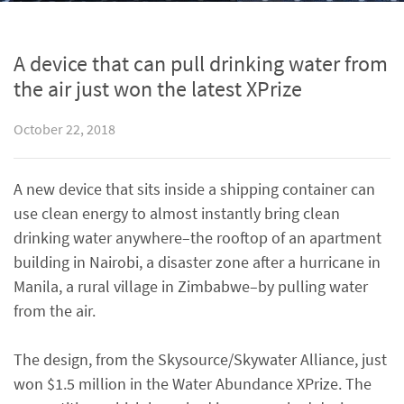
A device that can pull drinking water from
the air just won the latest XPrize
October 22, 2018
A new device that sits inside a shipping container can
use clean energy to almost instantly bring clean
drinking water anywhere–the rooftop of an apartment
building in Nairobi, a disaster zone after a hurricane in
Manila, a rural village in Zimbabwe–by pulling water
from the air.
The design, from the Skysource/Skywater Alliance, just
won $1.5 million in the Water Abundance XPrize. The