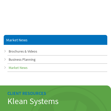
Market News
Brochures & Videos
Business Planning
Market News
CLIENT RESOURCES
Klean Systems