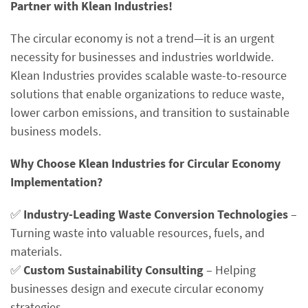
Partner with Klean Industries!
The circular economy is not a trend—it is an urgent
necessity for businesses and industries worldwide.
Klean Industries provides scalable waste-to-resource
solutions that enable organizations to reduce waste,
lower carbon emissions, and transition to sustainable
business models.
Why Choose Klean Industries for Circular Economy
Implementation?
✅
Industry-Leading Waste Conversion Technologies
–
Turning waste into valuable resources, fuels, and
materials.
✅
Custom Sustainability Consulting
– Helping
businesses design and execute circular economy
strategies.