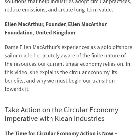
solutions that help industries adopt circular practices,
reduce emissions, and create long-term value.
Ellen MacArthur, Founder, Ellen MacArthur
Foundation, United Kingdom
Dame Ellen MacArthur’s experiences as a solo offshore
sailor made her acutely aware of the finite nature of
the resources our current linear economy relies on. In
this video, she explains the circular economy, its
benefits, and why we must begin our transition
towards it.
Take Action on the Circular Economy
Imperative with Klean Industries
The Time for Circular Economy Action is Now –