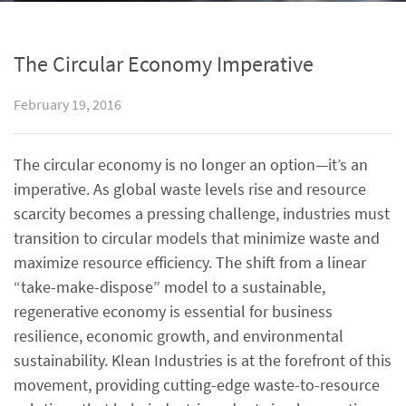
The Circular Economy Imperative
February 19, 2016
The circular economy is no longer an option—it’s an
imperative. As global waste levels rise and resource
scarcity becomes a pressing challenge, industries must
transition to circular models that minimize waste and
maximize resource efficiency. The shift from a linear
“take-make-dispose” model to a sustainable,
regenerative economy is essential for business
resilience, economic growth, and environmental
sustainability. Klean Industries is at the forefront of this
movement, providing cutting-edge waste-to-resource