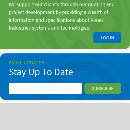
We support our client’s through our quoting and
project development by providing a wealth of
information and specifications about Klean
Industries systems and technologies.
LOG IN
EMAIL UPDATES
Stay Up To Date