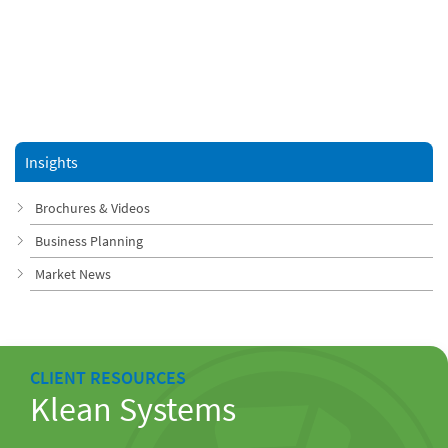
Insights
Brochures & Videos
Business Planning
Market News
CLIENT RESOURCES
Klean Systems