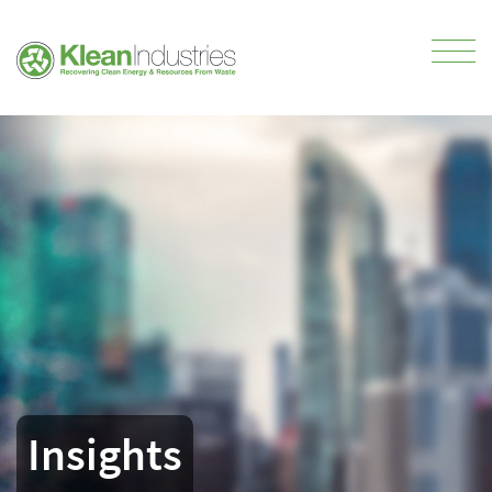
Insights