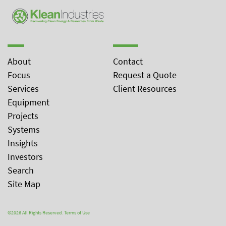
About
Contact
Focus
Request a Quote
Services
Client Resources
Equipment
Projects
Systems
Insights
Investors
Search
Site Map
©2026 All Rights Reserved.
Terms of Use