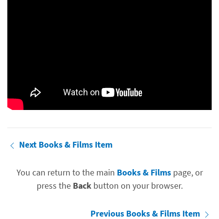
Next Books & Films Item
You can return to the main
Books & Films
page, or
press the
Back
button on your browser.
Previous Books & Films Item