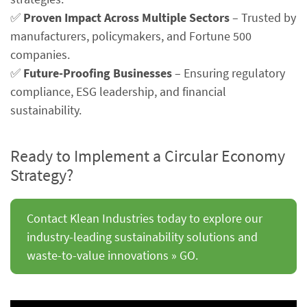
✅
Proven Impact Across Multiple Sectors
– Trusted by
manufacturers, policymakers, and Fortune 500
companies.
✅
Future-Proofing Businesses
– Ensuring regulatory
compliance, ESG leadership, and financial
sustainability.
Ready to Implement a Circular Economy
Strategy?
Contact Klean Industries today to explore our
industry-leading sustainability solutions and
waste-to-value innovations » GO.