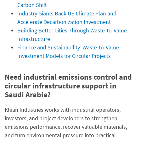
Carbon Shift
Industry Giants Back US Climate Plan and
Accelerate Decarbonization Investment
Building Better Cities Through Waste-to-Value
Infrastructure
Finance and Sustainability: Waste-to-Value
Investment Models for Circular Projects
Need industrial emissions control and
circular infrastructure support in
Saudi Arabia?
Klean Industries works with industrial operators,
investors, and project developers to strengthen
emissions performance, recover valuable materials,
and turn environmental pressure into practical