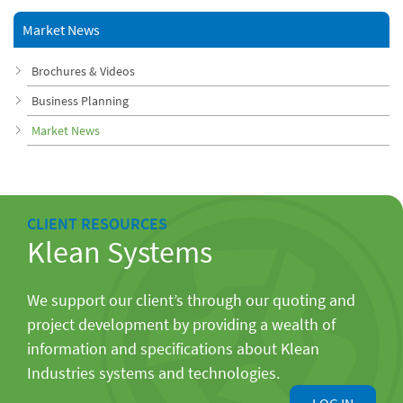
Market News
Brochures & Videos
Business Planning
Market News
CLIENT RESOURCES
Klean Systems
We support our client’s through our quoting and
project development by providing a wealth of
information and specifications about Klean
Industries systems and technologies.