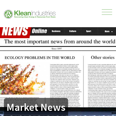
Market News