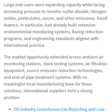
Large end users were expanding capacity while facing
increasing pressure to monitor sulfur dioxide, nitrogen
oxides, particulates, ozone, and other emissions. Saudi
Aramco, in particular, had already built extensive
environmental monitoring systems, flaring reduction
programs, and engineering standards aligned with
international practice.
The market opportunity extended across ambient air
monitoring stations, stack testing systems, air filtration
equipment, source emission reduction technologies,
and end-of-pipe treatment systems. With no
meaningful local manufacturing base for these
solutions, international suppliers held a strong
position.
Oil Industry Greenhouse Gas Reporting and Low-