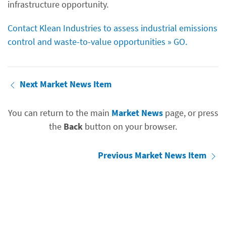
infrastructure opportunity.
Contact Klean Industries to assess industrial emissions
control and waste-to-value opportunities » GO.
Next Market News Item
You can return to the main
Market News
page, or press
the
Back
button on your browser.
Previous Market News Item