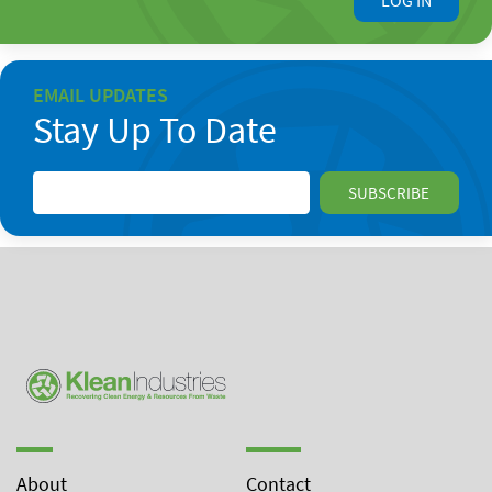
LOG IN
EMAIL UPDATES
Stay Up To Date
About
Contact