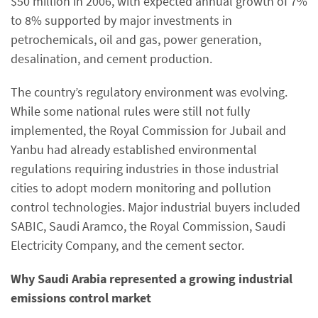
$50 million in 2006, with expected annual growth of 7%
to 8% supported by major investments in
petrochemicals, oil and gas, power generation,
desalination, and cement production.
The country’s regulatory environment was evolving.
While some national rules were still not fully
implemented, the Royal Commission for Jubail and
Yanbu had already established environmental
regulations requiring industries in those industrial
cities to adopt modern monitoring and pollution
control technologies. Major industrial buyers included
SABIC, Saudi Aramco, the Royal Commission, Saudi
Electricity Company, and the cement sector.
Why Saudi Arabia represented a growing industrial
emissions control market