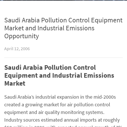
Saudi Arabia Pollution Control Equipment
Market and Industrial Emissions
Opportunity
April 12, 2006
Saudi Arabia Pollution Control
Equipment and Industrial Emissions
Market
Saudi Arabia’s industrial expansion in the mid-2000s
created a growing market for air pollution control
equipment and air quality monitoring systems.
Industry sources estimated annual imports at roughly