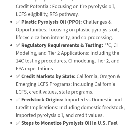
Credit Potential: Focusing on tire pyrolysis oil,
LCFS eligibility, RFS pathway.
✅
Plastic Pyrolysis Oil (PPO):
Challenges &
Opportunities: Focusing on plastic pyrolysis oil,
lifecycle carbon intensity, and co-processing.
✅
Regulatory Requirements & Testing:
¹⁴C, CI
Modeling, and Tier 2 Applications: Including the
14C testing procedures, CI modeling, Tier 2, and
EPA expectations.
✅
Credit Markets by State:
California, Oregon &
Emerging LCFS Programs: Including California
LCFS, credit values, state programs.
✅
Feedstock Origins:
Imported vs Domestic and
Credit Implications: Including domestic feedstock,
imported pyrolysis oil, and credit values.
✅
Steps to Monetize Pyrolysis Oil in U.S. Fuel