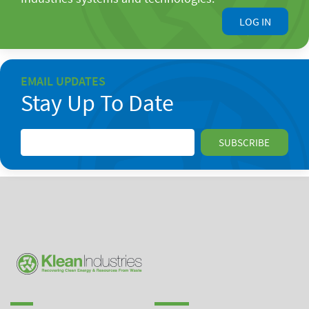
LOG IN
EMAIL UPDATES
Stay Up To Date