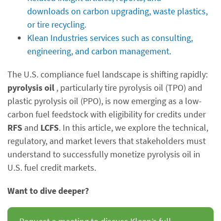
downloads on carbon upgrading, waste plastics,
or tire recycling.
Klean Industries services such as consulting,
engineering, and carbon management.
The U.S. compliance fuel landscape is shifting rapidly:
pyrolysis oil
, particularly tire pyrolysis oil (TPO) and
plastic pyrolysis oil (PPO), is now emerging as a low-
carbon fuel feedstock with eligibility for credits under
RFS
and
LCFS
. In this article, we explore the technical,
regulatory, and market levers that stakeholders must
understand to successfully monetize pyrolysis oil in
U.S. fuel credit markets.
Want to dive deeper?