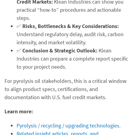
Credit Markets:
Klean Industries can show you
practical “how-to” procedures and actionable
steps.
✅
Risks, Bottlenecks & Key Considerations:
Understand regulatory delay, audit risk, carbon
intensity, and market volatility.
✅
Conclusion & Strategic Outlook:
Klean
Industries can prepare a complete report specific
to your project needs.
For pyrolysis oil stakeholders, this is a critical window
to align product specs, certifications, and
documentation with U.S. fuel credit markets.
Learn more:
Pyrolysis / recycling / upgrading technologies.
Related insight articles, reports, and