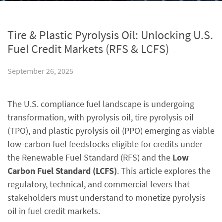
Tire & Plastic Pyrolysis Oil: Unlocking U.S.
Fuel Credit Markets (RFS & LCFS)
September 26, 2025
The U.S. compliance fuel landscape is undergoing
transformation, with pyrolysis oil, tire pyrolysis oil
(TPO), and plastic pyrolysis oil (PPO) emerging as viable
low-carbon fuel feedstocks eligible for credits under
the Renewable Fuel Standard (RFS) and the
Low
Carbon Fuel Standard (LCFS)
. This article explores the
regulatory, technical, and commercial levers that
stakeholders must understand to monetize pyrolysis
oil in fuel credit markets.