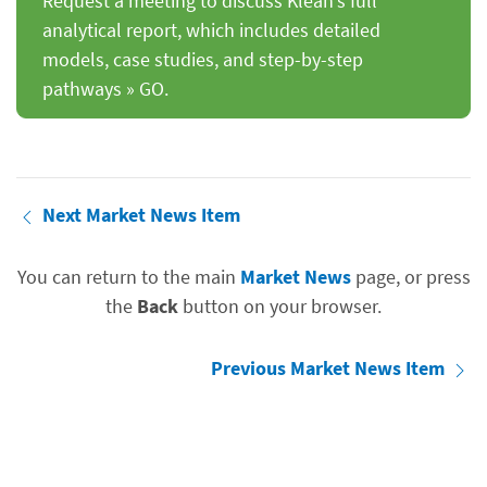
Request a meeting to discuss Klean’s full
analytical report, which includes detailed
models, case studies, and step-by-step
pathways » GO.
Next Market News Item
You can return to the main
Market News
page, or press
the
Back
button on your browser.
Previous Market News Item