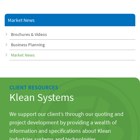
Market News
Brochures & Videos
Business Planning
Market News
CLIENT RESOURCES
Klean Systems
We support our client’s through our quoting and
project development by providing a wealth of
information and specifications about Klean
Industries systems and technologies.