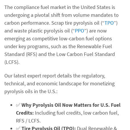
The compliance fuel market in the United States is
undergoing a pivotal shift from volume mandates to
carbon performance. Scrap tire pyrolysis oil (“
TPO
”)
and waste plastic pyrolysis oil (“
PPO
”) are now
emerging as competitive low-carbon fuel options
under key programs, such as the Renewable Fuel
Standard (RFS) and the Low Carbon Fuel Standard
(LCFS).
Our latest expert report details the regulatory,
technical, and economic landscape for monetizing
pyrolysis oils in the U.S.:
✅
Why Pyrolysis Oil Now Matters for U.S. Fuel
Credits:
Including fuel credits, low carbon fuel,
RFS / LCFS.
✅
Tire Pyrolysis Oil (TPO):
Dual Renewable &