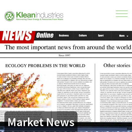
Market News