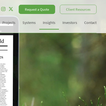
Request a Quote
Client Resources
Projects
Systems
Insights
Investors
Contact