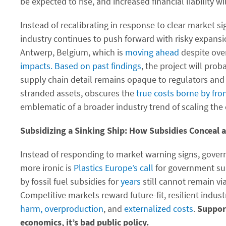
be expected to rise, and increased financial liability wil
Instead of recalibrating in response to clear market si
industry continues to push forward with risky expansi
Antwerp, Belgium, which is
moving ahead
despite ove
impacts.
Based on past findings
, the project will prob
supply chain detail remains opaque to regulators and 
stranded assets, obscures the
true costs borne by fr
emblematic of a broader industry trend of scaling the c
Subsidizing a Sinking Ship: How Subsidies Conceal a
Instead of responding to market warning signs, gover
more ironic is
Plastics Europe’s call
for government sup
by fossil fuel subsidies for
years
still cannot remain vi
Competitive markets reward future-fit, resilient indus
harm,
overproduction
, and
externalized costs
.
Support
economics, it’s bad public policy.