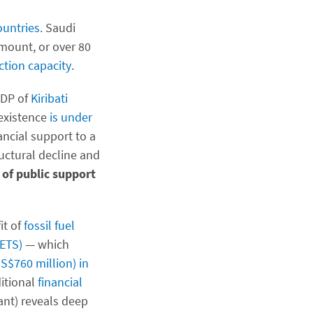
ountries.
Saudi
amount, or over 80
ction capacity
.
GDP of
Kiribati
 existence
is under
ncial support to a
ructural decline and
 of public support
it of
fossil fuel
(ETS)
— which
S$760 million) in
ditional
financial
ant) reveals deep