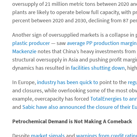
oversupply of 21 million metric tons between 2020 an
plants are likely to operate below full capacity, with 
percent between 2020 and 2030, declining from 87 per
Another sign of oversupplied markets is a collapse i
plastic producer
— saw
average PP production margin
Mackenzie
notes that China’s heavy investments from 2
structural oversupply in Asia and pushing profit margi
dynamics has resulted in
facilities
shutting
down
, hig
In Europe,
industry has been quick to
point to the
reg
and closures, while overlooking some of the most obv
example, overcapacity has forced
TotalEnergies to an
and
Sabic
have also announced the closure of their Eu
Petrochemical Demand is Not Making A Comeback
Despite
market signals
and
warnings from
credit rati