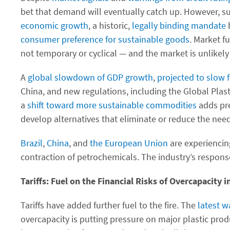
bet that demand will eventually catch up. However, su
economic growth
, a historic,
legally binding mandate
b
consumer preference for sustainable goods
. Market 
not temporary or cyclical — and the market is unlikely
A
global slowdown of GDP growth
,
projected to slow f
China, and new regulations, including the Global Plas
a
shift toward more sustainable commodities
adds pre
develop alternatives that eliminate or reduce the need
Brazil
,
China
, and
the European Union
are experiencin
contraction of petrochemicals. The industry’s respon
Tariffs: Fuel on the Financial Risks of Overcapacity i
Tariffs have added further fuel to the fire. The
latest w
overcapacity is putting pressure on major plastic pro