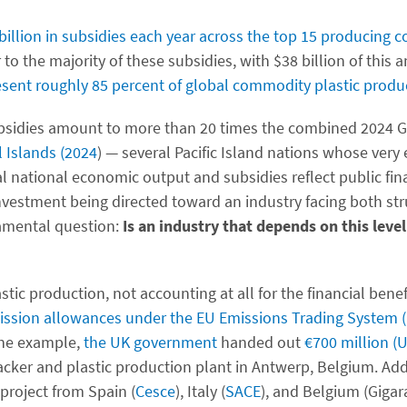
billion in subsidies each year across the top 15 producing c
 to the majority of these subsidies, with $38 billion of this 
esent roughly 85 percent of global commodity plastic produ
 subsidies amount to more than 20 times the combined 2024 
l Islands (2024
) — several Pacific Island nations whose very
 national economic output and subsidies reflect public fina
investment being directed toward an industry facing both st
damental question:
Is an industry that depends on this level
stic production, not accounting at all for the financial benef
ission allowances under the EU Emissions Trading System 
 one example,
the UK government
handed out
€700 million (U
racker and plastic production plant in Antwerp, Belgium. Ad
 project from Spain (
Cesce
), Italy (
SACE
), and Belgium (Gigar