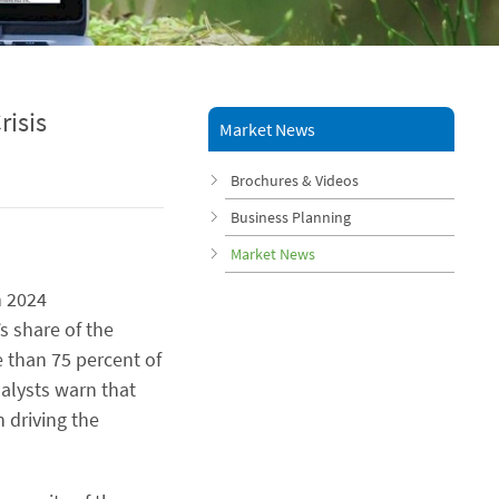
risis
Market News
Brochures & Videos
Business Planning
Market News
n 2024
’s share of the
e than 75 percent of
nalysts warn that
n driving the