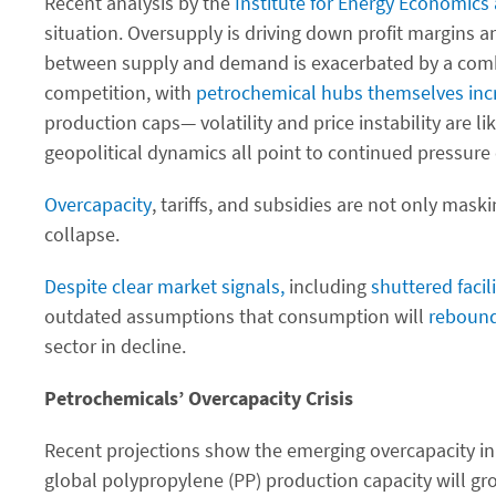
Recent analysis by the
Institute for Energy Economics 
situation. Oversupply is driving down profit margins an
between supply and demand is exacerbated by a combina
competition, with
petrochemical hubs themselves incre
production caps— volatility and price instability are l
geopolitical dynamics all point to continued pressure 
Overcapacity
, tariffs, and subsidies are not only maski
collapse.
Despite clear market signals,
including
shuttered
facil
outdated assumptions that consumption will
reboun
sector in decline.
Petrochemicals’ Overcapacity Crisis
Recent projections show the emerging overcapacity i
global polypropylene (PP) production capacity will gr