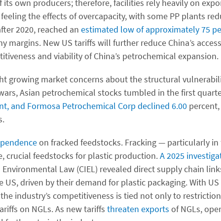
its own producers; therefore, facilities rely heavily on expo
y feeling the effects of overcapacity, with some PP plants red
after 2020, reached an
estimated low of approximately 75 pe
y margins. New US tariffs will further reduce China’s access
titiveness and viability of China’s petrochemical expansion.
ht growing market concerns about the structural vulnerabili
wars, Asian petrochemical stocks tumbled in the first quarte
cent, and Formosa Petrochemical Corp declined 6.00
percent,
s.
pendence
on fracked feedstocks. Fracking — particularly in
 crucial feedstocks for plastic production.
A 2025 investiga
l Environmental Law (CIEL) revealed direct supply chain li
e US, driven by their demand for plastic packaging. With US
the industry’s competitiveness is tied not only to restriction
riffs on NGLs. As new tariffs
threaten exports
of NGLs, oper