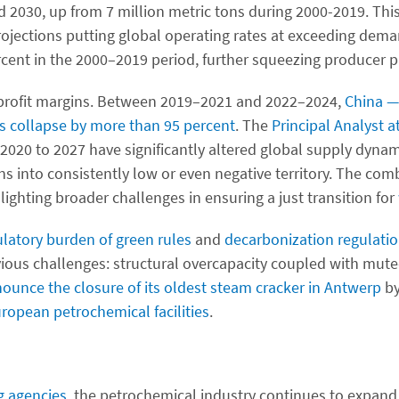
d 2030, up from 7 million metric tons during 2000-2019. T
projections putting global operating rates at exceeding dema
cent in the 2000–2019 period, further squeezing producer p
n profit margins. Between 2019–2021 and 2022–2024,
China 
s collapse by more than 95 percent
. The
Principal Analyst 
020 to 2027 have significantly altered global supply dynami
ns into consistently low or even negative territory. The comb
hlighting broader challenges in ensuring a just transition for
ulatory burden of green rules
and
decarbonization regulati
ious challenges: structural overcapacity coupled with mut
nounce the closure of its oldest steam cracker in Antwerp
by
ropean petrochemical facilities
.
ng agencies
, the petrochemical industry continues to expand, 