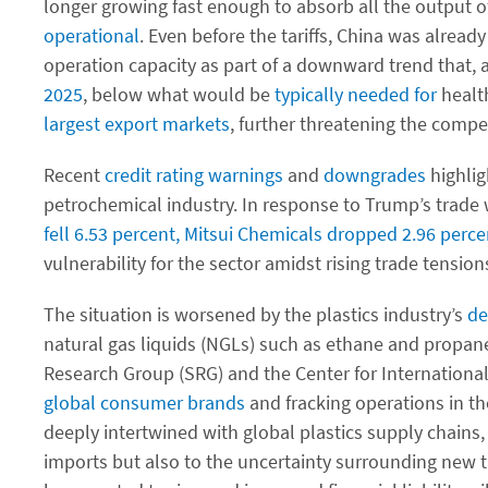
longer growing fast enough to absorb all the output of 
operational
. Even before the tariffs, China was alread
operation capacity as part of a downward trend that, 
2025
, below what would be
typically needed for
health
largest export markets
, further threatening the compe
Recent
credit rating warnings
and
downgrades
highlig
petrochemical industry. In response to Trump’s trade 
fell 6.53 percent, Mitsui Chemicals dropped 2.96 per
vulnerability for the sector amidst rising trade tension
The situation is worsened by the plastics industry’s
de
natural gas liquids (NGLs) such as ethane and propane,
Research Group (SRG) and the Center for Internationa
global consumer brands
and fracking operations in th
deeply intertwined with global plastics supply chains, 
imports but also to the uncertainty surrounding new ta