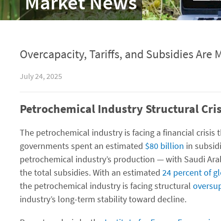
Market News
Overcapacity, Tariffs, and Subsidies Are 
July 24, 2025
Petrochemical Industry Structural Cris
The petrochemical industry is facing a financial crisi
governments spent an estimated
$80 billion
in subsidi
petrochemical industry’s production — with Saudi Ara
the total subsidies. With an estimated
24 percent of g
the petrochemical industry is facing structural
oversu
industry’s long-term stability toward decline.