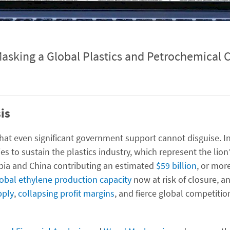
Masking a Global Plastics and Petrochemical C
is
s that even significant government support cannot disguise. I
es to sustain the plastics industry, which represent the lion
bia and China contributing an estimated
$59 billion
, or mor
lobal ethylene production capacity
now at risk of closure, a
pply
,
collapsing profit margins
, and fierce global competitio