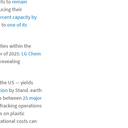
rts to
remain
ucing their
rcent capacity by
 to
one of its
ties within the
r of 2025:
LG Chem
 revealing
 the US — yields
tion
by Stand. earth
nks between
25 major
 fracking operations
s on plastic
ational costs can