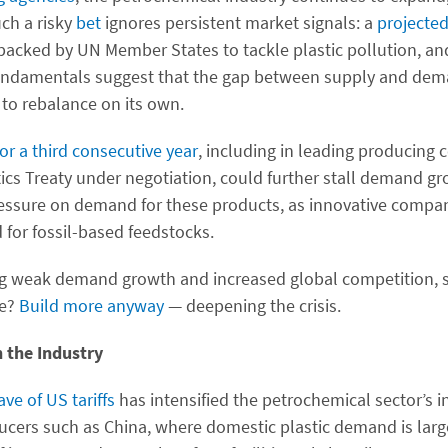
ch a risky
bet
ignores persistent market signals: a
projected
acked by UN Member States to tackle plastic pollution, a
fundamentals suggest that the gap between supply and dema
 to rebalance on its own.
or a third consecutive year
, including in leading producing 
tics Treaty under negotiation, could further stall demand g
ssure on demand for these products, as innovative compan
 for fossil-based feedstocks.
g weak demand growth and increased global competition, s
se?
Build more anyway
— deepening the crisis.
n the Industry
ave of US tariffs
has intensified the petrochemical sector’s in
ducers such as China, where domestic plastic demand is lar