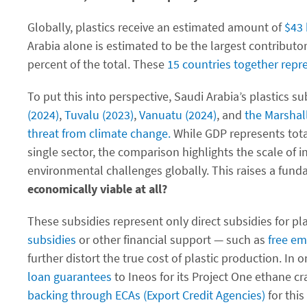
Globally, plastics receive an estimated amount of
$43 
Arabia alone is estimated to be the largest contributor
percent of the total. These
15 countries together repr
To put this into perspective, Saudi Arabia’s plastics
(2024)
,
Tuvalu (2023)
,
Vanuatu (2024)
, and
the Marshal
threat from climate change.
While GDP represents total
single sector, the comparison highlights the scale of 
environmental challenges globally. This raises a fun
economically viable at all?
These subsidies represent only direct subsidies for pla
subsidies
or other financial support — such as
free em
further distort the true cost of plastic production. In
loan guarantees
to Ineos for its Project One ethane c
backing through ECAs (Export Credit Agencies)
for this