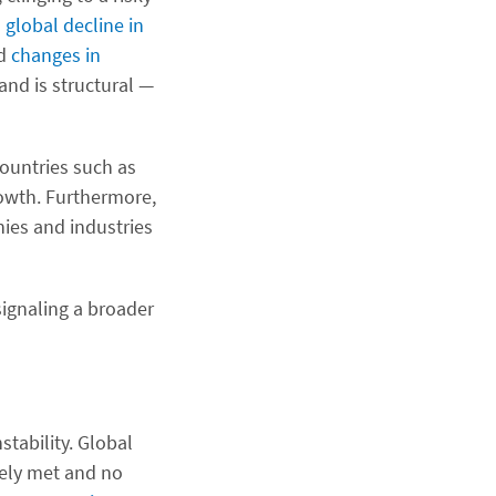
 global decline in
nd
changes in
nd is structural —
countries such as
rowth. Furthermore,
ies and industries
ignaling a broader
stability. Global
gely met and no