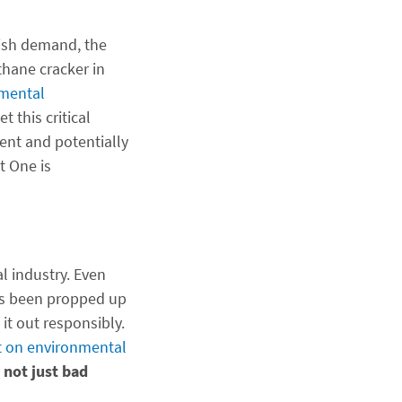
ggish demand, the
thane cracker in
nmental
t this critical
ent and potentially
t One is
l industry. Even
t’s been propped up
 it out responsibly.
t on environmental
 not just bad