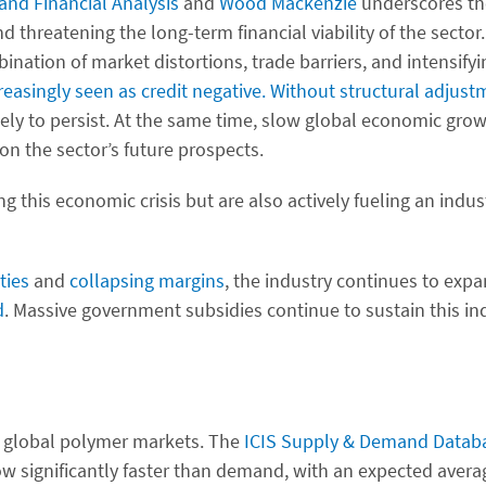
and Financial Analysis
and
Wood Mackenzie
underscores the
d threatening the long-term financial viability of the secto
tion of market distortions, trade barriers, and intensifyi
asingly seen as credit negative.
Without structural adjust
ikely to persist. At the same time, slow global economic grow
on the sector’s future prospects.
ng this economic crisis but are also actively fueling an indus
ities
and
collapsing margins
, the industry continues to expa
d
. Massive government subsidies continue to sustain this in
n global polymer markets. The
ICIS Supply & Demand Datab
ow significantly faster than demand, with an expected aver