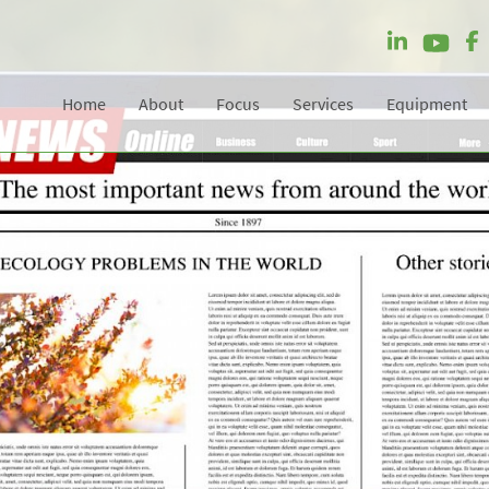
Home
About
Focus
Services
Equipment