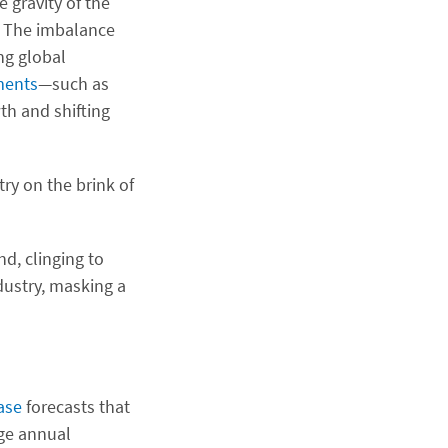
 gravity of the
r. The imbalance
ng global
ments
—such as
th and shifting
try on the brink of
nd, clinging to
dustry, masking a
ase
forecasts that
age annual