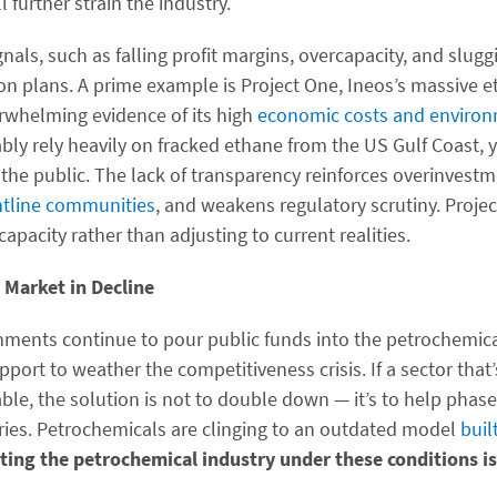
l further strain the industry.
gnals, such as falling profit margins, overcapacity, and slu
on plans. A prime example is Project One, Ineos’s massive e
rwhelming evidence of its high
economic costs and enviro
ably rely heavily on fracked ethane from the US Gulf Coast, ye
the public. The lack of transparency reinforces overinvestm
ontline communities
, and weakens regulatory scrutiny. Projec
apacity rather than adjusting to current realities.
 Market in Decline
nments continue to pour public funds into the petrochemica
port to weather the competitiveness crisis. If a sector tha
able, the solution is not to double down — it’s to help phase
tries. Petrochemicals are clinging to an outdated model
buil
ing the petrochemical industry under these conditions is