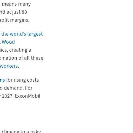
his means many
nd at just 80
rofit margins.
—
the world’s largest
at Wood
cs, creating a
ination of all these
workers
.
ons
for rising costs
ed demand. For
 2027. ExxonMobil
clinging to a risky