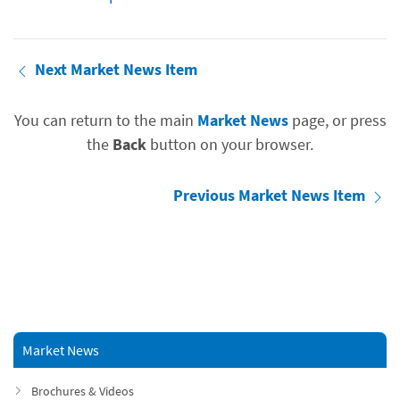
Next Market News Item
You can return to the main
Market News
page, or press
the
Back
button on your browser.
Previous Market News Item
Market News
Brochures & Videos