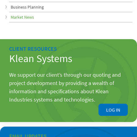
Business Planning
Market News
CLIENT RESOURCES
Klean Systems
We support our client’s through our quoting and
project development by providing a wealth of
information and specifications about Klean
Industries systems and technologies.
LOG IN
EMAIL UPDATES