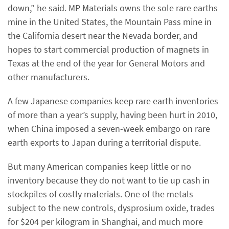
down,” he said. MP Materials owns the sole rare earths
mine in the United States, the Mountain Pass mine in
the California desert near the Nevada border, and
hopes to start commercial production of magnets in
Texas at the end of the year for General Motors and
other manufacturers.
A few Japanese companies keep rare earth inventories
of more than a year’s supply, having been hurt in 2010,
when China imposed a seven-week embargo on rare
earth exports to Japan during a territorial dispute.
But many American companies keep little or no
inventory because they do not want to tie up cash in
stockpiles of costly materials. One of the metals
subject to the new controls, dysprosium oxide, trades
for $204 per kilogram in Shanghai, and much more