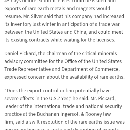
45 days before export licenses could be issued and
exports of rare earth metals and magnets would
resume. Mr. Silver said that his company had increased
its inventory last winter in anticipation of a trade war
between the United States and China, and could meet
its existing contracts while waiting for the licenses.
Daniel Pickard, the chairman of the critical minerals
advisory committee for the Office of the United States
Trade Representative and Department of Commerce,
expressed concern about the availability of rare earths.
“Does the export control or ban potentially have
severe effects in the U.S.? Yes,” he said. Mr. Pickard,
leader of the international trade and national security
practice at the Buchanan Ingersoll & Rooney law
firm,
said a swift resolution of the rare earths issue was
necessary because a sustained disruption of exports