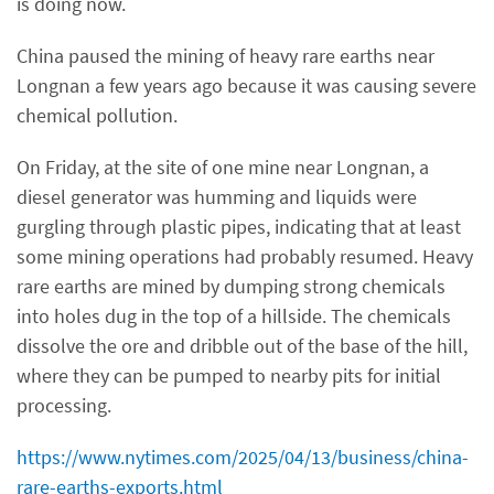
is doing now.
China paused the mining of heavy rare earths near
Longnan a few years ago because it was causing severe
chemical pollution.
On Friday, at the site of one mine near Longnan, a
diesel generator was humming and liquids were
gurgling through plastic pipes, indicating that at least
some mining operations had probably resumed. Heavy
rare earths are mined by dumping strong chemicals
into holes dug in the top of a hillside. The chemicals
dissolve the ore and dribble out of the base of the hill,
where they can be pumped to nearby pits for initial
processing.
https://www.nytimes.com/2025/04/13/business/china-
rare-earths-exports.html