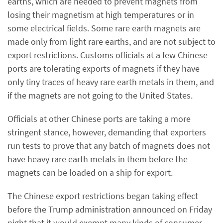
earths, which are needed to prevent magnets from
losing their magnetism at high temperatures or in
some electrical fields. Some rare earth magnets are
made only from light rare earths, and are not subject to
export restrictions. Customs officials at a few Chinese
ports are tolerating exports of magnets if they have
only tiny traces of heavy rare earth metals in them, and
if the magnets are not going to the United States.
Officials at other Chinese ports are taking a more
stringent stance, however, demanding that exporters
run tests to prove that any batch of magnets does not
have heavy rare earth metals in them before the
magnets can be loaded on a ship for export.
The Chinese export restrictions began taking effect
before the Trump administration announced on Friday
night that it would exempt many kinds of consumer