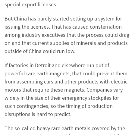
special export licenses.
But China has barely started setting up a system for
issuing the licenses. That has caused consternation
among industry executives that the process could drag
on and that current supplies of minerals and products
outside of China could run low.
If factories in Detroit and elsewhere run out of
powerful rare earth magnets, that could prevent them
from assembling cars and other products with electric
motors that require these magnets. Companies vary
widely in the size of their emergency stockpiles for
such contingencies, so the timing of production
disruptions is hard to predict.
The so-called heavy rare earth metals covered by the