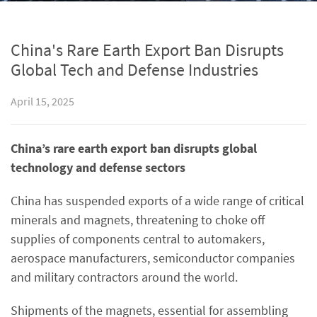
China's Rare Earth Export Ban Disrupts
Global Tech and Defense Industries
April 15, 2025
China’s rare earth export ban disrupts global
technology and defense sectors
China has suspended exports of a wide range of critical
minerals and magnets, threatening to choke off
supplies of components central to automakers,
aerospace manufacturers, semiconductor companies
and military contractors around the world.
Shipments of the magnets, essential for assembling