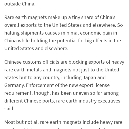
outside China.
Rare earth magnets make up a tiny share of China’s
overall exports to the United States and elsewhere. So
halting shipments causes minimal economic pain in
China while holding the potential for big effects in the
United States and elsewhere.
Chinese customs officials are blocking exports of heavy
rare earth metals and magnets not just to the United
States but to any country, including Japan and
Germany. Enforcement of the new export license
requirement, though, has been uneven so far among
different Chinese ports, rare earth industry executives
said.
Most but not all rare earth magnets include heavy rare