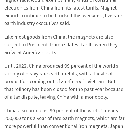
electronics from China from its latest tariffs. Magnet
exports continue to be blocked this weekend, five rare
earth industry executives said.
Like most goods from China, the magnets are also
subject to President Trump’s latest tariffs when they
arrive at American ports.
Until 2023, China produced 99 percent of the world’s
supply of heavy rare earth metals, with a trickle of
production coming out of a refinery in Vietnam. But
that refinery has been closed for the past year because
of a tax dispute, leaving China with a monopoly.
China also produces 90 percent of the world’s nearly
200,000 tons a year of rare earth magnets, which are far
more powerful than conventional iron magnets. Japan