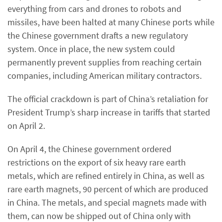
everything from cars and drones to robots and
missiles, have been halted at many Chinese ports while
the Chinese government drafts a new regulatory
system. Once in place, the new system could
permanently prevent supplies from reaching certain
companies, including American military contractors.
The official crackdown is part of China’s retaliation for
President Trump’s sharp increase in tariffs that started
on April 2.
On April 4, the Chinese government ordered
restrictions on the export of six heavy rare earth
metals, which are refined entirely in China, as well as
rare earth magnets, 90 percent of which are produced
in China. The metals, and special magnets made with
them, can now be shipped out of China only with