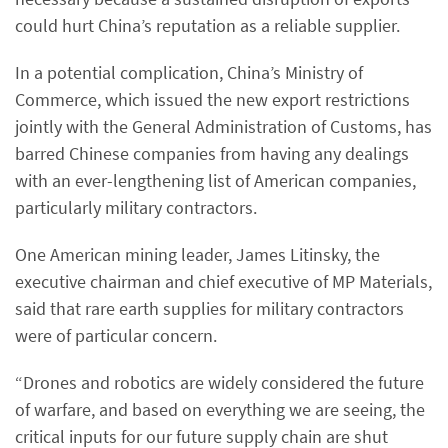
could hurt China’s reputation as a reliable supplier.
In a potential complication, China’s Ministry of
Commerce, which issued the new export restrictions
jointly with the General Administration of Customs, has
barred Chinese companies from having any dealings
with an ever-lengthening list of American companies,
particularly military contractors.
One American mining leader, James Litinsky, the
executive chairman and chief executive of MP Materials,
said that rare earth supplies for military contractors
were of particular concern.
“Drones and robotics are widely considered the future
of warfare, and based on everything we are seeing, the
critical inputs for our future supply chain are shut