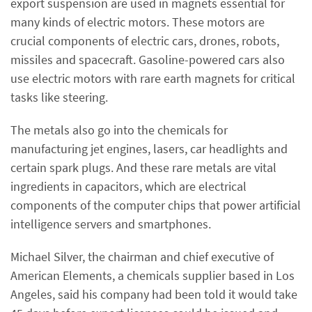
export suspension are used in magnets essential for
many kinds of electric motors. These motors are
crucial components of electric cars, drones, robots,
missiles and spacecraft. Gasoline-powered cars also
use electric motors with rare earth magnets for critical
tasks like steering.
The metals also go into the chemicals for
manufacturing jet engines, lasers, car headlights and
certain spark plugs. And these rare metals are vital
ingredients in capacitors, which are electrical
components of the computer chips that power artificial
intelligence servers and smartphones.
Michael Silver, the chairman and chief executive of
American Elements, a chemicals supplier based in Los
Angeles, said his company had been told it would take