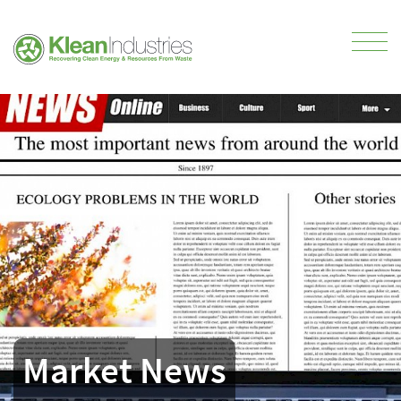
Market News