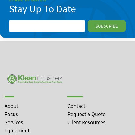
Stay Up To Date
About
Contact
Focus
Request a Quote
Services
Client Resources
Equipment