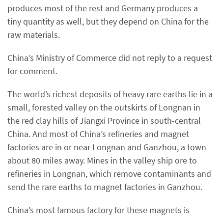
produces most of the rest and Germany produces a
tiny quantity as well, but they depend on China for the
raw materials.
China’s Ministry of Commerce did not reply to a request
for comment.
The world’s richest deposits of heavy rare earths lie in a
small, forested valley on the outskirts of Longnan in
the red clay hills of Jiangxi Province in south-central
China. And most of China’s refineries and magnet
factories are in or near Longnan and Ganzhou, a town
about 80 miles away. Mines in the valley ship ore to
refineries in Longnan, which remove contaminants and
send the rare earths to magnet factories in Ganzhou.
China’s most famous factory for these magnets is