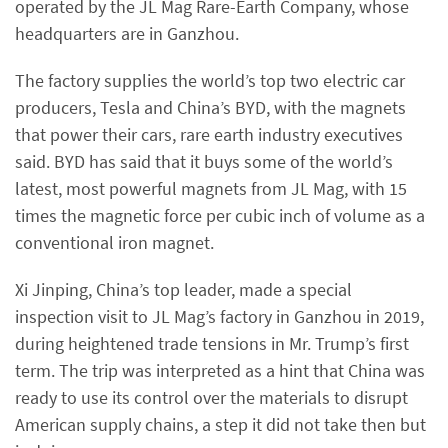
operated by the JL Mag Rare-Earth Company, whose
headquarters are in Ganzhou.
The factory supplies the world’s top two electric car
producers, Tesla and China’s BYD, with the magnets
that power their cars, rare earth industry executives
said. BYD has said that it buys some of the world’s
latest, most powerful magnets from JL Mag, with 15
times the magnetic force per cubic inch of volume as a
conventional iron magnet.
Xi Jinping, China’s top leader, made a special
inspection visit to JL Mag’s factory in Ganzhou in 2019,
during heightened trade tensions in Mr. Trump’s first
term. The trip was interpreted as a hint that China was
ready to use its control over the materials to disrupt
American supply chains, a step it did not take then but