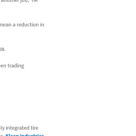
 mean a reduction in
08.
een trading
y integrated tire
se,
Klean Industries