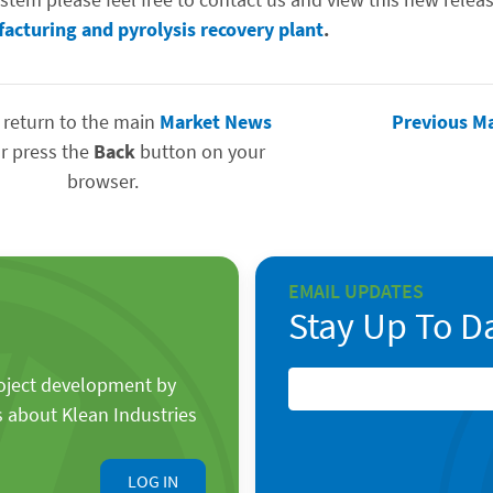
facturing and pyrolysis recovery plant
.
 return to the main
Market News
Previous M
r press the
Back
button on your
browser.
EMAIL UPDATES
Stay Up To D
roject development by
s about Klean Industries
LOG IN