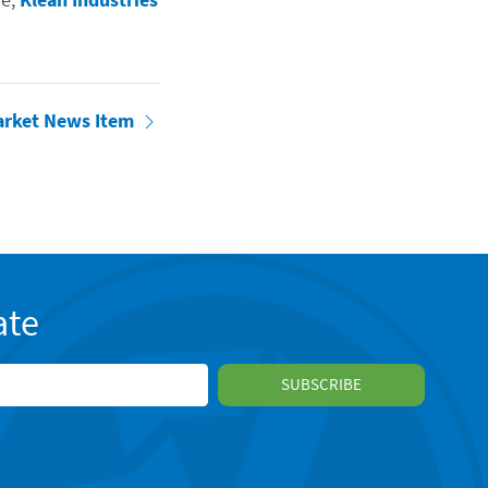
arket News Item
ate