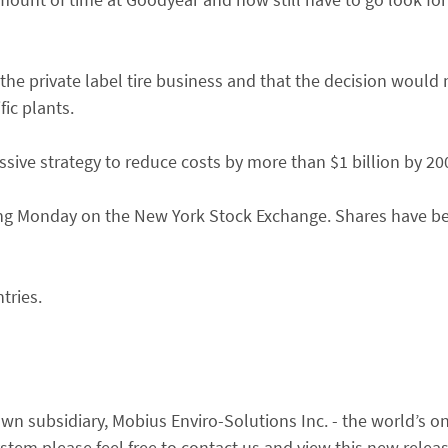
 the private label tire business and that the decision would
ic plants.
ive strategy to reduce costs by more than $1 billion by 20
ding Monday on the New York Stock Exchange. Shares have b
tries.
n subsidiary, Mobius Enviro-Solutions Inc. - the world’s onl
em please feel free to contact us and view this new relea