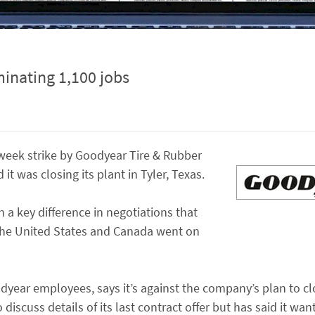
minating 1,100 jobs
-week strike by Goodyear Tire & Rubber
t was closing its plant in Tyler, Texas.
 a key difference in negotiations that
 the United States and Canada went on
year employees, says it’s against the company’s plan to cl
discuss details of its last contract offer but has said it wan