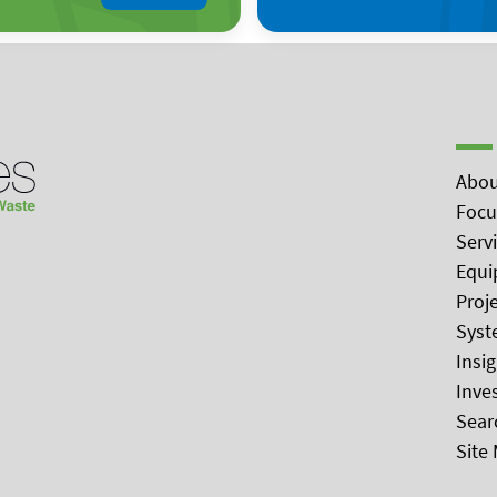
Abou
Focu
Serv
Equi
Proj
Syst
Insi
Inve
Sear
Site