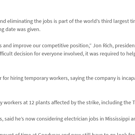
d eliminating the jobs is part of the world’s third largest ti
ing date was given.
s and improve our competitive position,” Jon Rich, preside
ifficult decision for everyone involved, it was required to he
r for hiring temporary workers, saying the company is inca
workers at 12 plants affected by the strike, including the T
, said he’s now considering electrician jobs in Mississippi a
 amount of time at Goodyear and now still have to go look for