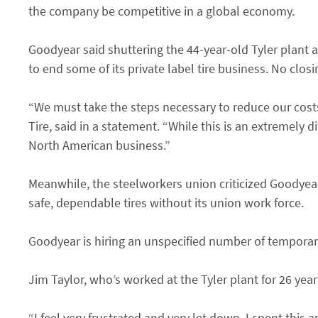
the company be competitive in a global economy.
Goodyear said shuttering the 44-year-old Tyler plant an
to end some of its private label tire business. No clos
“We must take the steps necessary to reduce our cost
Tire, said in a statement. “While this is an extremely d
North American business.”
Meanwhile, the steelworkers union criticized Goodyea
safe, dependable tires without its union work force.
Goodyear is hiring an unspecified number of temporary 
Jim Taylor, who’s worked at the Tyler plant for 26 years
“I feel very frustrated and very let down. I spent this