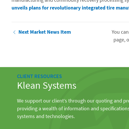
unveils plans for revolutionary integrated tire manu
Next Market News Item
You can
page, o
CLIENT RESOURCES
Klean Systems
We support our client’s through our quoting and p
providing a wealth of information and specification
systems and technologies.