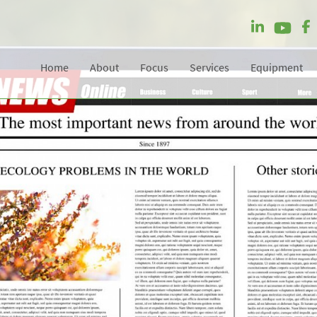
Home
About
Focus
Services
Equipment