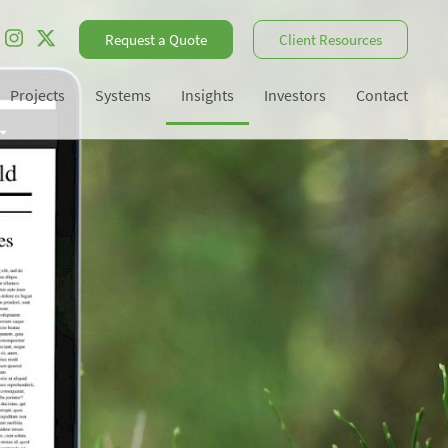
Request a Quote
Client Resources
Projects
Systems
Insights
Investors
Contact