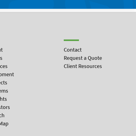
t
Contact
s
Request a Quote
ices
Client Resources
pment
ects
ems
ghts
stors
ch
 Map