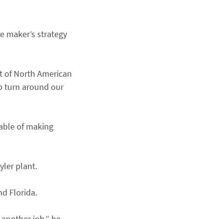
re maker’s strategy
nt of North American
lp turn around our
pable of making
yler plant.
nd Florida.
 another job,” he