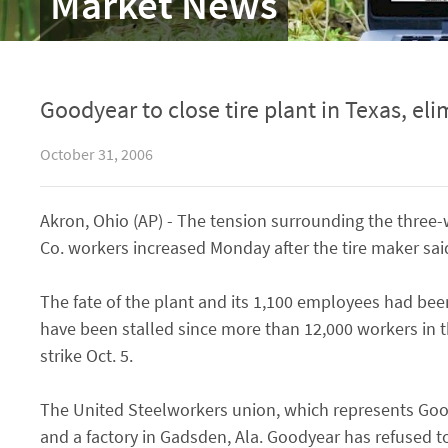
Market News
Goodyear to close tire plant in Texas, eli
October 31, 2006
Akron, Ohio (AP) - The tension surrounding the three
Co. workers increased Monday after the tire maker said i
The fate of the plant and its 1,100 employees had been
have been stalled since more than 12,000 workers in
strike Oct. 5.
The United Steelworkers union, which represents Good
and a factory in Gadsden, Ala. Goodyear has refused to 