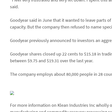
said.
Goodyear said in June that it wanted to leave parts of
capacity. But the company then refused to name specif
Goodyear previously announced to investors an aggress
Goodyear shares closed up 22 cents to $15.18 in tra
between $9.75 and $19.31 over the last year.
The company employs about 80,000 people in 28 coun
For more information on Klean Industries Inc wholly ow
manufacturing and commodity recovery processing syst