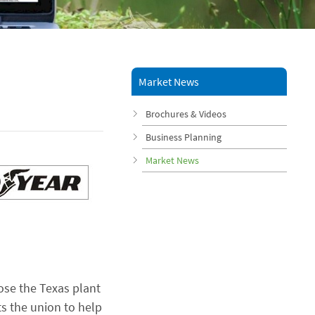
Market News
Brochures & Videos
Business Planning
Market News
ose the Texas plant
ts the union to help