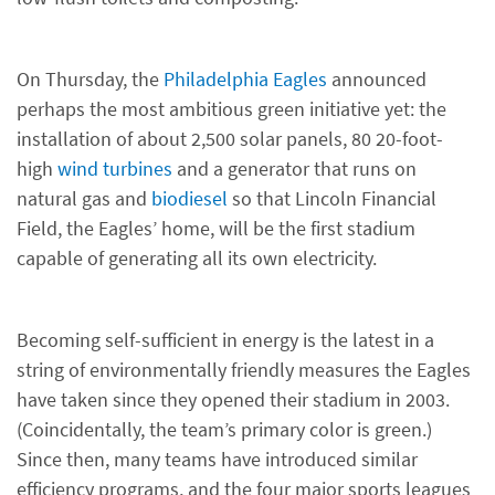
On Thursday, the
Philadelphia Eagles
announced
perhaps the most ambitious green initiative yet: the
installation of about 2,500 solar panels, 80 20-foot-
high
wind turbines
and a generator that runs on
natural gas and
biodiesel
so that Lincoln Financial
Field, the Eagles’ home, will be the first stadium
capable of generating all its own electricity.
Becoming self-sufficient in energy is the latest in a
string of environmentally friendly measures the Eagles
have taken since they opened their stadium in 2003.
(Coincidentally, the team’s primary color is green.)
Since then, many teams have introduced similar
efficiency programs, and the four major sports leagues