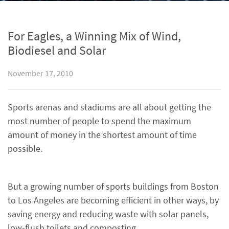
For Eagles, a Winning Mix of Wind,
Biodiesel and Solar
November 17, 2010
Sports arenas and stadiums are all about getting the
most number of people to spend the maximum
amount of money in the shortest amount of time
possible.
But a growing number of sports buildings from Boston
to Los Angeles are becoming efficient in other ways, by
saving energy and reducing waste with solar panels,
low-flush toilets and composting.