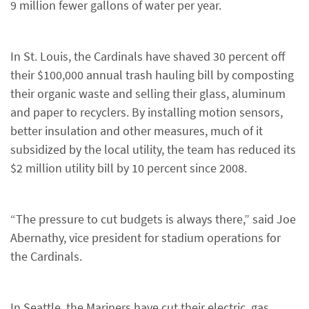
9 million fewer gallons of water per year.
In St. Louis, the Cardinals have shaved 30 percent off
their $100,000 annual trash hauling bill by composting
their organic waste and selling their glass, aluminum
and paper to recyclers. By installing motion sensors,
better insulation and other measures, much of it
subsidized by the local utility, the team has reduced its
$2 million utility bill by 10 percent since 2008.
“The pressure to cut budgets is always there,” said Joe
Abernathy, vice president for stadium operations for
the Cardinals.
In Seattle, the Mariners have cut their electric, gas,