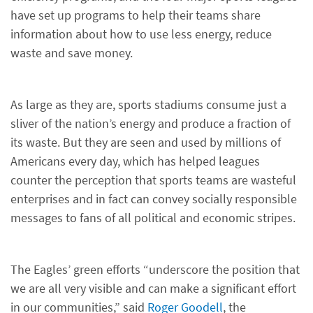
have set up programs to help their teams share
information about how to use less energy, reduce
waste and save money.
As large as they are, sports stadiums consume just a
sliver of the nation’s energy and produce a fraction of
its waste. But they are seen and used by millions of
Americans every day, which has helped leagues
counter the perception that sports teams are wasteful
enterprises and in fact can convey socially responsible
messages to fans of all political and economic stripes.
The Eagles’ green efforts “underscore the position that
we are all very visible and can make a significant effort
in our communities,” said
Roger Goodell
, the