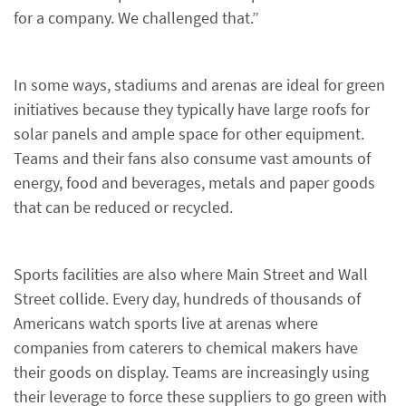
for a company. We challenged that.”
In some ways, stadiums and arenas are ideal for green
initiatives because they typically have large roofs for
solar panels and ample space for other equipment.
Teams and their fans also consume vast amounts of
energy, food and beverages, metals and paper goods
that can be reduced or recycled.
Sports facilities are also where Main Street and Wall
Street collide. Every day, hundreds of thousands of
Americans watch sports live at arenas where
companies from caterers to chemical makers have
their goods on display. Teams are increasingly using
their leverage to force these suppliers to go green with