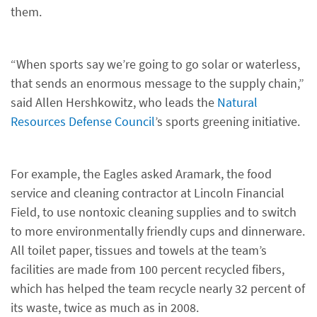
them.
“When sports say we’re going to go solar or waterless,
that sends an enormous message to the supply chain,”
said Allen Hershkowitz, who leads the
Natural
Resources Defense Council
’s sports greening initiative.
For example, the Eagles asked Aramark, the food
service and cleaning contractor at Lincoln Financial
Field, to use nontoxic cleaning supplies and to switch
to more environmentally friendly cups and dinnerware.
All toilet paper, tissues and towels at the team’s
facilities are made from 100 percent recycled fibers,
which has helped the team recycle nearly 32 percent of
its waste, twice as much as in 2008.