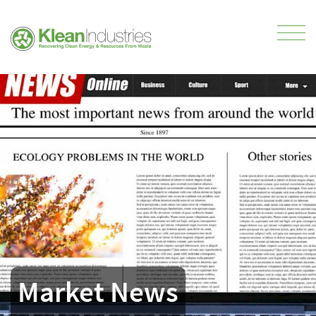
Market News