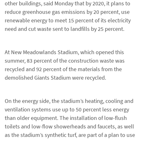
other buildings, said Monday that by 2020, it plans to
reduce greenhouse gas emissions by 20 percent, use
renewable energy to meet 15 percent of its electricity
need and cut waste sent to landfills by 25 percent.
At New Meadowlands Stadium, which opened this
summer, 83 percent of the construction waste was
recycled and 92 percent of the materials from the
demolished Giants Stadium were recycled.
On the energy side, the stadium’s heating, cooling and
ventilation systems use up to 50 percent less energy
than older equipment. The installation of low-flush
toilets and low-flow showerheads and faucets, as well
as the stadium’s synthetic turf, are part of a plan to use