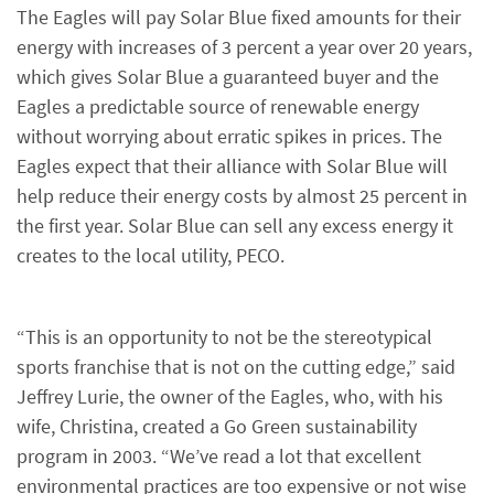
The Eagles will pay Solar Blue fixed amounts for their
energy with increases of 3 percent a year over 20 years,
which gives Solar Blue a guaranteed buyer and the
Eagles a predictable source of renewable energy
without worrying about erratic spikes in prices. The
Eagles expect that their alliance with Solar Blue will
help reduce their energy costs by almost 25 percent in
the first year. Solar Blue can sell any excess energy it
creates to the local utility, PECO.
“This is an opportunity to not be the stereotypical
sports franchise that is not on the cutting edge,” said
Jeffrey Lurie, the owner of the Eagles, who, with his
wife, Christina, created a Go Green sustainability
program in 2003. “We’ve read a lot that excellent
environmental practices are too expensive or not wise