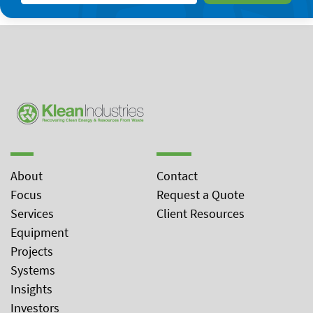
About
Contact
Focus
Request a Quote
Services
Client Resources
Equipment
Projects
Systems
Insights
Investors