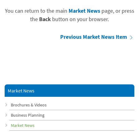
You can return to the main
Market News
page, or press
the
Back
button on your browser.
Previous Market News Item
Market News
Brochures & Videos
Business Planning
Market News