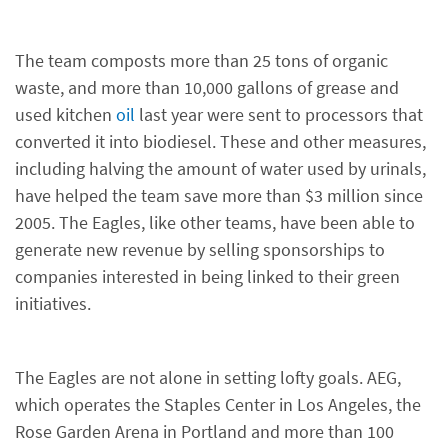
The team composts more than 25 tons of organic
waste, and more than 10,000 gallons of grease and
used kitchen
oil
last year were sent to processors that
converted it into biodiesel. These and other measures,
including halving the amount of water used by urinals,
have helped the team save more than $3 million since
2005. The Eagles, like other teams, have been able to
generate new revenue by selling sponsorships to
companies interested in being linked to their green
initiatives.
The Eagles are not alone in setting lofty goals. AEG,
which operates the Staples Center in Los Angeles, the
Rose Garden Arena in Portland and more than 100