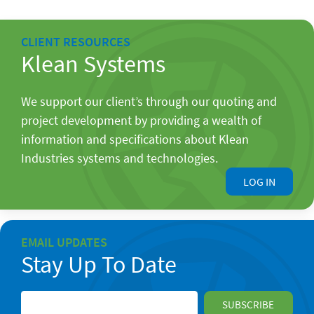
CLIENT RESOURCES
Klean Systems
We support our client’s through our quoting and
project development by providing a wealth of
information and specifications about Klean
Industries systems and technologies.
LOG IN
EMAIL UPDATES
Stay Up To Date