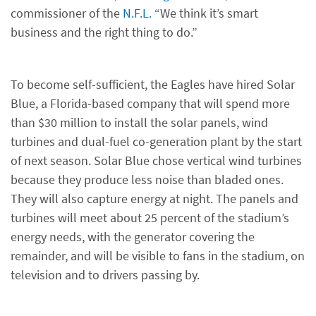
commissioner of the
N.F.L.
“We think it’s smart
business and the right thing to do.”
To become self-sufficient, the Eagles have hired Solar
Blue, a Florida-based company that will spend more
than $30 million to install the solar panels, wind
turbines and dual-fuel co-generation plant by the start
of next season. Solar Blue chose vertical wind turbines
because they produce less noise than bladed ones.
They will also capture energy at night. The panels and
turbines will meet about 25 percent of the stadium’s
energy needs, with the generator covering the
remainder, and will be visible to fans in the stadium, on
television and to drivers passing by.