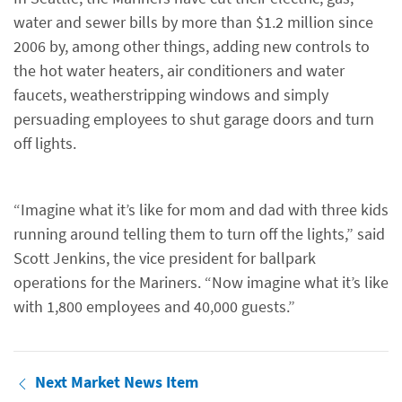
water and sewer bills by more than $1.2 million since
2006 by, among other things, adding new controls to
the hot water heaters, air conditioners and water
faucets, weatherstripping windows and simply
persuading employees to shut garage doors and turn
off lights.
“Imagine what it’s like for mom and dad with three kids
running around telling them to turn off the lights,” said
Scott Jenkins, the vice president for ballpark
operations for the Mariners. “Now imagine what it’s like
with 1,800 employees and 40,000 guests.”
Next Market News Item