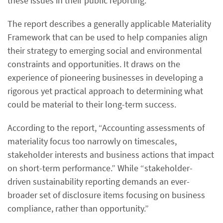
these issues in their public reporting.
The report describes a generally applicable Materiality
Framework that can be used to help companies align
their strategy to emerging social and environmental
constraints and opportunities. It draws on the
experience of pioneering businesses in developing a
rigorous yet practical approach to determining what
could be material to their long-term success.
According to the report, “Accounting assessments of
materiality focus too narrowly on timescales,
stakeholder interests and business actions that impact
on short-term performance.” While “stakeholder-
driven sustainability reporting demands an ever-
broader set of disclosure items focusing on business
compliance, rather than opportunity.”