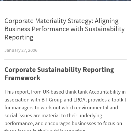
Corporate Materiality Strategy: Aligning
Business Performance with Sustainability
Reporting
January 27, 2006
Corporate Sustainability Reporting
Framework
This report, from UK-based think tank Accountability in
association with BT Group and LRQA, provides a toolkit
for managers to work out which environmental and
social issues are material to their underlying
performance, and encourages businesses to focus on