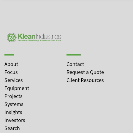
About
Contact
Focus
Request a Quote
Services
Client Resources
Equipment
Projects
Systems
Insights
Investors
Search