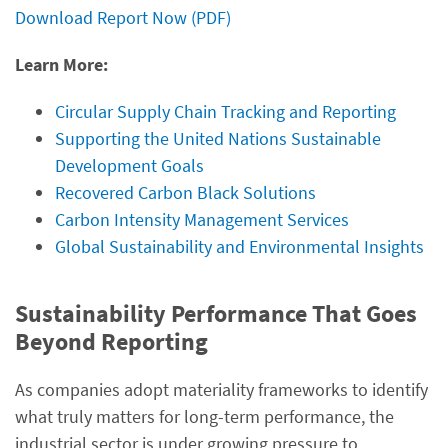
Download Report Now (PDF)
Learn More:
Circular Supply Chain Tracking and Reporting
Supporting the United Nations Sustainable
Development Goals
Recovered Carbon Black Solutions
Carbon Intensity Management Services
Global Sustainability and Environmental Insights
Sustainability Performance That Goes
Beyond Reporting
As companies adopt materiality frameworks to identify
what truly matters for long-term performance, the
industrial sector is under growing pressure to