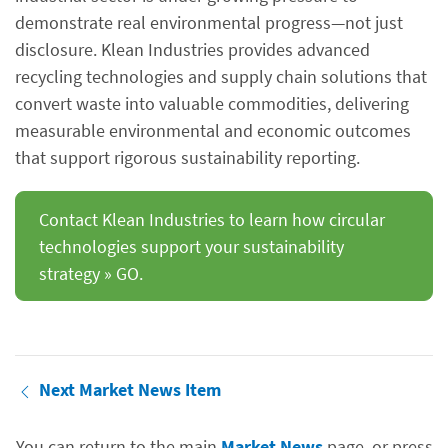
demonstrate real environmental progress—not just
disclosure. Klean Industries provides advanced
recycling technologies and supply chain solutions that
convert waste into valuable commodities, delivering
measurable environmental and economic outcomes
that support rigorous sustainability reporting.
Contact Klean Industries to learn how circular
technologies support your sustainability
strategy » GO.
Next Market News Item
You can return to the main
Market News
page, or press