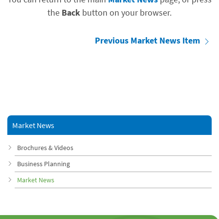
the
Back
button on your browser.
Previous Market News Item
Market News
Brochures & Videos
Business Planning
Market News