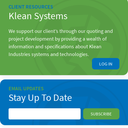
CLIENT RESOURCES
Klean Systems
We support our client’s through our quoting and
project development by providing a wealth of
information and specifications about Klean
Industries systems and technologies.
LOG IN
EMAIL UPDATES
Stay Up To Date