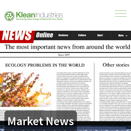
Market News