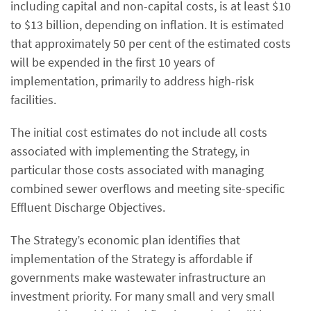
including capital and non-capital costs, is at least $10
to $13 billion, depending on inflation. It is estimated
that approximately 50 per cent of the estimated costs
will be expended in the first 10 years of
implementation, primarily to address high-risk
facilities.
The initial cost estimates do not include all costs
associated with implementing the Strategy, in
particular those costs associated with managing
combined sewer overflows and meeting site-specific
Effluent Discharge Objectives.
The Strategy’s economic plan identifies that
implementation of the Strategy is affordable if
governments make wastewater infrastructure an
investment priority. For many small and very small