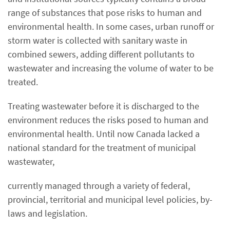
range of substances that pose risks to human and
environmental health. In some cases, urban runoff or
storm water is collected with sanitary waste in
combined sewers, adding different pollutants to
wastewater and increasing the volume of water to be
treated.
Treating wastewater before it is discharged to the
environment reduces the risks posed to human and
environmental health. Until now Canada lacked a
national standard for the treatment of municipal
wastewater,
currently managed through a variety of federal,
provincial, territorial and municipal level policies, by-
laws and legislation.