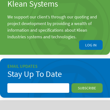
Klean Systems
We support our client’s through our quoting and
project development by providing a wealth of
information and specifications about Klean
Industries systems and technologies.
LOG IN
EMAIL UPDATES
Stay Up To Date