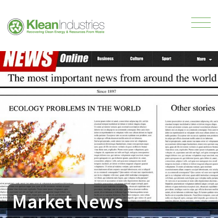
Market News