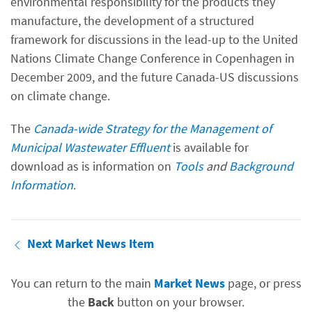
environmental responsibility for the products they
manufacture, the development of a structured
framework for discussions in the lead-up to the United
Nations Climate Change Conference in Copenhagen in
December 2009, and the future Canada-US discussions
on climate change.
The
Canada-wide Strategy for the Management of
Municipal Wastewater Effluent
is available for
download as is information on
Tools
and
Background
Information
.
Next Market News Item
You can return to the main
Market News
page, or press
the
Back
button on your browser.