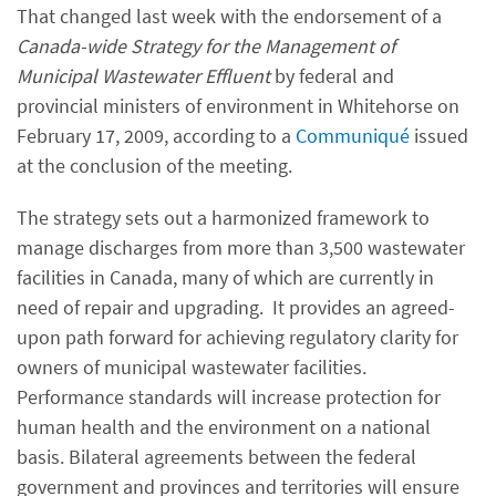
That changed last week with the endorsement of a
Canada-wide Strategy for the Management of
Municipal Wastewater Effluent
by federal and
provincial ministers of environment in Whitehorse on
February 17, 2009, according to a
Communiqué
issued
at the conclusion of the meeting.
The strategy sets out a harmonized framework to
manage discharges from more than 3,500 wastewater
facilities in Canada, many of which are currently in
need of repair and upgrading. It provides an agreed-
upon path forward for achieving regulatory clarity for
owners of municipal wastewater facilities.
Performance standards will increase protection for
human health and the environment on a national
basis. Bilateral agreements between the federal
government and provinces and territories will ensure