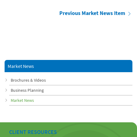
Previous Market News Item
Market News
Brochures & Videos
Business Planning
Market News
CLIENT RESOURCES