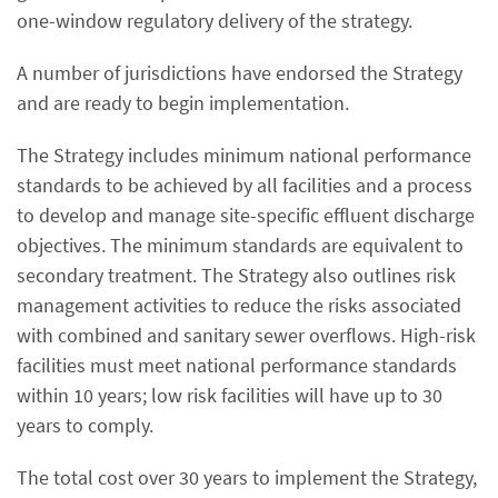
one-window regulatory delivery of the strategy.
A number of jurisdictions have endorsed the Strategy
and are ready to begin implementation.
The Strategy includes minimum national performance
standards to be achieved by all facilities and a process
to develop and manage site-specific effluent discharge
objectives. The minimum standards are equivalent to
secondary treatment. The Strategy also outlines risk
management activities to reduce the risks associated
with combined and sanitary sewer overflows. High-risk
facilities must meet national performance standards
within 10 years; low risk facilities will have up to 30
years to comply.
The total cost over 30 years to implement the Strategy,