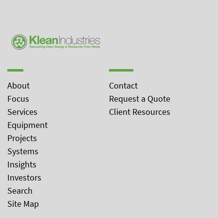
About
Contact
Focus
Request a Quote
Services
Client Resources
Equipment
Projects
Systems
Insights
Investors
Search
Site Map