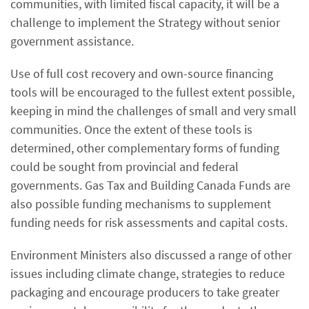
communities, with limited fiscal capacity, it will be a
challenge to implement the Strategy without senior
government assistance.
Use of full cost recovery and own-source financing
tools will be encouraged to the fullest extent possible,
keeping in mind the challenges of small and very small
communities. Once the extent of these tools is
determined, other complementary forms of funding
could be sought from provincial and federal
governments. Gas Tax and Building Canada Funds are
also possible funding mechanisms to supplement
funding needs for risk assessments and capital costs.
Environment Ministers also discussed a range of other
issues including climate change, strategies to reduce
packaging and encourage producers to take greater