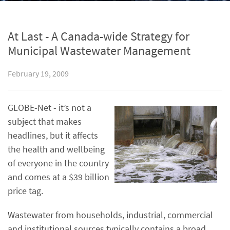
At Last - A Canada-wide Strategy for
Municipal Wastewater Management
February 19, 2009
GLOBE-Net - it’s not a
subject that makes
headlines, but it affects
the health and wellbeing
of everyone in the country
and comes at a $39 billion
price tag.
Wastewater from households, industrial, commercial
and institutional sources typically contains a broad