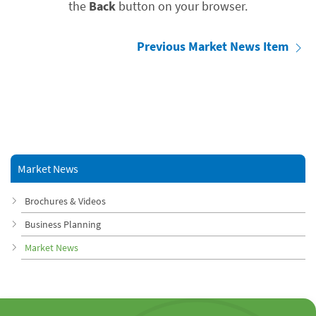
the
Back
button on your browser.
Previous Market News Item
Market News
Brochures & Videos
Business Planning
Market News