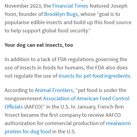
November 2023, the
Financial Times
featured Joseph
Yoon, founder of
Brooklyn Bugs
, whose “goal is to
popularise edible insects and build up this food source
to help support global food security.”
Your dog can eat insects, too
In addition to a lack of FDA regulations governing the
use of insects in foods for humans, the FDA also does
not regulate the use of
insects for pet food ingredients
.
According to
Animal Frontiers
, “pet food is under the
nongovernment
Association of American Feed Control
Officials
(AAFCO)” in the U.S. In January, French firm
Ynsect became the first company to receive AAFCO
authorization for commercial production of
mealworm
protein for dog food
in the U.S.