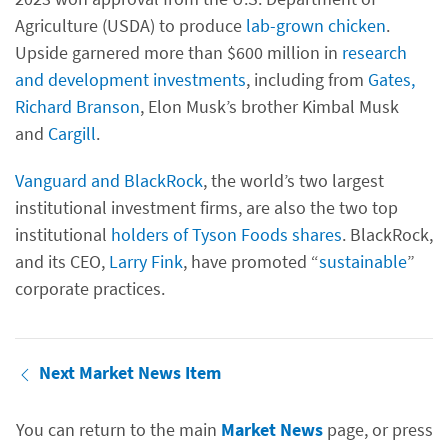
Agriculture (USDA) to produce
lab-grown chicken
.
Upside garnered more than $600 million in
research
and development investments
, including from
Gates,
Richard Branson
, Elon Musk’s brother Kimbal Musk
and
Cargill
.
Vanguard and BlackRock
, the world’s two largest
institutional investment firms, are also the two top
institutional
holders of Tyson Foods shares
. BlackRock,
and its CEO,
Larry Fink
, have promoted “
sustainable
”
corporate practices.
Next Market News Item
You can return to the main
Market News
page, or press