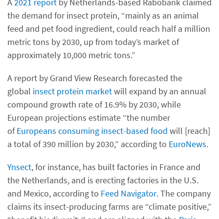
A
2021 report
by Netherlands-based Rabobank claimed
the demand for insect protein, “mainly as an animal
feed and pet food ingredient, could reach half a million
metric tons by 2030, up from today’s market of
approximately 10,000 metric tons.”
A report by Grand View Research forecasted the
global
insect protein market
will expand by an annual
compound growth rate of 16.9% by 2030, while
European projections estimate “the number
of
Europeans consuming insect-based food
will [reach]
a total of 390 million by 2030,” according to
EuroNews
.
Ynsect
, for instance, has built factories in France and
the Netherlands, and is erecting factories in the U.S.
and Mexico, according to
Feed Navigator
. The company
claims its insect-producing farms are “climate positive,”