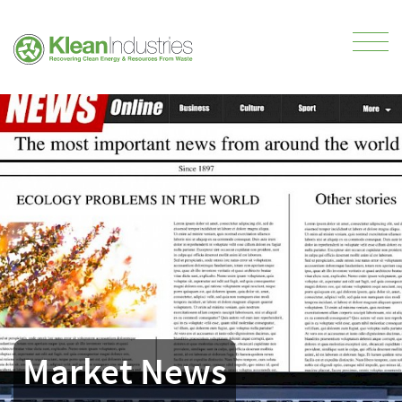
Market News