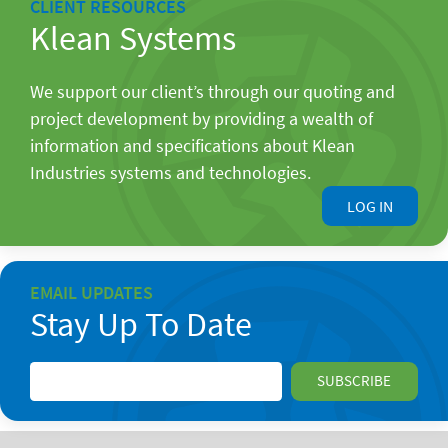
CLIENT RESOURCES
Klean Systems
We support our client’s through our quoting and
project development by providing a wealth of
information and specifications about Klean
Industries systems and technologies.
LOG IN
EMAIL UPDATES
Stay Up To Date