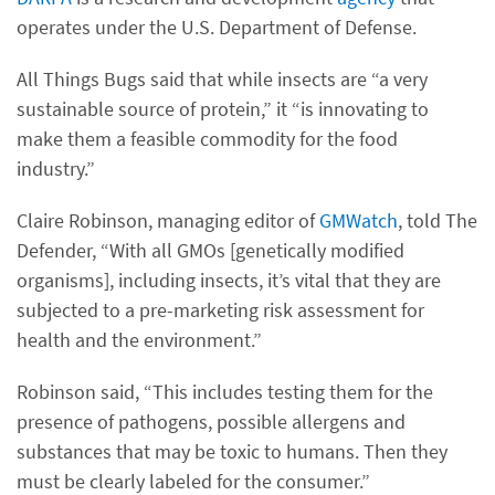
operates under the U.S. Department of Defense.
All Things Bugs said that while insects are “a very
sustainable source of protein,” it “is innovating to
make them a feasible commodity for the food
industry.”
Claire Robinson, managing editor of
GMWatch
, told The
Defender, “With all GMOs [genetically modified
organisms], including insects, it’s vital that they are
subjected to a pre-marketing risk assessment for
health and the environment.”
Robinson said, “This includes testing them for the
presence of pathogens, possible allergens and
substances that may be toxic to humans. Then they
must be clearly labeled for the consumer.”