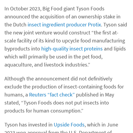
In October 2023, Big Food giant Tyson Foods
announced the acquisition of an ownership stake in
the Dutch
insect ingredient producer Protix
. Tyson said
the new joint venture would construct “the first at-
scale facility of its kind to upcycle food manufacturing
byproducts into
high-quality insect proteins
and lipids
which will primarily be used in the pet food,
aquaculture, and livestock industries.”
Although the announcement did not definitively
exclude the production of insect-containing foods for
humans, a
Reuters “fact check”
published in May
stated, “Tyson Foods does not put insects into
products for human consumption.”
Tyson has invested in
Upside Foods
, which in June
2023 won approval from the U.S. Department of