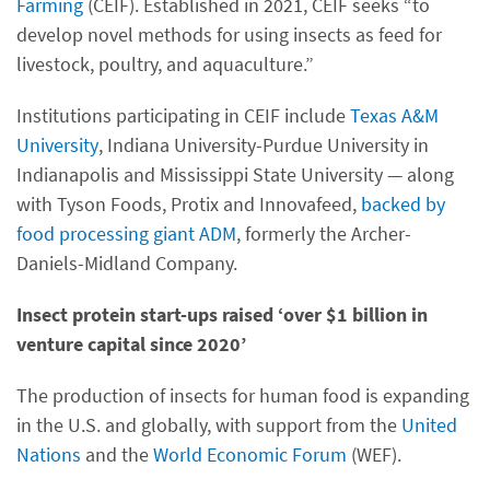
Farming
(CEIF). Established in 2021, CEIF seeks “to
develop novel methods for using insects as feed for
livestock, poultry, and aquaculture.”
Institutions participating in CEIF include
Texas A&M
University
, Indiana University-Purdue University in
Indianapolis and Mississippi State University — along
with Tyson Foods, Protix and Innovafeed,
backed by
food processing giant ADM
, formerly the Archer-
Daniels-Midland Company.
Insect protein start-ups raised ‘over $1 billion in
venture capital since 2020’
The production of insects for human food is expanding
in the U.S. and globally, with support from the
United
Nations
and the
World Economic Forum
(WEF).