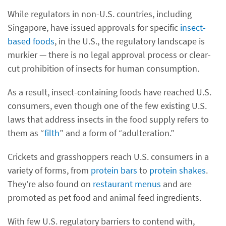
While regulators in non-U.S. countries, including
Singapore, have issued approvals for specific
insect-
based foods
, in the U.S., the regulatory landscape is
murkier — there is no legal approval process or clear-
cut prohibition of insects for human consumption.
As a result, insect-containing foods have reached U.S.
consumers, even though one of the few existing U.S.
laws that address insects in the food supply refers to
them as “
filth
” and a form of “adulteration.”
Crickets and grasshoppers reach U.S. consumers in a
variety of forms, from
protein bars
to
protein shakes
.
They’re also found on
restaurant menus
and are
promoted as pet food and animal feed ingredients.
With few U.S. regulatory barriers to contend with,