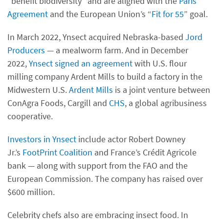
“benefit biodiversity” and are aligned with the
Paris
Agreement
and the European Union’s “
Fit for 55
” goal.
In March 2022, Ynsect acquired Nebraska-based
Jord
Producers
— a mealworm farm. And in December
2022,
Ynsect signed an agreement
with U.S. flour
milling company Ardent Mills to build a factory in the
Midwestern U.S.
Ardent Mills
is a joint venture between
ConAgra Foods, Cargill and
CHS
, a global agribusiness
cooperative.
Investors in Ynsect
include actor Robert Downey
Jr.’s
FootPrint Coalition
and France’s Crédit Agricole
bank — along with support from the FAO and the
European Commission. The company has raised over
$600 million.
Celebrity chefs also are embracing insect food. In