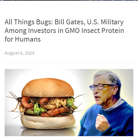
All Things Bugs: Bill Gates, U.S. Military
Among Investors in GMO Insect Protein
for Humans
August 6, 2024