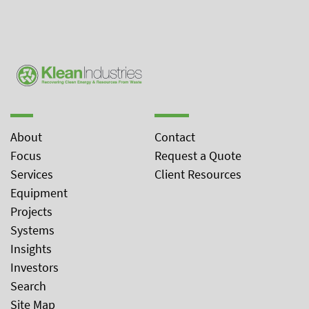
About
Contact
Focus
Request a Quote
Services
Client Resources
Equipment
Projects
Systems
Insights
Investors
Search
Site Map