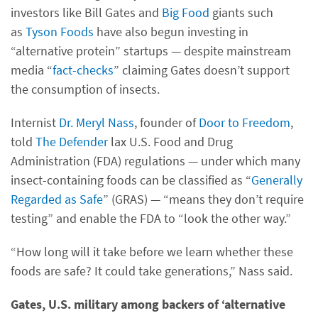
investors like Bill Gates and
Big Food
giants such
as
Tyson Foods
have also begun investing in
“alternative protein” startups — despite mainstream
media “
fact-checks
” claiming Gates doesn’t support
the consumption of insects.
Internist
Dr. Meryl Nass
, founder of
Door to Freedom
,
told
The Defender
lax U.S. Food and Drug
Administration (FDA) regulations — under which many
insect-containing foods can be classified as “
Generally
Regarded as Safe
” (GRAS) — “means they don’t require
testing” and enable the FDA to “look the other way.”
“How long will it take before we learn whether these
foods are safe? It could take generations,” Nass said.
Gates, U.S. military among backers of ‘alternative