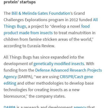
protein’ startups
The
Bill & Melinda Gates Foundation
’s Grand
Challenges Explorations program in 2012 funded
All
Things Bugs
, a project to “develop a novel
food
product made from insects
to treat malnutrition in
children from famine stricken areas of the world,”
according to Eurasia Review.
All Things Bugs has since expanded into the
development of
genetically modified insects
. With
funding from the
Defense Advanced Research Projects
Agency
(DARPA), “we are using
CRISPR/Cas9 gene
editing
and other methodologies to develop base
technologies for creating insects as a new
bioresource,” the company states.
DARPA
is a research and development
agency
that