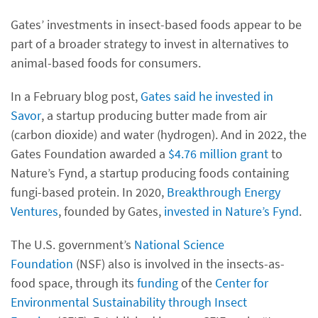
Gates’ investments in insect-based foods appear to be
part of a broader strategy to invest in alternatives to
animal-based foods for consumers.
In a February blog post,
Gates said he invested in
Savor
, a startup producing butter made from air
(carbon dioxide) and water (hydrogen). And in 2022, the
Gates Foundation awarded a
$4.76 million grant
to
Nature’s Fynd, a startup producing foods containing
fungi-based protein. In 2020,
Breakthrough Energy
Ventures
, founded by Gates,
invested in Nature’s Fynd
.
The U.S. government’s
National Science
Foundation
(NSF) also is involved in the insects-as-
food space, through its
funding
of the
Center for
Environmental Sustainability through Insect