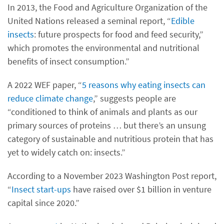
In 2013, the Food and Agriculture Organization of the
United Nations released a seminal report, “
Edible
insects
: future prospects for food and feed security,”
which promotes the environmental and nutritional
benefits of insect consumption.”
A 2022 WEF paper, “
5 reasons why eating insects can
reduce climate change
,” suggests people are
“conditioned to think of animals and plants as our
primary sources of proteins … but there’s an unsung
category of sustainable and nutritious protein that has
yet to widely catch on: insects.”
According to a November 2023 Washington Post report,
“
Insect start-ups
have raised over $1 billion in venture
capital since 2020.”