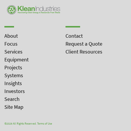
About
Contact
Focus
Request a Quote
Services
Client Resources
Equipment
Projects
Systems
Insights
Investors
Search
Site Map
©2026 All Rights Reserved.
Terms of Use