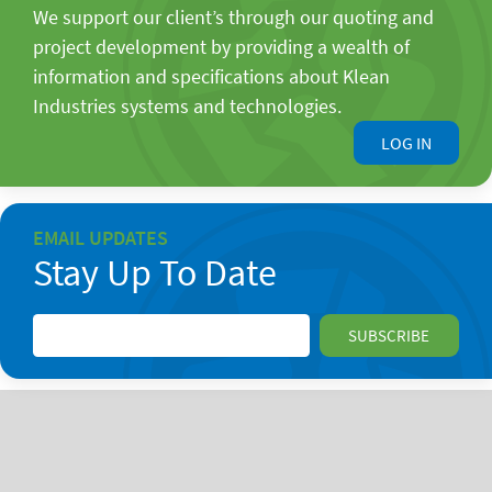
We support our client’s through our quoting and
project development by providing a wealth of
information and specifications about Klean
Industries systems and technologies.
LOG IN
EMAIL UPDATES
Stay Up To Date