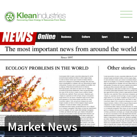
Market News