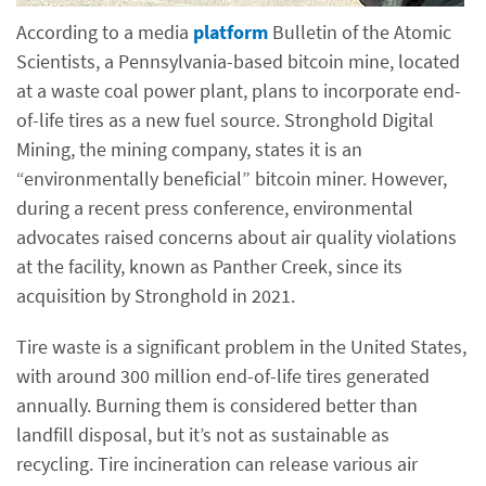
According to a media
platform
Bulletin of the Atomic
Scientists, a Pennsylvania-based bitcoin mine, located
at a waste coal power plant, plans to incorporate end-
of-life tires as a new fuel source. Stronghold Digital
Mining, the mining company, states it is an
“environmentally beneficial” bitcoin miner. However,
during a recent press conference, environmental
advocates raised concerns about air quality violations
at the facility, known as Panther Creek, since its
acquisition by Stronghold in 2021.
Tire waste is a significant problem in the United States,
with around 300 million end-of-life tires generated
annually. Burning them is considered better than
landfill disposal, but it’s not as sustainable as
recycling. Tire incineration can release various air