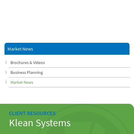
Market News
Brochures & Videos
Business Planning
Market News
CLIENT RESOURCES
Klean Systems