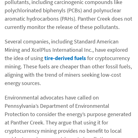
pollutants, including carcinogenic compounds like
polychlorinated biphenyls (PCBs) and polynuclear
aromatic hydrocarbons (PAHs). Panther Creek does not
currently monitor the release of these pollutants.
Several companies, including Standard American
Mining and XcelPlus International Inc., have explored
the idea of using
tire-derived fuels
for cryptocurrency
mining. These fuels are cheaper than other fossil fuels,
aligning with the trend of miners seeking low-cost
energy sources.
Environmental advocates have called on
Pennsylvania’s Department of Environmental
Protection to consider the energy’s purpose generated
at Panther Creek. They argue that using it for
cryptocurrency mining provides no benefit to local