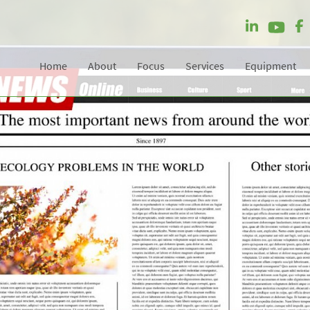
Home
About
Focus
Services
Equipment