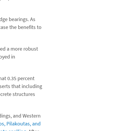
idge bearings. As
ase the benefits to
oped a more robust
oyed in
hat 0.35 percent
serts that including
crete structures
ldings, and Western
s, Pilakoutas, and