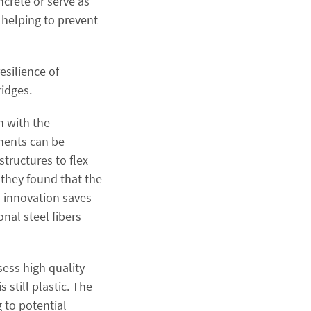
ncrete or serve as
 helping to prevent
esilience of
ridges.
n with the
nents can be
tructures to flex
 they found that the
s innovation saves
nal steel fibers
sess high quality
 still plastic. The
g to potential