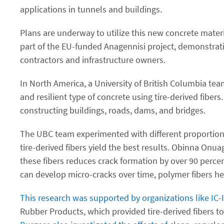
applications in tunnels and buildings.
Plans are underway to utilize this new concrete materia
part of the EU-funded Anagennisi project, demonstratio
contractors and infrastructure owners.
In North America, a University of British Columbia te
and resilient type of concrete using tire-derived fibe
constructing buildings, roads, dams, and bridges.
The UBC team experimented with different proportions o
tire-derived fibers yield the best results. Obinna Onua
these fibers reduces crack formation by over 90 perce
can develop micro-cracks over time, polymer fibers hel
This research was supported by organizations like IC
Rubber Products, which provided tire-derived fibers t