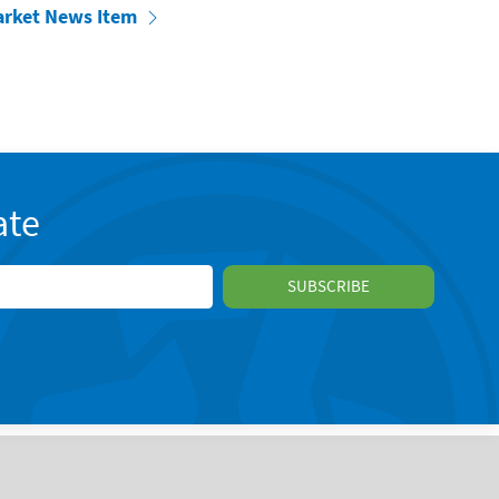
arket News Item
ate