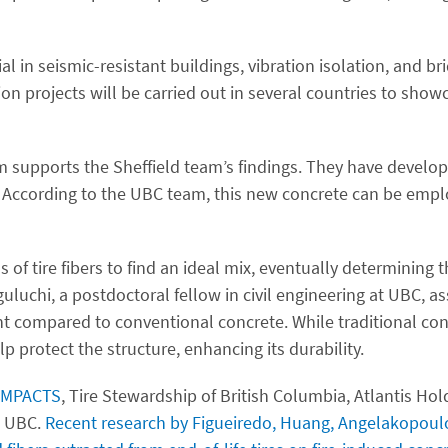
l in seismic-resistant buildings, vibration isolation, and br
n projects will be carried out in several countries to showc
am supports the Sheffield team’s findings. They have devel
rs. According to the UBC team, this new concrete can be empl
f tire fibers to find an ideal mix, eventually determining t
guluchi, a postdoctoral fellow in civil engineering at UBC, as
nt compared to conventional concrete. While traditional con
p protect the structure, enhancing its durability.
-IMPACTS
, Tire Stewardship of British Columbia, Atlantis Ho
o UBC.
Recent research by Figueiredo, Huang, Angelakopoulo