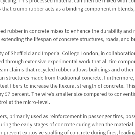
ecycling. This processed material can then be mixed with co
s that crumb rubber acts as a binding component in blends,
ed rubber in concrete mixes to enhance the durability and r
extending the lifespan of concrete structures, roads, and b
y of Sheffield and Imperial College London, in collaboratio
d through extensive experimental work that all tire compo
eam claims that recycled rubber allows buildings and other s
an structures made from traditional concrete. Furthermore,
eel fibers to increase the flexural strength of concrete. Thi
y 97 percent. The wire’s smaller size compared to conventio
rol at the micro-level.
bers, primarily used as reinforcement in passenger tires, pos
ring the early stages of concrete curing when the material is
 prevent explosive spalling of concrete during fires, leadin