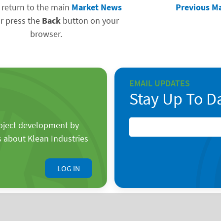
 return to the main
Market News
Previous M
r press the
Back
button on your
browser.
EMAIL UPDATES
Stay Up To D
roject development by
s about Klean Industries
LOG IN