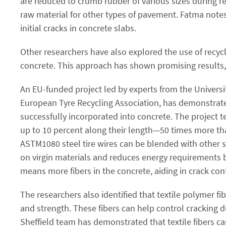
are reduced to crumb rubber of various sizes during r
raw material for other types of pavement. Fatma note
initial cracks in concrete slabs.
Other researchers have also explored the use of recycl
concrete. This approach has shown promising results, 
An EU-funded project led by experts from the Universit
European Tyre Recycling Association, has demonstrate
successfully incorporated into concrete. The project t
up to 10 percent along their length—50 times more th
ASTM1080 steel tire wires can be blended with other st
on virgin materials and reduces energy requirements b
means more fibers in the concrete, aiding in crack cont
The researchers also identified that textile polymer fi
and strength. These fibers can help control cracking du
Sheffield team has demonstrated that textile fibers can