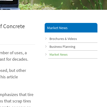
f Concrete
Market News
Brochures & Videos
Business Planning
umber of uses, a
Market News
last for decades.
osed, but other
his article
mphasizes that tire
s that scrap tires