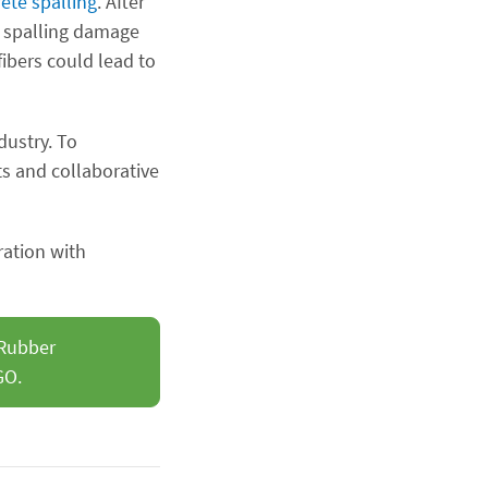
rete spalling
. After
re spalling damage
ibers could lead to
dustry. To
ts and collaborative
ration with
 Rubber
GO.