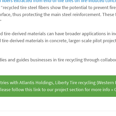
 fibers extracted from end-of-life tires on fire-induced conc
“recycled tire steel fibers show the potential to prevent fi
rface, thus protecting the main steel reinforcement. These f
”
d tire-derived materials can have broader applications in in
tire-derived materials in concrete, larger-scale pilot projec
es and guides businesses in tire recycling through collabo
ies with Atlantis Holdings, Liberty Tire recycling (Western
lease follow this link to our project section for more info » 