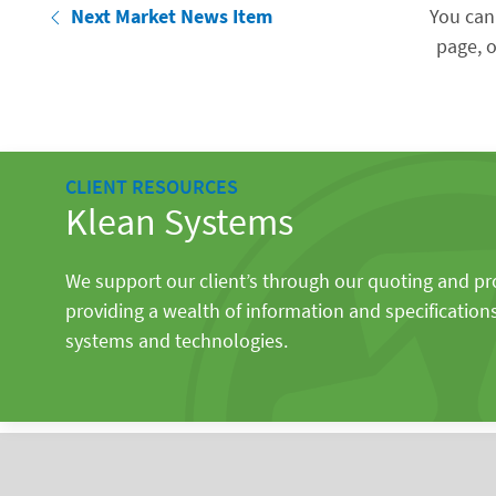
Next Market News Item
You can
page, o
CLIENT RESOURCES
Klean Systems
We support our client’s through our quoting and p
providing a wealth of information and specification
systems and technologies.