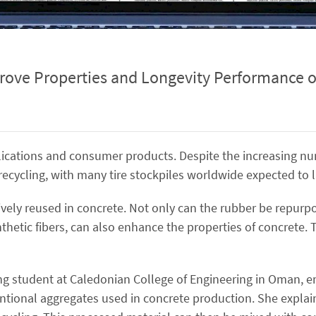
rove Properties and Longevity Performance o
applications and consumer products. Despite the increasing n
r recycling, with many tire stockpiles worldwide expected to 
ively reused in concrete. Not only can the rubber be repurp
thetic fibers, can also enhance the properties of concrete. T
ng student at Caledonian College of Engineering in Oman, e
entional aggregates used in concrete production. She explain