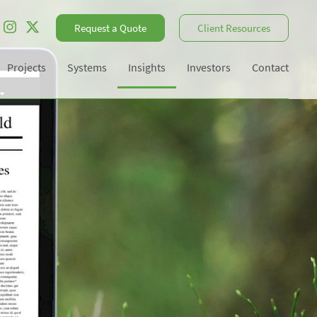
Request a Quote
Client Resources
Projects
Systems
Insights
Investors
Contact