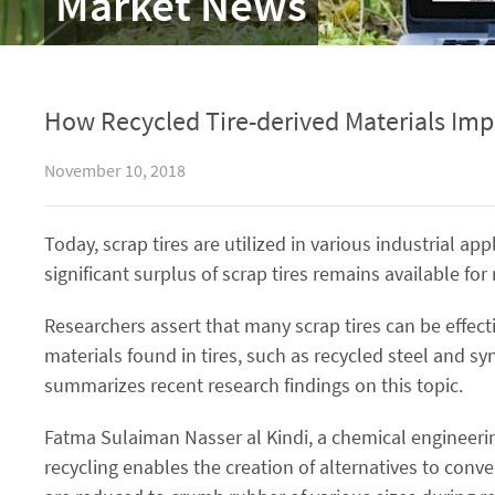
Market News
How Recycled Tire-derived Materials Imp
November 10, 2018
Today, scrap tires are utilized in various industrial 
significant surplus of scrap tires remains available fo
Researchers assert that many scrap tires can be effect
materials found in tires, such as recycled steel and syn
summarizes recent research findings on this topic.
Fatma Sulaiman Nasser al Kindi, a chemical engineeri
recycling enables the creation of alternatives to conv