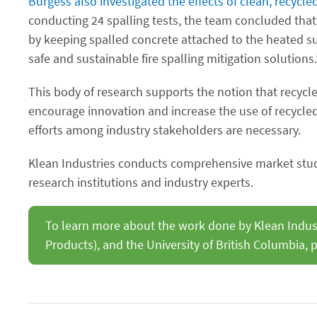
Burgess also investigated the effects of clean, recycled
conducting 24 spalling tests, the team concluded that 
by keeping spalled concrete attached to the heated su
safe and sustainable fire spalling mitigation solutions.
This body of research supports the notion that recycle
encourage innovation and increase the use of recycled 
efforts among industry stakeholders are necessary.
Klean Industries conducts comprehensive market studi
research institutions and industry experts.
To learn more about the work done by Klean Industr
Products), and the University of British Columbia, p