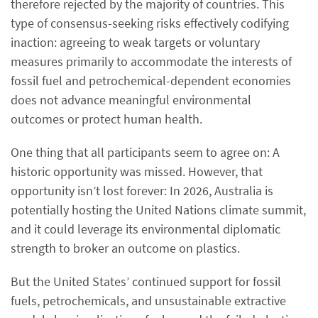
therefore rejected by the majority of countries. This
type of consensus-seeking risks effectively codifying
inaction: agreeing to weak targets or voluntary
measures primarily to accommodate the interests of
fossil fuel and petrochemical-dependent economies
does not advance meaningful environmental
outcomes or protect human health.
One thing that all participants seem to agree on: A
historic opportunity was missed. However, that
opportunity isn’t lost forever: In 2026, Australia is
potentially hosting the United Nations climate summit,
and it could leverage its environmental diplomatic
strength to broker an outcome on plastics.
But the United States’ continued support for fossil
fuels, petrochemicals, and unsustainable extractive