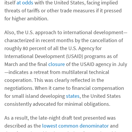
itself
at odds
with the United States, facing implied
threats of tariffs or other trade measures if it pressed
for higher ambition.
Also, the U.S. approach to international development—
characterized in recent months by the cancellation of
roughly 80 percent of all the U.S. Agency for
International Development (USAID) programs as of
March and the final
closure
of the USAID agency in July
—indicates a retreat from multilateral technical
cooperation. This was clearly reflected in the
negotiations. When it came to financial compensation
for small island developing
states
, the United States
consistently advocated for minimal obligations.
As a result, the late-night draft text presented was
described as the
lowest common denominator
and