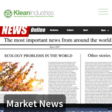
Market News