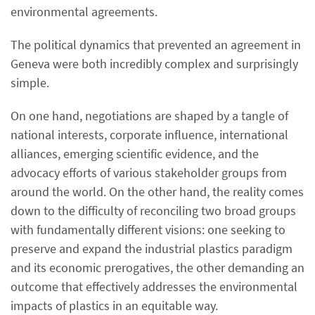
environmental agreements.
The political dynamics that prevented an agreement in
Geneva were both incredibly complex and surprisingly
simple.
On one hand, negotiations are shaped by a tangle of
national interests, corporate influence, international
alliances, emerging scientific evidence, and the
advocacy efforts of various stakeholder groups from
around the world. On the other hand, the reality comes
down to the difficulty of reconciling two broad groups
with fundamentally different visions: one seeking to
preserve and expand the industrial plastics paradigm
and its economic prerogatives, the other demanding an
outcome that effectively addresses the environmental
impacts of plastics in an equitable way.