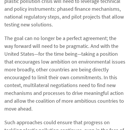
plastic pollution crisis will need to leverage technical
and policy instruments: phased finance mechanisms,
national regulatory steps, and pilot projects that allow
testing new solutions.
The goal can no longer be a perfect agreement; the
way forward will need to be pragmatic. And with the
United States—for the time being—taking a position
that encourages low ambition on environmental issues
more broadly, other countries are being directly
encouraged to limit their own commitments. In this
context, multilateral negotiations need to find new
mechanisms and processes to drive meaningful action
and allow the coalition of more ambitious countries to
move ahead.
Such approaches could ensure that progress on