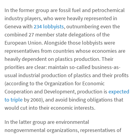
In the former group are fossil fuel and petrochemical
industry players, who were heavily represented in
Geneva with
234 lobbyists
, outnumbering even the
combined 27 member state delegations of the
European Union. Alongside those lobbyists were
representatives from countries whose economies are
heavily dependent on plastics production. Their
priorities are clear: maintain so-called business-as-
usual industrial production of plastics and their profits
(according to the Organization for Economic
Cooperation and Development, production is
expected
to triple
by 2060), and avoid binding obligations that
would cut into their economic interests.
In the latter group are environmental
nongovernmental organizations, representatives of