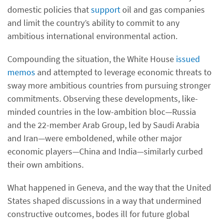
domestic policies that
support
oil and gas companies
and limit the country’s ability to commit to any
ambitious international environmental action.
Compounding the situation, the White House
issued
memos
and attempted to leverage economic threats to
sway more ambitious countries from pursuing stronger
commitments. Observing these developments, like-
minded countries in the low-ambition bloc—Russia
and the 22-member Arab Group, led by Saudi Arabia
and Iran—were emboldened, while other major
economic players—China and India—similarly curbed
their own ambitions.
What happened in Geneva, and the way that the United
States shaped discussions in a way that undermined
constructive outcomes, bodes ill for future global