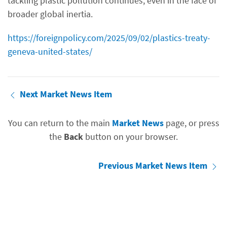
tackling plastic pollution continues, even in the face of
broader global inertia.
https://foreignpolicy.com/2025/09/02/plastics-treaty-
geneva-united-states/
Next Market News Item
You can return to the main
Market News
page, or press
the
Back
button on your browser.
Previous Market News Item