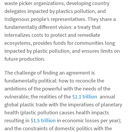
waste picker organizations, developing country
delegates impacted by plastics pollution, and
Indigenous people’s representatives. They share a
fundamentally different vision: a treaty that
internalizes costs to protect and remediate
ecosystems, provides funds for communities long
impacted by plastic pollution, and ensures limits on
future production.
The challenge of finding an agreement is
fundamentally political: how to reconcile the
ambitions of the powerful with the needs of the
vulnerable; the realities of the
$1.1 trillion
annual
global plastic trade with the imperatives of planetary
health (plastic pollution causes health impacts
resulting in
$1.5 trillion
in economic losses per year);
and the constraints of domestic politics with the