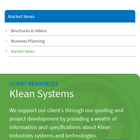
Market News
Brochures & Videos
Business Planning
Market News
CLIENT RESOURCES
Klean Systems
We support our client’s through our quoting and
project development by providing a wealth of
information and specifications about Klean
Industries systems and technologies.