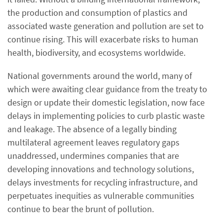
the production and consumption of plastics and
associated waste generation and pollution are set to
continue rising. This will exacerbate risks to human
health, biodiversity, and ecosystems worldwide.
National governments around the world, many of
which were awaiting clear guidance from the treaty to
design or update their domestic legislation, now face
delays in implementing policies to curb plastic waste
and leakage. The absence of a legally binding
multilateral agreement leaves regulatory gaps
unaddressed, undermines companies that are
developing innovations and technology solutions,
delays investments for recycling infrastructure, and
perpetuates inequities as vulnerable communities
continue to bear the brunt of pollution.