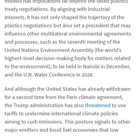
models has implications far beyond the failed plastics
treaty negotiations. By aligning with industrial
interests, it has not only shaped the trajectory of the
plastics negotiations but also set a precedent that may
influence other multilateral environmental agreements
and processes, such as the seventh meeting of the
United Nations Environment Assembly (the world’s
highest-level decision-making body for matters related
to the environment), to be held in Nairobi in December,
and the U.N. Water Conference in 2026.
And although the United States has already withdrawn
for a second time from the Paris climate agreement,
the Trump administration has also
threatened
to use
tariffs to undermine international climate policies
aiming to curb emissions. This posture signals to other
major emitters and fossil fuel economies that low