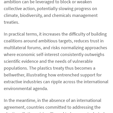
ambition can be leveraged to block or weaken
collective action, potentially slowing progress on
climate, biodiversity, and chemicals management
treaties.
In practical terms, it increases the difficulty of building
coalitions around ambitious targets, reduces trust in
multilateral forums, and risks normalizing approaches
where economic self-interest consistently outweighs
scientific evidence and the needs of vulnerable
populations. The plastics treaty thus becomes a
bellwether, illustrating how entrenched support for
extractive industries can ripple across the international
environmental agenda.
In the meantime, in the absence of an international
agreement, countries committed to addressing the