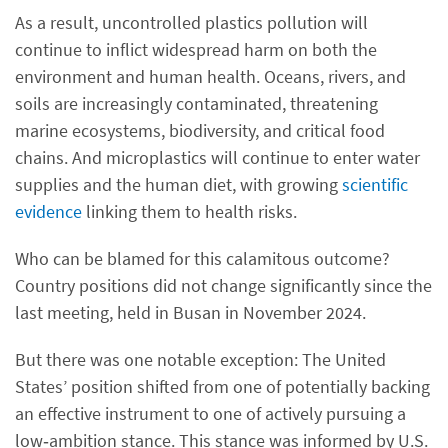
As a result, uncontrolled plastics pollution will
continue to inflict widespread harm on both the
environment and human health. Oceans, rivers, and
soils are increasingly contaminated, threatening
marine ecosystems, biodiversity, and critical food
chains. And microplastics will continue to enter water
supplies and the human diet, with growing
scientific
evidence
linking them to health risks.
Who can be blamed for this calamitous outcome?
Country positions did not change significantly since the
last meeting, held in Busan in November 2024.
But there was one notable exception: The United
States’ position shifted from one of potentially backing
an effective instrument to one of actively pursuing a
low‑ambition stance. This stance was informed by U.S.