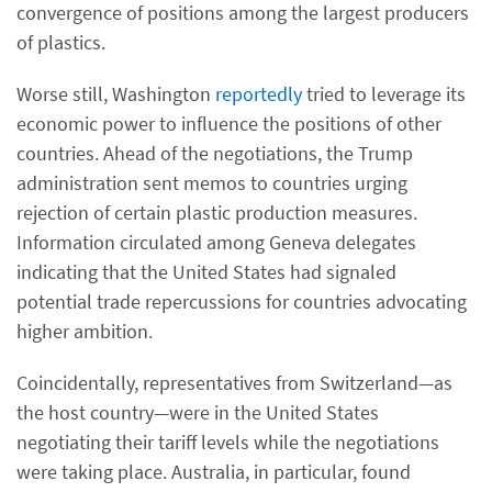
convergence of positions among the largest producers
of plastics.
Worse still, Washington
reportedly
tried to leverage its
economic power to influence the positions of other
countries. Ahead of the negotiations, the Trump
administration sent memos to countries urging
rejection of certain plastic production measures.
Information circulated among Geneva delegates
indicating that the United States had signaled
potential trade repercussions for countries advocating
higher ambition.
Coincidentally, representatives from Switzerland—as
the host country—were in the United States
negotiating their tariff levels while the negotiations
were taking place. Australia, in particular, found