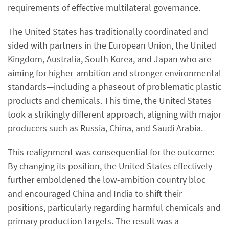
requirements of effective multilateral governance.
The United States has traditionally coordinated and
sided with partners in the European Union, the United
Kingdom, Australia, South Korea, and Japan who are
aiming for higher-ambition and stronger environmental
standards—including a phaseout of problematic plastic
products and chemicals. This time, the United States
took a strikingly different approach, aligning with major
producers such as Russia, China, and Saudi Arabia.
This realignment was consequential for the outcome:
By changing its position, the United States effectively
further emboldened the low-ambition country bloc
and encouraged China and India to shift their
positions, particularly regarding harmful chemicals and
primary production targets. The result was a