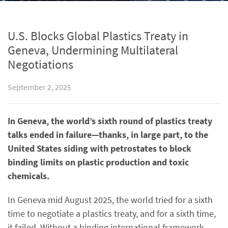
U.S. Blocks Global Plastics Treaty in
Geneva, Undermining Multilateral
Negotiations
September 2, 2025
In Geneva, the world’s sixth round of plastics treaty
talks ended in failure—thanks, in large part, to the
United States siding with petrostates to block
binding limits on plastic production and toxic
chemicals.
In Geneva mid August 2025, the world tried for a sixth
time to negotiate a plastics treaty, and for a sixth time,
it failed. Without a binding international framework,