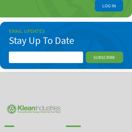
LOG IN
EMAIL UPDATES
Stay Up To Date