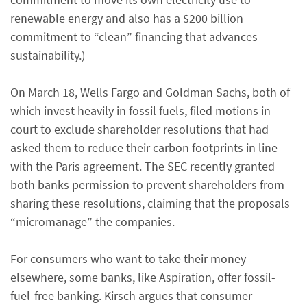
renewable energy and also has a $200 billion
commitment to “clean” financing that advances
sustainability.)
On March 18, Wells Fargo and Goldman Sachs, both of
which invest heavily in fossil fuels, filed motions in
court to exclude shareholder resolutions that had
asked them to reduce their carbon footprints in line
with the Paris agreement. The SEC recently granted
both banks permission to prevent shareholders from
sharing these resolutions, claiming that the proposals
“micromanage” the companies.
For consumers who want to take their money
elsewhere, some banks, like Aspiration, offer fossil-
fuel-free banking. Kirsch argues that consumer