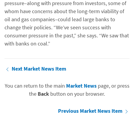
pressure–along with pressure from investors, some of
whom have concerns about the long-term viability of
oil and gas companies–could lead large banks to
change their policies. “We’ve seen success with
consumer pressure in the past,” she says. “We saw that
with banks on coal.”
Next Market News Item
You can return to the main
Market News
page, or press
the
Back
button on your browser.
Previous Market News Item