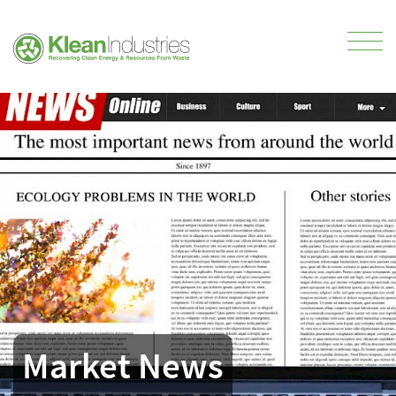
Market News