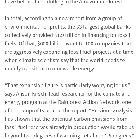
have helped fund drilling in the Amazon rainforest.
In total, according to a new report from a group of
environmental nonprofits, the 33 largest global banks
collectively provided $1.9 trillion in financing for fossil
fuels. Of that, $600 billion went to 100 companies that
are aggressively expanding fossil fuel projects at a time
when climate scientists say that the world needs to
rapidly transition to renewable energy.
“That expansion figure is particularly worrying for us,”
says Alison Kirsch, lead researcher for the climate and
energy program at the Rainforest Action Network, one
of the nonprofits behind the report. “Previous analysis
has shown that the potential carbon emissions from
fossil fuel reserves already in production would take us
beyond two degrees of warming, let alone 1.5 degrees.”