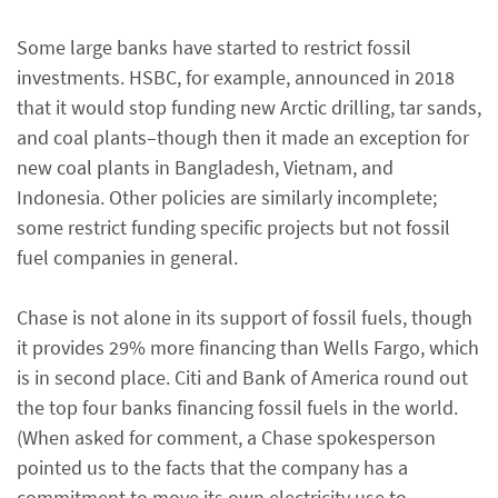
Some large banks have started to restrict fossil
investments. HSBC, for example, announced in 2018
that it would stop funding new Arctic drilling, tar sands,
and coal plants–though then it made an exception for
new coal plants in Bangladesh, Vietnam, and
Indonesia. Other policies are similarly incomplete;
some restrict funding specific projects but not fossil
fuel companies in general.
Chase is not alone in its support of fossil fuels, though
it provides 29% more financing than Wells Fargo, which
is in second place. Citi and Bank of America round out
the top four banks financing fossil fuels in the world.
(When asked for comment, a Chase spokesperson
pointed us to the facts that the company has a
commitment to move its own electricity use to