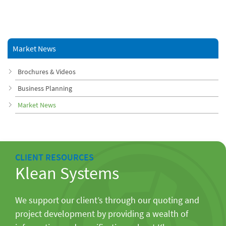
Market News
Brochures & Videos
Business Planning
Market News
CLIENT RESOURCES
Klean Systems
We support our client’s through our quoting and
project development by providing a wealth of