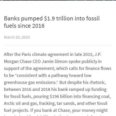
Banks pumped $1.9 trillion into fossil
fuels since 2016
March 20, 2019
After the Paris climate agreement in late 2015, J.P.
Morgan Chase CEO Jamie Dimon spoke publicly in
support of the agreement, which calls for finance flows
to be “consistent with a pathway toward low
greenhouse gas emissions.” But despite his rhetoric,
between 2016 and 2018 his bank ramped up funding
for fossil fuels, pouring $196 billion into financing coal,
Arctic oil and gas, fracking, tar sands, and other fossil
fuel projects. If you bank at Chase, your money might