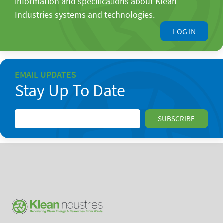
information and specifications about Klean
Industries systems and technologies.
LOG IN
EMAIL UPDATES
Stay Up To Date