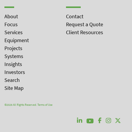
About
Contact
Focus
Request a Quote
Services
Client Resources
Equipment
Projects
Systems
Insights
Investors
Search
Site Map
©2026 All Rights Reserved.
Terms of Use