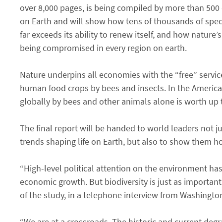
over 8,000 pages, is being compiled by more than 500 ex
on Earth and will show how tens of thousands of specie
far exceeds its ability to renew itself, and how nature
being compromised in every region on earth.
Nature underpins all economies with the “free” services
human food crops by bees and insects. In the Americas, 
globally by bees and other animals alone is worth up t
The final report will be handed to world leaders not 
trends shaping life on Earth, but also to show them ho
“High-level political attention on the environment ha
economic growth. But biodiversity is just as important 
of the study, in a telephone interview from Washington
“We are at a crossroads. The historic and current de