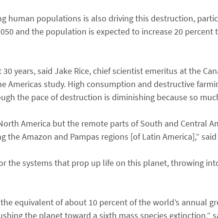
 human populations is also driving this destruction, particu
50 and the population is expected to increase 20 percent to
xt 30 years, said Jake Rice, chief scientist emeritus at the 
he Americas study. High consumption and destructive farmin
ugh the pace of destruction is diminishing because so muc
 North America but the remote parts of South and Central A
ng the Amazon and Pampas regions [of Latin America],” said 
or the systems that prop up life on this planet, throwing int
 the equivalent of about 10 percent of the world’s annual gr
ushing the planet toward a sixth mass species extinction,” s