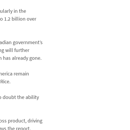
larly in the
 1.2 billion over
Canadian government’s
g will further
h has already gone.
merica remain
Rice.
o doubt the ability
oss product, driving
ays the report.