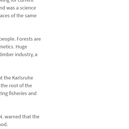
and was a science
 faces of the same
people. Forests are
smetics. Huge
timber industry, a
at the Karlsruhe
the root of the
zing fisheries and
N. warned that the
food.