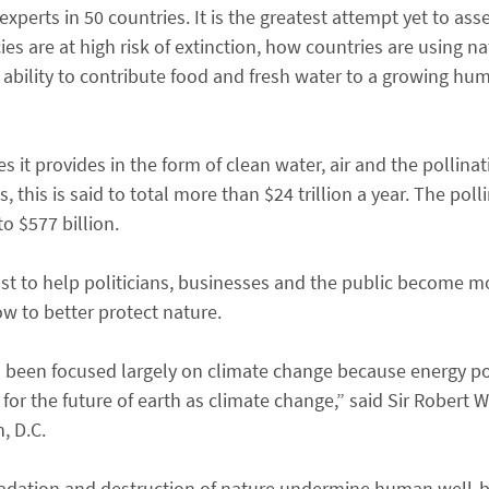
perts in 50 countries. It is the greatest attempt yet to asses
s are at high risk of extinction, how countries are using nat
’s ability to contribute food and fresh water to a growing hu
 it provides in the form of clean water, air and the pollinat
this is said to total more than $24 trillion a year. The poll
o $577 billion.
just to help politicians, businesses and the public become m
w to better protect nature.
s been focused largely on climate change because energy poli
for the future of earth as climate change,” said Sir Robert W
, D.C.
gradation and destruction of nature undermine human well-b