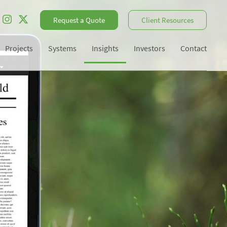
Request a Quote
Client Resources
Projects
Systems
Insights
Investors
Contact