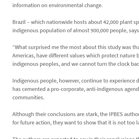
information on environmental change.
Brazil – which nationwide hosts about 42,000 plant sp
indigenous population of almost 900,000 people, says
“What surprised me the most about this study was that
Americas, have different values which protect nature 
indigenous peoples, and we cannot turn the clock back
Indigenous people, however, continue to experience di
has cemented a pro-corporate, anti-indigenous agenda 
communities.
Although their conclusions are stark, the IPBES author
for future action, they want to show that it is not too