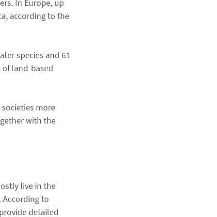
ers. In Europe, up
ca, according to the
water species and 61
t of land-based
 societies more
ogether with the
tly live in the
. According to
provide detailed