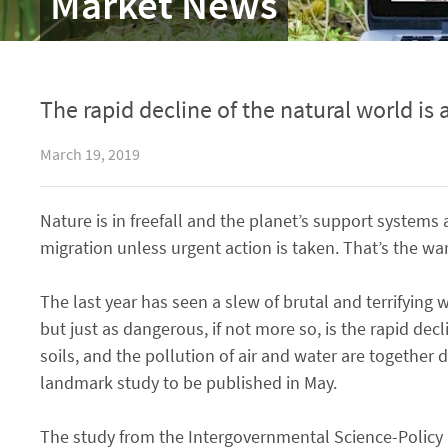
Market News
The rapid decline of the natural world is
March 19, 2019
Nature is in freefall and the planet’s support system
migration unless urgent action is taken. That’s the warn
The last year has seen a slew of brutal and terrifying 
but just as dangerous, if not more so, is the rapid decl
soils, and the pollution of air and water are together 
landmark study to be published in May.
The study from the Intergovernmental Science-Policy 