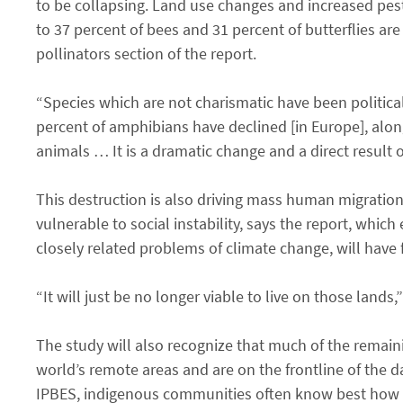
to be collapsing. Land use changes and increased pest
to 37 percent of bees and 31 percent of butterflies are
pollinators section of the report.
“Species which are not charismatic have been politica
percent of amphibians have declined [in Europe], alon
animals … It is a dramatic change and a direct result of
This destruction is also driving mass human migration
vulnerable to social instability, says the report, whic
closely related problems of climate change, will have 
“It will just be no longer viable to live on those lands,
The study will also recognize that much of the remai
world’s remote areas and are on the frontline of the 
IPBES, indigenous communities often know best how to