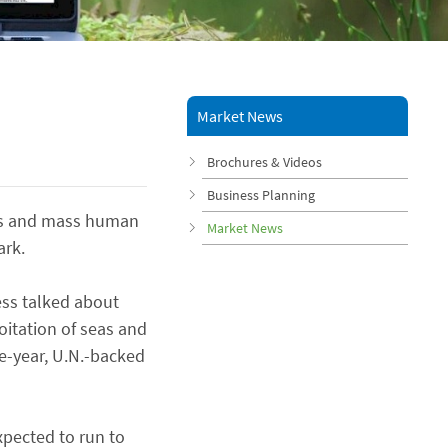
Market News
Brochures & Videos
Business Planning
ions and mass human
Market News
ark.
less talked about
loitation of seas and
ee-year, U.N.-backed
xpected to run to