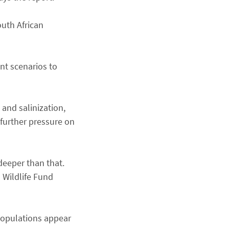
outh African
ent scenarios to
 and salinization,
 further pressure on
deeper than that.
 Wildlife Fund
s populations appear