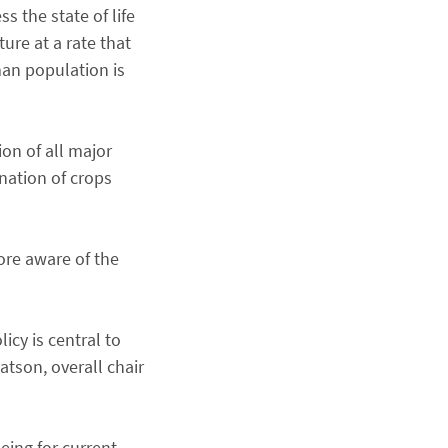
s the state of life
ure at a rate that
man population is
ion of all major
ination of crops
ore aware of the
cy is central to
atson, overall chair
eing for current