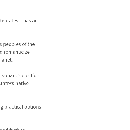
rtebrates – has an
s peoples of the
ld romanticize
lanet.”
lsonaro’s election
ntry’s native
ng practical options