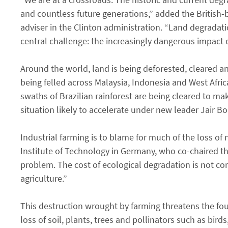
and countless future generations,” added the British
adviser in the Clinton administration. “Land degradati
central challenge: the increasingly dangerous impact 
Around the world, land is being deforested, cleared an
being felled across Malaysia, Indonesia and West Afri
swaths of Brazilian rainforest are being cleared to mak
situation likely to accelerate under new leader Jair B
Industrial farming is to blame for much of the loss of
Institute of Technology in Germany, who co-chaired th
problem. The cost of ecological degradation is not cons
agriculture.”
This destruction wrought by farming threatens the fou
loss of soil, plants, trees and pollinators such as bir