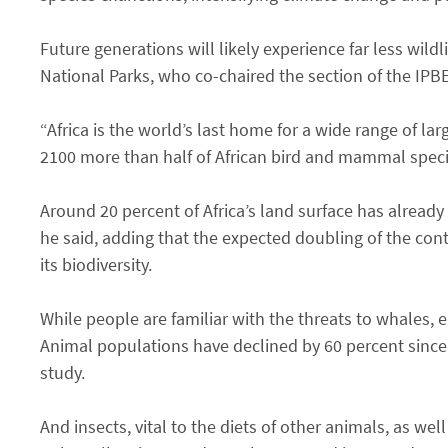
Future generations will likely experience far less wild
National Parks, who co-chaired the section of the IPBE
“Africa is the world’s last home for a wide range of l
2100 more than half of African bird and mammal specie
Around 20 percent of Africa’s land surface has already 
he said, adding that the expected doubling of the cont
its biodiversity.
While people are familiar with the threats to whales,
Animal populations have declined by 60 percent since 
study.
And insects, vital to the diets of other animals, as wel