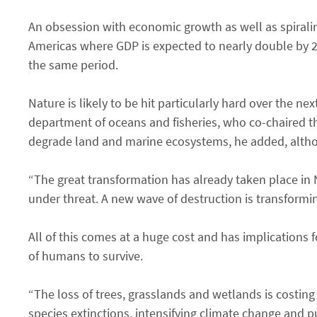
An obsession with economic growth as well as spiraling
Americas where GDP is expected to nearly double by 20
the same period.
Nature is likely to be hit particularly hard over the ne
department of oceans and fisheries, who co-chaired t
degrade land and marine ecosystems, he added, altho
“The great transformation has already taken place in
under threat. A new wave of destruction is transformi
All of this comes at a huge cost and has implications f
of humans to survive.
“The loss of trees, grasslands and wetlands is costing
species extinctions, intensifying climate change and p