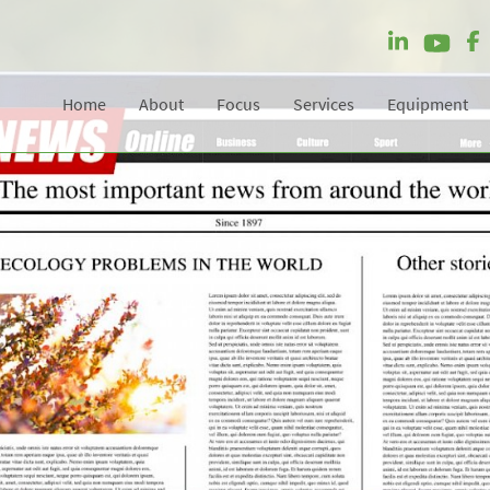
Home
About
Focus
Services
Equipment