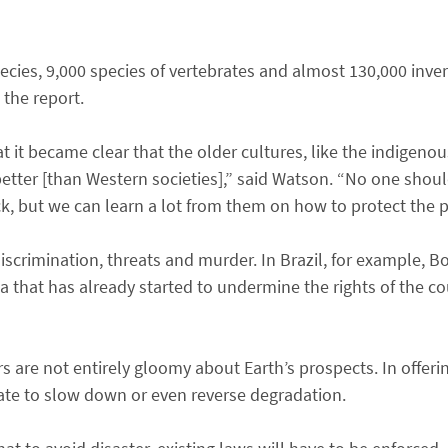
ecies, 9,000 species of vertebrates and almost 130,000 inve
 the report.
 it became clear that the older cultures, like the indigenou
better [than Western societies],” said Watson. “No one shou
, but we can learn a lot from them on how to protect the p
scrimination, threats and murder. In Brazil, for example, Bo
that has already started to undermine the rights of the cou
s are not entirely gloomy about Earth’s prospects. In offeri
 late to slow down or even reverse degradation.