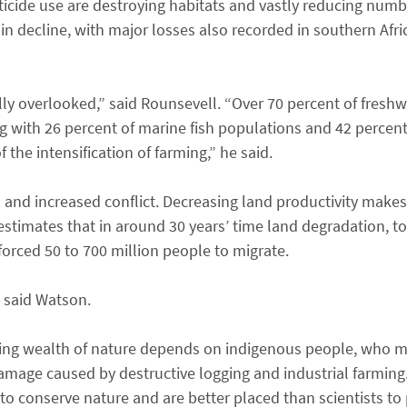
icide use are destroying habitats and vastly reducing numb
 in decline, with major losses also recorded in southern Afri
lly overlooked,” said Rounsevell. “Over 70 percent of fresh
g with 26 percent of marine fish populations and 42 percen
 the intensification of farming,” he said.
 and increased conflict. Decreasing land productivity makes
h estimates that in around 30 years’ time land degradation, t
forced 50 to 700 million people to migrate.
” said Watson.
ning wealth of nature depends on indigenous people, who mos
damage caused by destructive logging and industrial farming
 conserve nature and are better placed than scientists to 