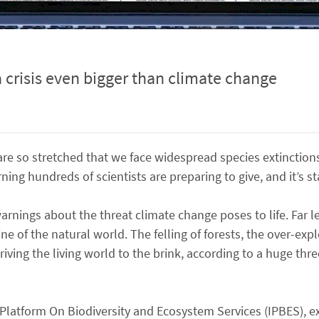
 a crisis even bigger than climate change
s are so stretched that we face widespread species extinct
ing hundreds of scientists are preparing to give, and it’s st
warnings about the threat climate change poses to life. Far 
ine of the natural world. The felling of forests, the over-exp
driving the living world to the brink, according to a huge thr
Platform On Biodiversity and Ecosystem Services (IPBES), e