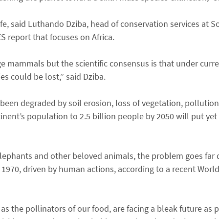
life, said Luthando Dziba, head of conservation services at S
S report that focuses on Africa.
arge mammals but the scientific consensus is that under curr
s could be lost,” said Dziba.
been degraded by soil erosion, loss of vegetation, pollution
inent’s population to 2.5 billion people by 2050 will put yet
 elephants and other beloved animals, the problem goes far 
1970, driven by human actions, according to a recent World
l as the pollinators of our food, are facing a bleak future a