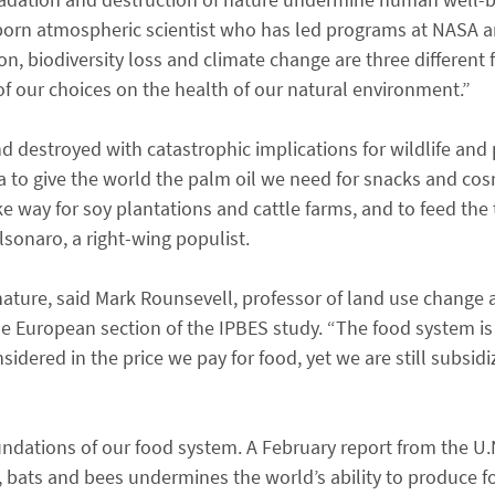
-born atmospheric scientist who has led programs at NASA 
on, biodiversity loss and climate change are three different
of our choices on the health of our natural environment.”
d destroyed with catastrophic implications for wildlife and 
ca to give the world the palm oil we need for snacks and co
e way for soy plantations and cattle farms, and to feed the 
olsonaro, a right-wing populist.
 nature, said Mark Rounsevell, professor of land use change 
e European section of the IPBES study. “The food system is 
idered in the price we pay for food, yet we are still subsidi
ndations of our food system. A February report from the U.
ds, bats and bees undermines the world’s ability to produce 