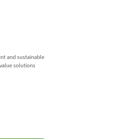
ent and sustainable
value solutions