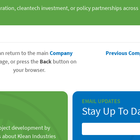
oration, cleantech investment, or policy partnerships acro
an return to the main
Company
Previous Com
age, or press the
Back
button on
your browser.
EMAIL UPDATES
Stay Up To D
roject development by
s about Klean Industries