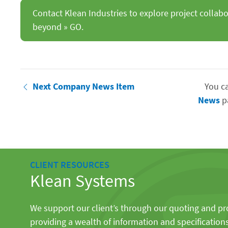
Contact Klean Industries to explore project collab
beyond » GO.
Next Company News Item
You c
News
p
CLIENT RESOURCES
Klean Systems
We support our client’s through our quoting and p
providing a wealth of information and specification