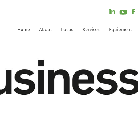
Home
About
Focus
Services
Equipment