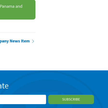
ss Panama and
pany News Item
ate