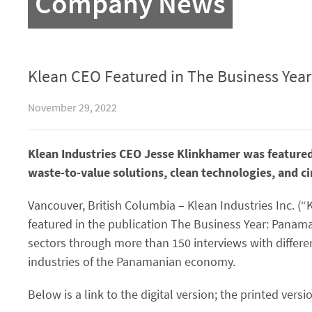
Company News
Klean CEO Featured in The Business Year
November 29, 2022
Klean Industries CEO Jesse Klinkhamer was feature
waste-to-value solutions, clean technologies, and c
Vancouver, British Columbia – Klean Industries Inc. (“
featured in the publication The Business Year: Panama
sectors through more than 150 interviews with differ
industries of the Panamanian economy.
Below is a link to the digital version; the printed versio