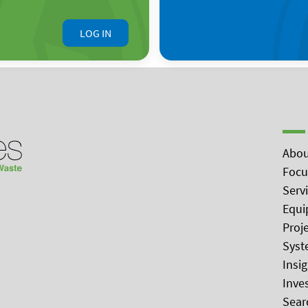
LOG IN
Abou
Focu
Serv
Equi
Proj
Syst
Insi
Inve
Sear