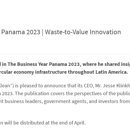
 Panama 2023 | Waste-to-Value Innovation
d in The Business Year Panama 2023, where he shared ins
ircular economy infrastructure throughout Latin America.
Klean”) is pleased to announce that its CEO, Mr. Jesse Klin
 2023. The publication covers the perspectives of the publi
ent business leaders, government agents, and investors from
n will be distributed at the end of April.