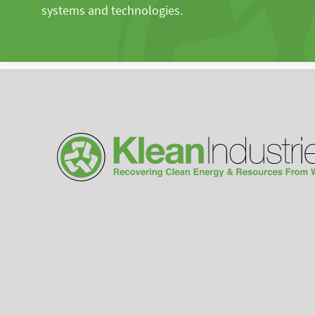
systems and technologies.