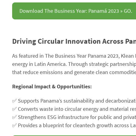
Download The Business Year: Panamá 2023 » GO.
Driving Circular Innovation Across P
As featured in The Business Year Panama 2023, Klean 
energy in Latin America. Through strategic partnershi
that reduce emissions and generate clean commoditie
Regional Impact & Opportunities:
✅ Supports Panama’s sustainability and decarbonizat
✅ Converts waste into circular energy and material r
✅ Strengthens ESG infrastructure for public and priva
✅ Provides a blueprint for cleantech growth across La