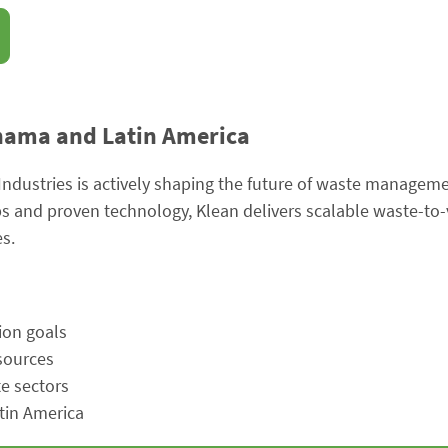
anama and Latin America
Industries is actively shaping the future of waste managem
ps and proven technology, Klean delivers scalable waste-to-
s.
ion goals
esources
te sectors
tin America