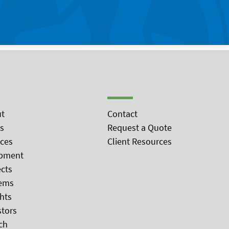
t
Contact
s
Request a Quote
ices
Client Resources
pment
ects
ems
ghts
stors
ch