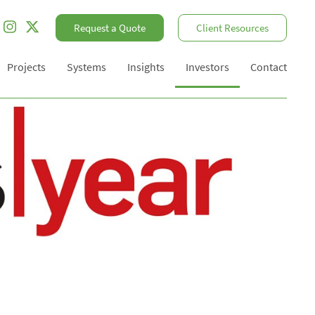
Request a Quote
Client Resources
Projects
Systems
Insights
Investors
Contact