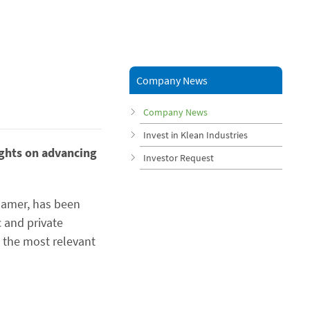
Company News
Company News
Invest in Klean Industries
ights on advancing
Investor Request
khamer, has been
c and private
 the most relevant