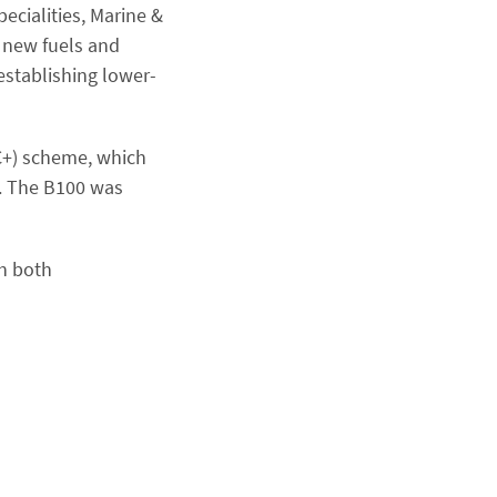
pecialities, Marine &
g new fuels and
 establishing lower-
CC+) scheme, which
s. The B100 was
th both