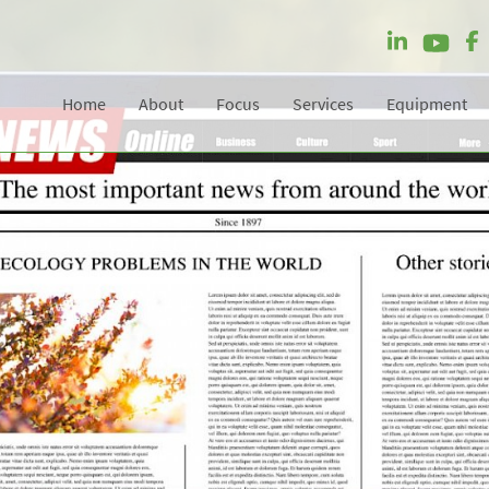
Home
About
Focus
Services
Equipment