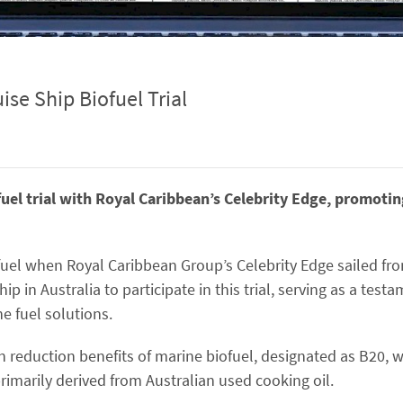
ise Ship Biofuel Trial
ofuel trial with Royal Caribbean’s Celebrity Edge, promoti
ofuel when Royal Caribbean Group’s Celebrity Edge sailed f
ip in Australia to participate in this trial, serving as a test
 fuel solutions.
 reduction benefits of marine biofuel, designated as B20, w
rimarily derived from Australian used cooking oil.