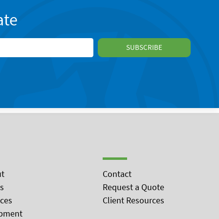
ate
t
Contact
s
Request a Quote
ices
Client Resources
pment