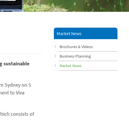
Market News
Brochures & Videos
Business Planning
ng sustainable
Market News
rom Sydney on 5
ament to Viva
hich consists of