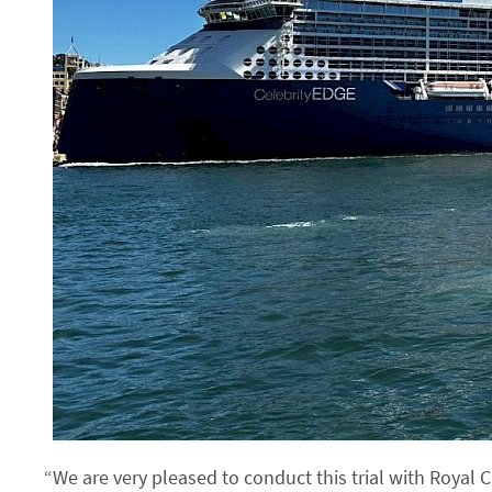
“We are very pleased to conduct this trial with Royal 