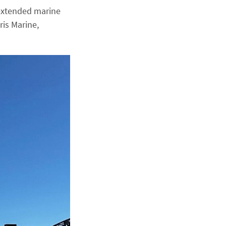
 extended marine
ris Marine,