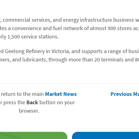
r, commercial services, and energy infrastructure business w
tes a convenience and fuel network of almost 900 stores ac
ly 1,500 service stations.
d Geelong Refinery in Victoria, and supports a range of bus
ymers, and lubricants, through more than 20 terminals and 8
 return to the main
Market News
Previous M
r press the
Back
button on your
browser.