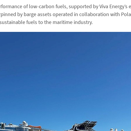
erformance of low-carbon fuels, supported by Viva Energy’s
rpinned by barge assets operated in collaboration with Pola
sustainable fuels to the maritime industry.