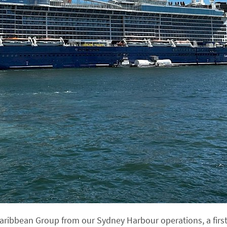
Caribbean Group from our Sydney Harbour operations, a first