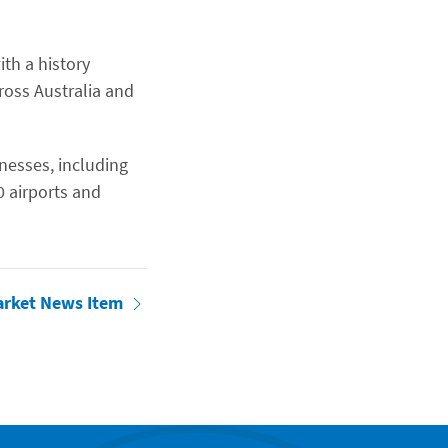
ith a history
ross Australia and
inesses, including
0 airports and
arket News Item