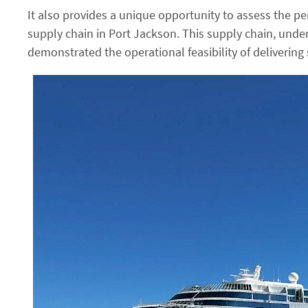
It also provides a unique opportunity to assess the p
supply chain in Port Jackson. This supply chain, unde
demonstrated the operational feasibility of delivering 