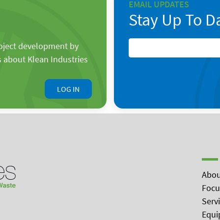
EMAIL UPDATES
Stay Up To D
roject development by
s about Klean Industries
LOG IN
Abou
Focu
Serv
Equi