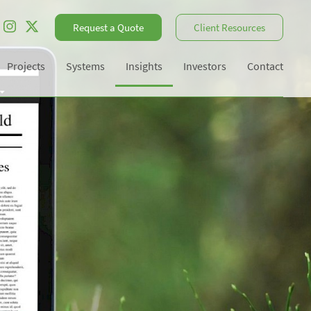
Request a Quote
Client Resources
Projects
Systems
Insights
Investors
Contact