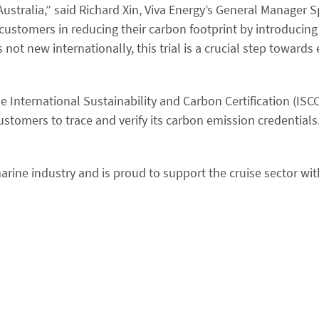
Australia,” said Richard Xin, Viva Energy’s General Manager S
customers in reducing their carbon footprint by introducin
 not new internationally, this trial is a crucial step towards
e International Sustainability and Carbon Certification (IS
stomers to trace and verify its carbon emission credential
 marine industry and is proud to support the cruise sector wi