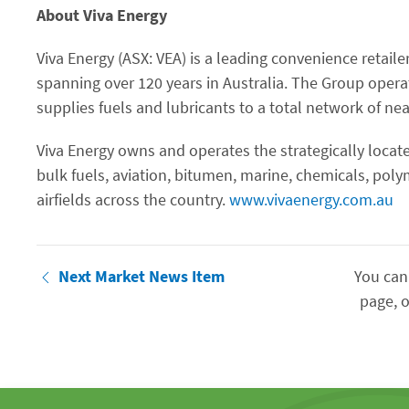
About Viva Energy
Viva Energy (ASX: VEA) is a leading convenience retaile
spanning over 120 years in Australia. The Group opera
supplies fuels and lubricants to a total network of near
Viva Energy owns and operates the strategically locate
bulk fuels, aviation, bitumen, marine, chemicals, pol
airfields across the country.
www.vivaenergy.com.au
Next Market News Item
You can
page, o