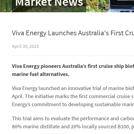
Market News
Viva Energy Launches Australia's First Cru
April 30, 2025
Viva Energy pioneers Australia’s first cruise ship bi
marine fuel alternatives.
Viva Energy launched an innovative trial of marine bi
April. The initiative marks the first commercial cruise sh
Energy’s commitment to developing sustainable marine
This trial aims to evaluate the performance and carbon
80% marine distillate and 20% locally sourced B100, p