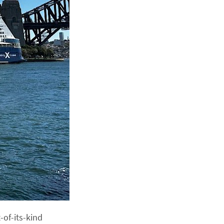
-of-its-kind