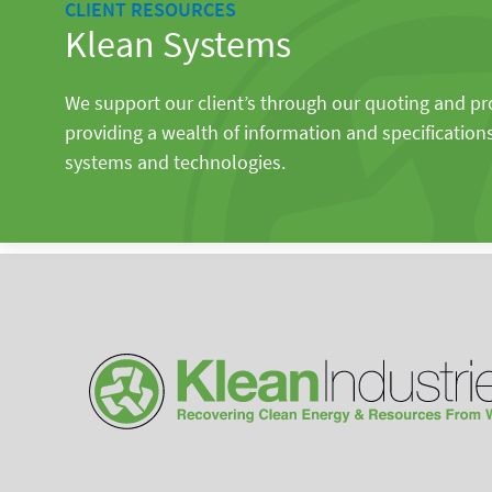
CLIENT RESOURCES
Klean Systems
We support our client’s through our quoting and p
providing a wealth of information and specification
systems and technologies.