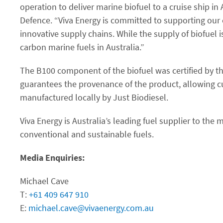
operation to deliver marine biofuel to a cruise ship in 
Defence. “Viva Energy is committed to supporting our 
innovative supply chains. While the supply of biofuel is
carbon marine fuels in Australia.”
The B100 component of the biofuel was certified by th
guarantees the provenance of the product, allowing cu
manufactured locally by Just Biodiesel.
Viva Energy is Australia’s leading fuel supplier to the
conventional and sustainable fuels.
Media Enquiries:
Michael Cave
T:
+61 409 647 910
E:
michael.cave@vivaenergy.com.au