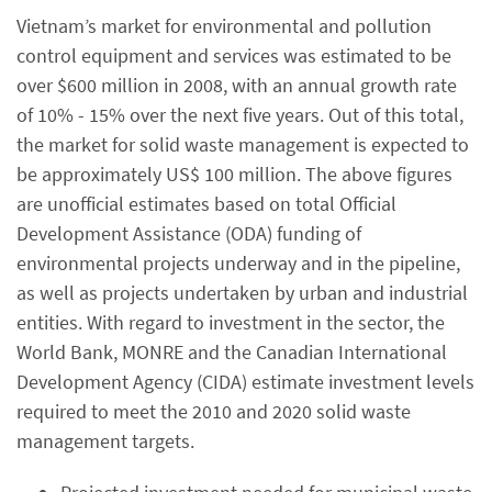
Vietnam’s market for environmental and pollution
control equipment and services was estimated to be
over $600 million in 2008, with an annual growth rate
of 10% - 15% over the next five years. Out of this total,
the market for solid waste management is expected to
be approximately US$ 100 million. The above figures
are unofficial estimates based on total Official
Development Assistance (ODA) funding of
environmental projects underway and in the pipeline,
as well as projects undertaken by urban and industrial
entities. With regard to investment in the sector, the
World Bank, MONRE and the Canadian International
Development Agency (CIDA) estimate investment levels
required to meet the 2010 and 2020 solid waste
management targets.