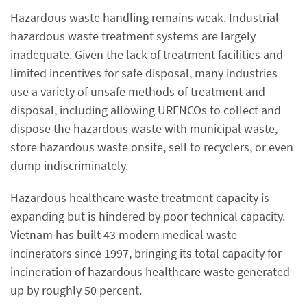
Hazardous waste handling remains weak. Industrial
hazardous waste treatment systems are largely
inadequate. Given the lack of treatment facilities and
limited incentives for safe disposal, many industries
use a variety of unsafe methods of treatment and
disposal, including allowing URENCOs to collect and
dispose the hazardous waste with municipal waste,
store hazardous waste onsite, sell to recyclers, or even
dump indiscriminately.
Hazardous healthcare waste treatment capacity is
expanding but is hindered by poor technical capacity.
Vietnam has built 43 modern medical waste
incinerators since 1997, bringing its total capacity for
incineration of hazardous healthcare waste generated
up by roughly 50 percent.