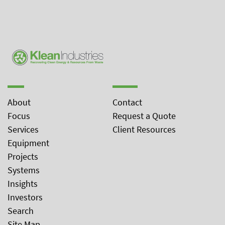
About
Contact
Focus
Request a Quote
Services
Client Resources
Equipment
Projects
Systems
Insights
Investors
Search
Site Map