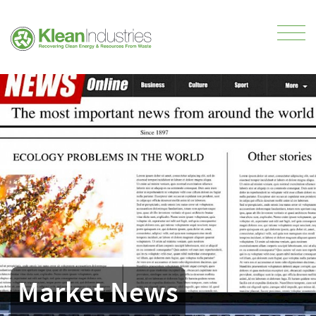
Market News