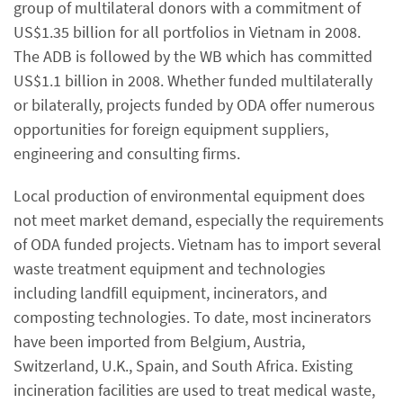
group of multilateral donors with a commitment of
US$1.35 billion for all portfolios in Vietnam in 2008.
The ADB is followed by the WB which has committed
US$1.1 billion in 2008. Whether funded multilaterally
or bilaterally, projects funded by ODA offer numerous
opportunities for foreign equipment suppliers,
engineering and consulting firms.
Local production of environmental equipment does
not meet market demand, especially the requirements
of ODA funded projects. Vietnam has to import several
waste treatment equipment and technologies
including landfill equipment, incinerators, and
composting technologies. To date, most incinerators
have been imported from Belgium, Austria,
Switzerland, U.K., Spain, and South Africa. Existing
incineration facilities are used to treat medical waste,