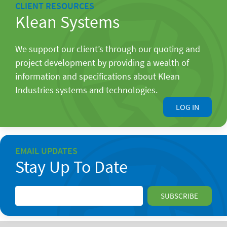
CLIENT RESOURCES
Klean Systems
We support our client’s through our quoting and
project development by providing a wealth of
information and specifications about Klean
Industries systems and technologies.
LOG IN
EMAIL UPDATES
Stay Up To Date