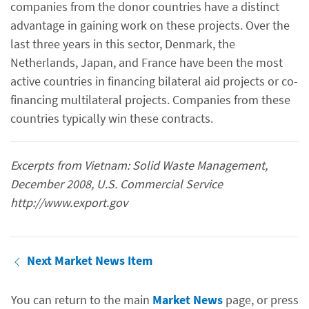
companies from the donor countries have a distinct
advantage in gaining work on these projects. Over the
last three years in this sector, Denmark, the
Netherlands, Japan, and France have been the most
active countries in financing bilateral aid projects or co-
financing multilateral projects. Companies from these
countries typically win these contracts.
Excerpts from Vietnam: Solid Waste Management,
December 2008, U.S. Commercial Service
http://www.export.gov
Next Market News Item
You can return to the main
Market News
page, or press