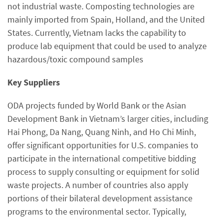
not industrial waste. Composting technologies are
mainly imported from Spain, Holland, and the United
States. Currently, Vietnam lacks the capability to
produce lab equipment that could be used to analyze
hazardous/toxic compound samples
Key Suppliers
ODA projects funded by World Bank or the Asian
Development Bank in Vietnam’s larger cities, including
Hai Phong, Da Nang, Quang Ninh, and Ho Chi Minh,
offer significant opportunities for U.S. companies to
participate in the international competitive bidding
process to supply consulting or equipment for solid
waste projects. A number of countries also apply
portions of their bilateral development assistance
programs to the environmental sector. Typically,