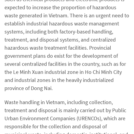
expected to increase the proportion of hazardous
waste generated in Vietnam. There is an urgent need to
establish industrial hazardous waste management
systems, including both factory-based handling,
treatment, and disposal systems, and centralized
hazardous waste treatment facilities. Provincial
government plans do exist for the development of
several centralized facilities in the country, such as for
the Le Minh Xuan industrial zone in Ho Chi Minh City
and industrial zones in the heavily industrialized
province of Dong Nai.
Waste handling in Vietnam, including collection,
treatment and disposal is mainly carried out by Public
Urban Environment Companies (URENCOs), which are
responsible for the collection and disposal of