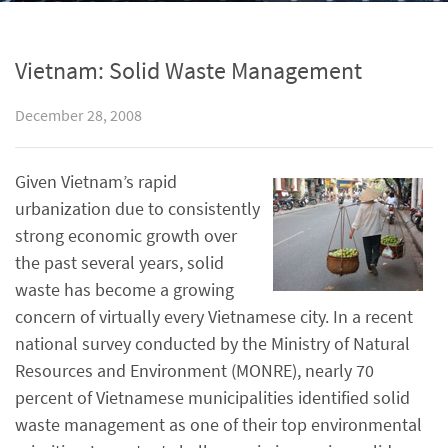
Vietnam: Solid Waste Management
December 28, 2008
Given Vietnam’s rapid
urbanization due to consistently
strong economic growth over
the past several years, solid
waste has become a growing
concern of virtually every Vietnamese city. In a recent
national survey conducted by the Ministry of Natural
Resources and Environment (MONRE), nearly 70
percent of Vietnamese municipalities identified solid
waste management as one of their top environmental