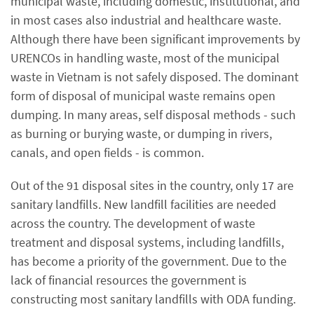
municipal waste, including domestic, institutional, and
in most cases also industrial and healthcare waste.
Although there have been significant improvements by
URENCOs in handling waste, most of the municipal
waste in Vietnam is not safely disposed. The dominant
form of disposal of municipal waste remains open
dumping. In many areas, self disposal methods - such
as burning or burying waste, or dumping in rivers,
canals, and open fields - is common.
Out of the 91 disposal sites in the country, only 17 are
sanitary landfills. New landfill facilities are needed
across the country. The development of waste
treatment and disposal systems, including landfills,
has become a priority of the government. Due to the
lack of financial resources the government is
constructing most sanitary landfills with ODA funding.