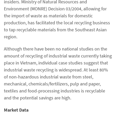
insiders. Ministry of Natural Resources and
Environment (MONRE) Decision 03/2004, allowing for
the import of waste as materials for domestic
production, has facilitated the local recycling business
to tap recyclable materials from the Southeast Asian
region.
Although there have been no national studies on the
amount of recycling of industrial waste currently taking
place in Vietnam, individual case studies suggest that
industrial waste recycling is widespread. At least 80%
of non-hazardous industrial waste from steel,
mechanical, chemicals/fertilizers, pulp and paper,
textiles and food-processing industries is recyclable
and the potential savings are high.
Market Data