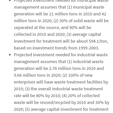
Projected investment needed for municipal waste
management assumes that (1) municipal waste
generation will be 21 million tons in 2010 and 42
million tons in 2020; (2) 30% of solid waste will be
separated at the source, and 90% will be
collected in 2010 and 2020; (3) average capital
investment for treatment will be about $94.1/ton,
based on investment trends from 1999-2003.
Projected investment needed for industrial waste
management assumes that (1) industrial waste
generation will be 2.76 million tons in 2010 and
9.66 million tons in 2020; (2) 100% of new
enterprises will have waste treatment facilities by
2010; (3) the overall industrial waste treatment
rate will be 80% by 2010; (4) 20% of collected
waste will be reused/recycled by 2010 and 30% by
2020; (5) average capital investment for treatment