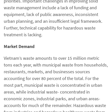
priorities. Important challenges in improving solid
waste management include a lack of funding and
equipment, lack of public awareness, inconsistent
urban planning, and an insufficient legal framework.
Further, technical capability for hazardous waste
treatment is lacking.
Market Demand
Vietnam’s waste amounts to over 15 million metric
tons each year, with municipal waste from households,
restaurants, markets, and businesses sources
accounting for over 80 percent of the total. For the
most part, municipal waste is concentrated in urban
areas, while industrial waste- concentrated in
economic zones, industrial parks, and urban areas-
accounts for much of the remainder. Hazardous waste