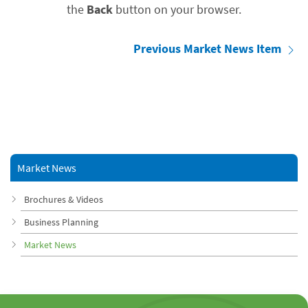
the
Back
button on your browser.
Previous Market News Item
Market News
Brochures & Videos
Business Planning
Market News