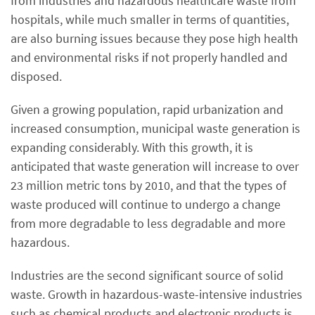
from industries and hazardous healthcare waste from
hospitals, while much smaller in terms of quantities,
are also burning issues because they pose high health
and environmental risks if not properly handled and
disposed.
Given a growing population, rapid urbanization and
increased consumption, municipal waste generation is
expanding considerably. With this growth, it is
anticipated that waste generation will increase to over
23 million metric tons by 2010, and that the types of
waste produced will continue to undergo a change
from more degradable to less degradable and more
hazardous.
Industries are the second significant source of solid
waste. Growth in hazardous-waste-intensive industries
such as chemical products and electronic products is