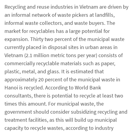
Recycling and reuse industries in Vietnam are driven by
an informal network of waste pickers at landfills,
informal waste collectors, and waste buyers. The
market for recyclables has a large potential for
expansion. Thirty two percent of the municipal waste
currently placed in disposal sites in urban areas in
Vietnam (2.1 million metric tons per year) consists of
commercially recyclable materials such as paper,
plastic, metal, and glass. It is estimated that
approximately 20 percent of the municipal waste in
Hanoi is recycled. According to World Bank
consultants, there is potential to recycle at least two
times this amount. For municipal waste, the
government should consider subsidizing recycling and
treatment facilities, as this will build up municipal
capacity to recycle wastes, according to industry