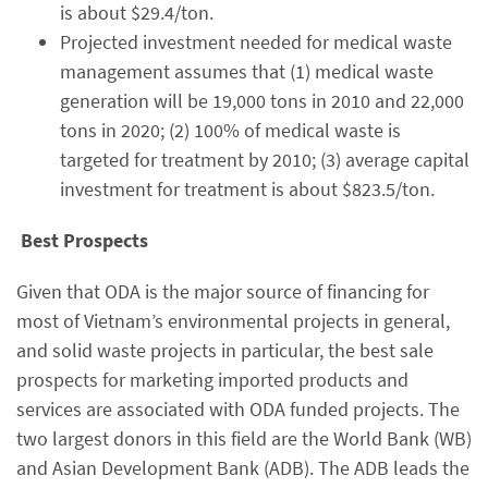
is about $29.4/ton.
Projected investment needed for medical waste
management assumes that (1) medical waste
generation will be 19,000 tons in 2010 and 22,000
tons in 2020; (2) 100% of medical waste is
targeted for treatment by 2010; (3) average capital
investment for treatment is about $823.5/ton.
Best Prospects
Given that ODA is the major source of financing for
most of Vietnam’s environmental projects in general,
and solid waste projects in particular, the best sale
prospects for marketing imported products and
services are associated with ODA funded projects. The
two largest donors in this field are the World Bank (WB)
and Asian Development Bank (ADB). The ADB leads the