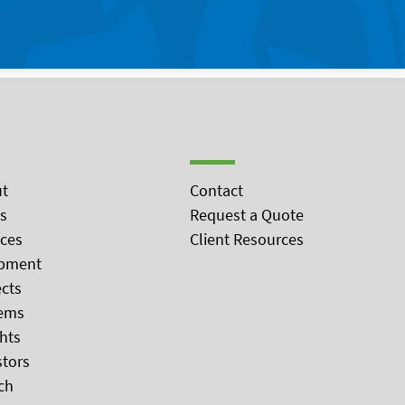
t
Contact
s
Request a Quote
ices
Client Resources
pment
ects
ems
ghts
stors
ch