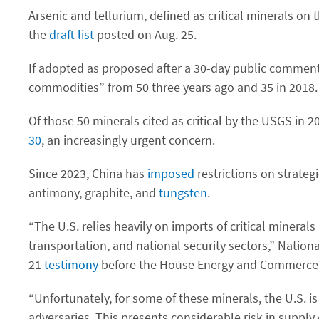
Arsenic and tellurium, defined as critical minerals on
the
draft list
posted on Aug. 25.
If adopted as proposed after a 30-day public comment p
commodities” from 50 three years ago and 35 in 2018.
Of those 50 minerals cited as critical by the USGS in
30
, an increasingly urgent concern.
Since 2023, China has
imposed
restrictions on strateg
antimony, graphite, and
tungsten
.
“The U.S. relies heavily on imports of critical minerals
transportation, and national security sectors,” Nation
21
testimony
before the House Energy and Commerce
“Unfortunately, for some of these minerals, the U.S. 
adversaries. This presents considerable risk in suppl