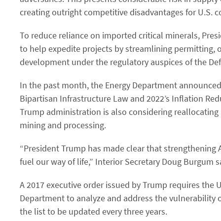
creating outright competitive disadvantages for U.S. 
To reduce reliance on imported critical minerals, Pr
to help expedite projects by streamlining permitting, 
development under the regulatory auspices of the Def
In the past month, the Energy Department announced t
Bipartisan Infrastructure Law and 2022’s Inflation Redu
Trump administration is also considering reallocating a
mining and processing.
“President Trump has made clear that strengthening A
fuel our way of life,” Interior Secretary Doug Burgum s
A 2017 executive order issued by Trump requires the 
Department to analyze and address the vulnerability of
the list to be updated every three years.