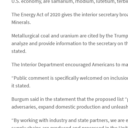
U.S. economy, are samarium, rhodium, lutetium, terb
The Energy Act of 2020 gives the interior secretary broa
Minerals.
Metallurgical coal and uranium are cited by the Trump 
analyze and provide information to the secretary on the
stated.
The Interior Department encouraged Americans to ma
“Public comment is specifically welcomed on inclusio
it stated.
Burgum said in the statement that the proposed list 
adversaries, expand domestic production and unleash
“By working with industry and state partners, we are 
supply chains are produced and processed in the Unit