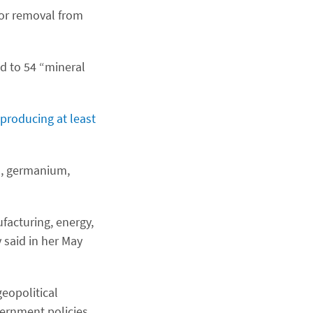
or removal from
nd to 54 “mineral
 producing at least
um, germanium,
ufacturing, energy,
 said in her May
eopolitical
vernment policies