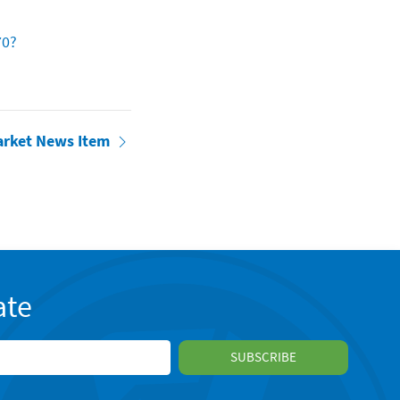
70?
arket News Item
ate