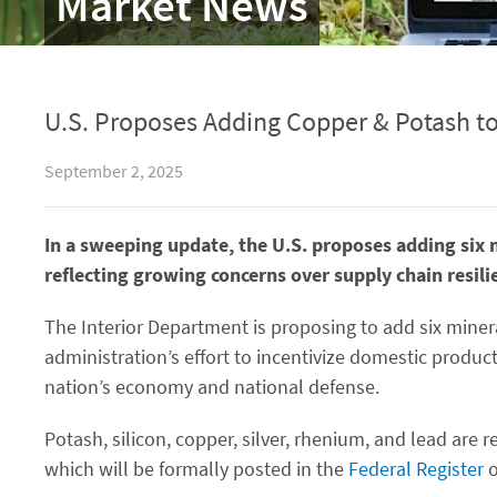
Market News
U.S. Proposes Adding Copper & Potash to 
September 2, 2025
In a sweeping update, the U.S. proposes adding six 
reflecting growing concerns over supply chain resili
The Interior Department is proposing to add six minera
administration’s effort to incentivize domestic produc
nation’s economy and national defense.
Potash, silicon, copper, silver, rhenium, and lead are
which will be formally posted in the
Federal Register
o