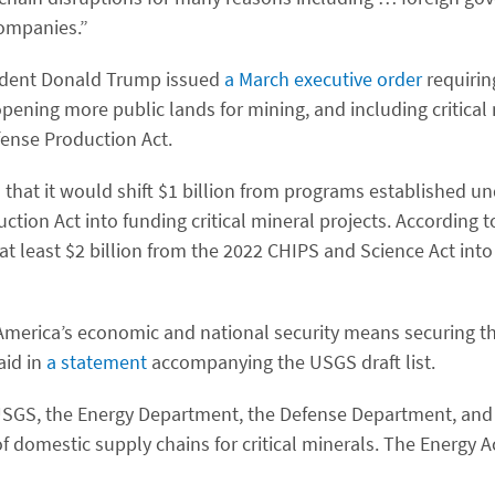
companies.”
esident Donald Trump issued
a March executive order
requirin
opening more public lands for mining, and including critical
ense Production Act.
hat it would shift $1 billion from programs established un
ction Act into funding critical mineral projects. According t
t least $2 billion from the 2022 CHIPS and Science Act into 
merica’s economic and national security means securing th
aid in
a statement
accompanying the USGS draft list.
USGS, the Energy Department, the Defense Department, and 
 domestic supply chains for critical minerals. The Energy A