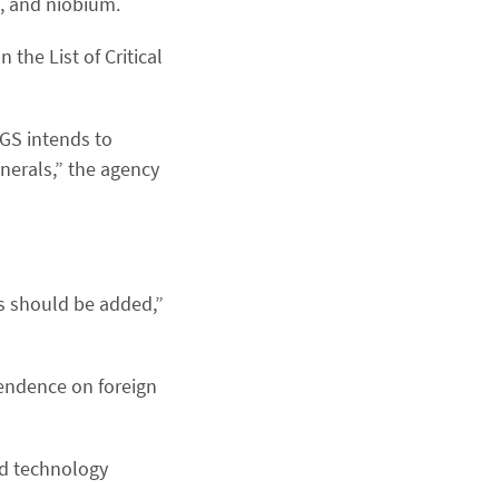
, and niobium.
 the List of Critical
SGS intends to
inerals,” the agency
s should be added,”
pendence on foreign
nd technology