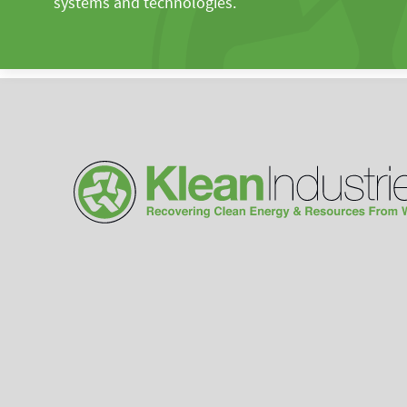
systems and technologies.