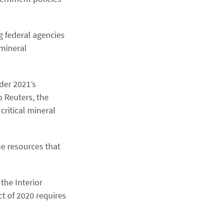
g federal agencies
 mineral
der 2021’s
o Reuters, the
critical mineral
e resources that
the Interior
ct of 2020 requires