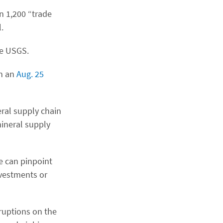
n 1,200 “trade
.
he USGS.
in an
Aug. 25
eral supply chain
mineral supply
e can pinpoint
nvestments or
ruptions on the