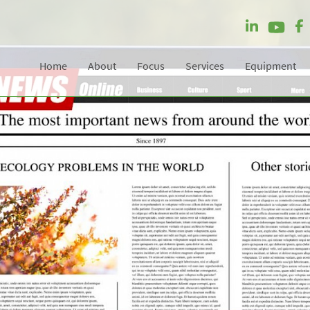
Home
About
Focus
Services
Equipment