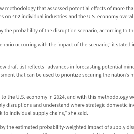
w methodology that assessed potential effects of more tha
s on 402 individual industries and the U.S. economy overall
he probability of the disruption scenario, according to t
nario occurring with the impact of the scenario,” it stated 
 draft list reflects “advances in forecasting potential min
ssment that can be used to prioritize securing the nation’s 
on to the U.S. economy in 2024, and with this methodology w
pply disruptions and understand where strategic domestic i
k to individual supply chains,” she said.
by the estimated probability-weighted impact of supply dis