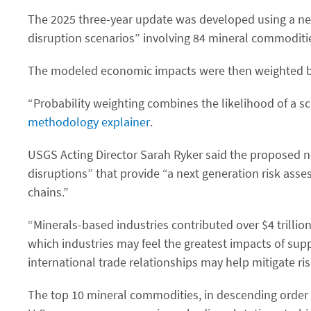
The 2025 three-year update was developed using a ne
disruption scenarios” involving 84 mineral commoditie
The modeled economic impacts were then weighted by t
“Probability weighting combines the likelihood of a sce
methodology explainer
.
USGS Acting Director Sarah Ryker said the proposed new
disruptions” that provide “a next generation risk asse
chains.”
“Minerals-based industries contributed over $4 trilli
which industries may feel the greatest impacts of su
international trade relationships may help mitigate ris
The top 10 mineral commodities, in descending order 