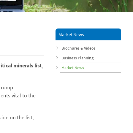
Market News
Brochures & Videos
Business Planning
ical minerals list,
Market News
 Trump
ents vital to the
ion on the list,