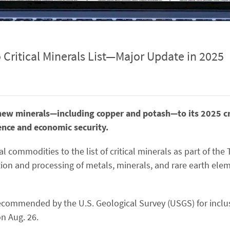
Critical Minerals List—Major Update in 2025
new minerals—including copper and potash—to its 2025 crit
ence and economic security.
l commodities to the list of critical minerals as part of the
tion and processing of metals, minerals, and rare earth elem
 recommended by the U.S. Geological Survey (USGS) for inclus
n Aug. 26.