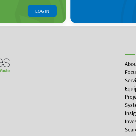
LOG IN
Abou
Focu
Serv
Equi
Proj
Syst
Insi
Inve
Sear