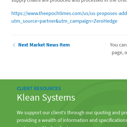
https://www.theepochtimes.com/us/us-proposes-addin
utm_source=partner&utm_campaign=ZeroHedge
Next Market News Item
You can
page, o
CLIENT RESOURCES
Klean Systems
We support our client’s through our quoting and p
providing a wealth of information and specification