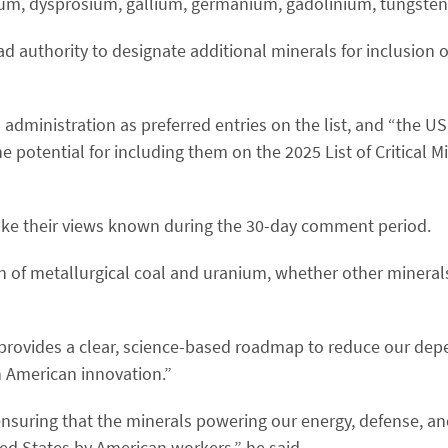
ium, dysprosium, gallium, germanium, gadolinium, tungsten
d authority to designate additional minerals for inclusion on
administration as preferred entries on the list, and “the U
 potential for including them on the 2025 List of Critical M
ke their views known during the 30-day comment period.
n of metallurgical coal and uranium, whether other mineral
“provides a clear, science-based roadmap to reduce our de
 American innovation.”
ensuring that the minerals powering our energy, defense, a
ed States by American workers,” he said.