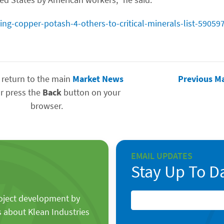
g-copper-potash-4-others-to-critical-minerals-list-59059
 return to the main
Market News
Previous M
r press the
Back
button on your
browser.
EMAIL UPDATES
Stay Up To D
roject development by
s about Klean Industries