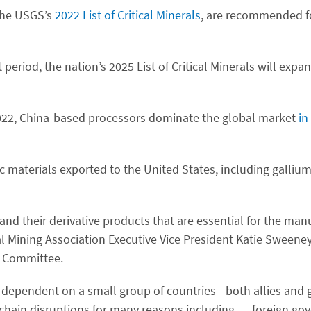
 the USGS’s
2022 List of Critical Minerals
, are recommended f
eriod, the nation’s 2025 List of Critical Minerals will expa
 2022, China-based processors dominate the global market
in
ic materials exported to the United States, including galli
 and their derivative products that are essential for the man
al Mining Association Executive Vice President Katie Sweeney
 Committee.
is dependent on a small group of countries—both allies and g
y chain disruptions for many reasons including … foreign go