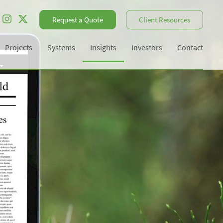
Request a Quote
Client Resources
Projects
Systems
Insights
Investors
Contact