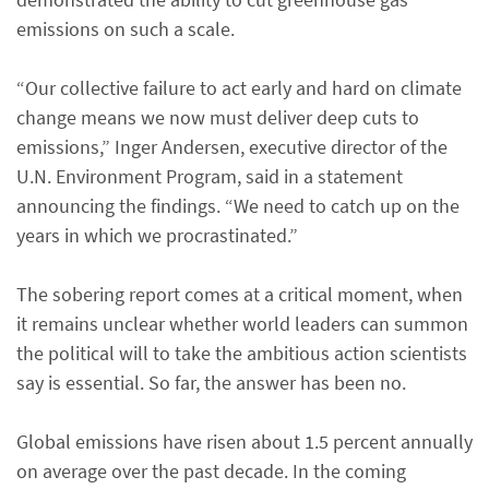
emissions on such a scale.
“Our collective failure to act early and hard on climate
change means we now must deliver deep cuts to
emissions,” Inger Andersen, executive director of the
U.N. Environment Program, said in a statement
announcing the findings. “We need to catch up on the
years in which we procrastinated.”
The sobering report comes at a critical moment, when
it remains unclear whether world leaders can summon
the political will to take the ambitious action scientists
say is essential. So far, the answer has been no.
Global emissions have risen about 1.5 percent annually
on average over the past decade. In the coming