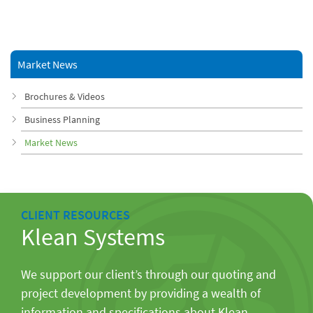
Market News
Brochures & Videos
Business Planning
Market News
CLIENT RESOURCES
Klean Systems
We support our client’s through our quoting and
project development by providing a wealth of
information and specifications about Klean