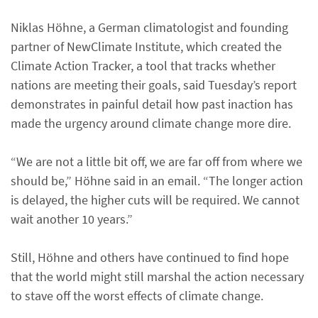
Niklas Höhne, a German climatologist and founding
partner of NewClimate Institute, which created the
Climate Action Tracker, a tool that tracks whether
nations are meeting their goals, said Tuesday’s report
demonstrates in painful detail how past inaction has
made the urgency around climate change more dire.
“We are not a little bit off, we are far off from where we
should be,” Höhne said in an email. “The longer action
is delayed, the higher cuts will be required. We cannot
wait another 10 years.”
Still, Höhne and others have continued to find hope
that the world might still marshal the action necessary
to stave off the worst effects of climate change.