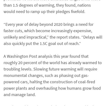
than 1.5 degrees of warming, they found, nations
would need to ramp up their pledges fivefold.
“Every year of delay beyond 2020 brings a need for
faster cuts, which become increasingly expensive,
unlikely and impractical,” the report states. “Delays will
also quickly put the 1.5C goal out of reach.”
A Washington Post analysis this year found that
roughly 20 percent of the world has already warmed to
troubling levels. Slowing future warming will require
monumental changes, such as phasing out gas-
powered cars, halting the construction of coal-fired
power plants and overhauling how humans grow food
and manage land.