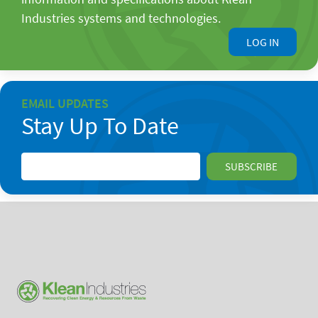
Industries systems and technologies.
LOG IN
EMAIL UPDATES
Stay Up To Date