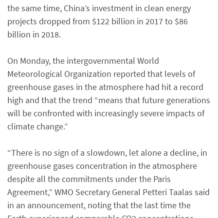
the same time, China’s investment in clean energy
projects dropped from $122 billion in 2017 to $86
billion in 2018.
On Monday, the intergovernmental World
Meteorological Organization reported that levels of
greenhouse gases in the atmosphere had hit a record
high and that the trend “means that future generations
will be confronted with increasingly severe impacts of
climate change.”
“There is no sign of a slowdown, let alone a decline, in
greenhouse gases concentration in the atmosphere
despite all the commitments under the Paris
Agreement,” WMO Secretary General Petteri Taalas said
in an announcement, noting that the last time the