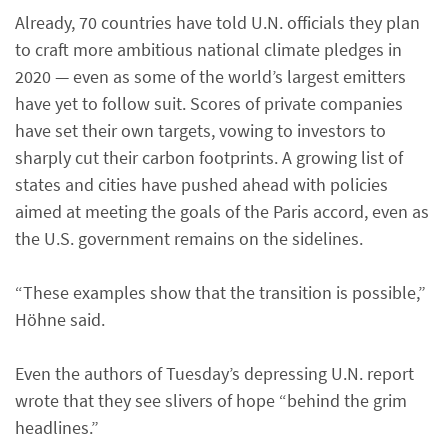
Already, 70 countries have told U.N. officials they plan
to craft more ambitious national climate pledges in
2020 — even as some of the world’s largest emitters
have yet to follow suit. Scores of private companies
have set their own targets, vowing to investors to
sharply cut their carbon footprints. A growing list of
states and cities have pushed ahead with policies
aimed at meeting the goals of the Paris accord, even as
the U.S. government remains on the sidelines.
“These examples show that the transition is possible,”
Höhne said.
Even the authors of Tuesday’s depressing U.N. report
wrote that they see slivers of hope “behind the grim
headlines.”