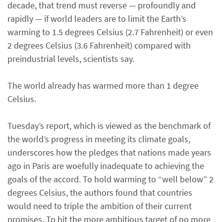
decade, that trend must reverse — profoundly and
rapidly — if world leaders are to limit the Earth’s
warming to 1.5 degrees Celsius (2.7 Fahrenheit) or even
2 degrees Celsius (3.6 Fahrenheit) compared with
preindustrial levels, scientists say.
The world already has warmed more than 1 degree
Celsius.
Tuesday’s report, which is viewed as the benchmark of
the world’s progress in meeting its climate goals,
underscores how the pledges that nations made years
ago in Paris are woefully inadequate to achieving the
goals of the accord. To hold warming to “well below” 2
degrees Celsius, the authors found that countries
would need to triple the ambition of their current
promises. To hit the more ambitious target of no more