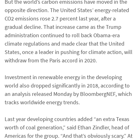
But the world’s carbon emissions have moved in the
opposite direction. The United States’ energy-related
CO2 emissions rose 2.7 percent last year, after a
gradual decline. That increase came as the Trump
administration continued to roll back Obama-era
climate regulations and made clear that the United
States, once a leader in pushing for climate action, will
withdraw from the Paris accord in 2020.
Investment in renewable energy in the developing
world also dropped significantly in 2018, according to
an analysis released Monday by BloombergNEF, which
tracks worldwide energy trends.
Last year developing countries added “an extra Texas
worth of coal generation,” said Ethan Zindler, head of
Americas for the group. “And that’s obviously scary.” At