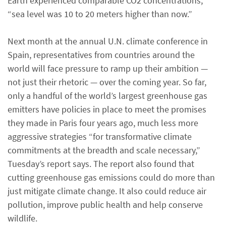
Earth experienced comparable CO2 concentrations,
“sea level was 10 to 20 meters higher than now.”
Next month at the annual U.N. climate conference in
Spain, representatives from countries around the
world will face pressure to ramp up their ambition —
not just their rhetoric — over the coming year. So far,
only a handful of the world’s largest greenhouse gas
emitters have policies in place to meet the promises
they made in Paris four years ago, much less more
aggressive strategies “for transformative climate
commitments at the breadth and scale necessary,”
Tuesday’s report says. The report also found that
cutting greenhouse gas emissions could do more than
just mitigate climate change. It also could reduce air
pollution, improve public health and help conserve
wildlife.