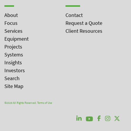
About
Contact
Focus
Request a Quote
Services
Client Resources
Equipment
Projects
Systems
Insights
Investors
Search
Site Map
©2026 All Rights Reserved.
Terms of Use