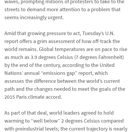
waves, prompting millions of protesters to take to the
streets to demand more attention to a problem that
seems increasingly urgent.
Amid that growing pressure to act, Tuesday’s U.N.
report offers a grim assessment of how off-track the
world remains. Global temperatures are on pace to rise
as much as 3.9 degrees Celsius (7 degrees Fahrenheit)
by the end of the century, according to the United
Nations’ annual “emissions gap” report, which
assesses the difference between the world’s current
path and the changes needed to meet the goals of the
2015 Paris climate accord.
As part of that deal, world leaders agreed to hold
warming to “well below” 2 degrees Celsius compared
with preindustrial levels; the current trajectory is nearly