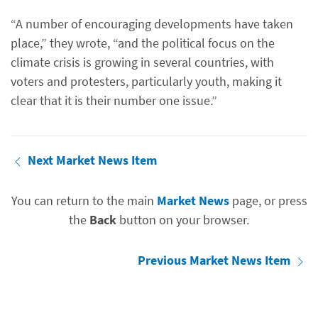
“A number of encouraging developments have taken
place,” they wrote, “and the political focus on the
climate crisis is growing in several countries, with
voters and protesters, particularly youth, making it
clear that it is their number one issue.”
Next Market News Item
You can return to the main
Market News
page, or press
the
Back
button on your browser.
Previous Market News Item