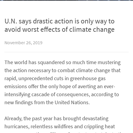
U.N. says drastic action is only way to
avoid worst effects of climate change
November 26, 2019
The world has squandered so much time mustering
the action necessary to combat climate change that
rapid, unprecedented cuts in greenhouse gas
emissions offer the only hope of averting an ever-
intensifying cascade of consequences, according to
new findings from the United Nations.
Already, the past year has brought devastating
hurricanes, relentless wildfires and crippling heat