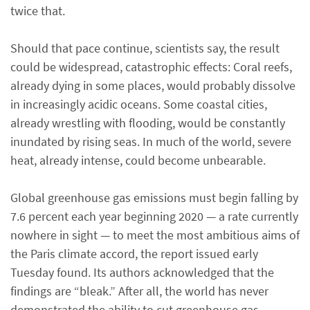
twice that.
Should that pace continue, scientists say, the result
could be widespread, catastrophic effects: Coral reefs,
already dying in some places, would probably dissolve
in increasingly acidic oceans. Some coastal cities,
already wrestling with flooding, would be constantly
inundated by rising seas. In much of the world, severe
heat, already intense, could become unbearable.
Global greenhouse gas emissions must begin falling by
7.6 percent each year beginning 2020 — a rate currently
nowhere in sight — to meet the most ambitious aims of
the Paris climate accord, the report issued early
Tuesday found. Its authors acknowledged that the
findings are “bleak.” After all, the world has never
demonstrated the ability to cut greenhouse gas