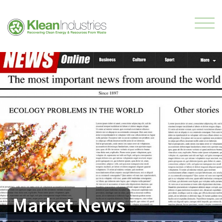
Market News